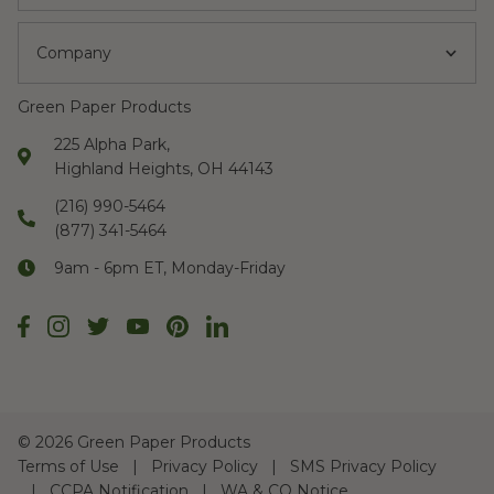
Company
Green Paper Products
225 Alpha Park,
Highland Heights, OH 44143
(216) 990-5464
(877) 341-5464
9am - 6pm ET, Monday-Friday
©
2026 Green Paper Products
Terms of Use
Privacy Policy
SMS Privacy Policy
CCPA Notification
WA & CO Notice