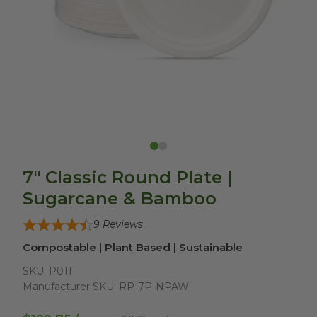
7" Classic Round Plate |
Sugarcane & Bamboo
9
Reviews
Compostable | Plant Based | Sustainable
SKU:
P011
Manufacturer SKU:
RP-7P-NPAW