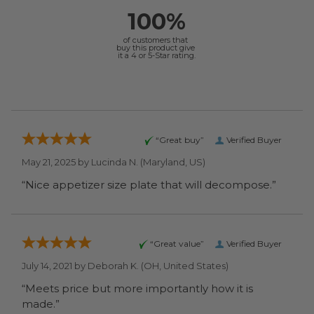
100%
of customers that
buy this product give
it a 4 or 5-Star rating.
“Great buy”
Verified Buyer
May 21, 2025 by
Lucinda N.
(Maryland, US)
“Nice appetizer size plate that will decompose.”
“Great value”
Verified Buyer
July 14, 2021 by
Deborah K.
(OH, United States)
“Meets price but more importantly how it is
made.”