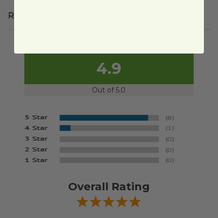
Reviews
4.9
Out of 5.0
Overall Rating