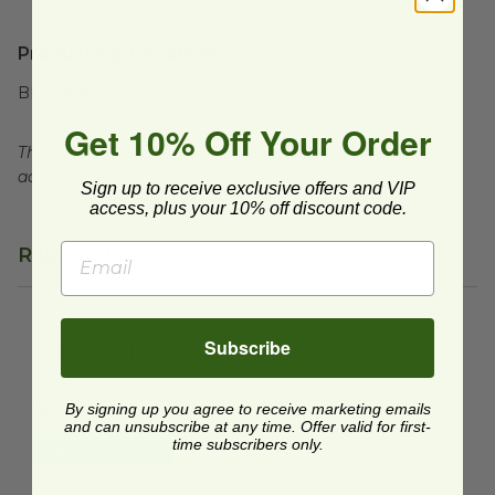
Product Certifications:
BPI Certified
Get 10% Off Your Order
This product is commercially compostable where
accepted. Facilities may not exist in all areas.
Sign up to receive exclusive offers and VIP
access, plus your 10% off discount code.
Related Products
7" Round Fiber Plate
image
Subscribe
7" Round Fiber Plate
P011N
By signing up you agree to receive marketing emails
$0.09 each
and can unsubscribe at any time. Offer valid for first-
time subscribers only.
Quick Shop