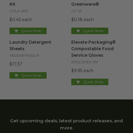
Kit
Greenware®
CPLA-005
GC-12
$0.45 each
$0.18 each
Quick Shop
Quick Shop
Laundry Detergent Sheets
image
Elevate Packaging® Compost
Laundry Detergent
Elevate Packaging®
Sheets
Compostable Food
Service Gloves
TRUEARTH32LN
EPGLOVES-SM
$17.37
$9.95 each
Quick Shop
Quick Shop
Get upcoming deals, latest product releases, and
more.