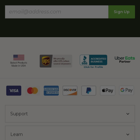
Sign Up
Support
Learn