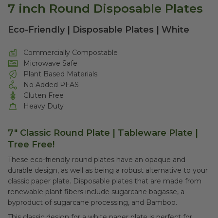
7 inch Round Disposable Plates
Eco-Friendly | Disposable Plates | White
Commercially Compostable
Microwave Safe
Plant Based Materials
No Added PFAS
Gluten Free
Heavy Duty
7" Classic Round Plate |
Tableware Plate |
Tree Free!
These eco-friendly round plates have an opaque and
durable design, as well as being a robust alternative to your
classic paper plate. Disposable plates that are made from
renewable plant fibers include sugarcane bagasse, a
byproduct of sugarcane processing, and Bamboo.
This classic design for a white paper plate is perfect for