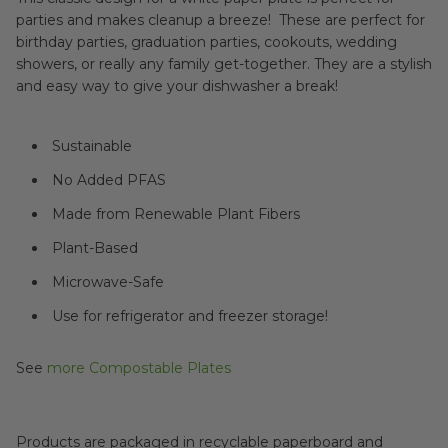
parties and makes cleanup a breeze! These are perfect for
birthday parties, graduation parties, cookouts, wedding
showers, or really any family get-together. They are a stylish
and easy way to give your dishwasher a break!
Sustainable
No Added PFAS
Made from Renewable Plant Fibers
Plant-Based
Microwave-Safe
Use for refrigerator and freezer storage!
See
more Compostable Plates
Products are packaged in recyclable paperboard and