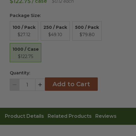
$122.75
/ case
$0.12 each
Package Size
:
100 / Pack
250 / Pack
500 / Pack
$27.12
$49.10
$79.80
1000 / Case
$122.75
Quantity:
Add to Cart
Decrement
Increment
Product Details
Related Products
Reviews