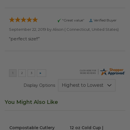
“Great value”
Verified Buyer
September 22, 2019 by
Alison
( Connecticut, United States)
“perfect size!!”
Display Options
You Might Also Like
Compostable Cutlery Kit
image
12 oz Cold Cup | Greenware®
Compostable Cutlery
12 oz Cold Cup |