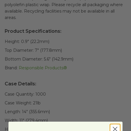
polyolefin plastic wrap. Please recycle all packaging where
available. Recycling facilities may not be available in all
areas.
Product Specifications:
Height:
0.9" (22.2mm)
Top Diameter:
7" (177.8mm)
Bottom Diameter:
5.6" (142.9mm)
Brand:
Responsible Products®
Case Details:
Case Quantity:
1000
Case Weight:
21
lb
Length:
14" (355.6mm)
Width:
11" (279.4mm)
Height:
15" (381mm)