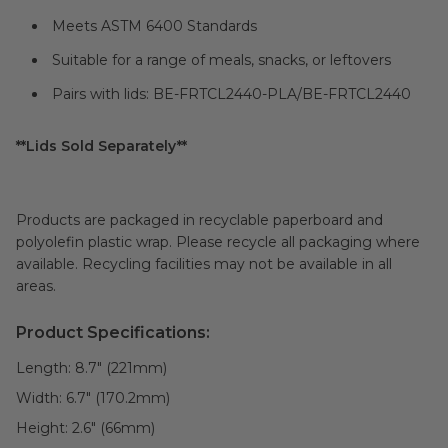
Meets ASTM 6400 Standards
Suitable for a range of meals, snacks, or leftovers
Pairs with lids: BE-FRTCL2440-PLA/BE-FRTCL2440
**Lids Sold Separately**
Products are packaged in recyclable paperboard and
polyolefin plastic wrap. Please recycle all packaging where
available. Recycling facilities may not be available in all
areas.
Product Specifications:
Length:
8.7" (221mm)
Width:
6.7" (170.2mm)
Height:
2.6" (66mm)