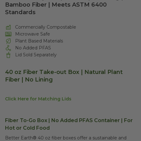
Bamboo Fiber | Meets ASTM 6400
Standards
Commercially Compostable
Microwave Safe
Plant Based Materials
No Added PFAS
Lid Sold Separately
40 oz Fiber Take-out Box | Natural Plant
Fiber | No Lining
Click Here for Matching Lids
Fiber To-Go Box | No Added PFAS Container | For
Hot or Cold Food
Better Earth® 40 oz fiber boxes offer a sustainable and