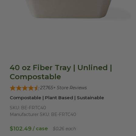
40 oz Fiber Tray | Unlined |
Compostable
27,765
+ Store Reviews
Compostable | Plant Based | Sustainable
SKU:
BE-FRTC40
Manufacturer SKU:
BE-FRTC40
$102.49
/ case
$0.26 each