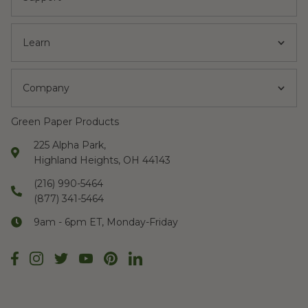
Learn
Company
Green Paper Products
225 Alpha Park,
Highland Heights, OH 44143
(216) 990-5464
(877) 341-5464
9am - 6pm ET, Monday-Friday