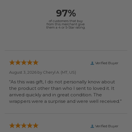
97%
of customers that buy
from this merchant give
them a 4 or 5-Star rating.
Verified Buyer
August 3, 2026 by
Cheryl A.
(MT, US)
“As this was gift, I do not personally know about
the product other than who I sent to loved it. It
arrived quickly and in great condition. The
wrappers were a surprise and were well received.”
Verified Buyer