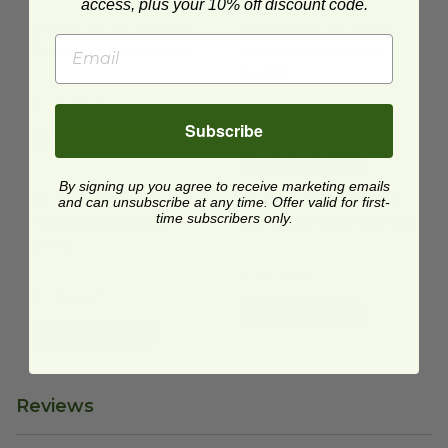
access, plus your 10% off discount code.
Lid for 24-40 oz Fiber Boxes | Better Earth®
PLA Lid for 24-40 oz Fiber Bo
image
Lid for 24-40 oz Fiber
PLA Lid for 24-40 oz
Boxes | Better Earth®
Fiber Boxes | Better
Earth®
BE-FRTCL2440
BE-FRTCL2440-PLA
$0.25 each
$0.29 each
Subscribe
Quick Shop
Quick Shop
32 oz Laminated Takeout Box | PLA Lined
32 oz Takeout Box | 3-Compa
image
By signing up you agree to receive marketing emails
32 oz Laminated
32 oz Takeout Box | 3-
and can unsubscribe at any time. Offer valid for first-
time subscribers only.
Takeout Box | PLA
Compartment | Unlined
Lined
BE-FRTC32-3
BE-FRTC32-PLA
$0.27 each
$0.36 each
Quick Shop
Quick Shop
Reviews