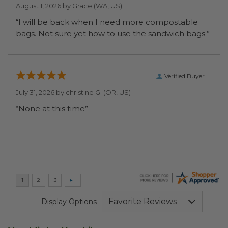
August 1, 2026 by
Grace
(WA, US)
“I will be back when I need more compostable
bags. Not sure yet how to use the sandwich bags.”
Verified Buyer
July 31, 2026 by
christine G.
(OR, US)
“None at this time”
Display Options