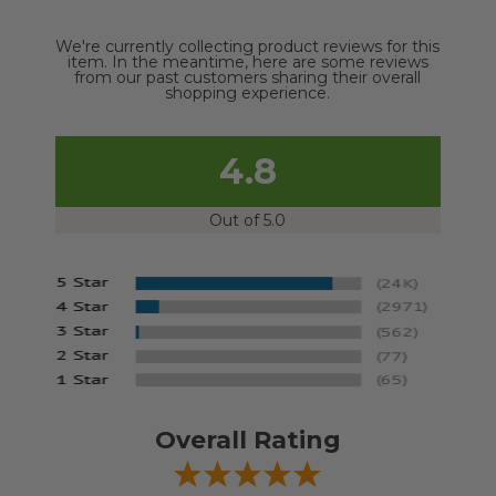
We're currently collecting product reviews for this
item. In the meantime, here are some reviews
from our past customers sharing their overall
shopping experience.
4.8
Out of 5.0
Overall Rating