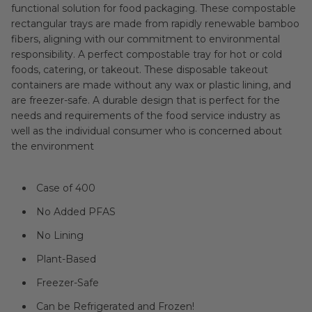
functional solution for food packaging. These compostable
rectangular trays are made from rapidly renewable bamboo
fibers, aligning with our commitment to environmental
responsibility. A perfect compostable tray for hot or cold
foods, catering, or takeout. These disposable takeout
containers are made without any wax or plastic lining, and
are freezer-safe. A durable design that is perfect for the
needs and requirements of the food service industry as
well as the individual consumer who is concerned about
the environment
Case of 400
No Added PFAS
No Lining
Plant-Based
Freezer-Safe
Can be Refrigerated and Frozen!