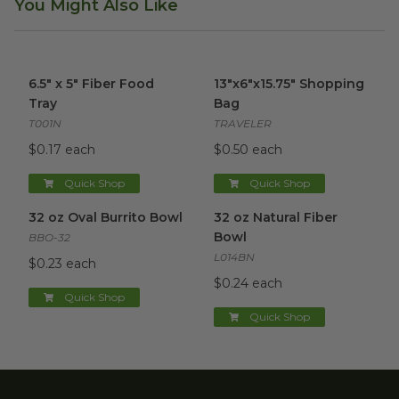
You Might Also Like
6.5" x 5" Fiber Food Tray
image
13"x6"x15.75" Shopping Bag
im
6.5" x 5" Fiber Food
13"x6"x15.75" Shopping
Tray
Bag
T001N
TRAVELER
$0.17 each
$0.50 each
Quick Shop
Quick Shop
32 oz Oval Burrito Bowl
image
32 oz Natural Fiber Bowl
ima
32 oz Oval Burrito Bowl
32 oz Natural Fiber
Bowl
BBO-32
L014BN
$0.23 each
$0.24 each
Quick Shop
Quick Shop