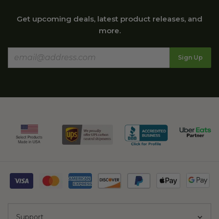
Get upcoming deals, latest product releases, and
more.
Sign Up
Support