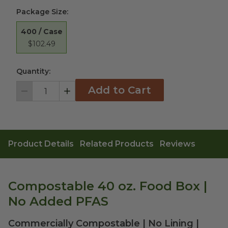
Package Size
:
400 / Case
$102.49
Quantity:
Add to Cart
Decrement
Increment
Product Details
Related Products
Reviews
Compostable 40 oz. Food Box |
No Added PFAS
Commercially Compostable | No Lining |