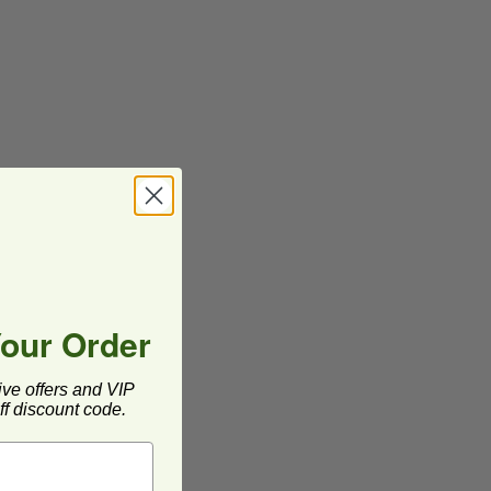
Your Order
ive offers and VIP
f discount code.