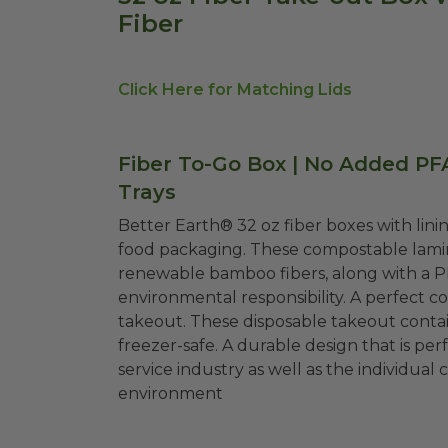
Fiber
Click Here for Matching Lids
Fiber To-Go Box | No Added PF
Trays
Better Earth® 32 oz fiber boxes with linin
food packaging. These compostable lamin
renewable bamboo fibers, along with a P
environmental responsibility. A perfect co
takeout. These disposable takeout contain
freezer-safe. A durable design that is pe
service industry as well as the individu
environment