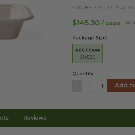
SKU:
BE-FRTC32-PLA
Ma
$145.30
/ case
$0.
Package Size
:
400 / Case
$145.30
Quantity:
Add t
Decrement
Increment
cts
Reviews