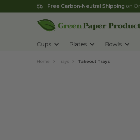
Free Carbon-Neutral Shipping
on Or
Go to homepage
Cups
Plates
Bowls
Home
Trays
Takeout Trays