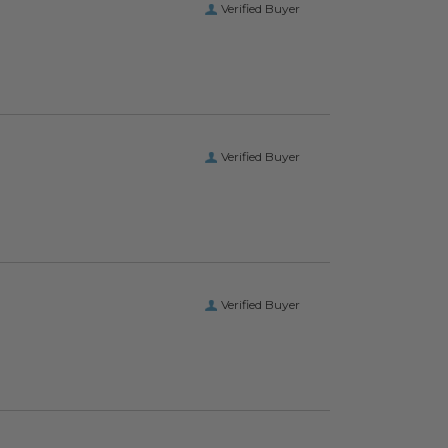
Verified Buyer
Verified Buyer
Verified Buyer