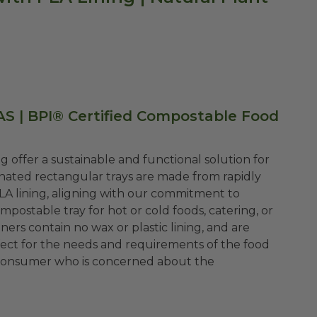
AS | BPI® Certified Compostable Food
g offer a sustainable and functional solution for
ated rectangular trays are made from rapidly
LA lining, aligning with our commitment to
mpostable tray for hot or cold foods, catering, or
ers contain no wax or plastic lining, and are
rfect for the needs and requirements of the food
al consumer who is concerned about the