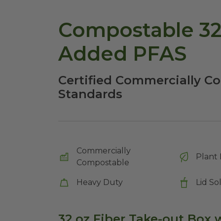
Compostable 32
Added PFAS
Certified Commercially C
Standards
Commercially
Plant 
Compostable
Heavy Duty
Lid So
32 oz Fiber Take-out Box w