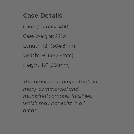
Case Details:
Case Quantity:
400
Case Weight:
22
lb
Length:
12" (304.8mm)
Width:
19" (482.6mm)
Height:
15" (381mm)
This product is compostable in
many commercial and
municipal compost facilities,
which may not exist in all
areas.