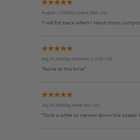
August 1, 2026 by
Grace
(WA, US)
July 31, 2026 by
christine G.
(OR, US)
“None at this time”
July 16, 2026 by
Miller
(NJ, US)
“Took a while to narrow down the plastic