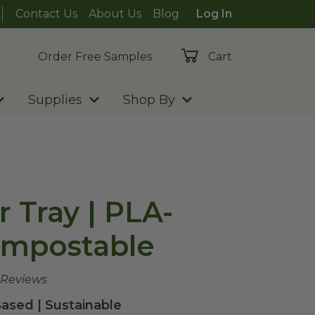
Contact Us
About Us
Blog
Log In
Order Free Samples
Cart
Supplies
Shop By
r Tray | PLA-
ompostable
 Reviews
ased | Sustainable