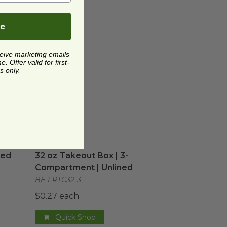
be
ceive marketing emails
 Offer valid for first-
s only.
ned
image
32 oz Takeout Box | 3-Compartment | Unlined
ned
32 oz Takeout Box | 3-
Compartment | Unlined
BE-FRTC32-3
$0.27 each
Quick Shop