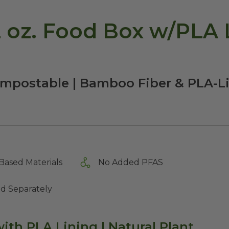
 oz. Food Box w/PLA L
ompostable | Bamboo Fiber & PLA-L
Based Materials
No Added PFAS
ld Separately
ith PLA Lining | Natural Plant