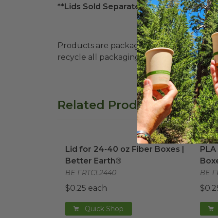
**Lids Sold Separately**
Products are packaged in recyclable paperbo
recycle all packaging where available. Recy
Related Products
Lid for 24-40 oz Fiber Boxes | Better E
PLA 
Lid for 24-40 oz Fiber Boxes |
PLA 
Better Earth®
Boxe
BE-FRTCL2440
BE-F
$0.25 each
$0.2
Quick Shop