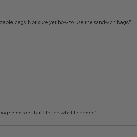
“I will be back when I need more compostable bags. Not sure yet how to use the sandwich bags.”
 bag selections but I found what I needed”