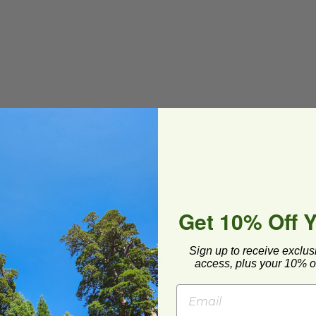
Get 10% Off 
 or leftovers
Sign up to receive exclus
(BPI®) Certified Compostable
access, plus your 10% of
/BE-FRTCL2440