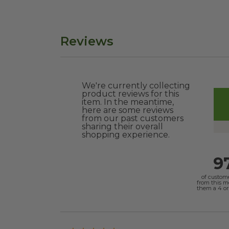
Reviews
We're currently collecting
product reviews for this
item. In the meantime,
here are some reviews
from our past customers
sharing their overall
shopping experience.
9
of custom
from this 
them a 4 or 