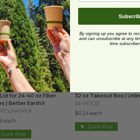
Subscri
ard and polyolefin plastic wrap. Please
By signing up you agree to re
cling facilities may not be available in all areas.
and can unsubscribe at any time.
time subscriber
arth®
Lid for 24-40 oz Fiber Boxes | Better Earth®
image
32 oz Takeout Box | Unli
image
Lid for 24-40 oz Fiber
32 oz Takeout Box | Unli
s | Better Earth®
BE-FRTC32
RTCL2440-PLA
$0.24 each
9 each
Quick Shop
Quick Shop