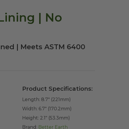
ining | No
ined | Meets ASTM 6400
Product Specifications:
Length:
8.7" (221mm)
Width:
6.7" (170.2mm)
Height:
2.1" (53.3mm)
Brand:
Better Earth