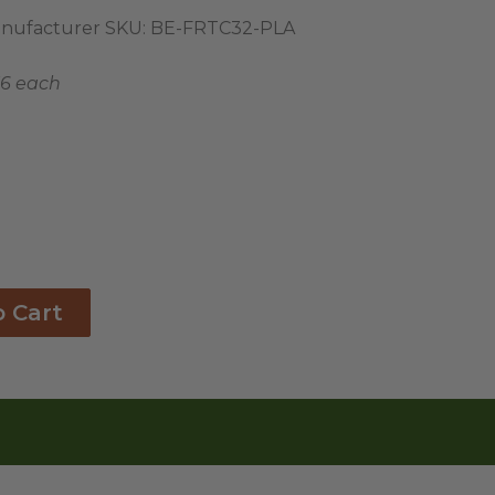
nufacturer SKU:
BE-FRTC32-PLA
36 each
o Cart