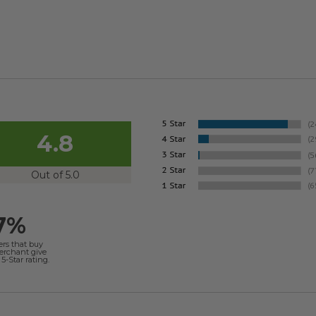
4.8
Out of 5.0
7%
ers that buy
merchant give
5-Star rating.