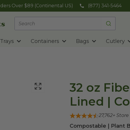
ders Over $89 (Continental US)
(877) 341-5464
Trays
Containers
Bags
Cutlery
32 oz Fibe
Lined | C
27,762
+ Store
Compostable | Plant B