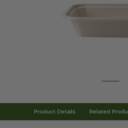
Product Details
Related Produ