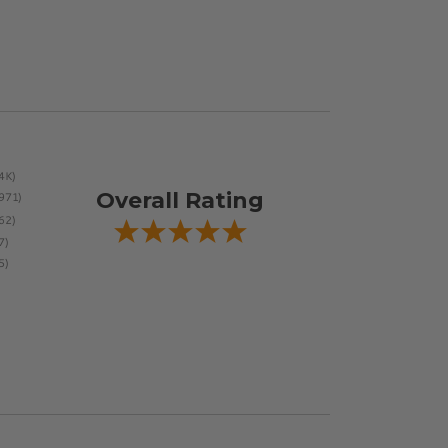
Overall Rating