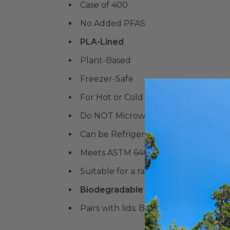
Case of 400
No Added PFAS
PLA-Lined
Plant-Based
Freezer-Safe
For Hot or Cold Foods
Do NOT Microwave
Can be Refrigerated and Frozen!
Meets ASTM 6400 Standards
Suitable for a range of meals, snacks,
Biodegradable Products Institute 
Pairs with lids: BE-FRTCL2440-PLA