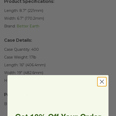
Product Specifications:
Length:
8.7" (221mm)
Width:
6.7" (170.2mm)
Brand:
Better Earth
Case Details:
Case Quantity:
400
Case Weight:
17
lb
Length:
16" (406.4mm)
Width:
19" (482.6mm)
Height:
15" (381mm)
Product Certifications:
BPI Certified