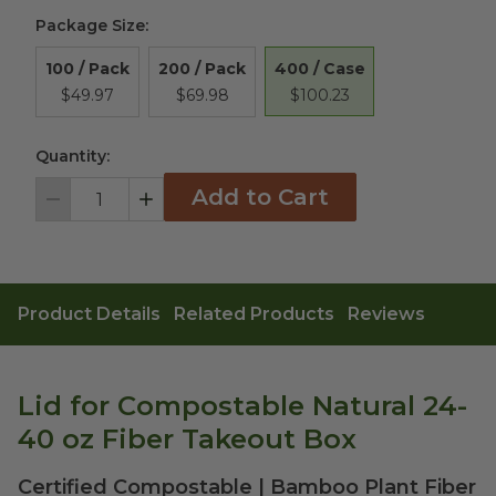
Package Size
:
400 / Case
100 / Pack
200 / Pack
$100.23
$49.97
$69.98
Quantity:
Add to Cart
Decrement
Increment
Product Details
Related Products
Reviews
Lid for Compostable Natural 24-
40 oz Fiber Takeout Box
Certified Compostable | Bamboo Plant Fiber