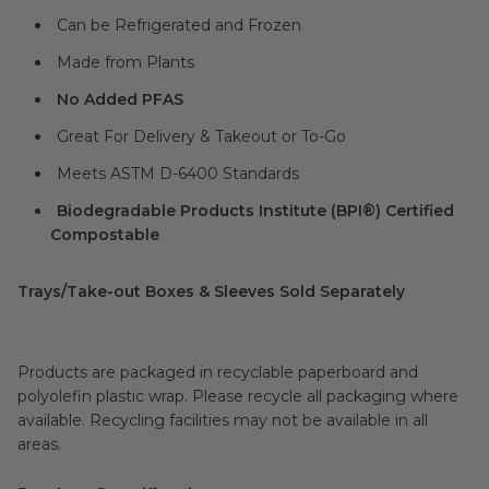
Can be Refrigerated and Frozen
Made from Plants
No Added PFAS
Great For Delivery & Takeout or To-Go
Meets ASTM D-6400 Standards
Biodegradable Products Institute (BPI®) Certified
Compostable
Trays/Take-out Boxes & Sleeves Sold Separately
Products are packaged in recyclable paperboard and
polyolefin plastic wrap. Please recycle all packaging where
available. Recycling facilities may not be available in all
areas.