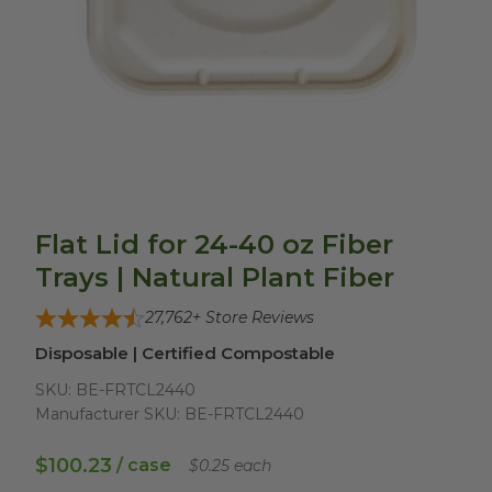
Flat Lid for 24-40 oz Fiber
Trays | Natural Plant Fiber
27,762
+ Store Reviews
Disposable | Certified Compostable
SKU:
BE-FRTCL2440
Manufacturer SKU:
BE-FRTCL2440
$100.23
/ case
$0.25 each