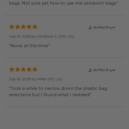
bags. Not sure yet how to use the sandwich bags.”
Verified Buyer
July 31, 2026 by
christine G.
(OR, US)
“None at this time”
Verified Buyer
July 16, 2026 by
Miller
(NJ, US)
“Took a while to narrow down the plastic bag
selections but I found what I needed”