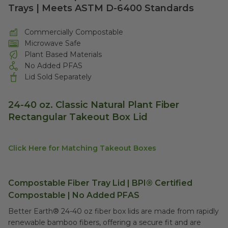
Trays | Meets ASTM D-6400 Standards
Commercially Compostable
Microwave Safe
Plant Based Materials
No Added PFAS
Lid Sold Separately
24-40 oz. Classic Natural Plant Fiber
Rectangular Takeout Box Lid
Click Here for Matching Takeout Boxes
Compostable Fiber Tray Lid | BPI® Certified
Compostable | No Added PFAS
Better Earth® 24-40 oz fiber box lids are made from rapidly
renewable bamboo fibers, offering a secure fit and are