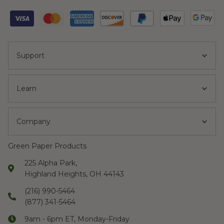
Support
Learn
Company
Green Paper Products
225 Alpha Park,
Highland Heights, OH 44143
(216) 990-5464
(877) 341-5464
9am - 6pm ET, Monday-Friday