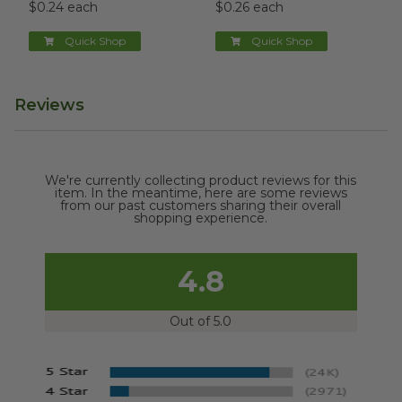
$0.24 each
$0.26 each
Quick Shop
Quick Shop
Reviews
We're currently collecting product reviews for this
item. In the meantime, here are some reviews
from our past customers sharing their overall
shopping experience.
4.8
Out of 5.0