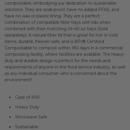
compostable, embodying our dedication to sustainable
solutions. They are soak-proof, have no added PFAS, and
have no wax or plastic lining. They are a perfect
combination of compatible fiber trays with lids when
combined with their matching 24-40 oz trays (Sold
separately). A natural fiber lid that is great for hot or cold
items, durable, freezer-safe, and is BPI® Certified
Compostable to compost within 180 days in a commercial
composting facility, where facilities are available. The heavy-
duty and durable design is perfect for the needs and
requirements of anyone in the food service industry, as well
as any individual consumer who is concerned about the
environment!
Case of 400
Heavy Duty
Microwave Safe
Sustainable