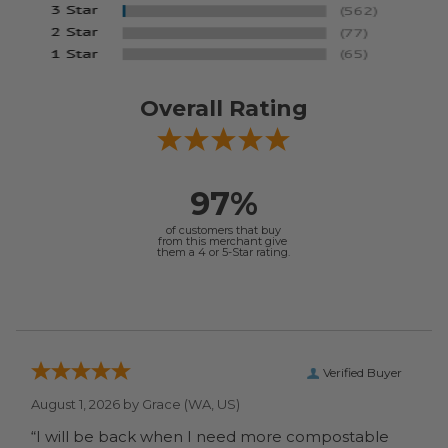
Overall Rating
97%
of customers that buy
from this merchant give
them a 4 or 5-Star rating.
Verified Buyer
August 1, 2026 by
Grace
(WA, US)
“I will be back when I need more compostable