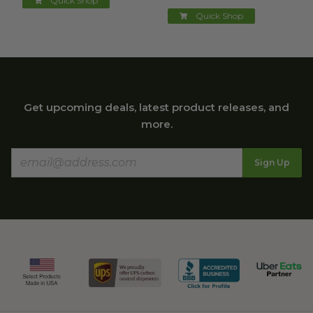
Quick Shop
Quick Shop
Get upcoming deals, latest product releases, and
more.
Sign Up