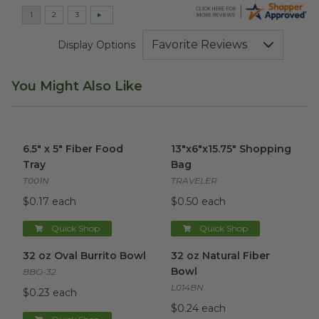
Display Options
You Might Also Like
6.5" x 5" Fiber Food Tray
image
13"x6"x15.75" Shopping Bag
im
6.5" x 5" Fiber Food
13"x6"x15.75" Shopping
Tray
Bag
T001N
TRAVELER
$0.17 each
$0.50 each
Quick Shop
Quick Shop
32 oz Oval Burrito Bowl
image
32 oz Natural Fiber Bowl
ima
32 oz Oval Burrito Bowl
32 oz Natural Fiber
Bowl
BBO-32
L014BN
$0.23 each
$0.24 each