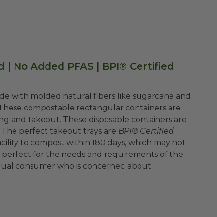
d | No Added PFAS | BPI® Certified
e with molded natural fibers like sugarcane and
These compostable rectangular containers are
ring and takeout. These disposable containers are
 The perfect takeout trays are
BPI® Certified
cility to compost within 180 days, which may not
 is perfect for the needs and requirements of the
ividual consumer who is concerned about