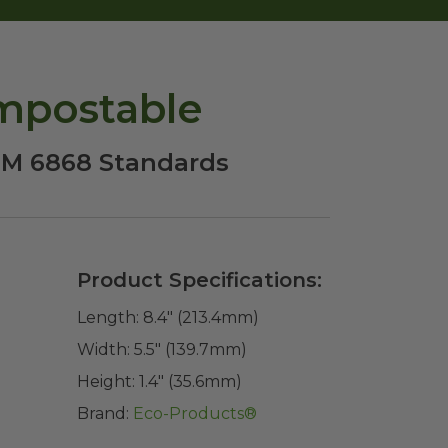
ompostable
STM 6868 Standards
Product Specifications:
Length:
8.4" (213.4mm)
Width:
5.5" (139.7mm)
Height:
1.4" (35.6mm)
Brand:
Eco-Products®