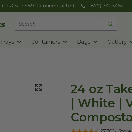
ders Over $89 (Continental US)
(877) 341-5464
Trays
Containers
Bags
Cutlery
24 oz Tak
| White |
Composta
27,762
+ Store