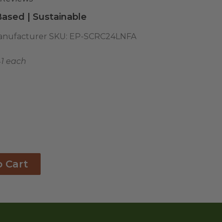
ased | Sustainable
nufacturer SKU:
EP-SCRC24LNFA
41 each
o Cart