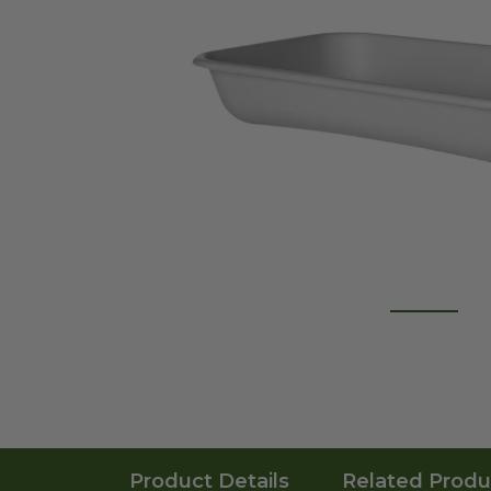
Product Details
Related Produ