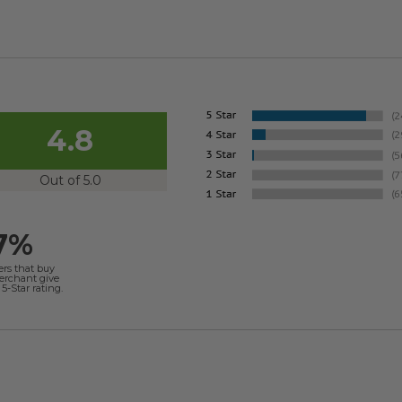
4.8
Out of 5.0
7%
ers that buy
merchant give
5-Star rating.