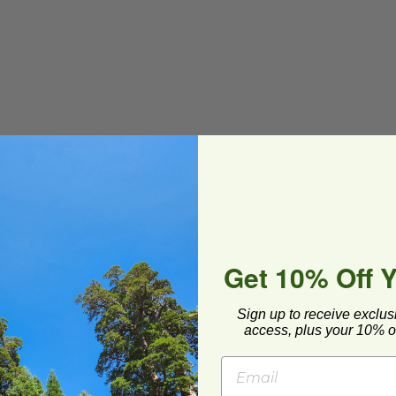
mpostability
Get 10% Off 
PI®
) Certified Compostable
IDLR, EP-SCRC24LIDLR-NV, EP-SCRC24LIDP, EP-
Sign up to receive exclus
access, plus your 10% of