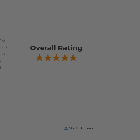
Overall Rating
Verified Buyer