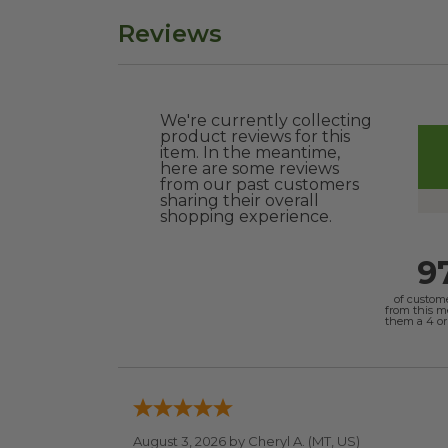
Reviews
We're currently collecting
product reviews for this
item. In the meantime,
here are some reviews
from our past customers
sharing their overall
shopping experience.
9
of custom
from this 
them a 4 or 
August 3, 2026 by
Cheryl A.
(MT, US)