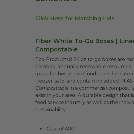
Click Here for Matching Lids
Fiber White To-Go Boxes | Line
Compostable
Eco-Products® 24 oz to-go boxes are mad
bamboo, annually renewable resources. 
great for hot or cold food items for cate
freezer-safe, and contain no added PFAS.
Compostable
in a commercial compost fa
exist in your area. A durable design that
food service industry as well as the ind
sustainability.
Case of 400