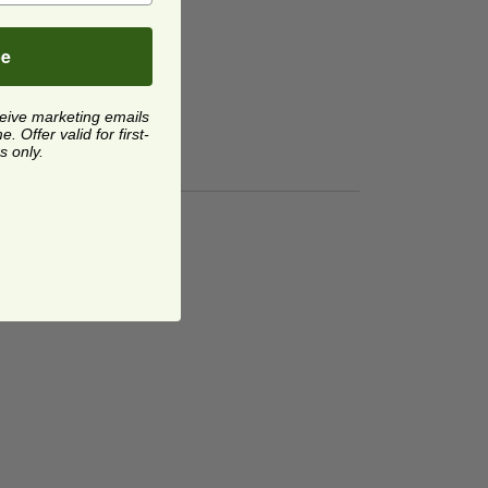
be
ceive marketing emails
 Offer valid for first-
s only.
ucts® Rectangular Containers | Flat
ge
image