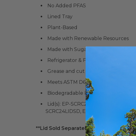
No Added PFAS
Lined Tray
Plant-Based
Made with Renewable Resources
Made with Sugarcane and Bamboo
Refrigerator & Freezer-Safe
Grease and cut resistant
Meets ASTM D6868 standards for co
Biodegradable Products Institute (
B
Lid(s): EP-SCRC24LID, EP-SCRC24L
SCRC24LIDSD, EP-SCRC24LIDSF
**Lid Sold Separately**