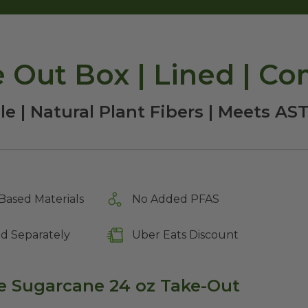
e Out Box | Lined | C
e | Natural Plant Fibers | Meets A
Based Materials
No Added PFAS
ld Separately
Uber Eats Discount
 Sugarcane 24 oz Take-Out