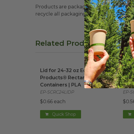
Products are packaged in recyclable paperbo
recycle all packaging where available. Recy
Related Products
Lid for 24-32 oz Eco-Products® Rectan
Lid 
Lid for 24-32 oz Eco-
Lid 
Products® Rectangular
Prod
Containers | PLA
Cont
EP-SCRC24LIDP
EP-S
$0.66 each
$0.5
Quick Shop