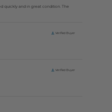
ed quickly and in great condition. The
Verified Buyer
Verified Buyer