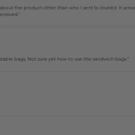
 about the product other than who I sent to loved it. It arriv
ers were a surprise and were well received.”
“I will be back when I need more compostable bags. Not sure yet how to use the sandwich bags.”