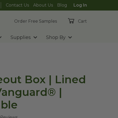
Contact Us
About Us
Blog
Log In
Order Free Samples
Cart
Supplies
Shop By
eout Box | Lined
 Vanguard® |
ble
 Reviews