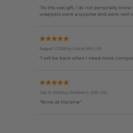
“As this was gift, I do not personally know
wrapp
August 1, 2026 by
Grace
(WA, US)
July 31, 2026 by
christine G.
(OR, US)
“None at this time”