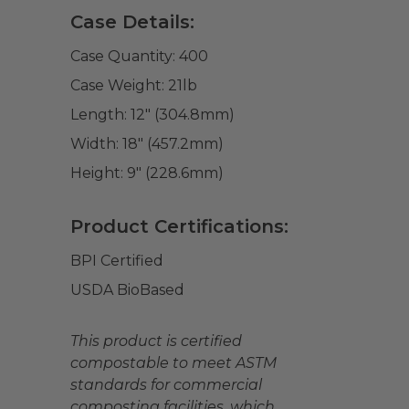
Case Details:
Case Quantity:
400
Case Weight:
21
lb
Length:
12" (304.8mm)
Width:
18" (457.2mm)
Height:
9" (228.6mm)
Product Certifications:
BPI Certified
USDA BioBased
This product is certified
compostable to meet ASTM
standards for commercial
composting facilities, which