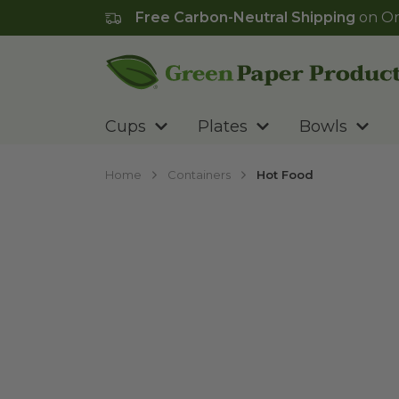
Free Carbon-Neutral Shipping
on Or
Go to homepage
Cups
Plates
Bowls
Home
Containers
Hot Food