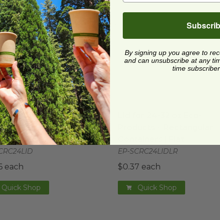
ard and polyolefin plastic wrap. Please
cling facilities may not be available in all areas.
Subscri
By signing up you agree to re
and can unsubscribe at any time.
time subscriber
gular Containers | PLA
for 24-32 oz Eco-Products® Rectangular Containers
image
Lid for 24-32 oz Eco-Prod
ima
for 24-32 oz Eco-
Lid for 24-32 oz Eco-
ucts® Rectangular
Products® Rectangular
ainers
Containers | Flat
CRC24LID
EP-SCRC24LIDLR
6 each
$0.37 each
Quick Shop
Quick Shop