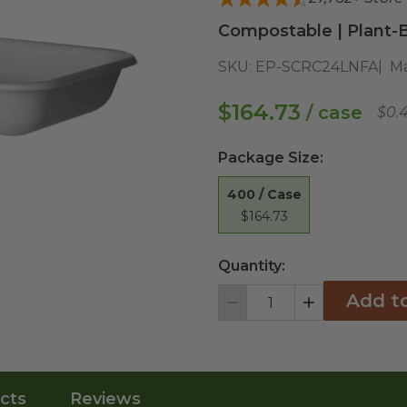
Compostable | Plant-B
SKU:
EP-SCRC24LNFA
Ma
$164.73
/ case
$0.
Package Size
:
400 / Case
$164.73
Quantity:
Add t
Decrement
Increment
cts
Reviews