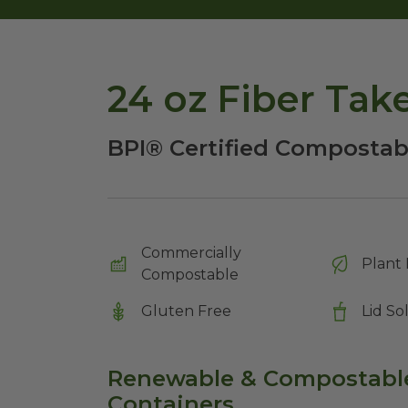
24 oz Fiber Tak
BPI® Certified Compostabl
Commercially
Plant 
Compostable
Gluten Free
Lid So
Renewable & Compostable
Containers