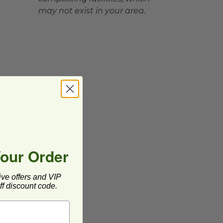
may not exist in your area.
Your Order
ive offers and VIP
f discount code.