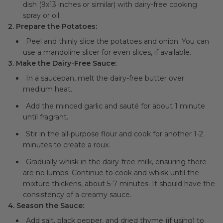
dish (9x13 inches or similar) with dairy-free cooking
spray or oil.
2. Prepare the Potatoes:
Peel and thinly slice the potatoes and onion. You can
use a mandoline slicer for even slices, if available.
3. Make the Dairy-Free Sauce:
In a saucepan, melt the dairy-free butter over
medium heat.
Add the minced garlic and sauté for about 1 minute
until fragrant.
Stir in the all-purpose flour and cook for another 1-2
minutes to create a roux.
Gradually whisk in the dairy-free milk, ensuring there
are no lumps. Continue to cook and whisk until the
mixture thickens, about 5-7 minutes. It should have the
consistency of a creamy sauce.
4. Season the Sauce:
Add salt, black pepper, and dried thyme (if using) to