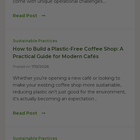
come with unique operational challenges....
Read Post
Sustainable Practices
How to Build a Plastic-Free Coffee Shop: A
Practical Guide for Modern Cafés
Posted on
7/13/2026
Whether you're opening a new café or looking to
make your existing coffee shop more sustainable,
reducing plastic isn't just good for the environment,
it's actually becoming an expectation...
Read Post
Sustainable Practices