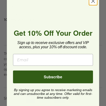
Remove from the oven when the potatoes are soft
and the top is nicely browned.
Garnish with fresh chopped chives or parsley.
10. Rest and Enjoy:
Allow the dairy-free scalloped potatoes to cool for a
Get 10% Off Your Order
few minutes before serving. They are best enjoyed
warm.
Sign up to receive exclusive offers and VIP
access, plus your 10% off discount code.
These dairy-free scalloped potatoes are a creamy and
comforting side dish that's perfect for any meal. Whether
you have dietary restrictions or simply prefer a dairy-free
option, this recipe delivers all the flavor and richness you
expect from traditional scalloped potatoes.
Subscribe
By signing up you agree to receive marketing emails
and can unsubscribe at any time. Offer valid for first-
time subscribers only.
Share On
: