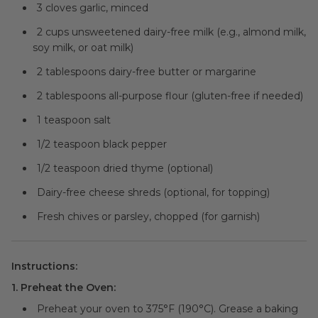
3 cloves garlic, minced
2 cups unsweetened dairy-free milk (e.g., almond milk,
soy milk, or oat milk)
2 tablespoons dairy-free butter or margarine
2 tablespoons all-purpose flour (gluten-free if needed)
1 teaspoon salt
1/2 teaspoon black pepper
1/2 teaspoon dried thyme (optional)
Dairy-free cheese shreds (optional, for topping)
Fresh chives or parsley, chopped (for garnish)
Instructions:
1. Preheat the Oven:
Preheat your oven to 375°F (190°C). Grease a baking