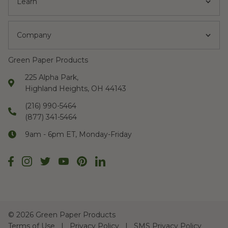
Learn
Company
Green Paper Products
225 Alpha Park,
Highland Heights, OH 44143
(216) 990-5464
(877) 341-5464
9am - 6pm ET, Monday-Friday
©
2026 Green Paper Products
Terms of Use
Privacy Policy
SMS Privacy Policy