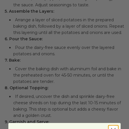
the sauce. Adjust seasonings to taste.
5. Assemble the Layers:
Arrange a layer of sliced potatoes in the prepared
baking dish, followed by a layer of sliced onions. Repeat
this layering until all the potatoes and onions are used.
6. Pour the Sauce:
Pour the dairy-free sauce evenly over the layered
potatoes and onions.
7. Bake:
Cover the baking dish with aluminum foil and bake in
the preheated oven for 45-50 minutes, or until the
potatoes are tender.
8. Optional Topping:
If desired, uncover the dish and sprinkle dairy-free
cheese shreds on top during the last 10-15 minutes of
baking. This step is optional but adds a cheesy flavor
and a golden crust.
9. Garnish and Serve: