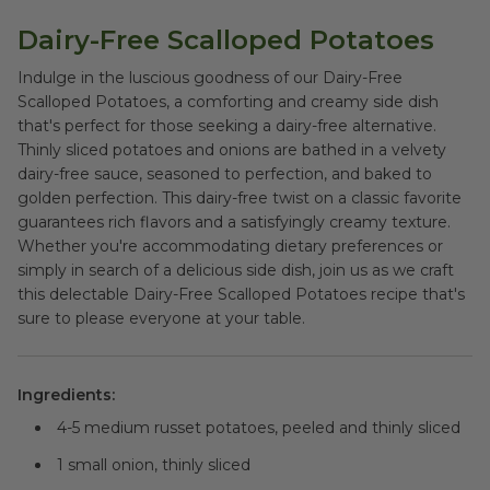
Dairy-Free Scalloped Potatoes
Indulge in the luscious goodness of our Dairy-Free
Scalloped Potatoes, a comforting and creamy side dish
that's perfect for those seeking a dairy-free alternative.
Thinly sliced potatoes and onions are bathed in a velvety
dairy-free sauce, seasoned to perfection, and baked to
golden perfection. This dairy-free twist on a classic favorite
guarantees rich flavors and a satisfyingly creamy texture.
Whether you're accommodating dietary preferences or
simply in search of a delicious side dish, join us as we craft
this delectable Dairy-Free Scalloped Potatoes recipe that's
sure to please everyone at your table.
Ingredients:
4-5 medium russet potatoes, peeled and thinly sliced
1 small onion, thinly sliced