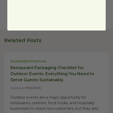
Related Posts
Sustainable Practices
Restaurant Packaging Checklist for
Outdoor Events: Everything You Need to
Serve Guests Sustainably
Posted on
7/30/2026
Outdoor events are a major opportunity for
restaurants, caterers, food trucks, and hospitality
businesses to reach new customers, but they also