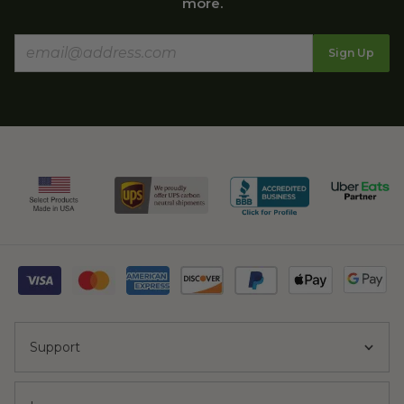
more.
Sign Up
Support