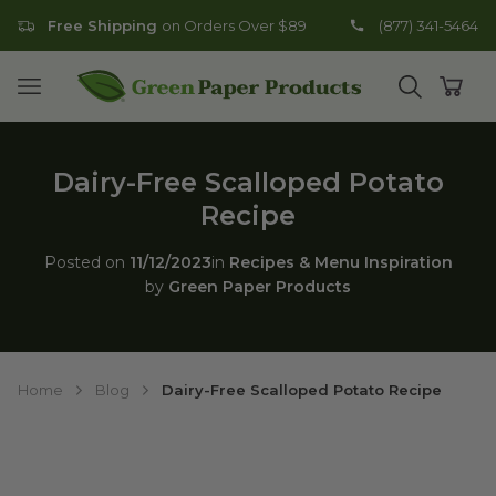
Free Shipping
on Orders Over $89
(877) 341-5464
Go to homepage
Open mobile menu
Open search
Open
Dairy-Free Scalloped Potato
Recipe
Posted on
11/12/2023
in
Recipes & Menu Inspiration
by
Green Paper Products
Home
Blog
Dairy-Free Scalloped Potato Recipe