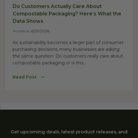
Do Customers Actually Care About
Compostable Packaging? Here’s What the
Data Shows
Posted on
6/29/2026
As sustainability becomes a larger part of consumer
purchasing decisions, many businesses are asking
the same question: Do customers really care about
compostable packaging or is this...
Read Post
;
Get upcoming deals, latest product releases, and