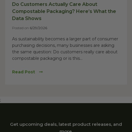
Do Customers Actually Care About
Compostable Packaging? Here’s What the
Data Shows
Posted on
6/29/2026
As sustainability becomes a larger part of consumer
purchasing decisions, many businesses are asking
the same question: Do customers really care about
compostable packaging or is this...
Read Post
;
Get upcoming deals, latest product releases, and
more.