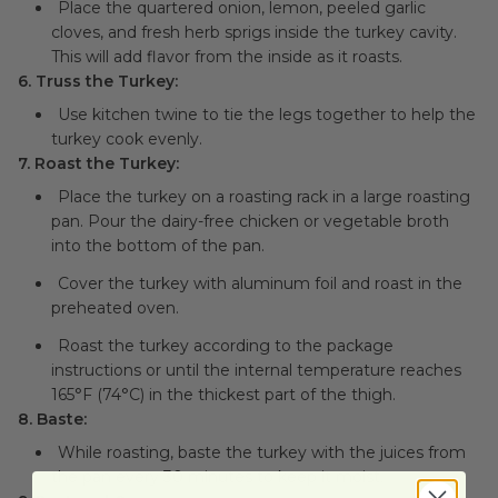
Place the quartered onion, lemon, peeled garlic
cloves, and fresh herb sprigs inside the turkey cavity.
This will add flavor from the inside as it roasts.
6. Truss the Turkey:
Use kitchen twine to tie the legs together to help the
turkey cook evenly.
7. Roast the Turkey:
Place the turkey on a roasting rack in a large roasting
pan. Pour the dairy-free chicken or vegetable broth
into the bottom of the pan.
Cover the turkey with aluminum foil and roast in the
preheated oven.
Roast the turkey according to the package
instructions or until the internal temperature reaches
165°F (74°C) in the thickest part of the thigh.
8. Baste:
While roasting, baste the turkey with the juices from
the pan every 30 minutes to keep it moist.