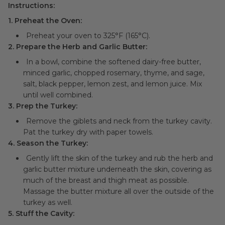
Instructions:
1. Preheat the Oven:
Preheat your oven to 325°F (165°C).
2. Prepare the Herb and Garlic Butter:
In a bowl, combine the softened dairy-free butter,
minced garlic, chopped rosemary, thyme, and sage,
salt, black pepper, lemon zest, and lemon juice. Mix
until well combined.
3. Prep the Turkey:
Remove the giblets and neck from the turkey cavity.
Pat the turkey dry with paper towels.
4. Season the Turkey:
Gently lift the skin of the turkey and rub the herb and
garlic butter mixture underneath the skin, covering as
much of the breast and thigh meat as possible.
Massage the butter mixture all over the outside of the
turkey as well.
5. Stuff the Cavity: