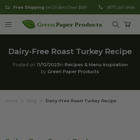
Free Shipping
on Orders Over $89
(877) 341-5464
Go to homepage
Open mobile menu
Open search
Open
Dairy-Free Roast Turkey Recipe
Posted on
11/12/2023
in
Recipes & Menu Inspiration
by
Green Paper Products
Home
Blog
Dairy-Free Roast Turkey Recipe