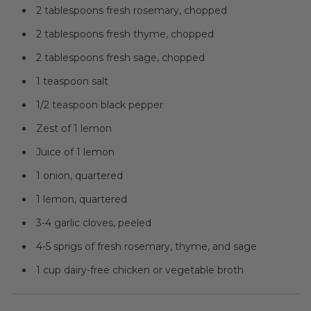
2 tablespoons fresh rosemary, chopped
2 tablespoons fresh thyme, chopped
2 tablespoons fresh sage, chopped
1 teaspoon salt
1/2 teaspoon black pepper
Zest of 1 lemon
Juice of 1 lemon
1 onion, quartered
1 lemon, quartered
3-4 garlic cloves, peeled
4-5 sprigs of fresh rosemary, thyme, and sage
1 cup dairy-free chicken or vegetable broth