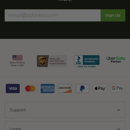
Sign Up
Support
Learn