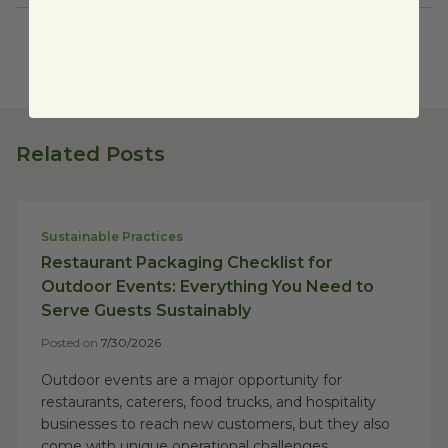
Related Posts
Sustainable Practices
Restaurant Packaging Checklist for
Outdoor Events: Everything You Need to
Serve Guests Sustainably
Posted on
7/30/2026
Outdoor events are a major opportunity for
restaurants, caterers, food trucks, and hospitality
businesses to reach new customers, but they also
come with unique operational challenges....