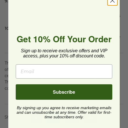
9. Rest and Carve:
Once the turkey is done, remove it from the oven,
tent it with foil, and let it rest for about 20-30 minutes
before carving.
10. Serve:
Get 10% Off Your Order
Carve and serve your dairy-free roasted turkey as the
centerpiece of your meal.
Sign up to receive exclusive offers and VIP
access, plus your 10% off discount code.
This Dairy-Free Roasted Turkey is infused with the flavors
of fresh herbs and garlic, making it a delightful dairy-free
centerpiece for any special occasion, especially
Thanksgiving. Enjoy the deliciousness without
compromising on dietary preferences.
Subscribe
By signing up you agree to receive marketing emails
and can unsubscribe at any time. Offer valid for first-
Share On
:
time subscribers only.