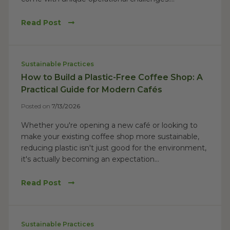
Read Post
Sustainable Practices
How to Build a Plastic-Free Coffee Shop: A
Practical Guide for Modern Cafés
Posted on
7/13/2026
Whether you're opening a new café or looking to
make your existing coffee shop more sustainable,
reducing plastic isn't just good for the environment,
it's actually becoming an expectation...
Read Post
Sustainable Practices