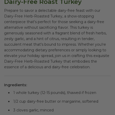
Dairy-Free Roast Turkey
Prepare to savor a delectable dairy-free feast with our
Dairy-Free Herb-Roasted Turkey, a show-stopping
centerpiece that's perfect for those seeking a dairy-free
alternative without sacrificing flavor. This turkey is
generously seasoned with a fragrant blend of fresh herbs,
zesty garlic, and a hint of citrus, resulting in tender,
succulent meat that's bound to impress. Whether you're
accommodating dietary preferences or simply looking to
elevate your holiday spread, join us in crafting this exquisite
Dairy-Free Herb-Roasted Turkey that embodies the
essence of a delicious and dairy-free celebration.
Ingredients:
1 whole turkey (12-15 pounds), thawed if frozen
1/2 cup dairy-free butter or margarine, softened
3 cloves garlic, minced