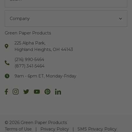
Company
Green Paper Products
225 Alpha Park,
Highland Heights, OH 44143
(216) 990-5464
(877) 341-5464
9am - 6pm ET, Monday-Friday
©
2026 Green Paper Products
Terms of Use
Privacy Policy
SMS Privacy Policy