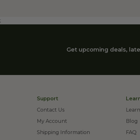
;
Get upcoming deals, late
Support
Lear
Contact Us
Learn
My Account
Blog
Shipping Information
FAQ