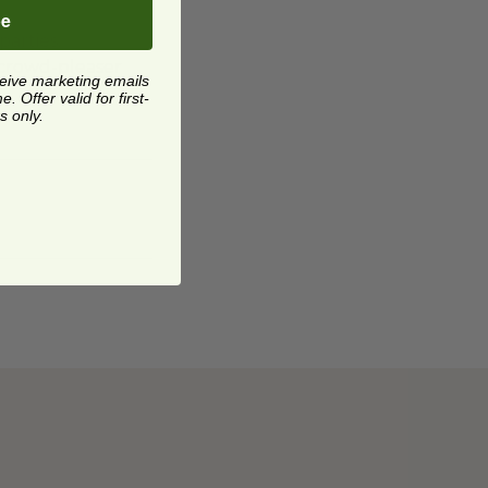
be
parties,
a crowd-pleaser
ceive marketing emails
 Offer valid for first-
s only.