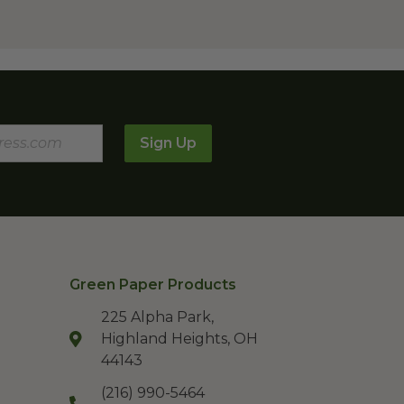
Sign Up
Green Paper Products
225 Alpha Park,
Highland Heights, OH
44143
(216) 990-5464