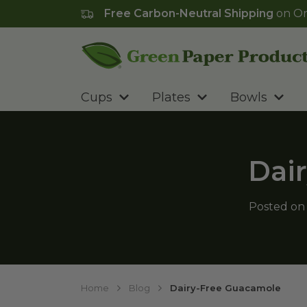
Free Carbon-Neutral Shipping
on Or
Go to homepage
Cups
Plates
Bowls
Dai
Posted o
Home
Blog
Dairy-Free Guacamole