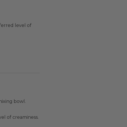
erred level of
mixing bowl.
el of creaminess.