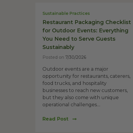
Sustainable Practices
Restaurant Packaging Checklist
for Outdoor Events: Everything
You Need to Serve Guests
Sustainably
Posted on
7/30/2026
Outdoor events are a major
opportunity for restaurants, caterers,
food trucks, and hospitality
businesses to reach new customers,
but they also come with unique
operational challenges....
Read Post