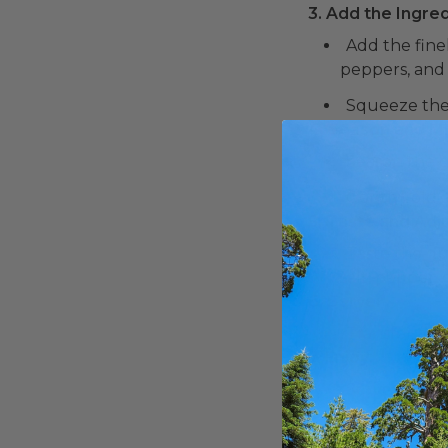
3. Add the Ingred
Add the fine
peppers, and 
Squeeze the 
4. Season and Mi
Season the g
Gently fold 
5. Taste and Adju
Taste the gu
salt, pepper,
6. Serve:
Transfer the
7. Enjoy:
Serve the gua
tacos, burritos