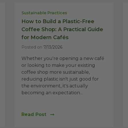
Sustainable Practices
How to Build a Plastic-Free
Coffee Shop: A Practical Guide
for Modern Cafés
Posted on
7/13/2026
Whether you're opening a new café
or looking to make your existing
coffee shop more sustainable,
reducing plastic isn't just good for
the environment, it's actually
becoming an expectation...
Read Post