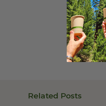
This Dairy-Free Gu
gatherings, or as 
that everyone can
Share On
:
Related Posts