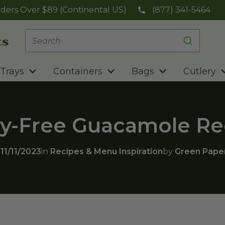
ders Over $89 (Continental US)
(877) 341-5464
Trays
Containers
Bags
Cutlery
ry-Free Guacamole Re
n
11/11/2023
in
Recipes & Menu Inspiration
by
Green Pape