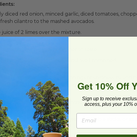
ients:
ly diced red onion, minced garlic, diced tomatoes, chop
fresh cilantro to the mashed avocados.
juice of 2 limes over the mixture.
x:
uacamole with salt and pepper to taste.
all the ingredients together until well combined.
st:
acamole and adjust the seasonings or spiciness by addin
Get 10% Off 
 or chopped jalapeño, as needed.
Sign up to receive exclus
 dairy-free guacamole to a serving bowl.
access, plus your 10% of
camole with tortilla chips, fresh vegetable sticks, or as 
, or grilled dishes.