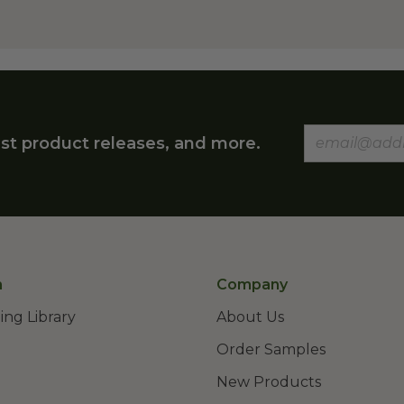
st product releases, and more.
n
Company
ing Library
About Us
Order Samples
New Products