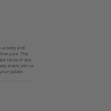
e—a zesty and
ime juice. This
ips, tacos, or any
sty snack, join us
your palate.