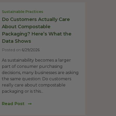
Sustainable Practices
Do Customers Actually Care
About Compostable
Packaging? Here’s What the
Data Shows
Posted on
6/29/2026
As sustainability becomes a larger
part of consumer purchasing
decisions, many businesses are asking
the same question: Do customers
really care about compostable
packaging or is this...
Read Post