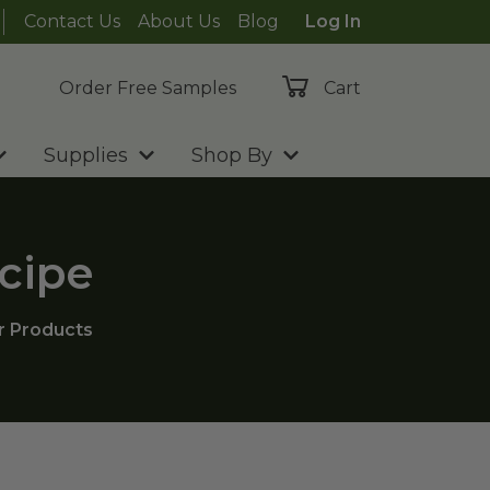
Contact Us
About Us
Blog
Log In
Order Free Samples
Cart
Supplies
Shop By
cipe
r Products