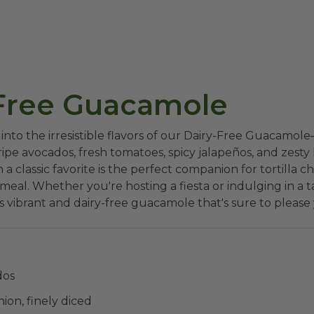
Free Guacamole
 into the irresistible flavors of our Dairy-Free Guacamol
ipe avocados, fresh tomatoes, spicy jalapeños, and zesty l
n a classic favorite is the perfect companion for tortilla ch
eal. Whether you're hosting a fiesta or indulging in a ta
s vibrant and dairy-free guacamole that's sure to please 
dos
nion, finely diced