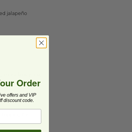
ped jalapeño
g more lime juice,
Your Order
ive offers and VIP
f discount code.
a topping for