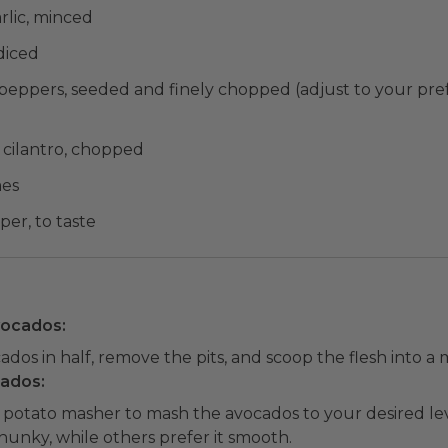
rlic, minced
diced
 peppers, seeded and finely chopped (adjust to your pref
h cilantro, chopped
mes
per, to taste
vocados:
dos in half, remove the pits, and scoop the flesh into a 
cados:
r potato masher to mash the avocados to your desired lev
chunky, while others prefer it smooth.