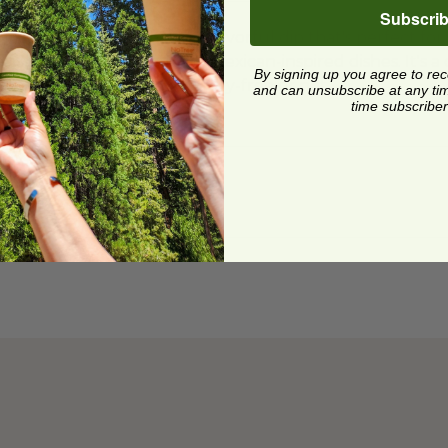
Subscri
acamole is a creamy and flavorful dip that's perfect for 
a topping for your favorite Mexican-inspired dishes. It's 
By signing up you agree to re
 enjoy, whether they're dairy-free or not.
and can unsubscribe at any time.
time subscriber