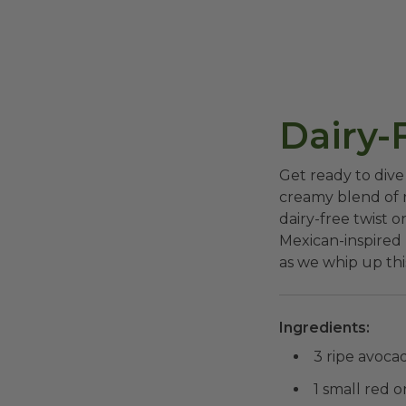
Dairy-
Get ready to dive
creamy blend of r
dairy-free twist o
Mexican-inspired m
as we whip up thi
Ingredients:
3 ripe avoca
1 small red o