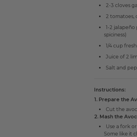
2-3 cloves ga
2 tomatoes, 
1-2 jalapeño
spiciness)
1/4 cup fres
Juice of 2 li
Salt and pep
Instructions:
1. Prepare the A
Cut the avoca
2. Mash the Avo
Use a fork o
Some like it 