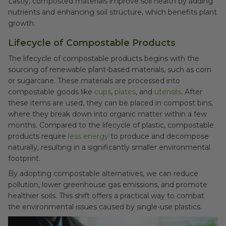
Lastly, composted materials improve soil health by adding
nutrients and enhancing soil structure, which benefits plant
growth.
Lifecycle of Compostable Products
The lifecycle of compostable products begins with the
sourcing of renewable plant-based materials, such as corn
or sugarcane. These materials are processed into
compostable goods like
cups
,
plates
, and
utensils
. After
these items are used, they can be placed in compost bins,
where they break down into organic matter within a few
months. Compared to the lifecycle of plastic, compostable
products require
less energy
to produce and decompose
naturally, resulting in a significantly smaller environmental
footprint.
By adopting compostable alternatives, we can reduce
pollution, lower greenhouse gas emissions, and promote
healthier soils. This shift offers a practical way to combat
the environmental issues caused by single-use plastics.