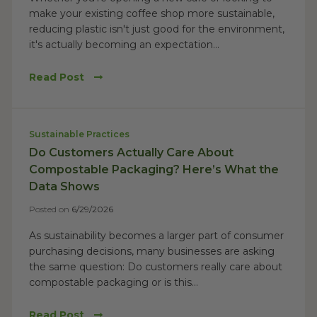
make your existing coffee shop more sustainable,
reducing plastic isn't just good for the environment,
it's actually becoming an expectation...
Read Post
Sustainable Practices
Do Customers Actually Care About
Compostable Packaging? Here’s What the
Data Shows
Posted on
6/29/2026
As sustainability becomes a larger part of consumer
purchasing decisions, many businesses are asking
the same question: Do customers really care about
compostable packaging or is this...
Read Post