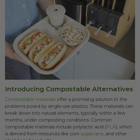
Introducing Compostable Alternatives
Compostable materials
offer a promising solution to the
problems posed by single-use plastics. These materials can
break down into natural elements, typically within a few
months, under composting conditions. Common
compostable materials include polylactic acid (
PLA
), which
is derived from resources like corn
sugarcane
, and other