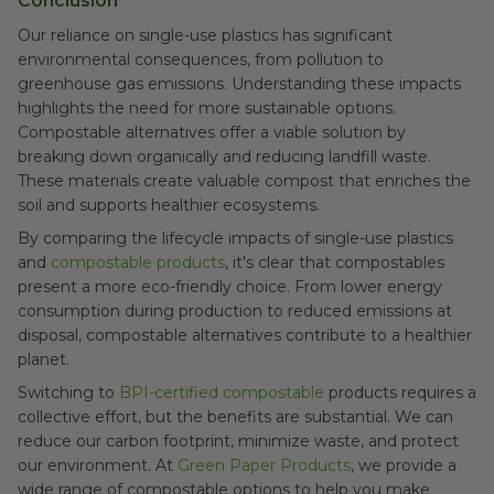
Conclusion
Our reliance on single-use plastics has significant
environmental consequences, from pollution to
greenhouse gas emissions. Understanding these impacts
highlights the need for more sustainable options.
Compostable alternatives offer a viable solution by
breaking down organically and reducing landfill waste.
These materials create valuable compost that enriches the
soil and supports healthier ecosystems.
By comparing the lifecycle impacts of single-use plastics
and
compostable products
, it's clear that compostables
present a more eco-friendly choice. From lower energy
consumption during production to reduced emissions at
disposal, compostable alternatives contribute to a healthier
planet.
Switching to
BPI-certified compostable
products requires a
collective effort, but the benefits are substantial. We can
reduce our carbon footprint, minimize waste, and protect
our environment. At
Green Paper Products
, we provide a
wide range of compostable options to help you make