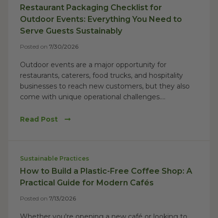
Restaurant Packaging Checklist for
Outdoor Events: Everything You Need to
Serve Guests Sustainably
Posted on
7/30/2026
Outdoor events are a major opportunity for
restaurants, caterers, food trucks, and hospitality
businesses to reach new customers, but they also
come with unique operational challenges....
Read Post
Sustainable Practices
How to Build a Plastic-Free Coffee Shop: A
Practical Guide for Modern Cafés
Posted on
7/13/2026
Whether you're opening a new café or looking to