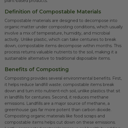
plant-based products.
Definition of Compostable Materials
Compostable materials are designed to decompose into
organic matter under composting conditions, which usually
involve a mix of temperature, humidity, and microbial
activity. Unlike plastic, which can take centuries to break
down, compostable items decompose within months. This
process returns valuable nutrients to the soil, making it a
sustainable alternative to traditional disposable items.
Benefits of Composting
Composting provides several environmental benefits. First,
it helps reduce landfill waste; compostable items break
down and turn into nutrient-rich soil, unlike plastics that sit
in landfills for centuries. Second, it reduces methane
emissions. Landfills are a major source of methane, a
greenhouse gas far more potent than carbon dioxide.
Composting organic materials like food scraps and
compostable items helps cut down on these emissions.