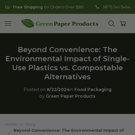
Free Shipping
on Orders Over $89
(877) 341-5464
Go to homepage
Open mobile menu
Open search
Open
Beyond Convenience: The
Environmental Impact of Single-
Use Plastics vs. Compostable
Alternatives
Posted on
8/22/2024
in
Food Packaging
by
Green Paper Products
Home
Blog
Beyond Convenience: The Environmental Impact of