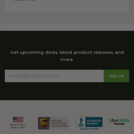
;
Get upcoming deals, latest product releases, and
more.
Sign Up