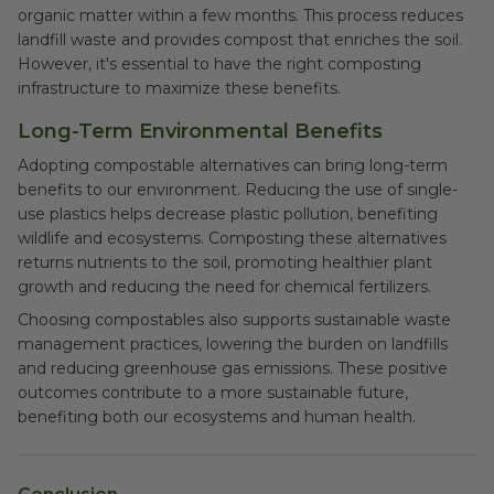
organic matter within a few months. This process reduces
landfill waste and provides compost that enriches the soil.
However, it's essential to have the right composting
infrastructure to maximize these benefits.
Long-Term Environmental Benefits
Adopting compostable alternatives can bring long-term
benefits to our environment. Reducing the use of single-
use plastics helps decrease plastic pollution, benefiting
wildlife and ecosystems. Composting these alternatives
returns nutrients to the soil, promoting healthier plant
growth and reducing the need for chemical fertilizers.
Choosing compostables also supports sustainable waste
management practices, lowering the burden on landfills
and reducing greenhouse gas emissions. These positive
outcomes contribute to a more sustainable future,
benefiting both our ecosystems and human health.