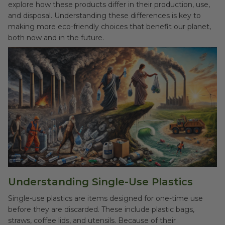
explore how these products differ in their production, use,
and disposal. Understanding these differences is key to
making more eco-friendly choices that benefit our planet,
both now and in the future.
Understanding Single-Use Plastics
Single-use plastics are items designed for one-time use
before they are discarded. These include plastic bags,
straws, coffee lids, and utensils. Because of their