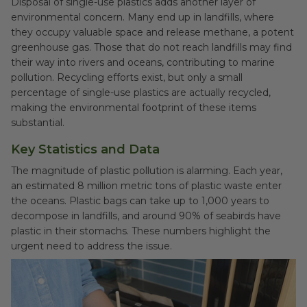
Disposal of single-use plastics adds another layer of
environmental concern. Many end up in landfills, where
they occupy valuable space and release methane, a potent
greenhouse gas. Those that do not reach landfills may find
their way into rivers and oceans, contributing to marine
pollution. Recycling efforts exist, but only a small
percentage of single-use plastics are actually recycled,
making the environmental footprint of these items
substantial.
Key Statistics and Data
The magnitude of plastic pollution is alarming. Each year,
an estimated 8 million metric tons of plastic waste enter
the oceans. Plastic bags can take up to 1,000 years to
decompose in landfills, and around 90% of seabirds have
plastic in their stomachs. These numbers highlight the
urgent need to address the issue.