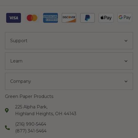
Support
Learn
Company
Green Paper Products
225 Alpha Park,
Highland Heights, OH 44143
(216) 990-5464
(877) 341-5464