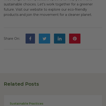
sustainable choices. Let's work together for a greener
future. Visit our website to explore our eco-friendly
products and join the movement for a cleaner planet.
Share On
:
Related Posts
Sustainable Practices