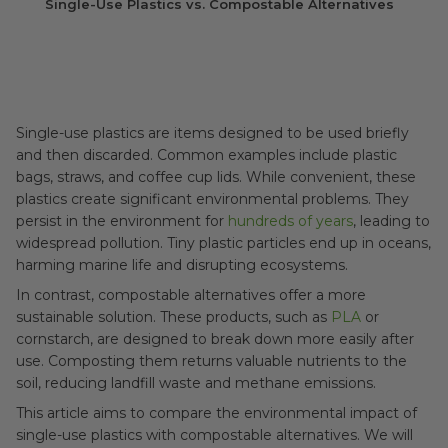
Single-Use Plastics vs. Compostable Alternatives
Single-use plastics are items designed to be used briefly
and then discarded. Common examples include plastic
bags, straws, and coffee cup lids. While convenient, these
plastics create significant environmental problems. They
persist in the environment for
hundreds of years
, leading to
widespread pollution. Tiny plastic particles end up in oceans,
harming marine life and disrupting ecosystems.
In contrast, compostable alternatives offer a more
sustainable solution. These products, such as
PLA
or
cornstarch, are designed to break down more easily after
use. Composting them returns valuable nutrients to the
soil, reducing landfill waste and methane emissions.
This article aims to compare the environmental impact of
single-use plastics with compostable alternatives. We will