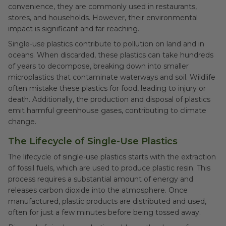
convenience, they are commonly used in restaurants,
stores, and households. However, their environmental
impact is significant and far-reaching.
Single-use plastics contribute to pollution on land and in
oceans. When discarded, these plastics can take hundreds
of years to decompose, breaking down into smaller
microplastics that contaminate waterways and soil. Wildlife
often mistake these plastics for food, leading to injury or
death. Additionally, the production and disposal of plastics
emit harmful greenhouse gases, contributing to climate
change.
The Lifecycle of Single-Use Plastics
The lifecycle of single-use plastics starts with the extraction
of fossil fuels, which are used to produce plastic resin. This
process requires a substantial amount of energy and
releases carbon dioxide into the atmosphere. Once
manufactured, plastic products are distributed and used,
often for just a few minutes before being tossed away.