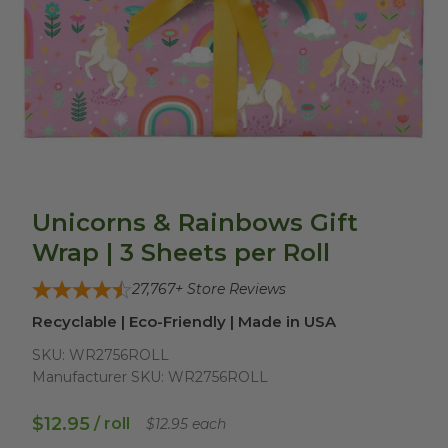
Unicorns & Rainbows Gift
Wrap | 3 Sheets per Roll
27,767
+ Store Reviews
Recyclable | Eco-Friendly | Made in USA
SKU:
WR2756ROLL
Manufacturer SKU:
WR2756ROLL
$12.95
/ roll
$12.95 each