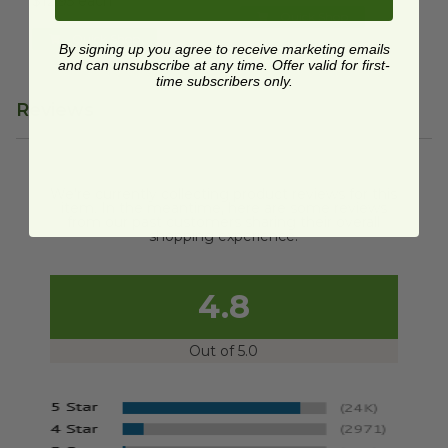
$12.95 each
Quick Shop
Quick Shop
By signing up you agree to receive marketing emails
and can unsubscribe at any time. Offer valid for first-
time subscribers only.
Reviews
We're currently collecting product reviews for this
item. In the meantime, here are some reviews
from our past customers sharing their overall
shopping experience.
4.8
Out of 5.0