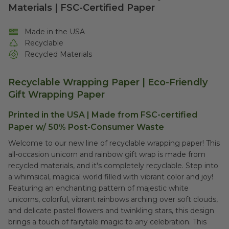
Materials | FSC-Certified Paper
Made in the USA
Recyclable
Recycled Materials
Recyclable Wrapping Paper | Eco-Friendly
Gift Wrapping Paper
Printed in the USA | Made from FSC-certified
Paper w/ 50% Post-Consumer Waste
Welcome to our new line of recyclable wrapping paper! This
all-occasion unicorn and rainbow gift wrap is made from
recycled materials, and it's completely recyclable. Step into
a whimsical, magical world filled with vibrant color and joy!
Featuring an enchanting pattern of majestic white
unicorns, colorful, vibrant rainbows arching over soft clouds,
and delicate pastel flowers and twinkling stars, this design
brings a touch of fairytale magic to any celebration. This