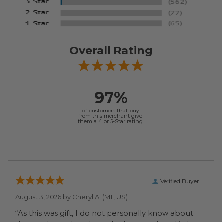
Overall Rating
97%
of customers that buy
from this merchant give
them a 4 or 5-Star rating.
Verified Buyer
August 3, 2026 by
Cheryl A.
(MT, US)
“As this was gift, I do not personally know about