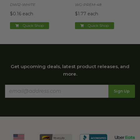
DW12-WHITE
WG-PREM-48
$0.16 each
$1.77 each
Quick Shop
Quick Shop
Get upcoming deals, latest product releases, and
more.
Sign Up