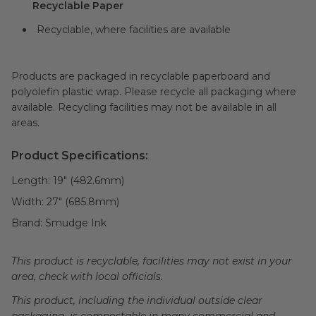
Recyclable Paper
Recyclable, where facilities are available
Products are packaged in recyclable paperboard and
polyolefin plastic wrap. Please recycle all packaging where
available. Recycling facilities may not be available in all
areas.
Product Specifications:
Length:
19" (482.6mm)
Width:
27" (685.8mm)
Brand:
Smudge Ink
This product is recyclable, facilities may not exist in your
area, check with local officials.
This product, including the individual outside clear