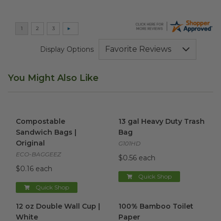
Display Options
You Might Also Like
Compostable Sandwich Bags | Original
13 gal Heavy Duty Trash Bag
image
Compostable
13 gal Heavy Duty Trash
Sandwich Bags |
Bag
Original
G101HD
ECO-BAGGEEZ
$0.56 each
$0.16 each
Quick Shop
Quick Shop
12 oz Double Wall Cup | White
100% Bamboo Toilet Paper
image
i
12 oz Double Wall Cup |
100% Bamboo Toilet
White
Paper