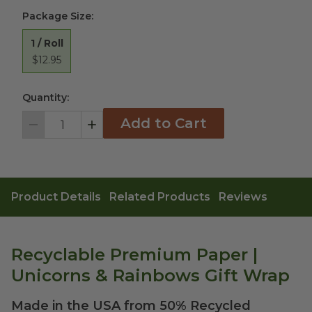
Package Size
:
1 / Roll
$12.95
Quantity:
Add to Cart
Decrement
Increment
Product Details
Related Products
Reviews
Recyclable Premium Paper |
Unicorns & Rainbows Gift Wrap
Made in the USA from 50% Recycled