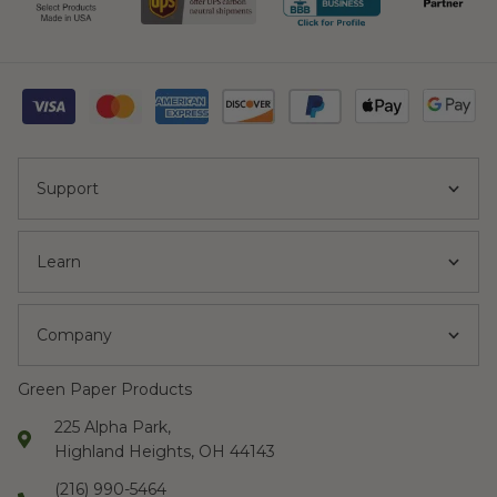
Support
Learn
Company
Green Paper Products
225 Alpha Park,
Highland Heights, OH 44143
(216) 990-5464