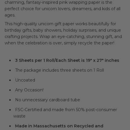
charming, fantasy-inspired pink wrapping paper is the
perfect choice for unicorn lovers, dreamers, and kids of all
ages.
This high-quality unicorn gift paper works beautifully for
birthday gifts, baby showers, holiday surprises, and unique
crafting projects. Wrap an eye-catching, stunning gift, and
when the celebration is over, simply recycle the paper!
3 Sheets per 1 Roll/Each Sheet is 19" x 27" inches
The package includes three sheets on 1 Roll
Uncoated
Any Occasion!
No unnecessary cardboard tube
FSC-Certified and made from 50% post-consumer
waste
Made in Massachusetts on Recycled and