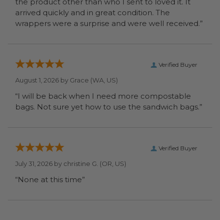
the product other than who I sent to loved it. It
arrived quickly and in great condition. The
wrappers were a surprise and were well received.”
Verified Buyer
August 1, 2026 by
Grace
(WA, US)
“I will be back when I need more compostable
bags. Not sure yet how to use the sandwich bags.”
Verified Buyer
July 31, 2026 by
christine G.
(OR, US)
“None at this time”