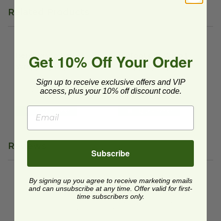
Related Products
Beret Disco Party | Wrapping Paper
Bigfoot Gift Wrap | Wrapping
image
Get 10% Off Your Order
Beret Disco Party |
Bigfoot Gift Wrap |
Wrapping Paper
Wrapping Paper
WR2672ROLL
WR2396ROLL
Sign up to receive exclusive offers and VIP
access, plus your 10% off discount code.
$12.95 each
$12.95 each
Quick Shop
Quick Shop
Reviews
Subscribe
By signing up you agree to receive marketing emails
We're currently collecting product reviews for this
and can unsubscribe at any time. Offer valid for first-
item. In the meantime, here are some reviews
time subscribers only.
from our past customers sharing their overall
shopping experience.