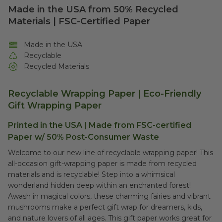
Made in the USA from 50% Recycled
Materials | FSC-Certified Paper
Made in the USA
Recyclable
Recycled Materials
Recyclable Wrapping Paper | Eco-Friendly
Gift Wrapping Paper
Printed in the USA | Made from FSC-certified
Paper w/ 50% Post-Consumer Waste
Welcome to our new line of recyclable wrapping paper! This
all-occasion gift-wrapping paper is made from recycled
materials and is recyclable! Step into a whimsical
wonderland hidden deep within an enchanted forest!
Awash in magical colors, these charming fairies and vibrant
mushrooms make a perfect gift wrap for dreamers, kids,
and nature lovers of all ages. This gift paper works great for