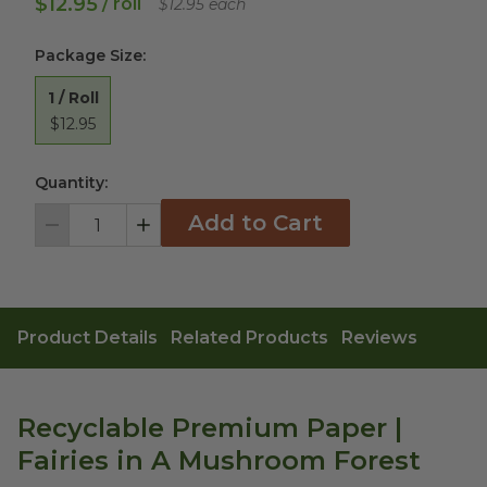
$12.95
/ roll
$12.95 each
Package Size
:
1 / Roll
$12.95
Quantity:
Add to Cart
Decrement
Increment
Product Details
Related Products
Reviews
Recyclable Premium Paper |
Fairies in A Mushroom Forest