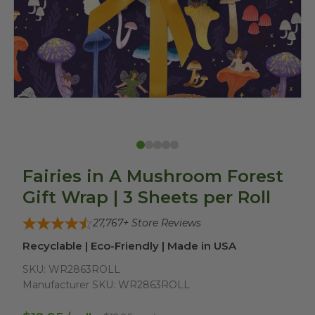
Fairies in A Mushroom Forest
Gift Wrap | 3 Sheets per Roll
27,767
+ Store Reviews
Recyclable | Eco-Friendly | Made in USA
SKU:
WR2863ROLL
Manufacturer SKU:
WR2863ROLL