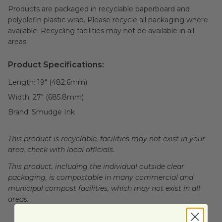
Products are packaged in recyclable paperboard and
polyolefin plastic wrap. Please recycle all packaging where
available. Recycling facilities may not be available in all
areas.
Product Specifications:
Length:
19" (482.6mm)
Width:
27" (685.8mm)
Brand:
Smudge Ink
This product is recyclable, facilities may not exist in your
area, check with local officials.
This product, including the individual outside clear
packaging, is compostable in many commercial and
municipal compost facilities, which may not exist in all
areas.