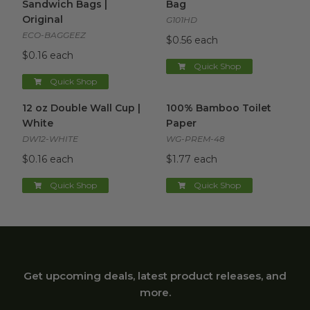
Sandwich Bags |
Bag
Original
G101HD
ECO-BAGGEEZ
$0.56 each
$0.16 each
Quick Shop
Quick Shop
12 oz Double Wall Cup | White
100% Bamboo Toilet Paper
image
i
12 oz Double Wall Cup |
100% Bamboo Toilet
White
Paper
DW12-WHITE
WG-PREM-48
$0.16 each
$1.77 each
Quick Shop
Quick Shop
Get upcoming deals, latest product releases, and
more.