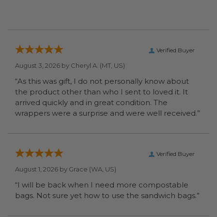
Verified Buyer
August 3, 2026 by
Cheryl A.
(MT, US)
“As this was gift, I do not personally know about
the product other than who I sent to loved it. It
arrived quickly and in great condition. The
wrappers were a surprise and were well received.”
Verified Buyer
August 1, 2026 by
Grace
(WA, US)
“I will be back when I need more compostable
bags. Not sure yet how to use the sandwich bags.”