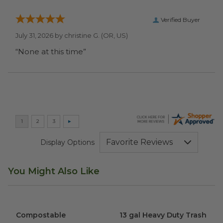
Verified Buyer
July 31, 2026 by
christine G.
(OR, US)
“None at this time”
Display Options
You Might Also Like
Compostable Sandwich Bags | Original
13 gal Heavy Duty Trash Bag
image
Compostable
13 gal Heavy Duty Trash