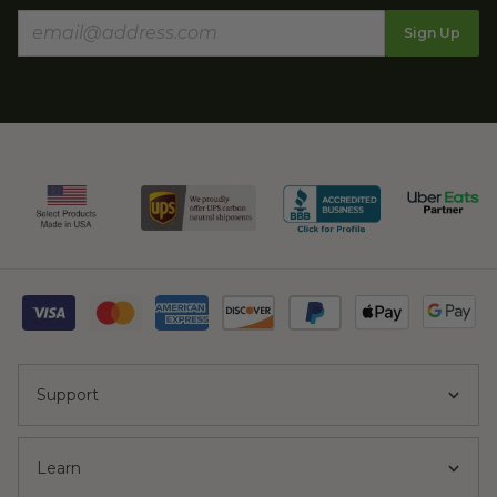
Sign Up
Support
Learn