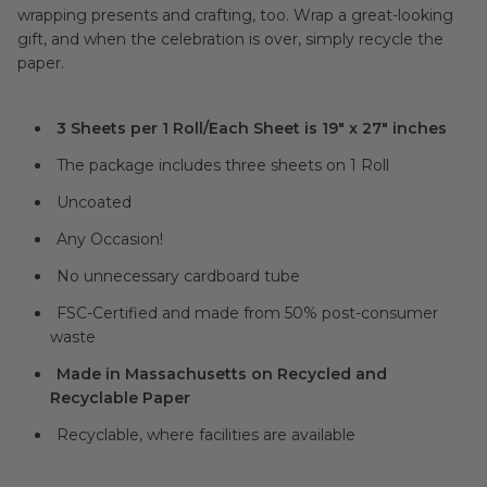
wrapping presents and crafting, too. Wrap a great-looking
gift, and when the celebration is over, simply recycle the
paper.
3 Sheets per 1 Roll/Each Sheet is 19" x 27" inches
The package includes three sheets on 1 Roll
Uncoated
Any Occasion!
No unnecessary cardboard tube
FSC-Certified and made from 50% post-consumer
waste
Made in Massachusetts on Recycled and
Recyclable Paper
Recyclable, where facilities are available