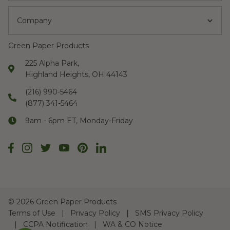
Company
Green Paper Products
225 Alpha Park,
Highland Heights, OH 44143
(216) 990-5464
(877) 341-5464
9am - 6pm ET, Monday-Friday
©
2026 Green Paper Products
Terms of Use
Privacy Policy
SMS Privacy Policy
CCPA Notification
WA & CO Notice