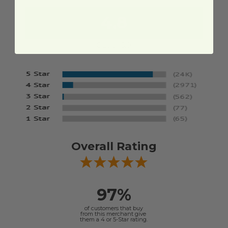
4.8
Out of 5.0
Overall Rating
97%
of customers that buy
from this merchant give
them a 4 or 5-Star rating.