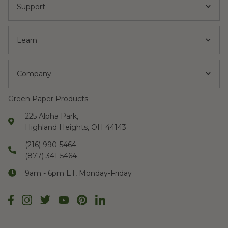
Support
Learn
Company
Green Paper Products
225 Alpha Park,
Highland Heights, OH 44143
(216) 990-5464
(877) 341-5464
9am - 6pm ET, Monday-Friday