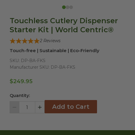
Touchless Cutlery Dispenser
Starter Kit | World Centric®
2
Reviews
Touch-free | Sustainable | Eco-Friendly
SKU:
DP-BA-FKS
Manufacturer SKU:
DP-BA-FKS
$249.95
Quantity:
Add to Cart
Decrement
Increment