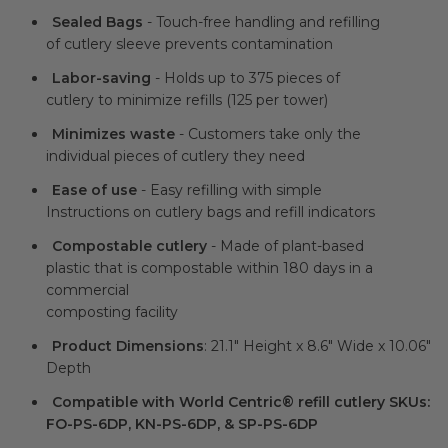
Sealed Bags
- Touch-free handling and refilling
of cutlery sleeve prevents contamination
Labor-saving
- Holds up to 375 pieces of
cutlery to minimize refills (125 per tower)
Minimizes waste
- Customers take only the
individual pieces of cutlery they need
Ease of use
- Easy refilling with simple
Instructions on cutlery bags and refill indicators
Compostable cutlery
- Made of plant-based
plastic that is compostable within 180 days in a
commercial
composting facility
Product Dimensions
: 21.1" Height x 8.6" Wide x 10.06"
Depth
Compatible with World Centric® refill cutlery SKUs:
FO-PS-6DP, KN-PS-6DP, & SP-PS-6DP