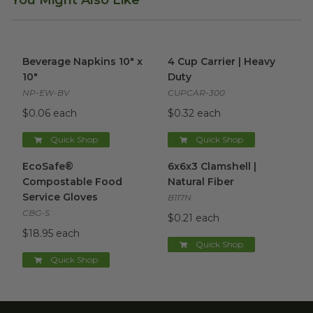
You Might Also Like
Beverage Napkins 10" x 10"
image
4 Cup Carrier | Heavy Duty
im
Beverage Napkins 10" x
4 Cup Carrier | Heavy
10"
Duty
NP-EW-BV
CUPCAR-300
$0.06 each
$0.32 each
Quick Shop
Quick Shop
EcoSafe® Compostable Food Service Gloves
6x6x3 Clamshell | Natural Fibe
image
EcoSafe®
6x6x3 Clamshell |
Compostable Food
Natural Fiber
Service Gloves
B117N
CBG-S
$0.21 each
$18.95 each
Quick Shop
Quick Shop