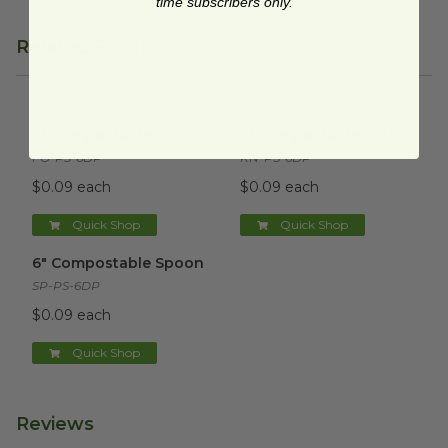
time subscribers only.
Related Products
6" Compostable Fork
image
6" Compostable Knife
image
6" Compostable Fork
6" Compostable Knife
FO-PS-6DP
KN-PS-6DP
$0.09 each
$0.09 each
Quick Shop
Quick Shop
6" Compostable Spoon
image
6" Compostable Spoon
SP-PS-6DP
$0.09 each
Quick Shop
Reviews