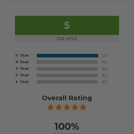
5
Out of 5.0
Overall Rating
100%