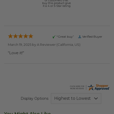
of customers that
buy this product give
it a 4 or 5-Star rating.
“Great buy”
Verified Buyer
March 19, 2025 by
A Reviewer
(California, US)
“Love it!”
Display Options