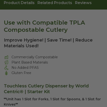
Product Details
Related Products
Reviews
Use with Compatible TPLA
Compostable Cutlery
Improve Hygiene! | Save Time! | Reduce
Materials Used!
Commercially Compostable
Plant Based Materials
No Added PFAS
Gluten Free
Touchless Cutlery Dispenser by World
Centric® | Starter Kit
**Unit has 1 Slot for Forks, 1 Slot for Spoons, & 1 Slot for
Knives**