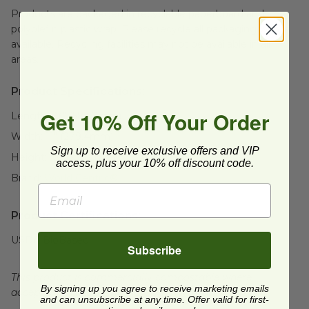
Products are packaged in recyclable paperboard and
polyolefin plastic wrap. Please recycle all packaging where
available. Recycling facilities may not be available in all
areas.
Product Specifications:
Get 10% Off Your Order
Length:
23" (584.2mm)
Width:
11" (279.4mm)
Sign up to receive exclusive offers and VIP
Height:
13" (330.2mm)
access, plus your 10% off discount code.
Brand:
World Centric®
Product Certifications:
USDA BioBased
Subscribe
This product is commercially compostable where
By signing up you agree to receive marketing emails
accepted. Facilities may not exist in all areas.
and can unsubscribe at any time. Offer valid for first-