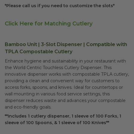
*Please call us if you need to customize the slots*
Click Here for Matching Cutlery
Bamboo Unit | 3-Slot Dispenser | Compatible with
TPLA Compostable Cutlery
Enhance hygiene and sustainability in your restaurant with
the World Centric Touchless Cutlery Dispenser. This
innovative dispenser works with compostable TPLA cutlery,
providing a clean and convenient way for customers to
access forks, spoons, and knives. Ideal for countertops or
wall mounting in various food service settings, this
dispenser reduces waste and advances your compostable
and eco-friendly goals.
**Includes 1 cutlery dispenser, 1 sleeve of 100 Forks, 1
sleeve of 100 Spoons, & 1 sleeve of 100 Knives**