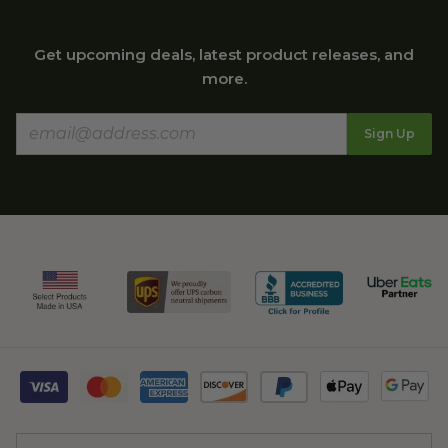
Get upcoming deals, latest product releases, and
more.
Sign Up