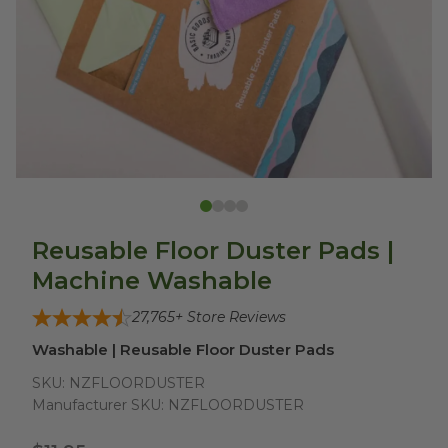
Reusable Floor Duster Pads |
Machine Washable
27,765
+ Store Reviews
Washable | Reusable Floor Duster Pads
SKU:
NZFLOORDUSTER
Manufacturer SKU:
NZFLOORDUSTER