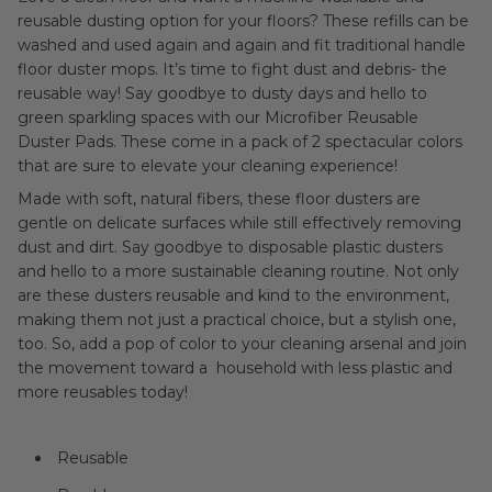
reusable dusting option for your floors? These refills can be
washed and used again and again and fit traditional handle
floor duster mops. It’s time to fight dust and debris- the
reusable way! Say goodbye to dusty days and hello to
green sparkling spaces with our Microfiber Reusable
Duster Pads. These come in a pack of 2 spectacular colors
that are sure to elevate your cleaning experience!
Made with soft, natural fibers, these floor dusters are
gentle on delicate surfaces while still effectively removing
dust and dirt. Say goodbye to disposable plastic dusters
and hello to a more sustainable cleaning routine. Not only
are these dusters reusable and kind to the environment,
making them not just a practical choice, but a stylish one,
too. So, add a pop of color to your cleaning arsenal and join
the movement toward a household with less plastic and
more reusables today!
Reusable