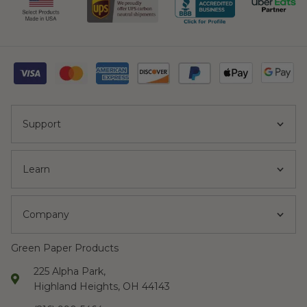
Support
Learn
Company
Green Paper Products
225 Alpha Park,
Highland Heights, OH 44143