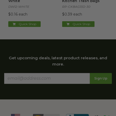
White
Kitchen Trash Bags
DW12-WHITE
RP-CKBAG13D-30
$0.16 each
$0.39 each
Quick Shop
Quick Shop
Get upcoming deals, latest product releases, and
more.
Sign Up