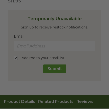
$11.95
Temporarily Unavailable
Sign up to receive restock notifications.
Email
Add me to your email list
Submit
Product Details
Related Products
Reviews