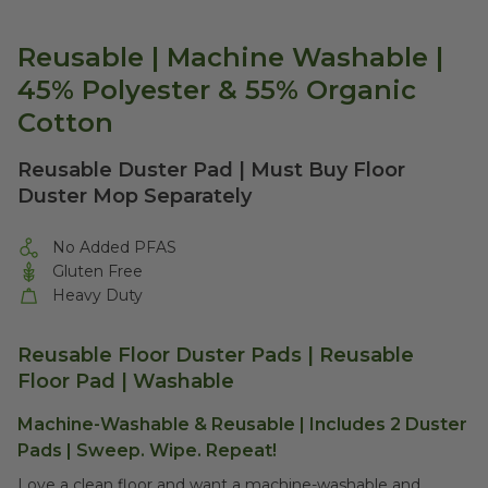
Reusable | Machine Washable |
45% Polyester & 55% Organic
Cotton
Reusable Duster Pad | Must Buy Floor
Duster Mop Separately
No Added PFAS
Gluten Free
Heavy Duty
Reusable Floor Duster Pads | Reusable
Floor Pad | Washable
Machine-Washable & Reusable | Includes 2 Duster
Pads |
Sweep. Wipe. Repeat!
Love a clean floor and want a machine-washable and