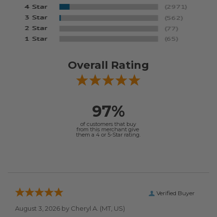
Overall Rating
97%
of customers that buy
from this merchant give
them a 4 or 5-Star rating.
Verified Buyer
August 3, 2026 by
Cheryl A.
(MT, US)