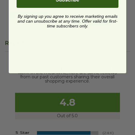
TRUEARTHDT
$23.50 each
$17.49 each
Quick Shop
By signing up you agree to receive marketing emails
and can unsubscribe at any time. Offer valid for first-
Quick Shop
time subscribers only.
Reviews
We're currently collecting product reviews for this
item. In the meantime, here are some reviews
from our past customers sharing their overall
shopping experience.
4.8
Out of 5.0