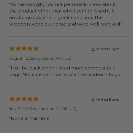
“As this was gift, I do not personally know about
the product other than who I sent to loved it. It
arrived quickly and in great condition. The
wrappers were a surprise and were well received.”
Verified Buyer
August 1, 2026 by
Grace
(WA, US)
“I will be back when I need more compostable
bags. Not sure yet how to use the sandwich bags.”
Verified Buyer
July 31, 2026 by
christine G.
(OR, US)
“None at this time”