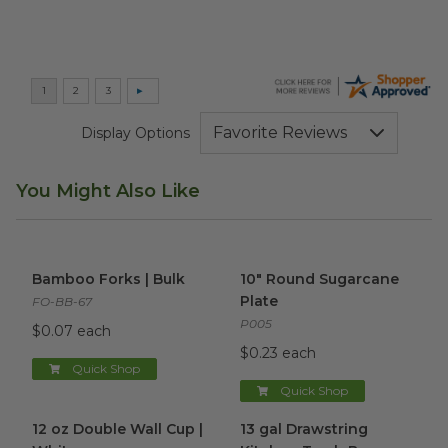
Display Options
You Might Also Like
Bamboo Forks | Bulk
image
10" Round Sugarcane Plate
i
Bamboo Forks | Bulk
10" Round Sugarcane
Plate
FO-BB-67
P005
$0.07 each
$0.23 each
Quick Shop
Quick Shop
12 oz Double Wall Cup | White
13 gal Drawstring Kitchen Tra
image
12 oz Double Wall Cup |
13 gal Drawstring