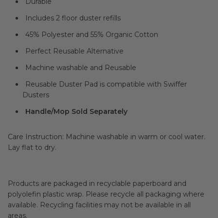
Durable
Includes 2 floor duster refills
45% Polyester and 55% Organic Cotton
Perfect Reusable Alternative
Machine washable and Reusable
Reusable Duster Pad is compatible with Swiffer
Dusters
Handle/Mop Sold Separately
Care Instruction: Machine washable in warm or cool water.
Lay flat to dry.
Products are packaged in recyclable paperboard and
polyolefin plastic wrap. Please recycle all packaging where
available. Recycling facilities may not be available in all
areas.