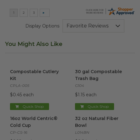
Display Options
You Might Also Like
Compostable Cutlery Kit
image
30 gal Compostable Trash Ba
Compostable Cutlery
30 gal Compostable
Kit
Trash Bag
CPLA-005
G104
$0.45 each
$1.15 each
Quick Shop
Quick Shop
16oz World Centric® Cold Cup
32 oz Natural Fiber Bowl
image
ima
16oz World Centric®
32 oz Natural Fiber
Cold Cup
Bowl
CP-CS-16
L014BN