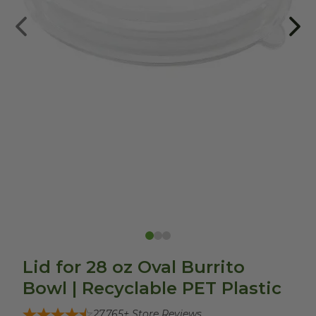
Lid for 28 oz Oval Burrito
Bowl | Recyclable PET Plastic
27,765
+ Store Reviews