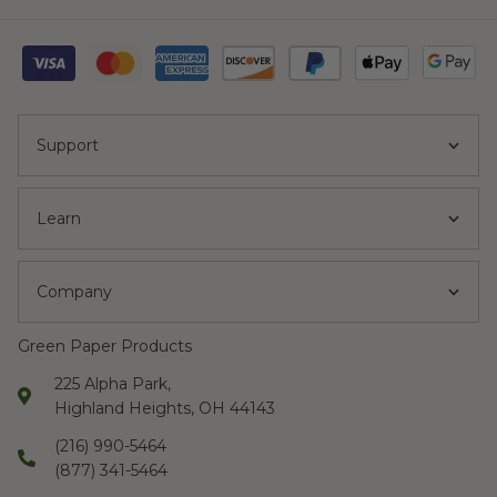
Support
Learn
Company
Green Paper Products
225 Alpha Park,
Highland Heights, OH 44143
(216) 990-5464
(877) 341-5464