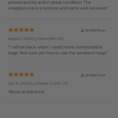
arrived quickly and in great condition. The
wrappers were a surprise and were well received.”
Verified Buyer
August 1, 2026 by
Grace
(WA, US)
“I will be back when I need more compostable
bags. Not sure yet how to use the sandwich bags.”
Verified Buyer
July 31, 2026 by
christine G.
(OR, US)
“None at this time”