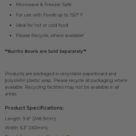
Microwave & Freezer-Safe
For use with Foods up to 150° F
Ideal for hot or cold food
Please Recycle, where available!
**Burrito Bowls are Sold Separately**
Products are packaged in recyclable paperboard and
polyolefin plastic wrap. Please recycle all packaging where
available. Recycling facilities may not be available in all
areas.
Product Specifications:
Length:
9.8" (248.9mm)
Width:
6.3" (160mm)