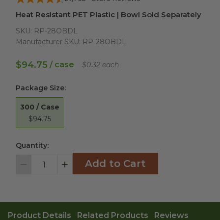
Heat Resistant PET Plastic | Bowl Sold Separately
SKU:
RP-28OBDL
Manufacturer SKU:
RP-28OBDL
$94.75
/ case
$0.32 each
Package Size
:
300 / Case
$94.75
Quantity:
Add to Cart
Decrement
Increment
Product Details
Related Products
Reviews