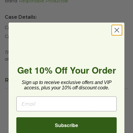
Brand:
Responsible Products®
Case Details:
Case Quantity:
300
Case Weight:
12
lb
This product is recyclable, facilities may not exist in your
area, check with local officials.
Get 10% Off Your Order
Related Products
Sign up to receive exclusive offers and VIP
access, plus your 10% off discount code.
28 oz Oval Bowl | Sugarcane & Bamboo
28 oz Oval Bowl Lid | Alumi
image
28 oz Oval Bowl |
28 oz Oval Bowl Lid |
Sugarcane & Bamboo
Aluminum
RP-28OB-NPA
RP-28OBAL
Subscribe
$0.28 each
$0.37 each