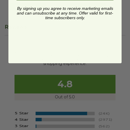
Quick Shop
Quick Shop
By signing up you agree to receive marketing emails
and can unsubscribe at any time. Offer valid for first-
time subscribers only.
Reviews
We're currently collecting product reviews for this
item. In the meantime, here are some reviews
from our past customers sharing their overall
shopping experience.
4.8
Out of 5.0