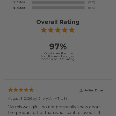
Overall Rating
97%
of customers that buy
from this merchant give
them a 4 or 5-Star rating.
Verified Buyer
August 3, 2026 by
Cheryl A.
(MT, US)
“As this was gift, I do not personally know about
the product other than who I sent to loved it. It