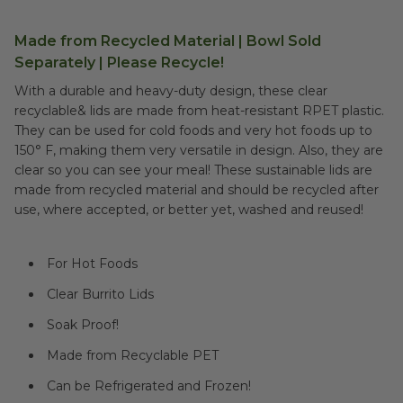
Made from Recycled Material | Bowl Sold
Separately | Please Recycle!
With a durable and heavy-duty design, these clear
recyclable& lids are made from heat-resistant RPET plastic.
They can be used for cold foods and very hot foods up to
150° F, making them very versatile in design. Also, they are
clear so you can see your meal! These sustainable lids are
made from recycled material and should be recycled after
use, where accepted, or better yet, washed and reused!
For Hot Foods
Clear Burrito Lids
Soak Proof!
Made from Recyclable PET
Can be Refrigerated and Frozen!