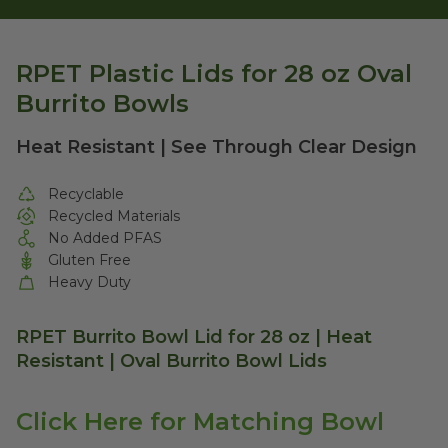
RPET Plastic Lids for 28 oz Oval
Burrito Bowls
Heat Resistant | See Through Clear Design
Recyclable
Recycled Materials
No Added PFAS
Gluten Free
Heavy Duty
RPET Burrito Bowl Lid for 28 oz | Heat
Resistant | Oval Burrito Bowl Lids
Click Here for Matching Bowl