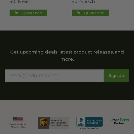
$0.18 each
$0.24 each
Quick Shop
Quick Shop
Get upcoming deals, latest product releases, and
more.
Sign Up