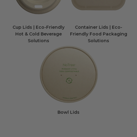
Cup Lids | Eco-Friendly
Container Lids | Eco-
Hot & Cold Beverage
Friendly Food Packaging
Solutions
Solutions
Bowl Lids