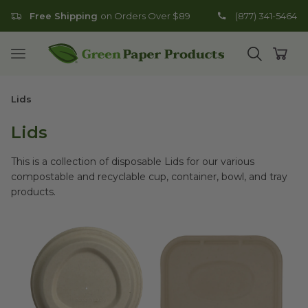
Free Shipping
on Orders Over $89
(877) 341-5464
Go to homepage
Open mobile menu
Open search
Open
Lids
Lids
This is a collection of disposable Lids for our various
compostable and recyclable cup, container, bowl, and tray
products.