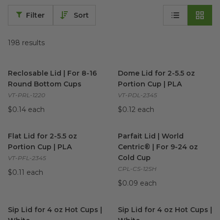
Filter
Sort
198
results
Reclosable Lid | For 8-16 Round Bottom Cups
Dome Lid for 2-5.5 oz Portion
image
Reclosable Lid | For 8-16
Dome Lid for 2-5.5 oz
Round Bottom Cups
Portion Cup | PLA
VT-PRL-1220
VT-PDL-2345
$0.14 each
$0.12 each
Flat Lid for 2-5.5 oz Portion Cup | PLA
Parfait Lid | World Centric® |
image
Flat Lid for 2-5.5 oz
Parfait Lid | World
Portion Cup | PLA
Centric® | For 9-24 oz
Cold Cup
VT-PFL-2345
CPL-CS-12SH
$0.11 each
$0.09 each
Sip Lid for 4 oz Hot Cups | White
Sip Lid for 4 oz Hot Cups | W
image
Sip Lid for 4 oz Hot Cups |
Sip Lid for 4 oz Hot Cups |