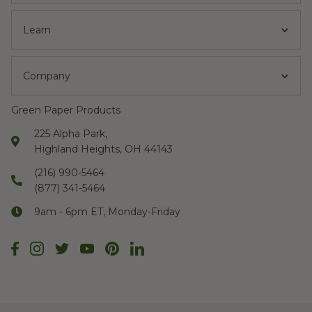
Learn
Company
Green Paper Products
225 Alpha Park,
Highland Heights, OH 44143
(216) 990-5464
(877) 341-5464
9am - 6pm ET, Monday-Friday