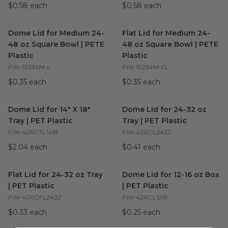
$0.58 each
$0.58 each
Dome Lid for Medium 24-48 oz Square Bowl | PETE Plastic
Flat Lid for Medium 24-48 oz
i
Dome Lid for Medium 24-
Flat Lid for Medium 24-
48 oz Square Bowl | PETE
48 oz Square Bowl | PETE
Plastic
Plastic
FIN-15234M-L
FIN-15234M-FL
$0.35 each
$0.35 each
Dome Lid for 14" X 18" Tray | PET Plastic
Dome Lid for 24-32 oz Tray | 
image
Dome Lid for 14" X 18"
Dome Lid for 24-32 oz
Tray | PET Plastic
Tray | PET Plastic
FIN-42RCTL1418
FIN-42RCL2432
$2.04 each
$0.41 each
Flat Lid for 24-32 oz Tray | PET Plastic
Dome Lid for 12-16 oz Box | P
image
Flat Lid for 24-32 oz Tray
Dome Lid for 12-16 oz Box
| PET Plastic
| PET Plastic
FIN-42RCFL2432
FIN-42RCL1216
$0.33 each
$0.25 each