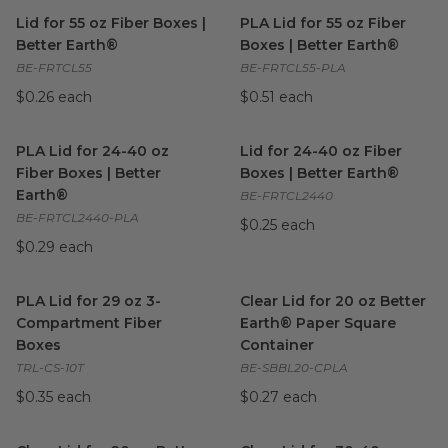
Lid for 55 oz Fiber Boxes | Better Earth®
PLA Lid for 55 oz Fiber Boxes
image
Lid for 55 oz Fiber Boxes |
PLA Lid for 55 oz Fiber
Better Earth®
Boxes | Better Earth®
BE-FRTCL55
BE-FRTCL55-PLA
$0.26 each
$0.51 each
PLA Lid for 24-40 oz Fiber Boxes | Better Earth®
Lid for 24-40 oz Fiber Boxes 
image
PLA Lid for 24-40 oz
Lid for 24-40 oz Fiber
Fiber Boxes | Better
Boxes | Better Earth®
Earth®
BE-FRTCL2440
BE-FRTCL2440-PLA
$0.25 each
$0.29 each
PLA Lid for 29 oz 3-Compartment Fiber Boxes
Clear Lid for 20 oz Better Ea
image
PLA Lid for 29 oz 3-
Clear Lid for 20 oz Better
Compartment Fiber
Earth® Paper Square
Boxes
Container
TRL-CS-10T
BE-SBBL20-CPLA
$0.35 each
$0.27 each
Clear Lid for 20 oz Better Earth® Paper Square Container
Clear Lid for 30-40 oz Bette
ima