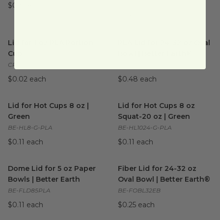
FP-KDL221-PET
$0.31 each
$0.36 each
Lid for 1 oz PLA Portion Cup
image
PLA Lid for 24-32 oz Oval Bow
Lid for 1 oz PLA Portion
PLA Lid for 24-32 oz Oval
Cup
Bowl | Better Earth®
CPL-CS-1SN
BE-FOBL32-PLA
$0.02 each
$0.48 each
Lid for Hot Cups 8 oz | Green
image
Lid for Hot Cups 8 oz Squat-2
Lid for Hot Cups 8 oz |
Lid for Hot Cups 8 oz
Green
Squat-20 oz | Green
BE-HL8-G-PLA
BE-HL1024-G-PLA
$0.11 each
$0.11 each
Dome Lid for 5 oz Paper Bowls | Better Earth
Fiber Lid for 24-32 oz Oval B
image
Dome Lid for 5 oz Paper
Fiber Lid for 24-32 oz
Bowls | Better Earth
Oval Bowl | Better Earth®
BE-FLD85PLA
BE-FOBL32EB
$0.11 each
$0.25 each