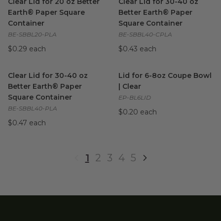
Clear Lid for 20 oz Better
Clear Lid for 30-40 oz
Earth® Paper Square
Better Earth® Paper
Container
Square Container
BE-SBBL20-PLA
BE-SBBL40-CPLA
$0.29 each
$0.43 each
Clear Lid for 30-40 oz Better Earth® Paper Square Container
Lid for 6-8oz Coupe Bowl | Cl
Clear Lid for 30-40 oz
Lid for 6-8oz Coupe Bowl
Better Earth® Paper
| Clear
Square Container
EP-BL6LID
BE-SBBL40-PLA
$0.20 each
$0.47 each
1
2
3
4
5