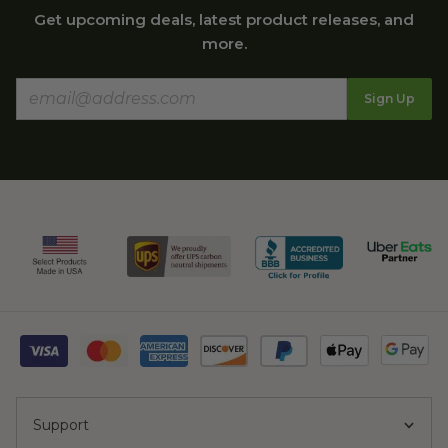
Get upcoming deals, latest product releases, and
more.
Sign Up
Support