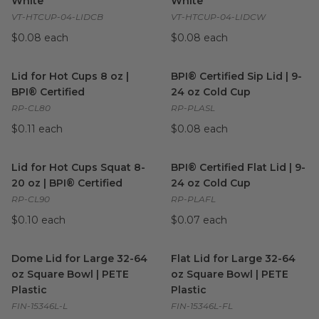
White
White
VT-HTCUP-04-LIDCB
VT-HTCUP-04-LIDCW
$0.08 each
$0.08 each
Lid for Hot Cups 8 oz | BPI® Certified
BPI® Certified Sip Lid | 9-24
image
Lid for Hot Cups 8 oz |
BPI® Certified Sip Lid | 9-
BPI® Certified
24 oz Cold Cup
RP-CL80
RP-PLASL
$0.11 each
$0.08 each
Lid for Hot Cups Squat 8-20 oz | BPI® Certified
BPI® Certified Flat Lid | 9-24
image
Lid for Hot Cups Squat 8-
BPI® Certified Flat Lid | 9-
20 oz | BPI® Certified
24 oz Cold Cup
RP-CL90
RP-PLAFL
$0.10 each
$0.07 each
Dome Lid for Large 32-64 oz Square Bowl | PETE Plastic
Flat Lid for Large 32-64 oz S
ima
Dome Lid for Large 32-64
Flat Lid for Large 32-64
oz Square Bowl | PETE
oz Square Bowl | PETE
Plastic
Plastic
FIN-15346L-L
FIN-15346L-FL