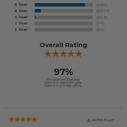
Overall Rating
97%
of customers that buy
from this merchant give
them a 4 or 5-Star rating.
Verified Buyer