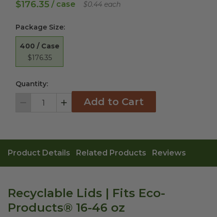
$176.35
/ case
$0.44 each
Package Size
:
400 / Case
$176.35
Quantity:
Add to Cart
Decrement
Increment
Product Details
Related Products
Reviews
Recyclable Lids | Fits Eco-
Products® 16-46 oz