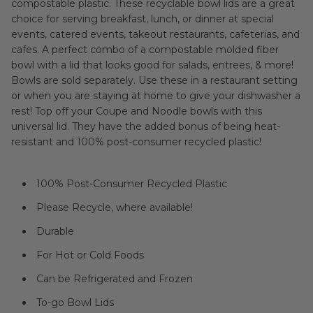
compostable plastic. These recyclable bowl lids are a great
choice for serving breakfast, lunch, or dinner at special
events, catered events, takeout restaurants, cafeterias, and
cafes. A perfect combo of a compostable molded fiber
bowl with a lid that looks good for salads, entrees, & more!
Bowls are sold separately. Use these in a restaurant setting
or when you are staying at home to give your dishwasher a
rest! Top off your Coupe and Noodle bowls with this
universal lid. They have the added bonus of being heat-
resistant and 100% post-consumer recycled plastic!
100% Post-Consumer Recycled Plastic
Please Recycle, where available!
Durable
For Hot or Cold Foods
Can be Refrigerated and Frozen
To-go Bowl Lids