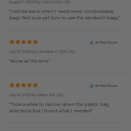
August 1, 2026 by
Grace
(WA, US)
“I will be back when I need more compostable
bags. Not sure yet how to use the sandwich bags.”
Verified Buyer
July 31, 2026 by
christine G.
(OR, US)
“None at this time”
Verified Buyer
July 16, 2026 by
Miller
(NJ, US)
“Took a while to narrow down the plastic bag
selections but I found what I needed”