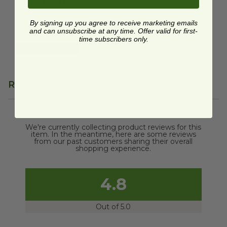
Coupe Bowl | White
EP-BL46CNFA
By signing up you agree to receive marketing emails
$0.48 each
and can unsubscribe at any time. Offer valid for first-
time subscribers only.
Quick Shop
Reviews
We're currently collecting product reviews for this
item. In the meantime, here are some reviews
from our past customers sharing their overall
shopping experience.
4.8
Out of 5.0