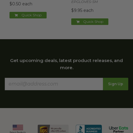
EPGLOVES-SM
$0.50 each
$9.95 each
Quick Shop
Quick Shop
Get upcoming deals, latest product releases, and
more.
Sign Up