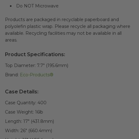
Do NOT Microwave
Products are packaged in recyclable paperboard and
polyolefin plastic wrap. Please recycle all packaging where
available. Recycling facilities may not be available in all
areas.
Product Specifications:
Top Diameter:
7.7" (195.6mm)
Brand:
Eco-Products®
Case Details:
Case Quantity:
400
Case Weight:
16
lb
Length:
17" (431.8mm)
Width:
26" (660.4mm)