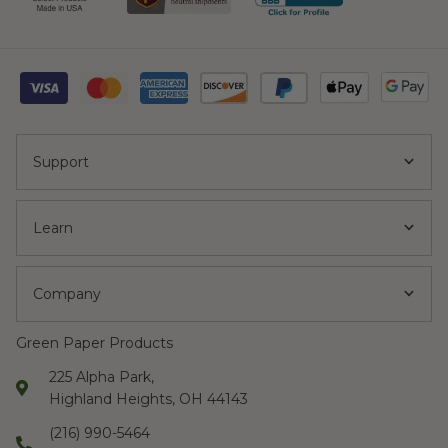
Support
Learn
Company
Green Paper Products
225 Alpha Park,
Highland Heights, OH 44143
(216) 990-5464