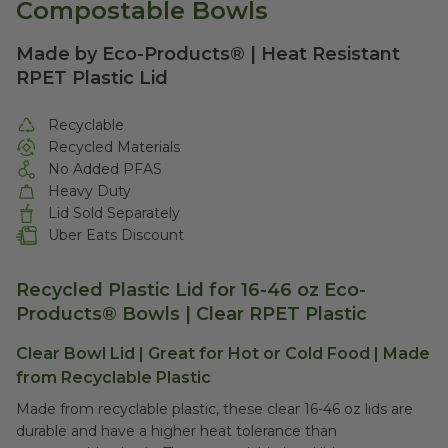
Compostable Bowls
Made by Eco-Products® | Heat Resistant
RPET Plastic Lid
Recyclable
Recycled Materials
No Added PFAS
Heavy Duty
Lid Sold Separately
Uber Eats Discount
Recycled Plastic Lid for 16-46 oz Eco-
Products® Bowls | Clear RPET Plastic
Clear Bowl Lid | Great for Hot or Cold Food | Made
from Recyclable Plastic
Made from recyclable plastic, these clear 16-46 oz lids are
durable and have a higher heat tolerance than