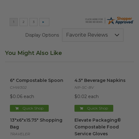
Display Options
You Might Also Like
6" Compostable Spoon
image
4.5" Beverage Napkins
image
6" Compostable Spoon
4.5" Beverage Napkins
CHW302
NP-SC-BV
$0.06 each
$0.02 each
Quick Shop
Quick Shop
13"x6"x15.75" Shopping Bag
image
Elevate Packaging® Compost
13"x6"x15.75" Shopping
Elevate Packaging®
Bag
Compostable Food
Service Gloves
TRAVELER