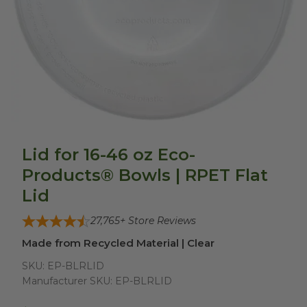
Lid for 16-46 oz Eco-
Products® Bowls | RPET Flat
Lid
27,765
+ Store Reviews
Made from Recycled Material | Clear
SKU:
EP-BLRLID
Manufacturer SKU:
EP-BLRLID