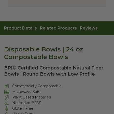
Product Details
Related Products
Reviews
Disposable Bowls | 24 oz
Compostable Bowls
BPI® Certified Compostable Natural Fiber
Bowls | Round Bowls with Low Profile
Commercially Compostable
Microwave Safe
Plant Based Materials
No Added PFAS
Gluten Free