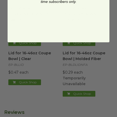
time subscribers only.
Lid for 16-46 oz. Eco-Products® Bowls | PET Flat Lid
image
Lid for 16-46 oz. Eco-
Lid for 16-46 oz. Eco-
Products® Bowls | PET
Products® Bowls |
Flat Lid
Dome Lid
EP-BLRLID
EP-BLRDLIDUS
$0.44 each
$0.50 each
Quick Shop
Quick Shop
Lid for 16-46oz Coupe Bowl | Clear
Lid for 16-46oz Coupe Bowl |
image
Lid for 16-46oz Coupe
Lid for 16-46oz Coupe
Bowl | Clear
Bowl | Molded Fiber
EP-BLLID
EP-BLDLIDNFA
$0.47 each
$0.29 each
Temporarily
Quick Shop
Unavailable
Quick Shop
Reviews