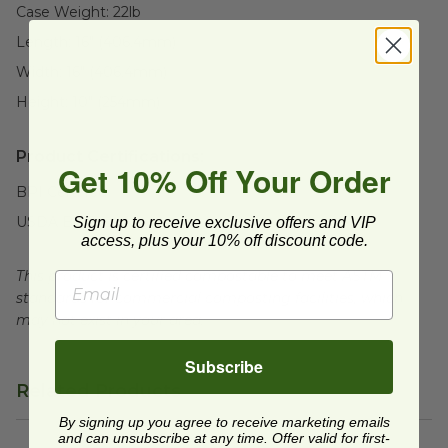
Case Weight:
22
lb
Length:
16" (406.4mm)
Width:
16" (406.4mm)
Height:
10" (254mm)
Product Certifications:
Get 10% Off Your Order
BPI Certified
USDA BioBased
Sign up to receive exclusive offers and VIP
access, plus your 10% off discount code.
This product is certified compostable to meet ASTM
standards for commercial composting facilities, which
may not exist in your area.
Subscribe
Related Products
By signing up you agree to receive marketing emails
and can unsubscribe at any time. Offer valid for first-