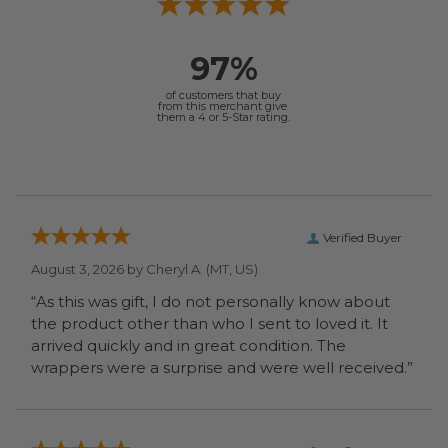
97%
of customers that buy
from this merchant give
them a 4 or 5-Star rating.
Verified Buyer
August 3, 2026 by
Cheryl A.
(MT, US)
“As this was gift, I do not personally know about
the product other than who I sent to loved it. It
arrived quickly and in great condition. The
wrappers were a surprise and were well received.”