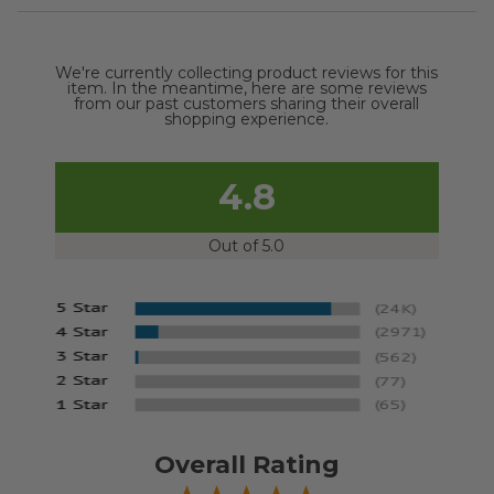
We're currently collecting product reviews for this
item. In the meantime, here are some reviews
from our past customers sharing their overall
shopping experience.
4.8
Out of 5.0
Overall Rating