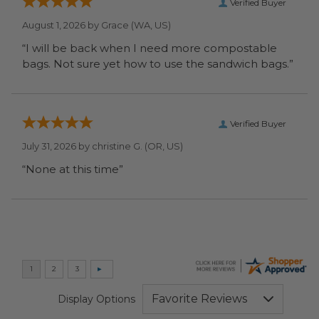
Verified Buyer
August 1, 2026 by
Grace
(WA, US)
“I will be back when I need more compostable
bags. Not sure yet how to use the sandwich bags.”
Verified Buyer
July 31, 2026 by
christine G.
(OR, US)
“None at this time”
Display Options