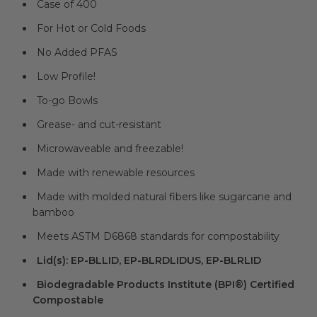
Case of 400
For Hot or Cold Foods
No Added PFAS
Low Profile!
To-go Bowls
Grease- and cut-resistant
Microwaveable and freezable!
Made with renewable resources
Made with molded natural fibers like sugarcane and
bamboo
Meets ASTM D6868 standards for compostability
Lid(s): EP-BLLID, EP-BLRDLIDUS, EP-BLRLID
Biodegradable Products Institute (BPI®) Certified
Compostable