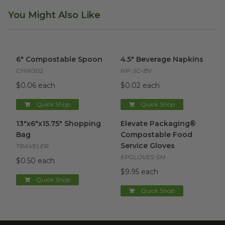
You Might Also Like
6" Compostable Spoon
image
4.5" Beverage Napkins
image
6" Compostable Spoon
4.5" Beverage Napkins
CHW302
NP-SC-BV
$0.06 each
$0.02 each
Quick Shop
Quick Shop
13"x6"x15.75" Shopping Bag
image
Elevate Packaging® Compost
13"x6"x15.75" Shopping
Elevate Packaging®
Bag
Compostable Food
Service Gloves
TRAVELER
EPGLOVES-SM
$0.50 each
$9.95 each
Quick Shop
Quick Shop