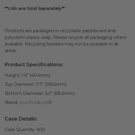
**Lids are Sold Separately**
Products are packaged in recyclable paperboard and
polyolefin plastic wrap. Please recycle all packaging where
available. Recycling facilities may not be available in all
areas.
Product Specifications:
Height:
1.6" (40.4mm)
Top Diameter:
7.7" (195.6mm)
Bottom Diameter:
3.5" (88.9mm)
Brand:
Eco-Products®
Case Details:
Case Quantity:
400