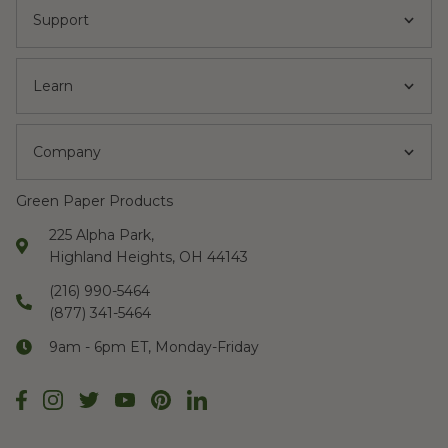
Support
Learn
Company
Green Paper Products
225 Alpha Park,
Highland Heights, OH 44143
(216) 990-5464
(877) 341-5464
9am - 6pm ET, Monday-Friday