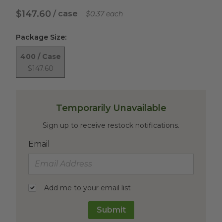
$147.60
/ case
$0.37 each
Package Size
:
400 / Case
$147.60
Temporarily Unavailable
Sign up to receive restock notifications.
Email
Add me to your email list
Submit