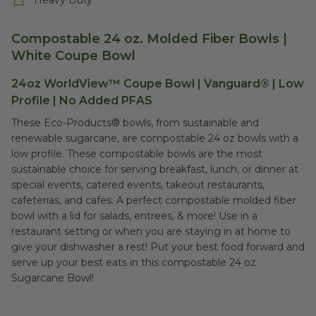
Heavy Duty
Compostable 24 oz. Molded Fiber Bowls |
White Coupe Bowl
24oz WorldView™ Coupe Bowl | Vanguard® | Low
Profile | No Added PFAS
These Eco-Products® bowls, from sustainable and
renewable sugarcane, are compostable 24 oz bowls with a
low profile. These compostable bowls are the most
sustainable choice for serving breakfast, lunch, or dinner at
special events, catered events, takeout restaurants,
cafeterias, and cafes. A perfect compostable molded fiber
bowl with a lid for salads, entrees, & more! Use in a
restaurant setting or when you are staying in at home to
give your dishwasher a rest! Put your best food forward and
serve up your best eats in this compostable 24 oz
Sugarcane Bowl!