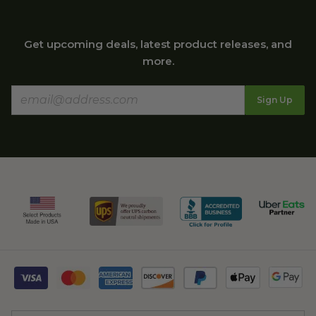
Get upcoming deals, latest product releases, and
more.
Sign Up