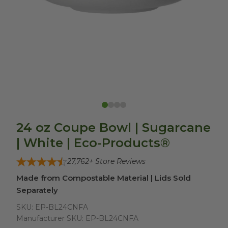
24 oz Coupe Bowl | Sugarcane
| White | Eco-Products®
27,762
+ Store Reviews
Made from Compostable Material | Lids Sold
Separately
SKU:
EP-BL24CNFA
Manufacturer SKU:
EP-BL24CNFA