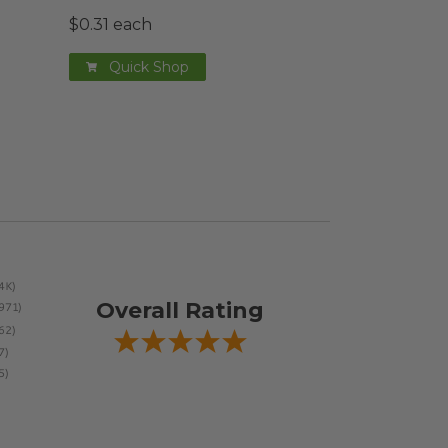
$0.31 each
Quick Shop
Overall Rating