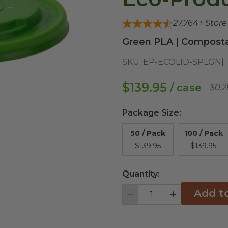
27,764
+ Stor
Green PLA | Composta
SKU:
EP-ECOLID-SPLGN
$139.95
/ case
$0.2
Package Size
:
50 / Pack
100 / Pack
$139.95
$139.95
Quantity:
Add t
Decrement
Increment