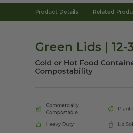
Product Details
Related Produ
Green Lids | 12
Cold or Hot Food Containe
Compostability
Commercially
Plant 
Compostable
Heavy Duty
Lid So