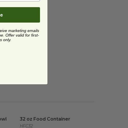
be
ceive marketing emails
 Offer valid for first-
s only.
wl
image
32 oz Food Container
image
owl
32 oz Food Container
HFC32