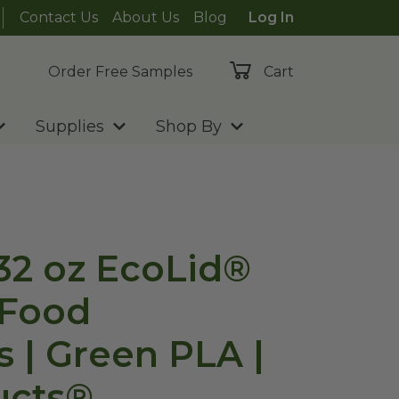
Contact Us
About Us
Blog
Log In
Order Free Samples
Cart
Supplies
Shop By
-32 oz EcoLid®
 Food
s | Green PLA |
ucts®