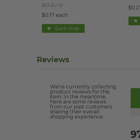
BO-SU-12
$0.2
$0.17 each
Quick Shop
Reviews
We're currently collecting
product reviews for this
item. In the meantime,
here are some reviews
from our past customers
sharing their overall
shopping experience.
9