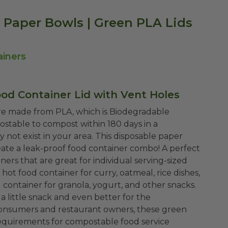
d Paper Bowls | Green PLA Lids
ainers
ood Container Lid with Vent Holes
are made from PLA, which is Biodegradable
ostable to compost within 180 days in a
 not exist in your area. This disposable paper
reate a leak-proof food container combo!
A perfect
ers that are great for individual serving-sized
 hot food container for curry, oatmeal, rice dishes,
ood container for granola, yogurt, and other snacks.
a little snack and even better for the
consumers and restaurant owners, these green
requirements for compostable food service