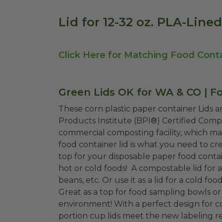
Lid for 12-32 oz. PLA-Line
Click Here for Matching Food Cont
Green Lids OK for WA & CO | F
These corn plastic paper container Lids 
Products Institute (BPI®) Certified Comp
commercial composting facility, which may
food container lid is what you need to c
top for your disposable paper food contain
hot or cold foods! A compostable lid for a
beans, etc. Or use it as a lid for a cold f
Great as a top for food sampling bowls or 
environment! With a perfect design for 
portion cup lids meet the new labeling 