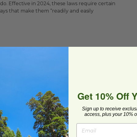
. Effective in 2024, these laws require certain
ays that make them “readily and easily
Get 10% Off 
Sign up to receive exclus
access, plus your 10% of
mpostability
BPI®) Certified compostable