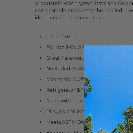
products in Washington State and Colorado
compostable products to be labeled in w
identifiable” as compostable.
Case of 500
For Hot & Cold Foods
Great Take-out Bowls
No Added PFAS
Max temp:
200°F
Refrigerator & Freezer-Safe
Made with renewable resources
PLA, a plant-based plastic
Meets ASTM D6868 standards for co
Biodegradable Products Institute (