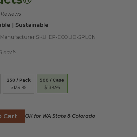
e Reviews
ble | Sustainable
Manufacturer SKU:
EP-ECOLID-SPLGN
8 each
500 / Case
250 / Pack
$139.95
$139.95
o Cart
OK for WA State & Colorado