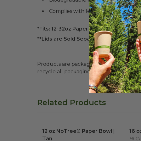
Complies with legislation in Colora
*Fits: 12-32oz Paper Food Containers*
**Lids are Sold Separately**
Products are packaged in recyclable paperbo
recycle all packaging where available. Recy
Related Products
12 oz NoTree® Paper Bowl | Tan
image
16 o
12 oz NoTree® Paper Bowl |
16 o
Tan
HFC1