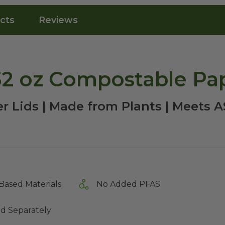
cts
Reviews
-32 oz Compostable Pa
r Lids | Made from Plants | Meets
Based Materials
No Added PFAS
ld Separately