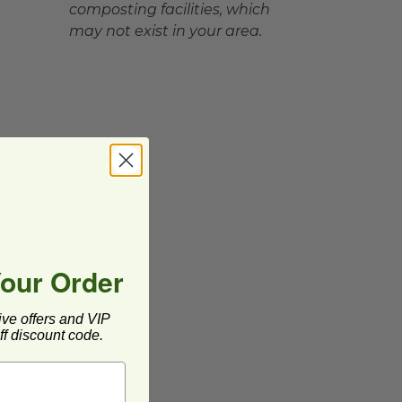
composting facilities, which
may not exist in your area.
Your Order
ive offers and VIP
f discount code.