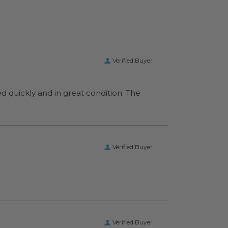
Verified Buyer
ed quickly and in great condition. The
Verified Buyer
Verified Buyer