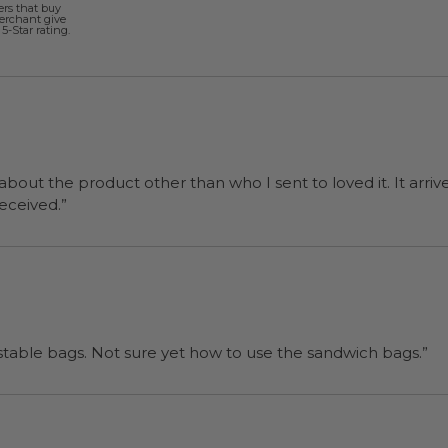
ers that buy
merchant give
5-Star rating.
 about the product other than who I sent to loved it. It arriv
ers were a surprise and were well received.”
“I will be back when I need more compostable bags. Not sure yet how to use the sandwich bags.”