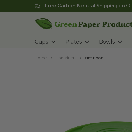
Free Carbon-Neutral Shipping
on Or
Go to homepage
Cups
Plates
Bowls
Home
Containers
Hot Food