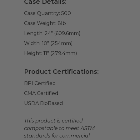
Case Details:
Case Quantity:
500
Case Weight:
8
lb
Length:
24" (609.6mm)
Width:
10" (254mm)
Height:
11" (279.4mm)
Product Certifications:
BPI Certified
CMA Certified
USDA BioBased
This product is certified
compostable to meet ASTM
standards for commercial