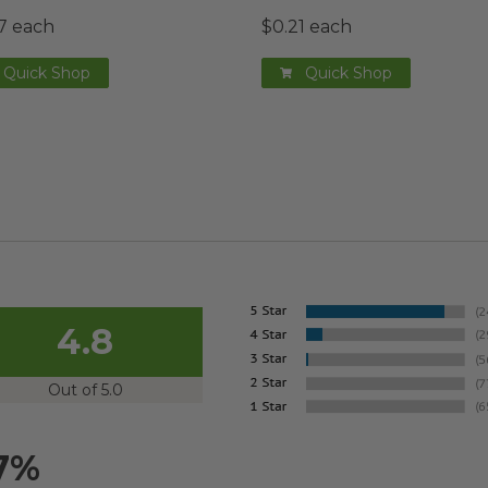
7 each
$0.21 each
Quick Shop
Quick Shop
4.8
Out of 5.0
7%