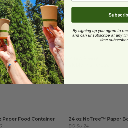
do and Washington
Subscri
By signing up you agree to re
and can unsubscribe at any time.
time subscriber
ard and polyolefin plastic wrap. Please
cling facilities may not be available in all areas.
z Paper Food Container
image
24 oz NoTree™ Paper Bo
z Paper Food Container
24 oz NoTree™ Paper B
6
BO-SU-24