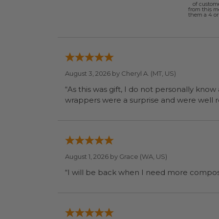
of custom
from this 
them a 4 or 
August 3, 2026 by
Cheryl A.
(MT, US)
“As this was gift, I do not personally know
wrapp
August 1, 2026 by
Grace
(WA, US)