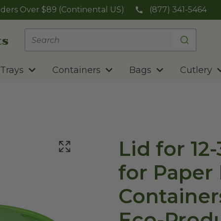
ders Over $89 (Continental US)
(877) 341-5464
Trays
Containers
Bags
Cutlery
Lid for 12
for Paper
Container
Eco-Prod