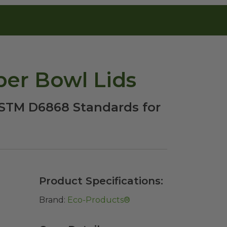
per Bowl Lids
 ASTM D6868 Standards for
Product Specifications:
Brand:
Eco-Products®