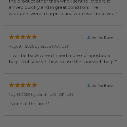
the product other than who I sent to loved it. It
arrived quickly and in great condition. The
wrappers were a surprise and were well received.”
Verified Buyer
August 1, 2026 by
Grace
(WA, US)
“I will be back when I need more compostable
bags. Not sure yet how to use the sandwich bags.”
Verified Buyer
July 31, 2026 by
christine G.
(OR, US)
“None at this time”