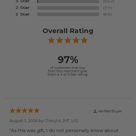
Overall Rating
97%
of customers that buy
from this merchant give
them a 4 or 5-Star rating.
Verified Buyer
August 3, 2026 by
Cheryl A.
(MT, US)
“As this was gift, I do not personally know about