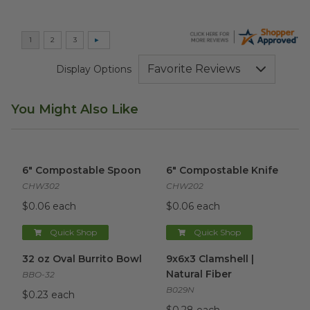
Display Options
You Might Also Like
6" Compostable Spoon
image
6" Compostable Knife
image
6" Compostable Spoon
6" Compostable Knife
CHW302
CHW202
$0.06 each
$0.06 each
Quick Shop
Quick Shop
32 oz Oval Burrito Bowl
image
9x6x3 Clamshell | Natural Fibe
32 oz Oval Burrito Bowl
9x6x3 Clamshell |
Natural Fiber
BBO-32
B029N
$0.23 each