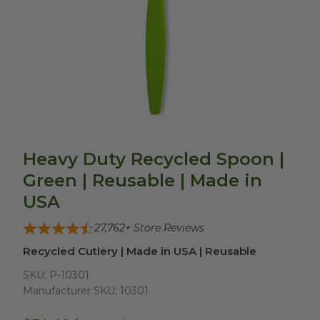
Heavy Duty Recycled Spoon |
Green | Reusable | Made in
USA
27,762
+ Store Reviews
Recycled Cutlery | Made in USA | Reusable
SKU:
P-10301
Manufacturer SKU:
10301