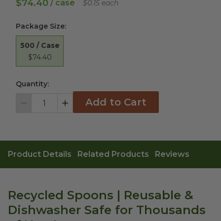
$74.40
/ case
$0.15 each
Package Size
:
500 / Case
$74.40
Quantity:
Add to Cart
Decrement
Increment
Product Details
Related Products
Reviews
Recycled Spoons | Reusable &
Dishwasher Safe for Thousands