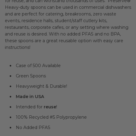
for reuse, and can withstand thousands of uses. Preserve®
Heavy-duty spoons can be used in commercial dishwashers
and are perfect for catering, breakrooms, zero waste
events, residence halls, student/staff cutlery kits,
restaurants, corporate cafes, or any setting where washing
and reuse is desired. With no added PFAS and no BPA,
these spoons are a great reusable option with easy care
instructions!
Case of 500 Available
Green Spoons
Heavyweight & Durable!
Made in USA
Intended for
reuse
!
100% Recycled #5 Polypropylene
No Added PFAS