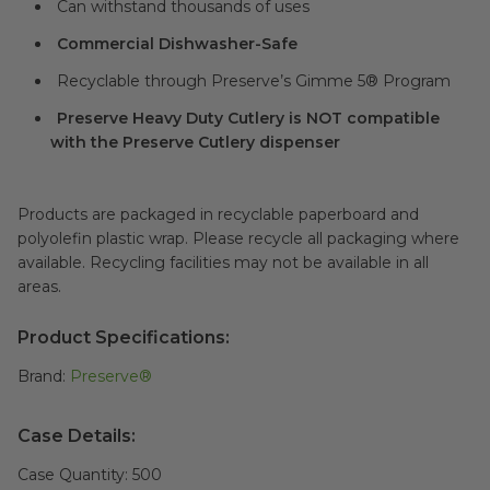
Can withstand thousands of uses
Commercial Dishwasher-Safe
Recyclable through Preserve’s Gimme 5® Program
Preserve Heavy Duty Cutlery is NOT compatible
with the Preserve Cutlery dispenser
Products are packaged in recyclable paperboard and
polyolefin plastic wrap. Please recycle all packaging where
available. Recycling facilities may not be available in all
areas.
Product Specifications:
Brand:
Preserve®
Case Details:
Case Quantity:
500