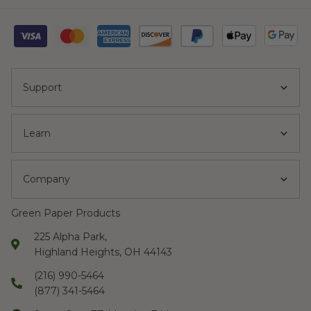
Support
Learn
Company
Green Paper Products
225 Alpha Park,
Highland Heights, OH 44143
(216) 990-5464
(877) 341-5464