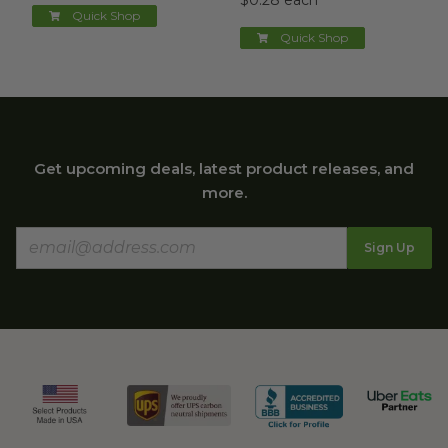
$0.28 each
Quick Shop
Quick Shop
Get upcoming deals, latest product releases, and
more.
Sign Up