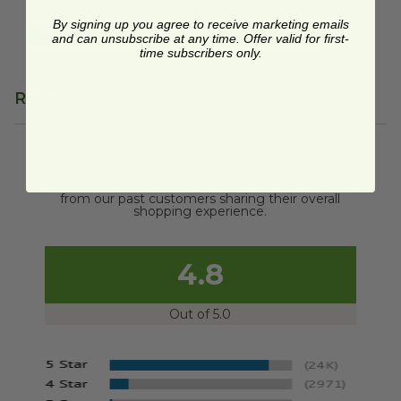
$0.15 each
$0.15 each
By signing up you agree to receive marketing emails
Quick Shop
Quick Shop
and can unsubscribe at any time. Offer valid for first-
time subscribers only.
Reviews
We're currently collecting product reviews for this
item. In the meantime, here are some reviews
from our past customers sharing their overall
shopping experience.
4.8
Out of 5.0