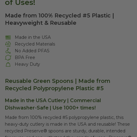
of Uses!
Made from 100% Recycled #5 Plastic |
Heavyweight & Reusable
Made in the USA
Recycled Materials
No Added PFAS
BPA Free
Heavy Duty
Reusable Green Spoons | Made from
Recycled Polypropylene Plastic #5
Made in the USA Cutlery | Commercial
Dishwasher-Safe | Use 1000+ times!
Made from 100% recycled #5 polypropylene plastic, this
heavy-duty cutlery is made in the USA and reusable! These
recycled Preserve® spoons are sturdy, durable, intended