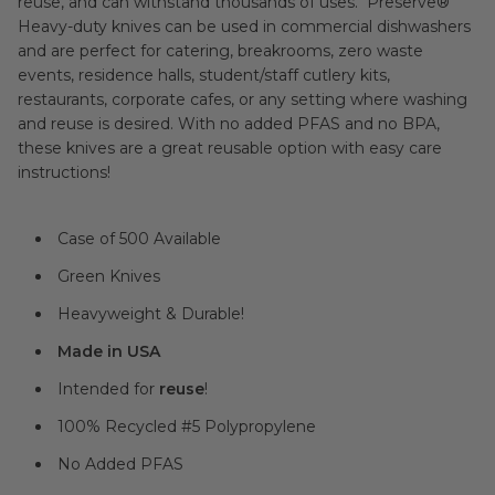
reuse, and can withstand thousands of uses. Preserve®
Heavy-duty knives can be used in commercial dishwashers
and are perfect for catering, breakrooms, zero waste
events, residence halls, student/staff cutlery kits,
restaurants, corporate cafes, or any setting where washing
and reuse is desired. With no added PFAS and no BPA,
these knives are a great reusable option with easy care
instructions!
Case of 500 Available
Green Knives
Heavyweight & Durable!
Made in USA
Intended for
reuse
!
100% Recycled #5 Polypropylene
No Added PFAS