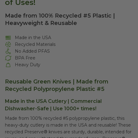
of Uses!
Made from 100% Recycled #5 Plastic |
Heavyweight & Reusable
Made in the USA
Recycled Materials
No Added PFAS
BPA Free
Heavy Duty
Reusable Green Knives | Made from
Recycled Polypropylene Plastic #5
Made in the USA Cutlery | Commercial
Dishwasher-Safe | Use 1000+ times!
Made from 100% recycled #5 polypropylene plastic, this
heavy-duty cutlery is made in the USA and reusable! These
recycled Preserve® knives are sturdy, durable, intended for