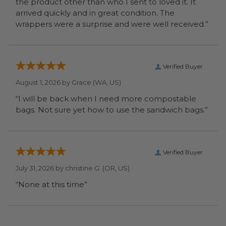
the product other than who I sent to loved it. It
arrived quickly and in great condition. The
wrappers were a surprise and were well received.”
Verified Buyer
August 1, 2026 by
Grace
(WA, US)
“I will be back when I need more compostable
bags. Not sure yet how to use the sandwich bags.”
Verified Buyer
July 31, 2026 by
christine G.
(OR, US)
“None at this time”