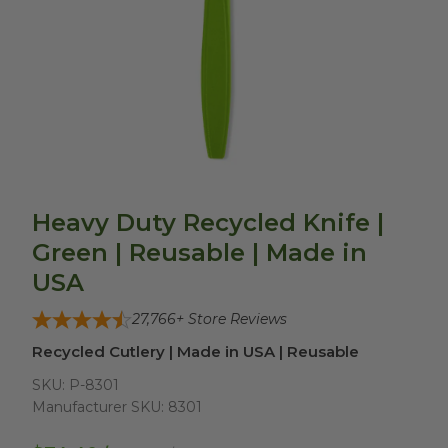
Heavy Duty Recycled Knife |
Green | Reusable | Made in
USA
27,766
+ Store Reviews
Recycled Cutlery | Made in USA | Reusable
SKU:
P-8301
Manufacturer SKU:
8301