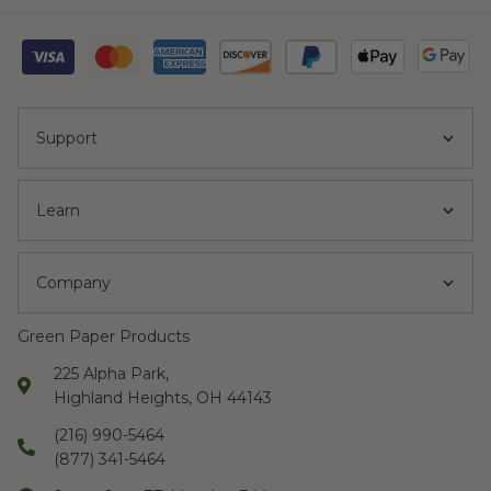
Support
Learn
Company
Green Paper Products
225 Alpha Park,
Highland Heights, OH 44143
(216) 990-5464
(877) 341-5464