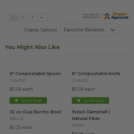
Display Options
You Might Also Like
6" Compostable Spoon
image
6" Compostable Knife
image
6" Compostable Spoon
6" Compostable Knife
CHW302
CHW202
$0.06 each
$0.06 each
Quick Shop
Quick Shop
32 oz Oval Burrito Bowl
image
9x6x3 Clamshell | Natural Fibe
32 oz Oval Burrito Bowl
9x6x3 Clamshell |
Natural Fiber
BBO-32
B029N
$0.23 each