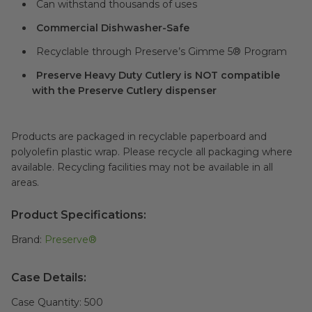
Can withstand thousands of uses
Commercial Dishwasher-Safe
Recyclable through Preserve’s Gimme 5® Program
Preserve Heavy Duty Cutlery is NOT compatible
with the Preserve Cutlery dispenser
Products are packaged in recyclable paperboard and
polyolefin plastic wrap. Please recycle all packaging where
available. Recycling facilities may not be available in all
areas.
Product Specifications:
Brand:
Preserve®
Case Details:
Case Quantity:
500