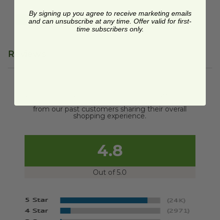
$0.15 each
$0.16 each
By signing up you agree to receive marketing emails
Quick Shop
Quick Shop
and can unsubscribe at any time. Offer valid for first-
time subscribers only.
Reviews
We're currently collecting product reviews for this
item. In the meantime, here are some reviews
from our past customers sharing their overall
shopping experience.
4.8
Out of 5.0