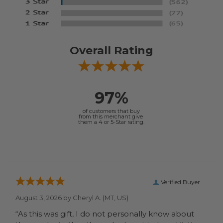
Overall Rating
97%
of customers that buy
from this merchant give
them a 4 or 5-Star rating.
Verified Buyer
August 3, 2026 by
Cheryl A.
(MT, US)
“As this was gift, I do not personally know about