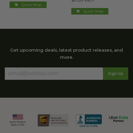
$0.28 each
Quick Shop
Quick Shop
Get upcoming deals, latest product releases, and
more.
Sign Up