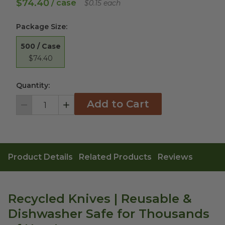
$74.40
/ case
$0.15 each
Package Size
:
500 / Case
$74.40
Quantity:
Add to Cart
Decrement
Increment
Product Details
Related Products
Reviews
Recycled Knives | Reusable &
Dishwasher Safe for Thousands