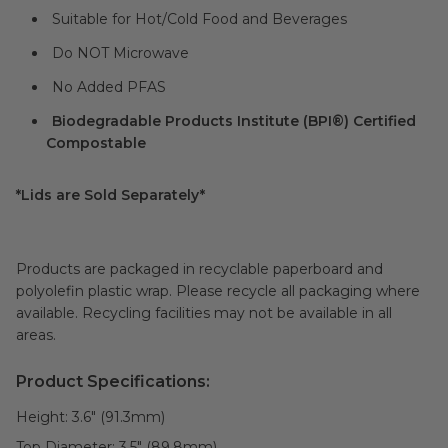
Suitable for Hot/Cold Food and Beverages
Do NOT Microwave
No Added PFAS
Biodegradable Products Institute (BPI®) Certified
Compostable
*Lids are Sold Separately*
Products are packaged in recyclable paperboard and
polyolefin plastic wrap. Please recycle all packaging where
available. Recycling facilities may not be available in all
areas.
Product Specifications:
Height:
3.6" (91.3mm)
Top Diameter:
3.5" (89.8mm)