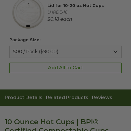
Lid for 10-20 oz Hot Cups
Complementary Product Title
Complementary Product SKU
LHRDE-16
Complementary Product Each Price
$0.18 each
Package Size:
Add All to Cart
Product Details
Related Products
Reviews
10 Ounce Hot Cups | BPI®
Certified Compostable Cups