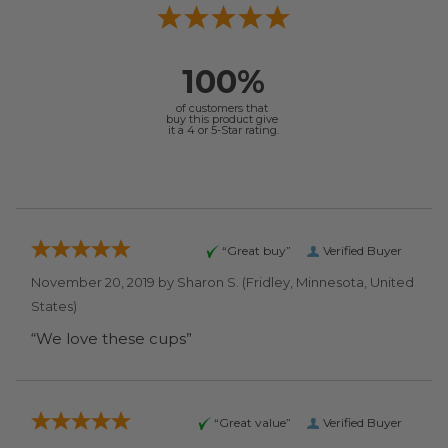
100%
of customers that
buy this product give
it a 4 or 5-Star rating.
“Great buy”
Verified Buyer
November 20, 2019 by
Sharon S.
(Fridley, Minnesota, United
States)
“We love these cups”
“Great value”
Verified Buyer