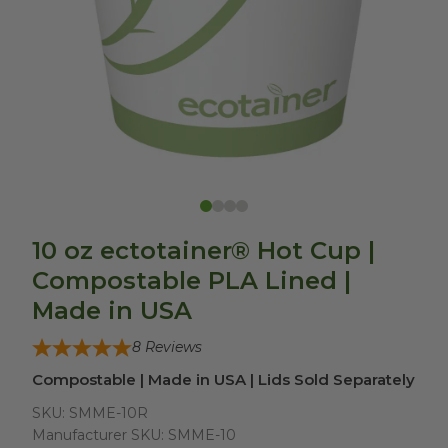
10 oz ectotainer® Hot Cup |
Compostable PLA Lined |
Made in USA
8
Reviews
Compostable | Made in USA | Lids Sold Separately
SKU:
SMME-10R
Manufacturer SKU:
SMME-10