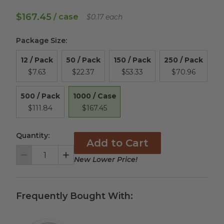
$167.45
/ case
$0.17 each
Package Size
:
12 / Pack
50 / Pack
150 / Pack
250 / Pack
$7.63
$22.37
$53.33
$70.96
1000 / Case
500 / Pack
$167.45
$111.84
Quantity:
Add to Cart
New Lower Price!
Decrement
Increment
Frequently Bought With: