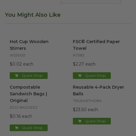
You Might Also Like
Hot Cup Wooden Stirrers
image
FSC® Certified Paper Towel
i
Hot Cup Wooden
FSC® Certified Paper
Stirrers
Towel
WS5000
RT585
$0.02 each
$2.27 each
Quick Shop
Quick Shop
Compostable Sandwich Bags | Original
Reusable 4-Pack Dryer Balls
image
i
Compostable
Reusable 4-Pack Dryer
Sandwich Bags |
Balls
Original
TRUEARTHDB4
ECO-BAGGEEZ
$23.50 each
$0.16 each
Quick Shop
Quick Shop