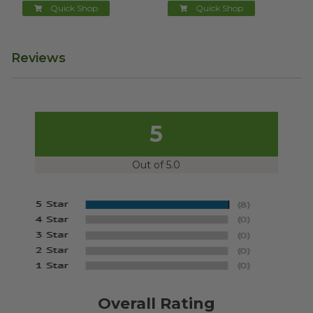
Quick Shop
Quick Shop
Reviews
5
Out of 5.0
Overall Rating