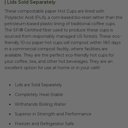
| Lids Sold Separately
These compostable paper Hot Cups are lined with
Polylactic Acid (PLA), a corn-based bio-resin rather than the
petroleum-based plastic lining of traditional coffee cups.
The SFI® Certified fiber used to produce these cups is
sourced from responsibly managed US forests. These eco-
friendly 10-oz paper hot cups will compost within 180 days
in a commercial compost facility, where facilities are
available. They are the perfect eco-friendly hot cups for
your coffee, tea, and other hot beverages. They are an
excellent option for use at home or in your café!
Lids are Sold Separately
Completely Heat-Stable
Withstands Boiling Water
Superior in Strength and Performance
Freezer and Refrigerator Safe