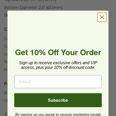
Bottom Diameter:
2.5" (63.5mm)
Brand:
ecotainer®
Case Details:
Case Quantity:
1000
Case Weight:
26
lb
Get 10% Off Your Order
Length:
18" (457.2mm)
Width:
24" (609.6mm)
Sign up to receive exclusive offers and VIP
access, plus your 10% off discount code.
Height:
15" (381mm)
Product Certifications:
BPI Certified
Subscribe
CMA Certified
This product is certified compostable to meet ASTM
By signing up you agree to receive marketing emails