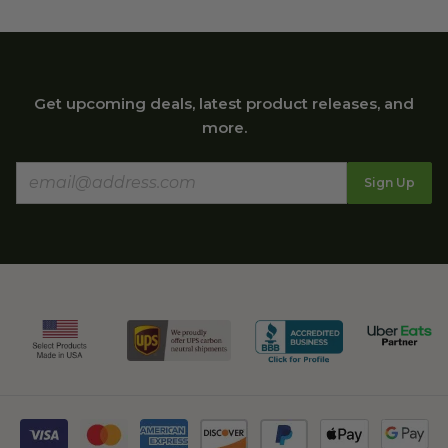
Get upcoming deals, latest product releases, and
more.
Sign Up