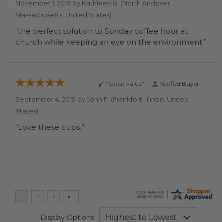
November 1, 2019 by
Kathleen B.
(North Andover,
Massachusetts, United States)
“the perfect solution to Sunday coffee hour at
church while keeping an eye on the environment!”
“Great value”
Verified Buyer
September 4, 2019 by
John P.
(Frankfort, Illinois, United
States)
“Love these cups.”
Display Options