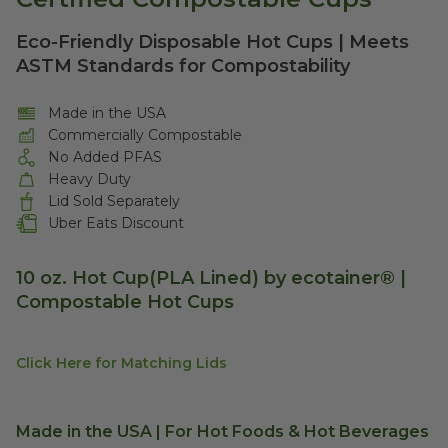
Eco-Friendly Disposable Hot Cups | Meets
ASTM Standards for Compostability
Made in the USA
Commercially Compostable
No Added PFAS
Heavy Duty
Lid Sold Separately
Uber Eats Discount
10 oz. Hot Cup(PLA Lined) by ecotainer® |
Compostable Hot Cups
Click Here for Matching Lids
Made in the USA | For Hot Foods & Hot Beverages