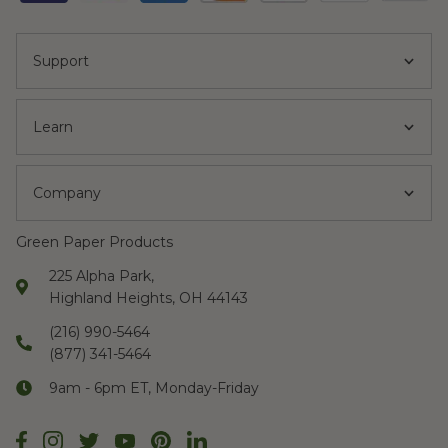
Support
Learn
Company
Green Paper Products
225 Alpha Park,
Highland Heights, OH 44143
(216) 990-5464
(877) 341-5464
9am - 6pm ET, Monday-Friday