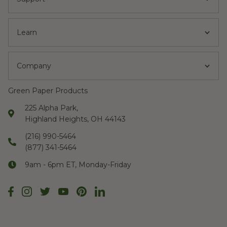
Learn
Company
Green Paper Products
225 Alpha Park,
Highland Heights, OH 44143
(216) 990-5464
(877) 341-5464
9am - 6pm ET, Monday-Friday