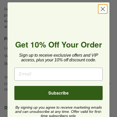
Products are packaged in recyclable paperboard and
polyolefin plastic wrap. Please recycle all packaging where
available. Recycling facilities may not be available in all
areas.
Product Specifications:
Get 10% Off Your Order
Length:
360" (9144mm)
Sign up to receive exclusive offers and VIP
Width:
0.5" (12.7mm)
access, plus your 10% off discount code.
Brand:
Cream City Ribbon
This product is commercially compostable in many
commercial and municipal compost facilities, which may
not exist in all areas.
Subscribe
Related Products
By signing up you agree to receive marketing emails
and can unsubscribe at any time. Offer valid for first-
time subscribers only.