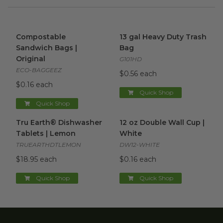
Compostable Sandwich Bags | Original
13 gal Heavy Duty Trash Bag
image
Compostable
13 gal Heavy Duty Trash
Sandwich Bags |
Bag
Original
G101HD
ECO-BAGGEEZ
$0.56 each
$0.16 each
Quick Shop
Quick Shop
Tru Earth® Dishwasher Tablets | Lemon
12 oz Double Wall Cup | Whit
image
Tru Earth® Dishwasher
12 oz Double Wall Cup |
Tablets | Lemon
White
TRUEARTHDTLEMON
DW12-WHITE
$18.95 each
$0.16 each
Quick Shop
Quick Shop