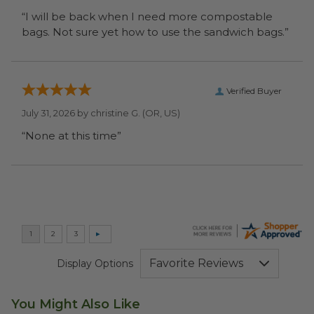
“I will be back when I need more compostable
bags. Not sure yet how to use the sandwich bags.”
Verified Buyer
July 31, 2026 by
christine G.
(OR, US)
“None at this time”
Display Options
You Might Also Like