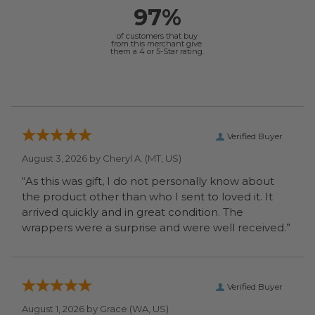
97%
of customers that buy
from this merchant give
them a 4 or 5-Star rating.
Verified Buyer
August 3, 2026 by
Cheryl A.
(MT, US)
“As this was gift, I do not personally know about
the product other than who I sent to loved it. It
arrived quickly and in great condition. The
wrappers were a surprise and were well received.”
Verified Buyer
August 1, 2026 by
Grace
(WA, US)