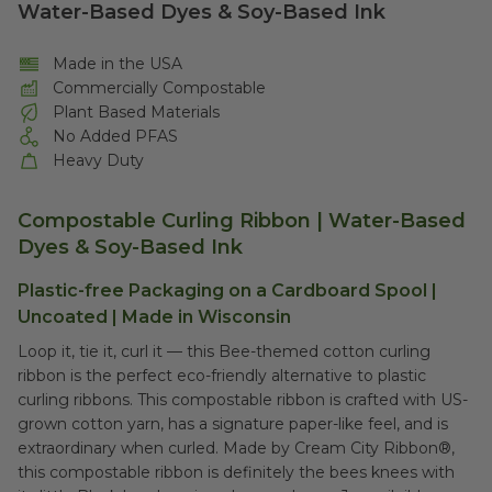
Water-Based Dyes & Soy-Based Ink
Made in the USA
Commercially Compostable
Plant Based Materials
No Added PFAS
Heavy Duty
Compostable Curling Ribbon | Water-Based
Dyes & Soy-Based Ink
Plastic-free Packaging on a Cardboard Spool |
Uncoated | Made in Wisconsin
Loop it, tie it, curl it –– this Bee-themed cotton curling
ribbon is the perfect eco-friendly alternative to plastic
curling ribbons. This compostable ribbon is crafted with US-
grown cotton yarn, has a signature paper-like feel, and is
extraordinary when curled.
Made by Cream City Ribbon®,
this compostable ribbon
is definitely the bees knees with