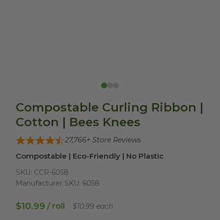
Compostable Curling Ribbon |
Cotton | Bees Knees
27,766
+ Store Reviews
Compostable | Eco-Friendly | No Plastic
SKU:
CCR-6058
Manufacturer SKU:
6058
$10.99
/ roll
$10.99 each