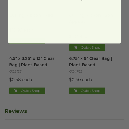
Curling Ribbon | Red
image
Curling Ribbon | Bon Appetit
Curling Ribbon | Red
Curling Ribbon | Bon
Appetit
CCR-019
CCR-6012
$10.99 each
$10.99 each
Quick Shop
Quick Shop
4.5" x 3.25" x 13" Clear Bag | Plant-Based
6.75" x 9" Clear Bag | Plant-B
image
4.5" x 3.25" x 13" Clear
6.75" x 9" Clear Bag |
Bag | Plant-Based
Plant-Based
GC3122
GC4763
$0.48 each
$0.40 each
Quick Shop
Quick Shop
Reviews