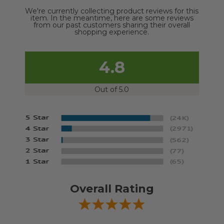
We're currently collecting product reviews for this
item. In the meantime, here are some reviews
from our past customers sharing their overall
shopping experience.
4.8
Out of 5.0
Overall Rating