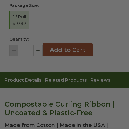
Package Size
:
1 / Roll
$10.99
Quantity:
Add to Cart
Decrement
Increment
Product Details
Related Products
Reviews
Compostable Curling Ribbon |
Uncoated & Plastic-Free
Made from Cotton | Made in the USA |