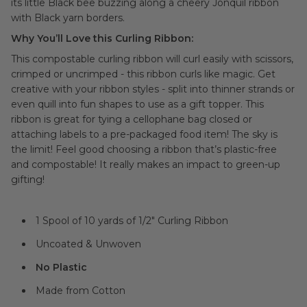
its little Black bee buzzing along a cheery Jonquil ribbon
with Black yarn borders.
Why You’ll Love this Curling Ribbon:
This compostable curling ribbon will curl easily with scissors,
crimped or uncrimped - this ribbon curls like magic. Get
creative with your ribbon styles - split into thinner strands or
even quill into fun shapes to use as a gift topper. This
ribbon is great for tying a cellophane bag closed or
attaching labels to a pre-packaged food item! The sky is
the limit! Feel good choosing a ribbon that’s plastic-free
and compostable! It really makes an impact to green-up
gifting!
1 Spool of 10 yards of 1/2" Curling Ribbon
Uncoated & Unwoven
No Plastic
Made from Cotton