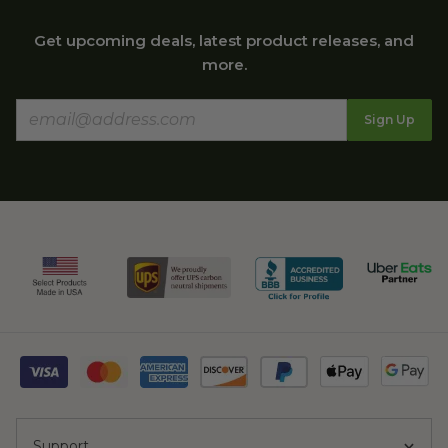
Get upcoming deals, latest product releases, and
more.
Sign Up
Support