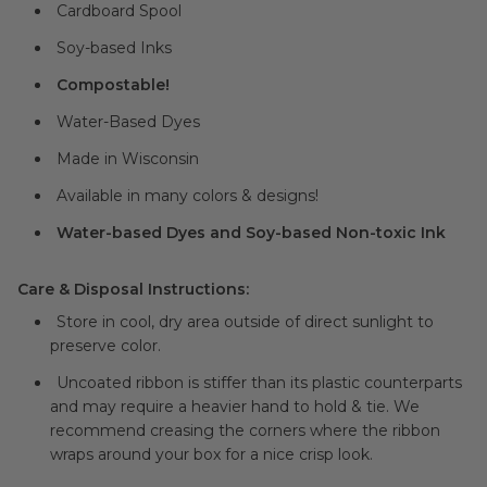
Cardboard Spool
Soy-based Inks
Compostable!
Water-Based Dyes
Made in Wisconsin
Available in many colors & designs!
Water-based Dyes and Soy-based Non-toxic Ink
Care & Disposal Instructions:
Store in cool, dry area outside of direct sunlight to
preserve color.
Uncoated ribbon is stiffer than its plastic counterparts
and may require a heavier hand to hold & tie. We
recommend creasing the corners where the ribbon
wraps around your box for a nice crisp look.