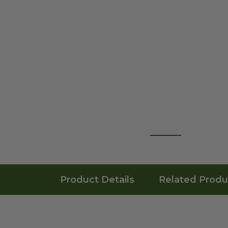
Product Details
Related Produ