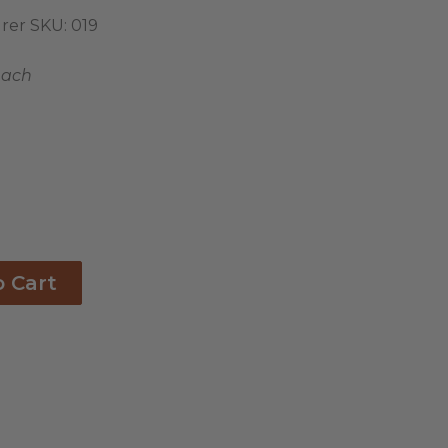
rer SKU:
019
each
o Cart