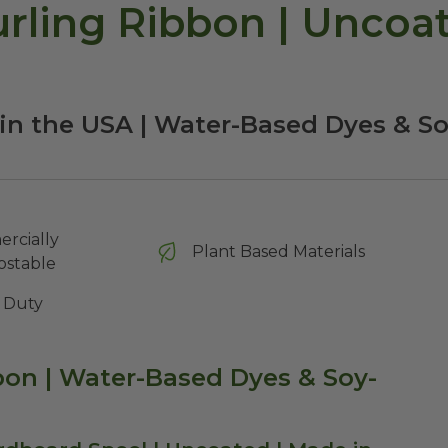
ling Ribbon | Uncoate
in the USA | Water-Based Dyes & S
rcially
Plant Based Materials
stable
 Duty
on | Water-Based Dyes & Soy-