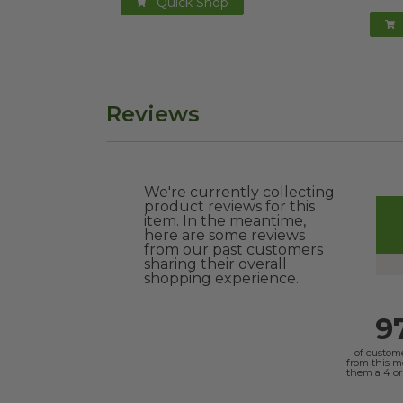
Quick Shop
Reviews
We're currently collecting
product reviews for this
item. In the meantime,
here are some reviews
from our past customers
sharing their overall
shopping experience.
9
of custom
from this 
them a 4 or 