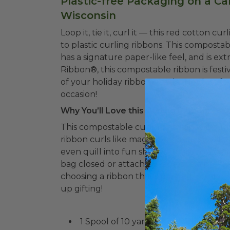
Plastic-free Packaging on a Ca
Wisconsin
Loop it, tie it, curl it –– this red cotton c
to plastic curling ribbons. This composta
has a signature paper-like feel, and is e
Ribbon®, this compostable ribbon is f
esti
of your holiday ribbon needs. Not just for
occasion!
Why You’ll Love this Curling Ribbon:
This compostable curling ribbon will curl 
ribbon curls like magic. Get creative with 
even quill into fun shapes to use as a gift
bag closed or attaching labels to a pre-pa
choosing a ribbon that’s plastic-free and
up gifting!
1 Spool of 10 yards of 1/2" Curling Ri