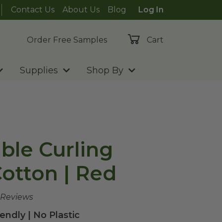
Contact Us
About Us
Blog
Log In
Order Free Samples
Cart
Supplies
Shop By
le Curling
Cotton | Red
 Reviews
endly | No Plastic