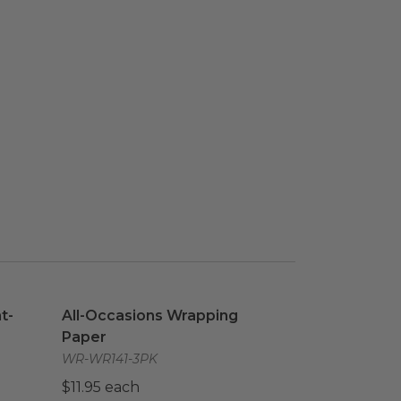
nt-Based
image
All-Occasions Wrapping Paper
image
t-
All-Occasions Wrapping
Paper
WR-WR141-3PK
$11.95 each