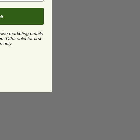
be
ceive marketing emails
 Offer valid for first-
s only.