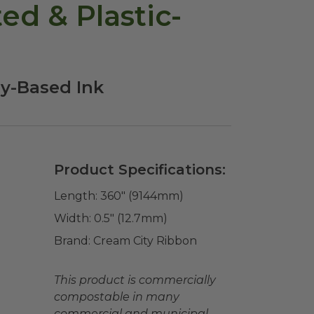
d & Plastic-
oy-Based Ink
Product Specifications:
Length:
360" (9144mm)
Width:
0.5" (12.7mm)
Brand:
Cream City Ribbon
This product is commercially
compostable in many
commercial and municipal