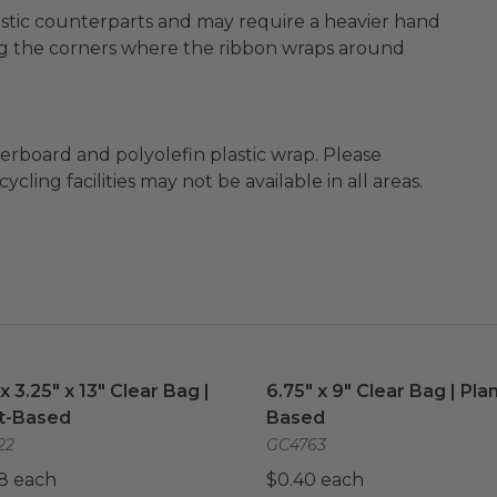
plastic counterparts and may require a heavier hand
g the corners where the ribbon wraps around
ard and polyolefin plastic wrap. Please
cling facilities may not be available in all areas.
 x 3.25" x 13" Clear Bag | Plant-Based
6.75" x 9" Clear Bag | Pla
image
 x 3.25" x 13" Clear Bag |
6.75" x 9" Clear Bag | Plan
t-Based
Based
22
GC4763
8 each
$0.40 each