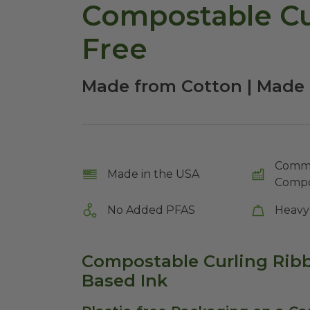
Compostable Cur
Free
Made from Cotton | Made 
Comme
Made in the USA
Compo
No Added PFAS
Heavy
Compostable Curling Ribb
Based Ink