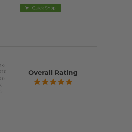
Quick Shop
Overall Rating