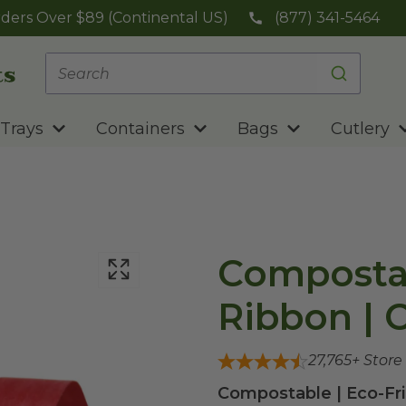
ders Over $89 (Continental US)
(877) 341-5464
Trays
Containers
Bags
Cutlery
Compostab
Ribbon | 
27,765
+ Store
Compostable | Eco-Fri