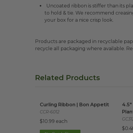
Uncoated ribbon is stiffer than its 
to hold & tie. We recommend creasin
your box for a nice crisp look.
Products are packaged in recyclable paperbo
recycle all packaging where available. Recy
Related Products
Curling Ribbon | Bon Appetit
image
4.5"
Curling Ribbon | Bon Appetit
4.5"
Plan
CCR-6012
GC31
$10.99 each
$0.4