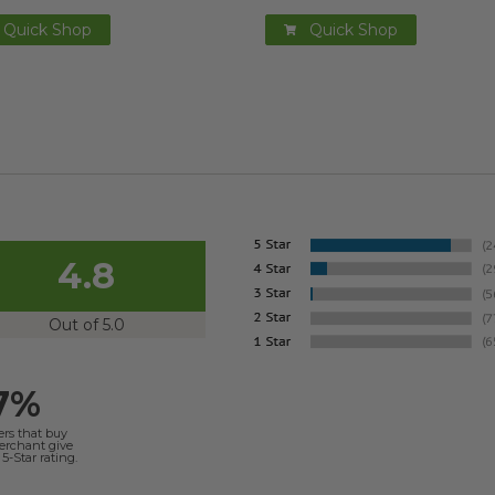
Quick Shop
Quick Shop
4.8
Out of 5.0
7%
ers that buy
merchant give
5-Star rating.