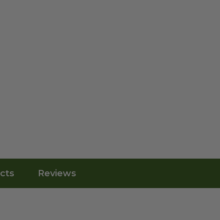
cts
Reviews