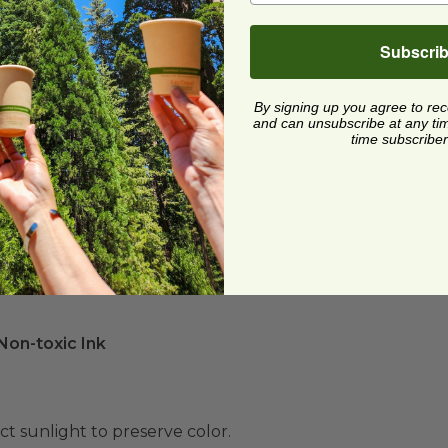
Subscri
By signing up you agree to re
and can unsubscribe at any time.
time subscriber
on-toxic Ink
ect sunlight to preserve color.