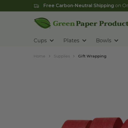
Free Carbon-Neutral Shipping
on Or
Go to homepage
Cups
Plates
Bowls
Home
Supplies
Gift Wrapping