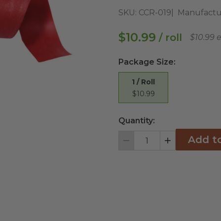
SKU:
CCR-019
Manufactu
$10.99
/ roll
$10.99 
Package Size
:
1 / Roll
$10.99
Quantity:
Add t
Decrement
Increment