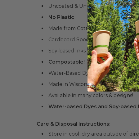
Uncoated & Unwoven
No Plastic
Made from Cotton
Cardboard Spool
Soy-based Inks
Compostable!
Water-Based Dyes
Made in Wisconsin
Available in many colors & designs!
Water-based Dyes and Soy-based N
Care & Disposal Instructions:
Store in cool, dry area outside of dir