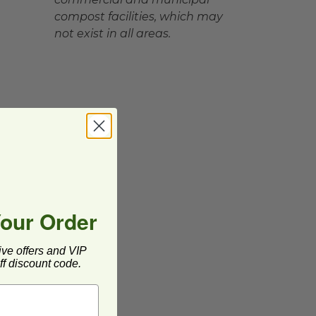
compost facilities, which may
not exist in all areas.
Your Order
ive offers and VIP
f discount code.