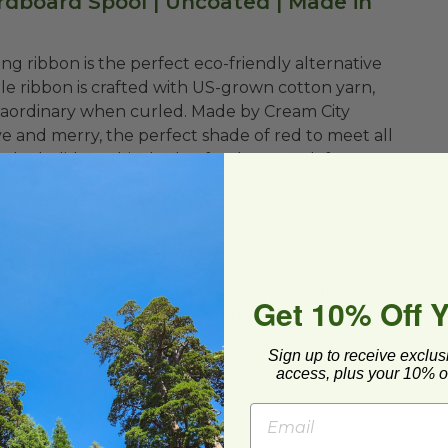
rdboard Spool | Uncoated | Made in
urling ribbon is the perfect eco-friendly alternative
ble ribbon is crafted with US-grown cotton yarn,
xtraordinary when curled. Made by Cream City
ve and merry, the perfect shade of red to meet all
 the holidays, this shade of red can work for any
easily with scissors, crimped or uncrimped - this
your ribbon styles - split into thinner strands or
 topper. This ribbon is great for tying a cellophane
Get 10% Off 
ckaged food item! The sky is the limit! Feel good
 compostable! It really makes an impact to green-
Sign up to receive exclus
access, plus your 10% of
bbon