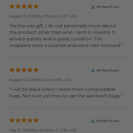
Verified Buyer
August 3, 2026 by
Cheryl A.
(MT, US)
“As this was gift, I do not personally know about
the product other than who I sent to loved it. It
arrived quickly and in great condition. The
wrappers were a surprise and were well received.”
Verified Buyer
August 1, 2026 by
Grace
(WA, US)
“I will be back when I need more compostable
bags. Not sure yet how to use the sandwich bags.”
Verified Buyer
July 31, 2026 by
christine G.
(OR, US)