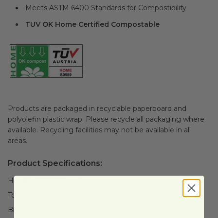
Meets ASTM 6400 Standards for Compostibility
TUV OK Home Certified Compostable
Products are packaged in recyclable paperboard and
polyolefin plastic wrap. Please recycle all packaging where
available. Recycling facilities may not be available in all
areas.
Product Specifications:
Height:
1.7" (43.2mm)
Top Diameter:
6" (152.4mm)
Brand:
Full Circle