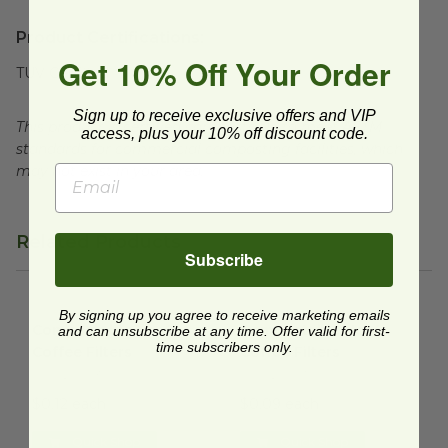
Product Certifications:
Get 10% Off Your Order
TUV Certified
Sign up to receive exclusive offers and VIP
This product is certified compostable to meet ASTM
access, plus your 10% off discount code.
standards for commercial composting facilities, which
may not exist in your area.
Related Products
Subscribe
Compostable No. 6 Coffee Filters
Compostable No. 4 Coffee Fil
image
By signing up you agree to receive marketing emails
Compostable No. 6
Compostable No. 4
and can unsubscribe at any time. Offer valid for first-
time subscribers only.
Coffee Filters
Coffee Filters
IYC-J25003
IYC-J25001
$0.12 each
$0.09 each
Quick Shop
Quick Shop