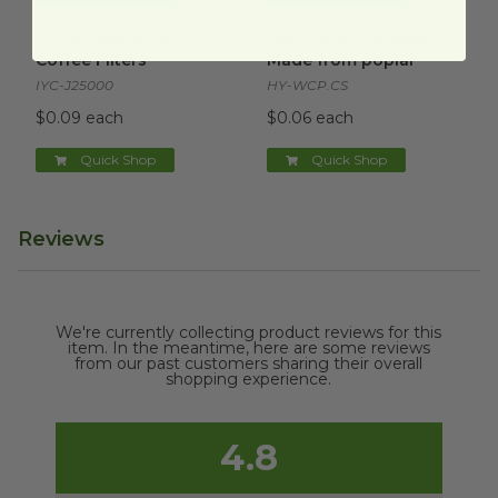
Compostable No. 2 Coffee Filters
Hot Cup Lid Stoppers | Made 
image
Compostable No. 2
Hot Cup Lid Stoppers |
Coffee Filters
Made from poplar
IYC-J25000
HY-WCP.CS
$0.09 each
$0.06 each
Quick Shop
Quick Shop
Reviews
We're currently collecting product reviews for this
item. In the meantime, here are some reviews
from our past customers sharing their overall
shopping experience.
4.8