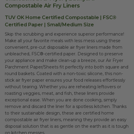
Compostable Air Fry Liners
TUV OK Home Certified Compostable | FSC®
Certified Paper | Small/Medium Size
Skip the scrubbing and experience superior performance!
Make all your favorite meals with less mess using these
convenient, pre-cut disposable air fryer liners made from
unbleached, FSC®-certified paper. Designed to preserve
your appliance and make clean-up a breeze, our Air Fryer
Parchment Paper/Sheets fit perfectly into both square and
round baskets. Coated with a non-toxic silicone, this non-
stick air fryer paper ensures your food releases effortlessly
without tearing. Whether you are reheating leftovers or
roasting veggies, meat, and fish, these liners provide
exceptional ease. When you are done cooking, simply
remove and discard the liner for a spotless kitchen. Thanks
to their sustainable design, these are certified home
compostable air fryer liners, meaning they provide an easy
disposal solution that is as gentle on the earth as it is tough
on kitchen messes.