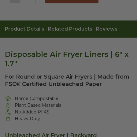
Decrement
Increment
Product Details
Related Products
Reviews
Disposable Air Fryer Liners | 6" x
1.7"
For Round or Square Air Fryers | Made from
FSC® Certified Unbleached Paper
Home Compostable
Plant Based Materials
No Added PFAS
Heavy Duty
Unbleached Air Fryer | Backyard