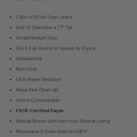
1 Box of 50 Air Fryer Liners
Size: 6" Diameter x 1.7" Tall
Small/Medium Size
Fits 3-5 qt Round or Square Air Fryers
Unbleached
Non-Stick
Oil & Water Resistant
Mess-free Clean Up!
Home Compostable
FSC®-Certified Paper
Natural Brown with non-toxic Silicone Lining
Microwave & Oven-Safe to 428°F