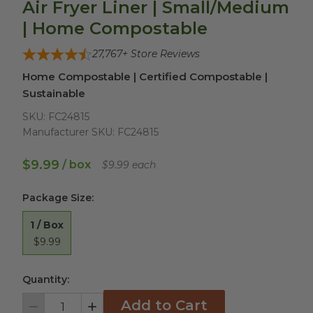
Air Fryer Liner | Small/Medium
| Home Compostable
27,767
+ Store Reviews
Home Compostable | Certified Compostable |
Sustainable
SKU:
FC24815
Manufacturer SKU:
FC24815
$9.99
/ box
$9.99 each
Package Size
:
1 / Box
$9.99
Quantity:
Add to Cart