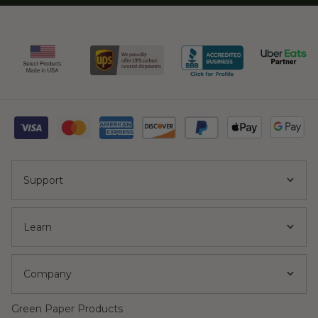
Support
Learn
Company
Green Paper Products