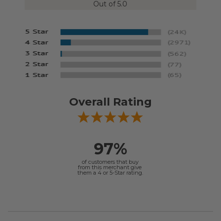
Out of 5.0
Overall Rating
97%
of customers that buy
from this merchant give
them a 4 or 5-Star rating.