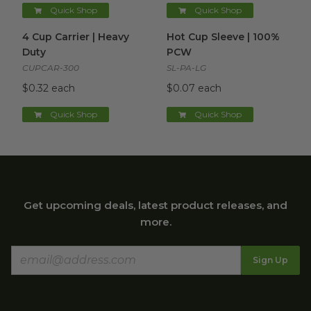
Quick Shop
Quick Shop
4 Cup Carrier | Heavy Duty
image
Hot Cup Sleeve | 100% PCW
4 Cup Carrier | Heavy
Hot Cup Sleeve | 100%
Duty
PCW
CUPCAR-300
SL-PA-LG
$0.32 each
$0.07 each
Quick Shop
Quick Shop
Get upcoming deals, latest product releases, and
more.
Sign Up