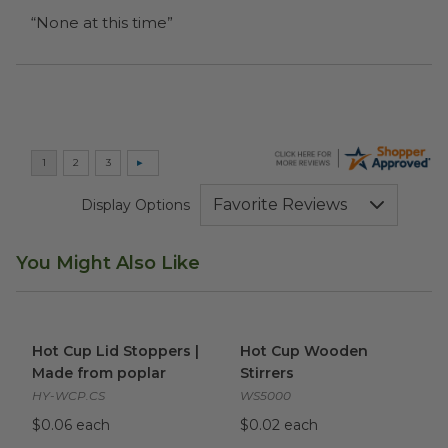
“None at this time”
Display Options
You Might Also Like
Hot Cup Lid Stoppers | Made from poplar
Hot Cup Wooden Stirrers
image
ima
Hot Cup Lid Stoppers |
Hot Cup Wooden
Made from poplar
Stirrers
HY-WCP.CS
WS5000
$0.06 each
$0.02 each