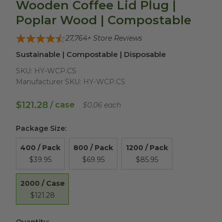
Wooden Coffee Lid Plug |
Poplar Wood | Compostable
27,764
+ Store Reviews
Sustainable | Compostable | Disposable
SKU:
HY-WCP.CS
Manufacturer SKU:
HY-WCP.CS
$121.28
/ case
$0.06 each
Package Size
:
400 / Pack
800 / Pack
1200 / Pack
$39.95
$69.95
$85.95
2000 / Case
$121.28