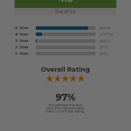
Out of 5.0
Overall Rating
97%
of customers that buy
from this merchant give
them a 4 or 5-Star rating.