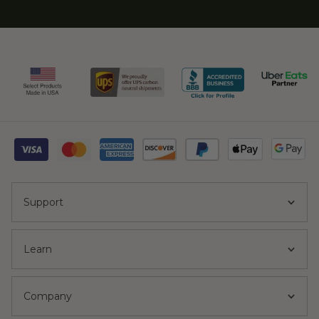
Support
Learn
Company