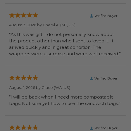
Verified Buyer
August 3, 2026 by
Cheryl A.
(MT, US)
“As this was gift, I do not personally know about
the product other than who I sent to loved it. It
arrived quickly and in great condition. The
wrappers were a surprise and were well received.”
Verified Buyer
August 1, 2026 by
Grace
(WA, US)
“I will be back when I need more compostable
bags. Not sure yet how to use the sandwich bags.”
Verified Buyer