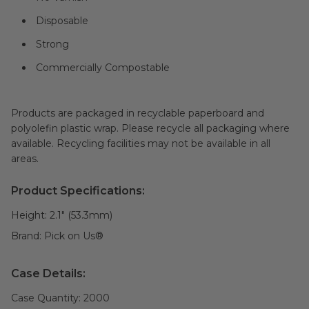
Disposable
Strong
Commercially Compostable
Products are packaged in recyclable paperboard and
polyolefin plastic wrap. Please recycle all packaging where
available. Recycling facilities may not be available in all
areas.
Product Specifications:
Height:
2.1" (53.3mm)
Brand:
Pick on Us®
Case Details:
Case Quantity:
2000