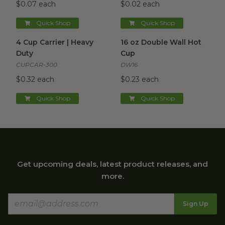
$0.07 each
$0.02 each
Quick Shop
Quick Shop
4 Cup Carrier | Heavy Duty
image
16 oz Double Wall Hot Cup
im
4 Cup Carrier | Heavy
16 oz Double Wall Hot
Duty
Cup
CUPCAR-300
DW16
$0.32 each
$0.23 each
Quick Shop
Quick Shop
Get upcoming deals, latest product releases, and
more.
Sign Up