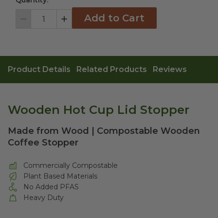
Quantity:
Add to Cart
Decrement
Increment
Product Details
Related Products
Reviews
Wooden Hot Cup Lid Stopper
Made from Wood | Compostable Wooden
Coffee Stopper
Commercially Compostable
Plant Based Materials
No Added PFAS
Heavy Duty