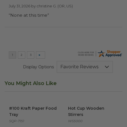
July 31, 2026 by
christine G.
(OR, US)
“None at this time”
Display Options
You Might Also Like
#100 Kraft Paper Food Tray
image
Hot Cup Wooden Stirrers
ima
#100 Kraft Paper Food
Hot Cup Wooden
Tray
Stirrers
SQP-7151
WS5000