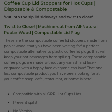
Coffee Cup Lid Stoppers for Hot Cups |
Disposable & Compostable
*Put into the sip lid sideways and twist to close*
Twist to Close! | Machine-cut from All-Natural
Poplar Wood | Compostable Lid Plug
These are the compostable coffee lid stoppers, made from
poplar wood, that you have been waiting for! A perfect
compostable alternative to plastic coffee lid plugs that will
keep your hot beverages from spilling. These compostable
coffee plugs are made without any varnish and laser-
engraved with a happy face everyone can love! That one
last compostable product you have been looking for at
your coffee shop, cafe, restaurant, or home is here!
Compatible with all GPP Hot Cups Lids
Prevent spills!
No Varnish