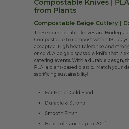
Compostable Knives | PLA 
from Plants
Compostable Beige Cutlery | E
These compostable knives are Biodegrada
Compostable to compost within 180 days i
accepted. High heat tolerance and strong
or cold. A beige disposable knife that is e
catering events. With a durable design,
PLA, a plant-based plastic. Match your d
sacrificing sustainability!
For Hot or Cold Food
Durable & Strong
Smooth Finish
Heat Tolerance up to 200°