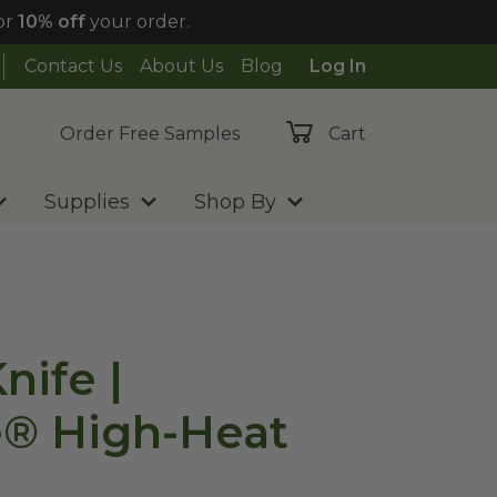
or
10% off
your order.
Contact Us
About Us
Blog
Log In
Order Free Samples
Cart
Supplies
Shop By
nife |
e® High-Heat