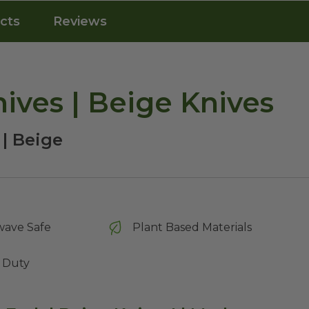
cts
Reviews
ives | Beige Knives
 | Beige
wave Safe
Plant Based Materials
 Duty