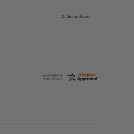
Verified Buyer