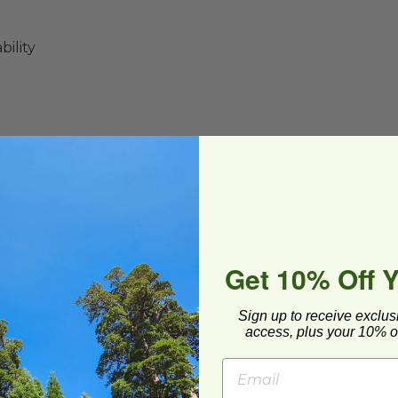
ility
BPI®) Certified Compostable
ard and polyolefin plastic wrap. Please
cling facilities may not be available in all areas.
Get 10% Off 
Sign up to receive exclus
access, plus your 10% of