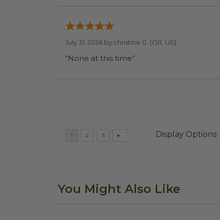
July 31, 2026 by
christine G.
(OR, US)
“None at this time”
Display Options
You Might Also Like