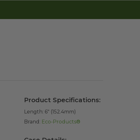
Product Specifications:
Length:
6" (152.4mm)
Brand:
Eco-Products®