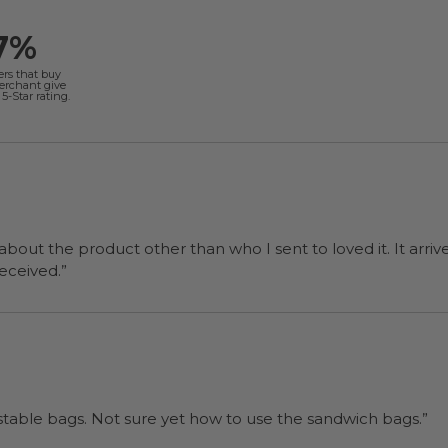
7%
ers that buy
merchant give
5-Star rating.
 about the product other than who I sent to loved it. It arriv
ers were a surprise and were well received.”
“I will be back when I need more compostable bags. Not sure yet how to use the sandwich bags.”