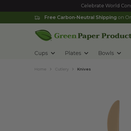
Celebrate World Cons
Free Carbon-Neutral Shipping
on Or
Go to homepage
Cups
Plates
Bowls
Home
Cutlery
Knives