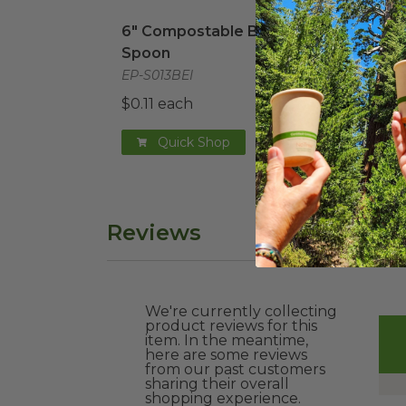
6" Compostable Beige Spoon
image
7" C
6" Compostable Beige
7" C
Spoon
EP-S
EP-S013BEI
$0.1
$0.11 each
Quick Shop
Reviews
We're currently collecting
product reviews for this
item. In the meantime,
here are some reviews
from our past customers
sharing their overall
shopping experience.