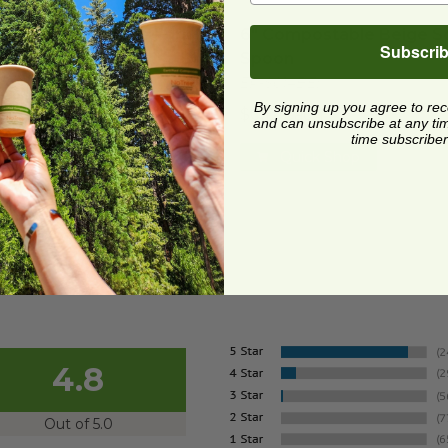
ompostable Beige Fork
image
6" Compostable Beige So
ompostable Beige Fork
6" Compostable Beige S
Subscri
Spoon
017BEI
EP-S014BEI
2 each
By signing up you agree to re
$0.12 each
and can unsubscribe at any time.
Quick Shop
time subscriber
Quick Shop
4.8
Out of 5.0