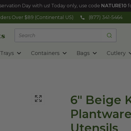
ervation Day with us! Today only, use code
NATURE10
f
ders Over $89 (Continental US)
(877) 341-5464
Trays
Containers
Bags
Cutlery
6" Beige K
Plantwar
Utensils