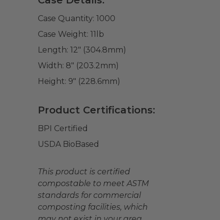
Case Details:
Case Quantity:
1000
Case Weight:
11
lb
Length:
12" (304.8mm)
Width:
8" (203.2mm)
Height:
9" (228.6mm)
Product Certifications:
BPI Certified
USDA BioBased
This product is certified
compostable to meet ASTM
standards for commercial
composting facilities, which
may not exist in your area.