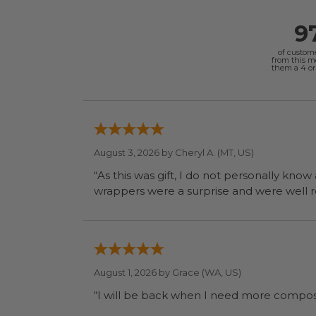
9
of custom
from this 
them a 4 or 
August 3, 2026 by
Cheryl A.
(MT, US)
“As this was gift, I do not personally know
wrapp
August 1, 2026 by
Grace
(WA, US)