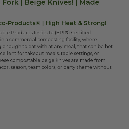
Fork | Beige Knives! | Made
co-Products® | High Heat & Strong!
ble Products Institute (BPI®) Certified
n a commercial composting facility, where
 enough to eat with at any meal, that can be hot
xcellent for takeout meals, table settings, or
 these compostable beige knives are made from
ecor, season, team colors, or party theme without