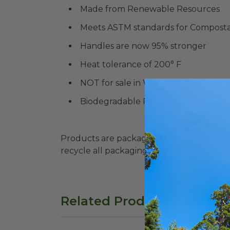
Made from Renewable Resources
Meets ASTM standards for Compostab
Handles are now 95% stronger
Heat tolerance of 200° F
NOT for sale in WA State & Colorado
Biodegradable Products Institute (
Products are packaged in recyclable paperbo
recycle all packaging where available. Recy
Related Products