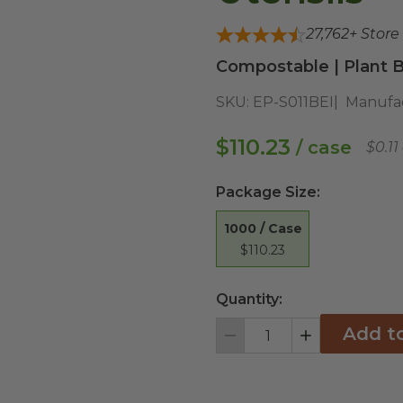
27,762
+ Store
Compostable | Plant B
SKU:
EP-S011BEI
Manufac
$110.23
/ case
$0.11
Package Size
:
1000 / Case
$110.23
Quantity:
Add t
Decrement
Increment