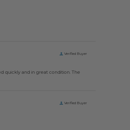
Verified Buyer
ed quickly and in great condition. The
Verified Buyer