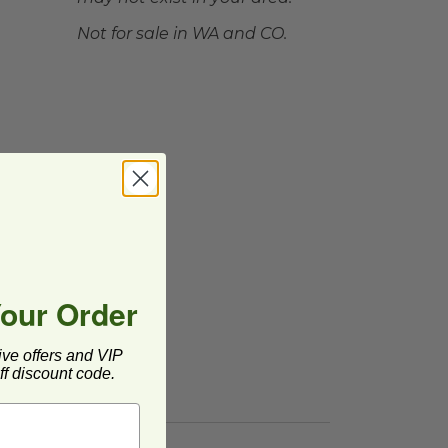
Not for sale in WA and CO.
Your Order
ive offers and VIP
f discount code.