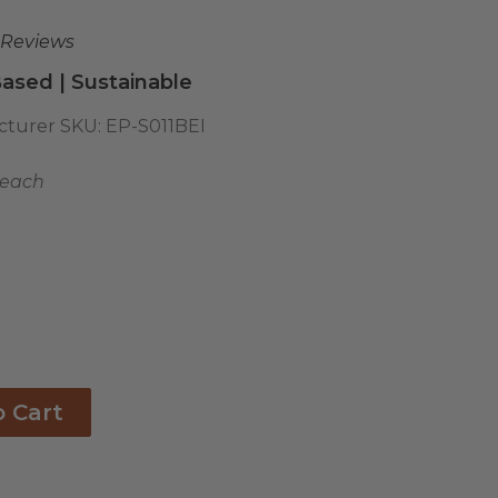
 Reviews
ased | Sustainable
turer SKU:
EP-S011BEI
 each
o Cart