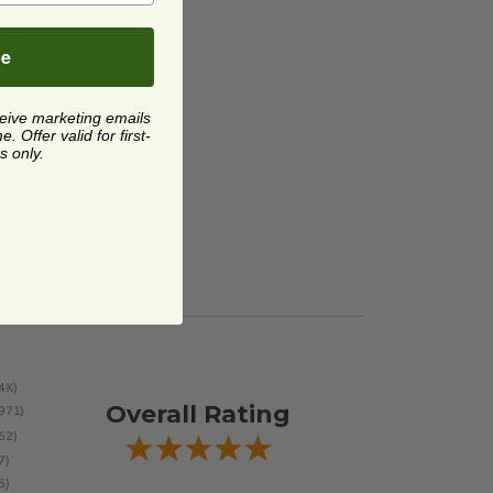
up Spoon
image
oup
be
ceive marketing emails
 Offer valid for first-
s only.
Overall Rating