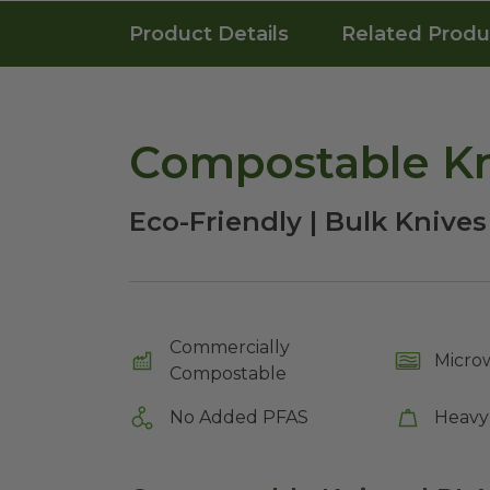
Product Details
Related Produ
Compostable Kn
Eco-Friendly | Bulk Knives
Commercially
Micro
Compostable
No Added PFAS
Heavy