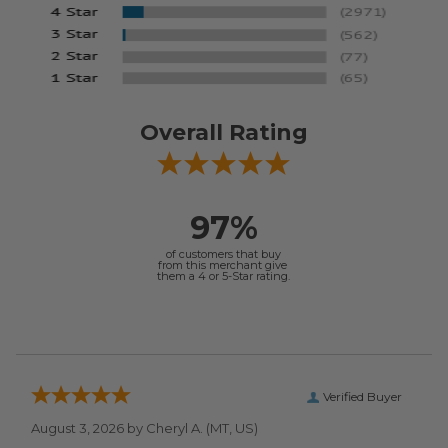
Overall Rating
97%
of customers that buy
from this merchant give
them a 4 or 5-Star rating.
Verified Buyer
August 3, 2026 by
Cheryl A.
(MT, US)