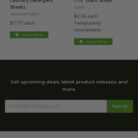
Laundry Detergent
7.75" Giant Straw
Sheets
S3104
TRUEARTH32FF
$0.06 each
$17.37 each
Temporarily
Unavailable
Quick Shop
Quick Shop
Get upcoming deals, latest product releases, and
more.
Sign Up