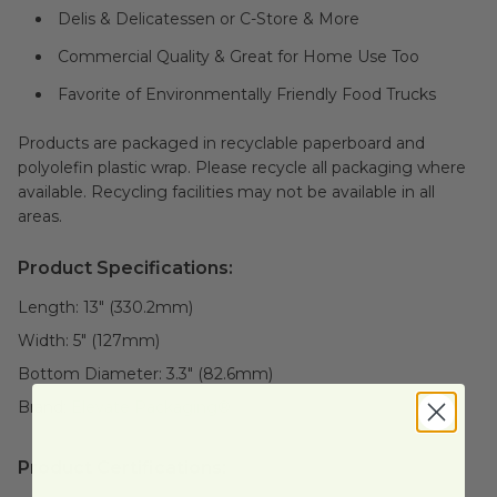
Delis & Delicatessen or C-Store & More
Commercial Quality & Great for Home Use Too
Favorite of Environmentally Friendly Food Trucks
Products are packaged in recyclable paperboard and
polyolefin plastic wrap. Please recycle all packaging where
available. Recycling facilities may not be available in all
areas.
Product Specifications:
Length:
13" (330.2mm)
Width:
5" (127mm)
Bottom Diameter:
3.3" (82.6mm)
Brand:
Elevate Packaging®
Product Certifications: