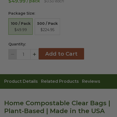
$49.99
/ pack
$0.50 each
Package Size
:
100 / Pack
500 / Pack
$49.99
$224.95
Quantity:
Add to Cart
Decrement
Increment
Product Details
Related Products
Reviews
Home Compostable Clear Bags |
Plant-Based | Made in the USA