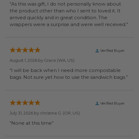
“As this was gift, I do not personally know about
the product other than who I sent to loved it. It
arrived quickly and in great condition. The
wrappers were a surprise and were well received.”
Verified Buyer
August 1, 2026 by
Grace
(WA, US)
“I will be back when I need more compostable
bags. Not sure yet how to use the sandwich bags.”
Verified Buyer
July 31, 2026 by
christine G.
(OR, US)
“None at this time”