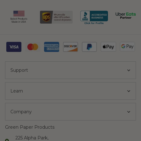
Support
Learn
Company
Green Paper Products
225 Alpha Park,