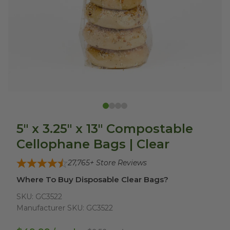
5" x 3.25" x 13" Compostable
Cellophane Bags | Clear
27,765
+ Store Reviews
Where To Buy Disposable Clear Bags?
SKU:
GC3522
Manufacturer SKU:
GC3522