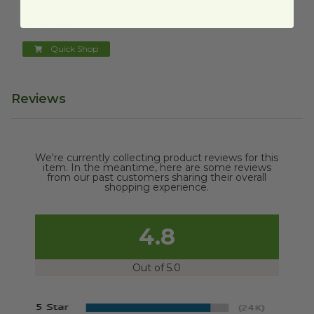
VGN3
$0.15 each
Quick Shop
Reviews
We're currently collecting product reviews for this
item. In the meantime, here are some reviews
from our past customers sharing their overall
shopping experience.
4.8
Out of 5.0