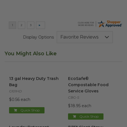
Display Options
You Might Also Like
13 gal Heavy Duty Trash Bag
image
EcoSafe® Compostable Food 
13 gal Heavy Duty Trash
EcoSafe®
Bag
Compostable Food
Service Gloves
G101HD
CBG-S
$0.56 each
$18.95 each
Quick Shop
Quick Shop
Laundry Detergent Sheets
image
7.75" Giant Straw
image