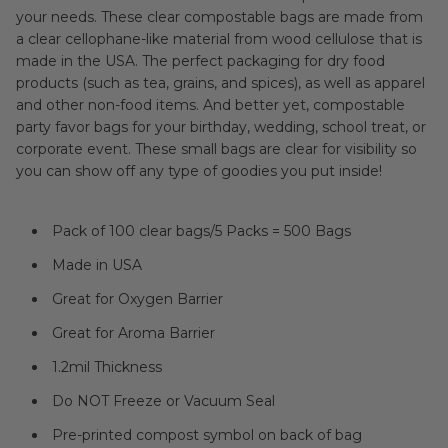
your needs. These clear compostable bags are made from
a clear cellophane-like material from wood cellulose that is
made in the USA. The perfect packaging for dry food
products (such as tea, grains, and spices), as well as apparel
and other non-food items. And better yet, compostable
party favor bags for your birthday, wedding, school treat, or
corporate event. These small bags are clear for visibility so
you can show off any type of goodies you put inside!
Pack of 100 clear bags/5 Packs = 500 Bags
Made in USA
Great for Oxygen Barrier
Great for Aroma Barrier
1.2mil Thickness
Do NOT Freeze or Vacuum Seal
Pre-printed compost symbol on back of bag