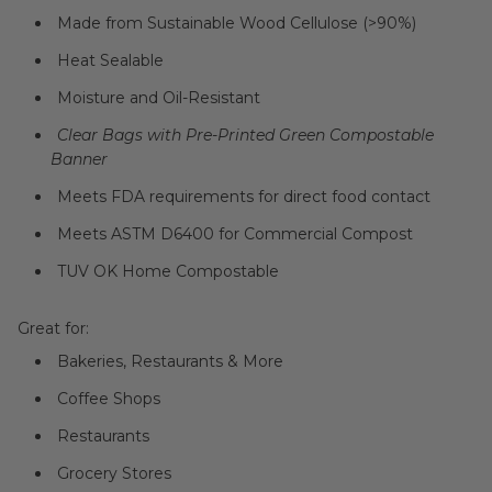
Made from Sustainable Wood Cellulose (>90%)
Heat Sealable
Moisture and Oil-Resistant
Clear Bags with Pre-Printed Green Compostable
Banner
Meets FDA requirements for direct food contact
Meets
ASTM D6400 for Commercial Compost
TUV OK Home Compostable
Great for:
Bakeries, Restaurants & More
Coffee Shops
Restaurants
Grocery Stores