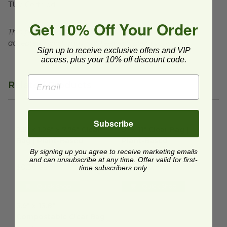
TUV Certified
Get 10% Off Your Order
This product is commercially compostable where
accepted, which may not be available in your area.
Sign up to receive exclusive offers and VIP
access, plus your 10% off discount code.
Related Products
2.5" x 1.25" x 7.75" Clear Bag | Plant-Based
3" x 11" Clear Bag | Plant-Bas
image
Subscribe
2.5" x 1.25" x 7.75" Clear
3" x 11" Clear Bag |
Bag | Plant-Based
Plant-Based
By signing up you agree to receive marketing emails
GC1708
GC0331
and can unsubscribe at any time. Offer valid for first-
$0.38 each
$0.35 each
time subscribers only.
Quick Shop
Quick Shop
3.9" x 13.8" Compostable Clear Bag
image
3.9" x 13.8"
Compostable Clear Bag