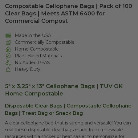
Compostable Cellophane Bags | Pack of 100
Clear Bags | Meets ASTM 6400 for
Commercial Compost
Made in the USA
Commercially Compostable
Home Compostable
Plant Based Materials
No Added PFAS
Heavy Duty
5" x 3.25" x 13" Cellophane Bags | TUV OK
Home Compostable
Disposable Clear Bags | Compostable Cellophane
Bags | Treat Bag or Snack Bag
A clear cellophane bag that is strong and versatile! You can
seal these disposable clear bags made from renewable
resources with a sticker or heat sealer to personalize for