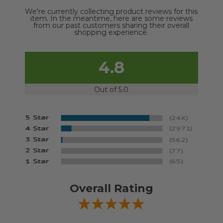
We're currently collecting product reviews for this
item. In the meantime, here are some reviews
from our past customers sharing their overall
shopping experience.
4.8
Out of 5.0
Overall Rating