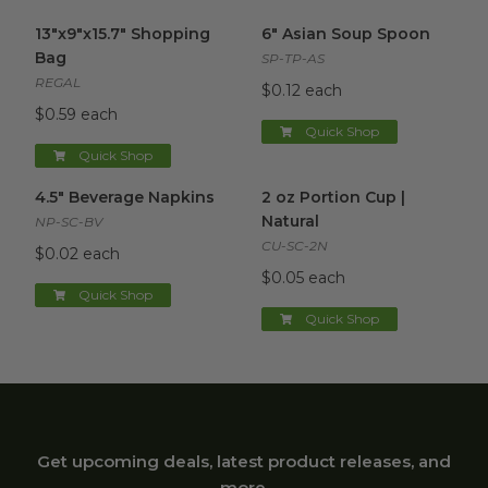
13"x9"x15.7" Shopping Bag
image
6" Asian Soup Spoon
image
13"x9"x15.7" Shopping
6" Asian Soup Spoon
Bag
SP-TP-AS
REGAL
$0.12 each
$0.59 each
Quick Shop
Quick Shop
4.5" Beverage Napkins
image
2 oz Portion Cup | Natural
im
4.5" Beverage Napkins
2 oz Portion Cup |
Natural
NP-SC-BV
CU-SC-2N
$0.02 each
$0.05 each
Quick Shop
Quick Shop
Get upcoming deals, latest product releases, and
more.