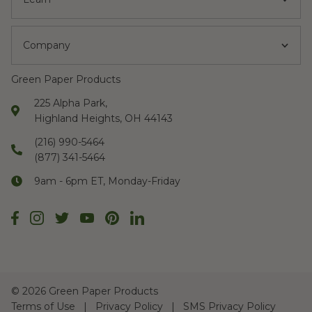
Company
Green Paper Products
225 Alpha Park,
Highland Heights, OH 44143
(216) 990-5464
(877) 341-5464
9am - 6pm ET, Monday-Friday
©
2026 Green Paper Products
Terms of Use
Privacy Policy
SMS Privacy Policy