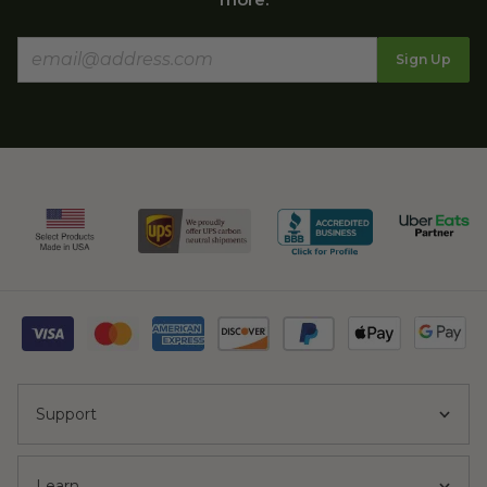
Sign Up
Support
Learn