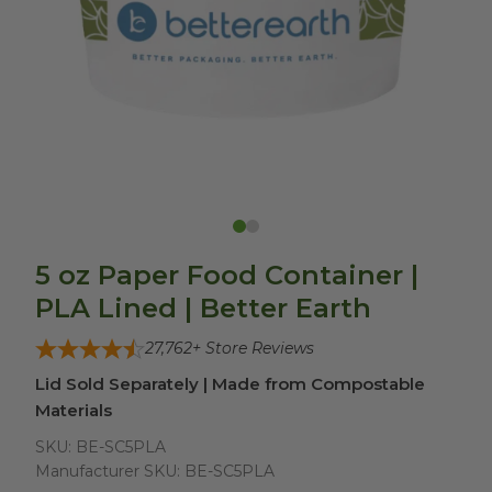
5 oz Paper Food Container |
PLA Lined | Better Earth
27,762
+ Store Reviews
Lid Sold Separately | Made from Compostable
Materials
SKU:
BE-SC5PLA
Manufacturer SKU:
BE-SC5PLA