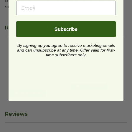
standards for commercial composting facilities, which
may not exist in your area.
Related Products
Subscribe
By signing up you agree to receive marketing emails
Dome Lid for 5 oz Paper Bowls | Better Earth
6 oz Paper Food Container | 
image
and can unsubscribe at any time. Offer valid for first-
Dome Lid for 5 oz
6 oz Paper Food
time subscribers only.
Paper Bowls | Better
Container | White
Earth
RP-SB06W
BE-FLD85PLA
$0.11 each
$0.11 each
Quick Shop
Quick Shop
Reviews