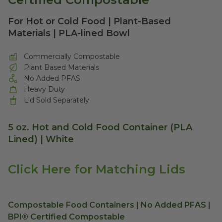
For Hot or Cold Food | Plant-Based
Materials | PLA-lined Bowl
Commercially Compostable
Plant Based Materials
No Added PFAS
Heavy Duty
Lid Sold Separately
5 oz. Hot and Cold Food Container (PLA
Lined) | White
Click Here for Matching Lids
Compostable Food Containers | No Added PFAS |
BPI® Certified Compostable