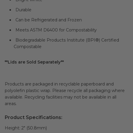
Durable
Can be Refrigerated and Frozen
Meets ASTM D6400 for Compostability
Biodegradable Products Institute (
BPI®
) Certified
Compostable
**Lids are Sold Separately**
Products are packaged in recyclable paperboard and
polyolefin plastic wrap. Please recycle all packaging where
available. Recycling facilities may not be available in all
areas.
Product Specifications:
Height:
2" (50.8mm)