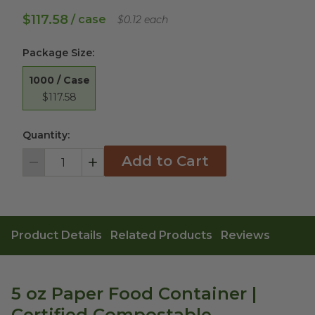
$117.58
/ case
$0.12 each
Package Size
:
1000 / Case
$117.58
Quantity:
Add to Cart
Decrement
Increment
Product Details
Related Products
Reviews
5 oz Paper Food Container |
Certified Compostable