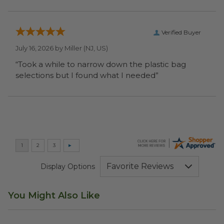
Verified Buyer
July 16, 2026 by
Miller
(NJ, US)
“Took a while to narrow down the plastic bag
selections but I found what I needed”
Display Options
You Might Also Like