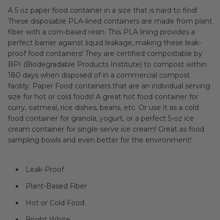
A 5 oz paper food container in a size that is hard to find!
These disposable PLA-lined containers are made from plant
fiber with a corn-based resin. This PLA lining provides a
perfect barrier against liquid leakage, making these leak-
proof food containers! They are certified compostable by
BPI (Biodegradable Products Institute) to compost within
180 days when disposed of in a commercial compost
facility. Paper Food containers that are an individual serving
size for hot or cold foods! A great hot food container for
curry, oatmeal, rice dishes, beans, etc. Or use it as a cold
food container for granola, yogurt, or a perfect 5-oz ice
cream container for single-serve ice cream! Great as food
sampling bowls and even better for the environment!
Leak-Proof
Plant-Based Fiber
Hot or Cold Food
Bright White