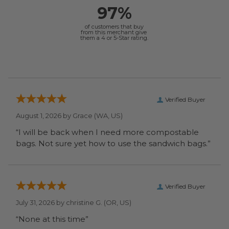
97%
of customers that buy
from this merchant give
them a 4 or 5-Star rating.
Verified Buyer
August 1, 2026 by
Grace
(WA, US)
“I will be back when I need more compostable
bags. Not sure yet how to use the sandwich bags.”
Verified Buyer
July 31, 2026 by
christine G.
(OR, US)
“None at this time”