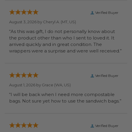
Verified Buyer
August 3, 2026 by
Cheryl A.
(MT, US)
“As this was gift, I do not personally know about
the product other than who I sent to loved it. It
arrived quickly and in great condition. The
wrappers were a surprise and were well received.”
Verified Buyer
August 1, 2026 by
Grace
(WA, US)
“I will be back when I need more compostable
bags. Not sure yet how to use the sandwich bags.”
Verified Buyer