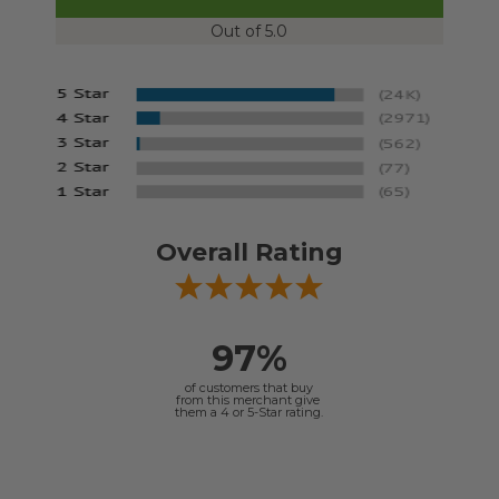
Out of 5.0
Overall Rating
97%
of customers that buy
from this merchant give
them a 4 or 5-Star rating.