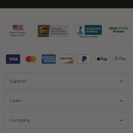
Support
Learn
Company