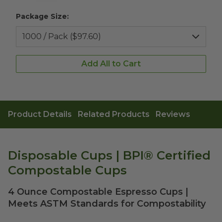
Package Size:
Add All to Cart
Product Details
Related Products
Reviews
Disposable Cups | BPI® Certified
Compostable Cups
4 Ounce Compostable Espresso Cups |
Meets ASTM Standards for Compostability