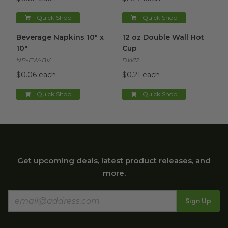
Quick Shop
Quick Shop
Beverage Napkins 10" x 10"
image
12 oz Double Wall Hot Cup
im
Beverage Napkins 10" x
12 oz Double Wall Hot
10"
Cup
NP-EW-BV
DW12
$0.06 each
$0.21 each
Quick Shop
Quick Shop
Get upcoming deals, latest product releases, and
more.
Sign Up