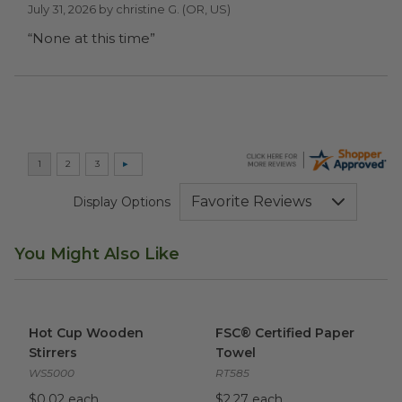
July 31, 2026 by
christine G.
(OR, US)
“None at this time”
Display Options
You Might Also Like
Hot Cup Wooden Stirrers
image
FSC® Certified Paper Towel
i
Hot Cup Wooden
FSC® Certified Paper
Stirrers
Towel
WS5000
RT585
$0.02 each
$2.27 each