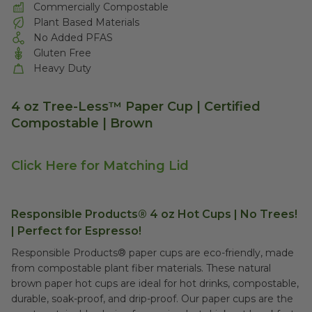
Commercially Compostable
Plant Based Materials
No Added PFAS
Gluten Free
Heavy Duty
4 oz Tree-Less™ Paper Cup | Certified
Compostable | Brown
Click Here for Matching Lid
Responsible Products® 4 oz Hot Cups | No Trees!
| Perfect for Espresso!
Responsible Products® paper cups are eco-friendly, made
from compostable plant fiber materials. These natural
brown paper hot cups are ideal for hot drinks, compostable,
durable, soak-proof, and drip-proof. Our paper cups are the