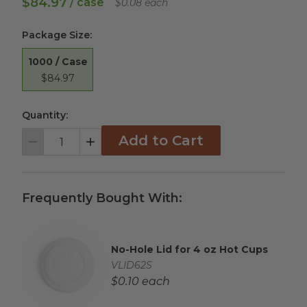
$84.97
/ case
$0.08 each
Package Size
:
1000 / Case
$84.97
Quantity:
Add to Cart
Decrement
Increment
Frequently Bought With:
No-Hole Lid for 4 oz Hot Cups
Complementary Product Title
Complementary Product SKU
VLID62S
Complementary Product Each Price
$0.10 each