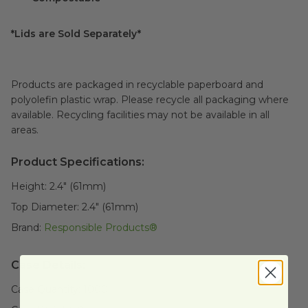
*Lids are Sold Separately*
Products are packaged in recyclable paperboard and
polyolefin plastic wrap. Please recycle all packaging where
available. Recycling facilities may not be available in all
areas.
Product Specifications:
Height:
2.4" (61mm)
Top Diameter:
2.4" (61mm)
Brand:
Responsible Products®
Case Details:
Case Quantity:
1000