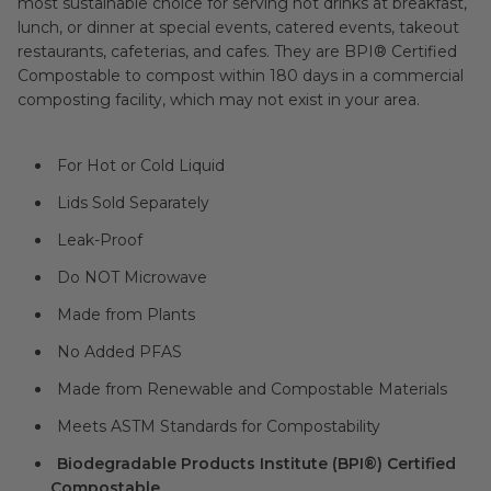
most sustainable choice for serving hot drinks at breakfast,
lunch, or dinner at special events, catered events, takeout
restaurants, cafeterias, and cafes. They are BPI® Certified
Compostable to compost within 180 days in a commercial
composting facility, which may not exist in your area.
For Hot or Cold Liquid
Lids Sold Separately
Leak-Proof
Do NOT Microwave
Made from Plants
No Added PFAS
Made from Renewable and Compostable Materials
Meets ASTM Standards for Compostability
Biodegradable Products Institute (BPI®) Certified
Compostable