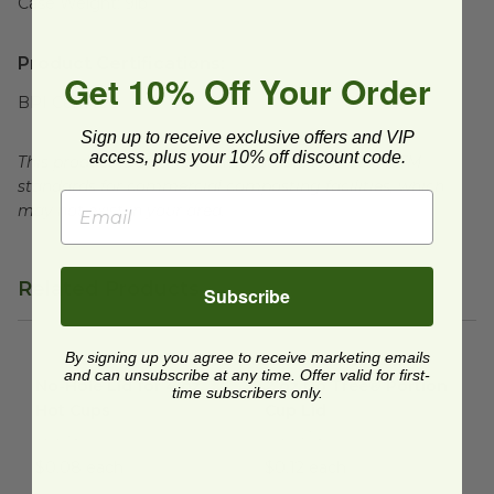
Case Weight:
9
lb
Product Certifications:
Get 10% Off Your Order
BPI Certified
Sign up to receive exclusive offers and VIP
access, plus your 10% off discount code.
This product is certified compostable to meet ASTM
standards for commercial composting facilities, which
may not exist in your area.
Related Products
Subscribe
By signing up you agree to receive marketing emails
No-Hole Lid for 4 oz Hot Cups
2 oz No Tree® Portion Cup Li
image
and can unsubscribe at any time. Offer valid for first-
No-Hole Lid for 4 oz
2 oz No Tree® Portion
time subscribers only.
Hot Cups
Cup Lid
VLID62S
SFL-NT-2
$0.08 each
$0.12 each