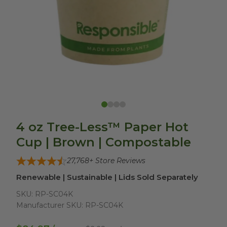
4 oz Tree-Less™ Paper Hot
Cup | Brown | Compostable
27,768
+ Store Reviews
Renewable | Sustainable | Lids Sold Separately
SKU:
RP-SC04K
Manufacturer SKU:
RP-SC04K