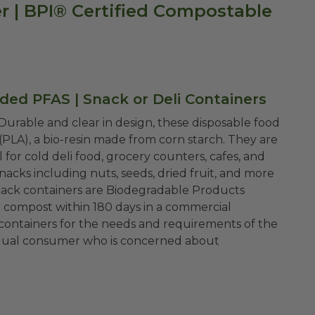
r | BPI® Certified Compostable
ded PFAS | Snack or Deli Containers
 Durable and clear in design, these disposable food
(PLA), a bio-resin made from corn starch. They are
l for cold deli food, grocery counters, cafes, and
acks including nuts, seeds, dried fruit, and more
o compost within 180 days in a commercial
i containers for the needs and requirements of the
ividual consumer who is concerned about