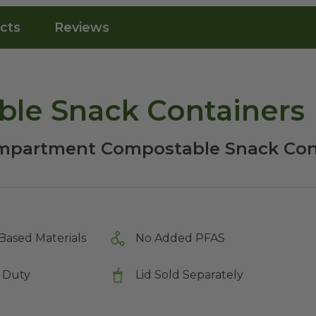
cts
Reviews
ble Snack Containers
mpartment Compostable Snack Cont
Based Materials
No Added PFAS
 Duty
Lid Sold Separately