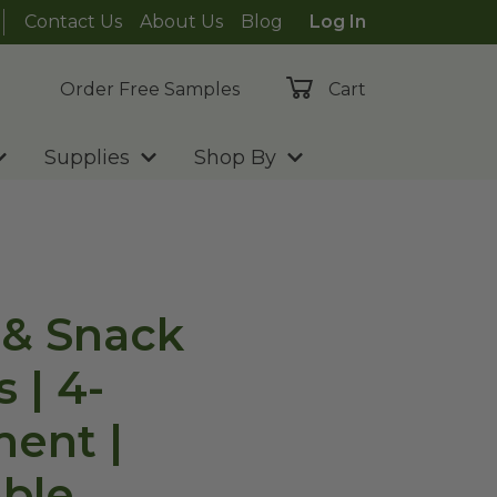
Contact Us
About Us
Blog
Log In
Order Free Samples
Cart
Supplies
Shop By
 & Snack
 | 4-
ent |
ble