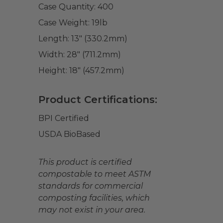
Case Quantity:
400
Case Weight:
19
lb
Length:
13" (330.2mm)
Width:
28" (711.2mm)
Height:
18" (457.2mm)
Product Certifications:
BPI Certified
USDA BioBased
This product is certified
compostable to meet ASTM
standards for commercial
composting facilities, which
may not exist in your area.