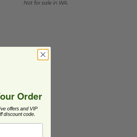
Not for sale in WA.
Your Order
ive offers and VIP
f discount code.