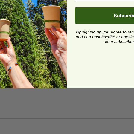
Subscri
By signing up you agree to re
and can unsubscribe at any time.
time subscriber
z Snack Container Lid
image
z Snack Container Lid
VLID
4 each
Quick Shop