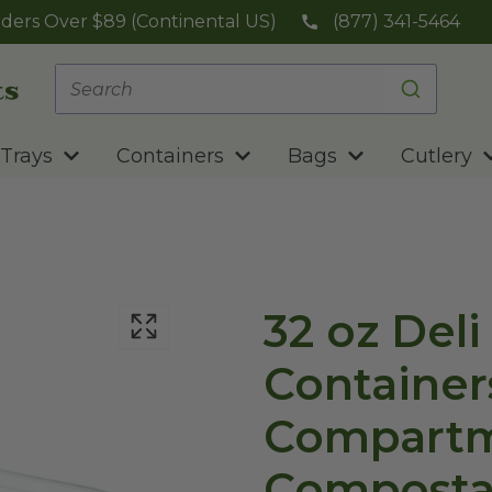
ders Over $89 (Continental US)
(877) 341-5464
Trays
Containers
Bags
Cutlery
32 oz Deli
Containers
Compartm
Composta