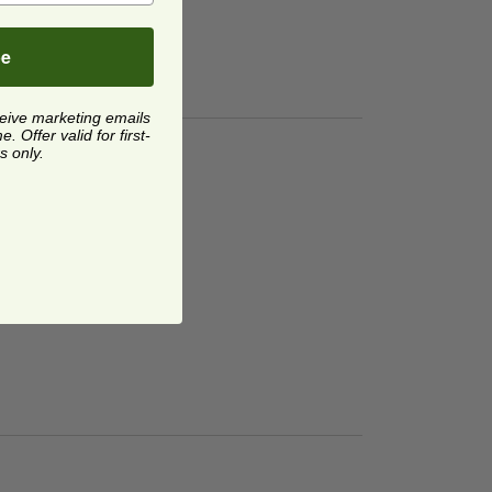
be
ceive marketing emails
 Offer valid for first-
s only.