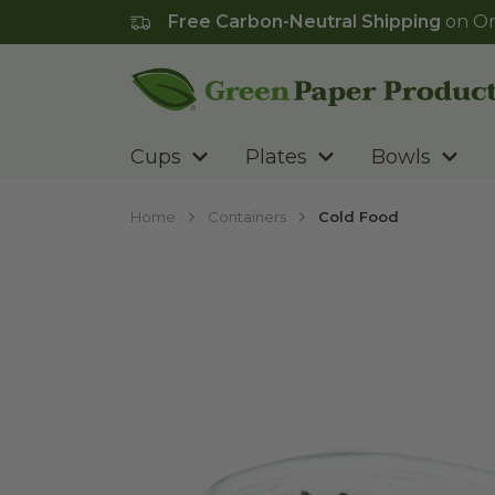
Free Carbon-Neutral Shipping
on Or
Go to homepage
Cups
Plates
Bowls
Home
Containers
Cold Food