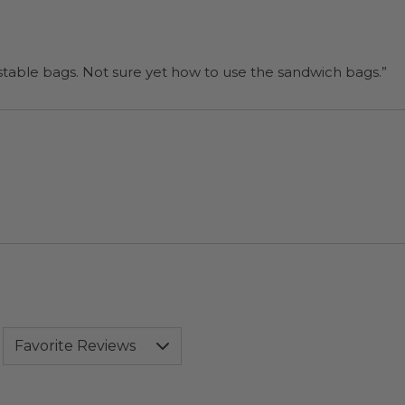
“I will be back when I need more compostable bags. Not sure yet how to use the sandwich bags.”