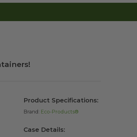
ainers!
Product Specifications:
Brand:
Eco-Products®
Case Details: