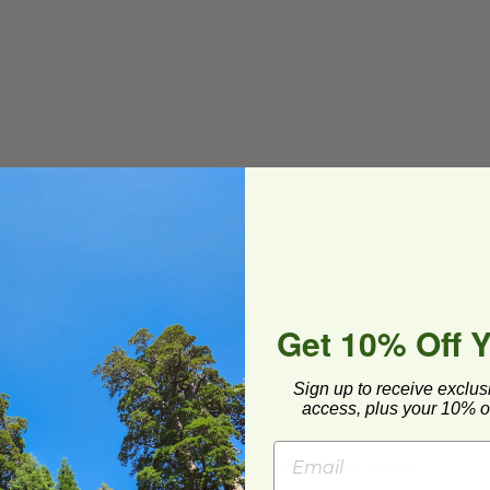
BPI®) Certified Compostable
lease store out of direct sunlight.**
Get 10% Off 
Sign up to receive exclus
access, plus your 10% of
ard and polyolefin plastic wrap. Please
cling facilities may not be available in all areas.