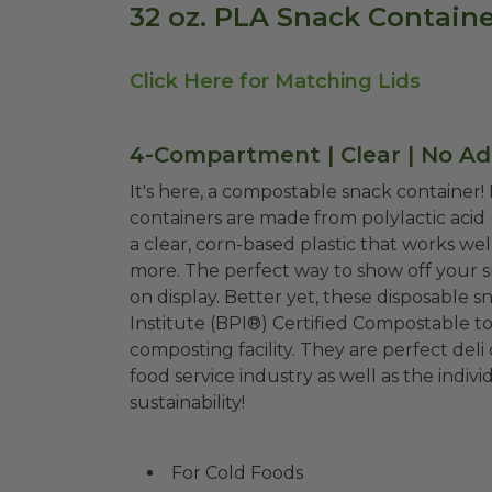
32 oz. PLA Snack Containe
Click Here for Matching Lids
4-Compartment | Clear | No Ad
It's here, a compostable snack container!
containers are made from polylactic acid 
a clear, corn-based plastic that works wel
more. The perfect way to show off your sn
on display. Better yet, these disposable snack containers are Biodegradable Products
Institute (BPI®) Certified Compostable t
composting facility. They are perfect del
food service industry as well as the ind
sustainability!
For Cold Foods