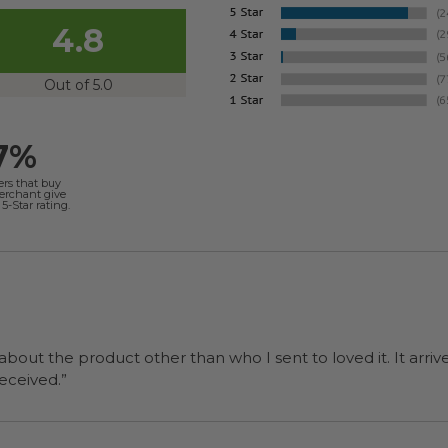
4.8
Out of 5.0
7%
ers that buy
merchant give
5-Star rating.
 about the product other than who I sent to loved it. It arriv
ers were a surprise and were well received.”