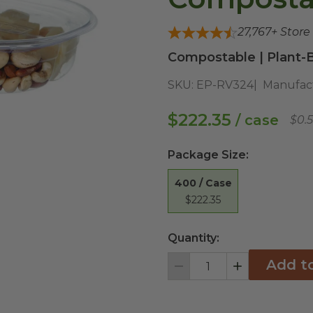
27,767
+ Store
Compostable | Plant-B
SKU:
EP-RV324
Manufac
$222.35
/ case
$0.
Package Size
:
400 / Case
$222.35
Quantity:
Add t
Decrement
Increment