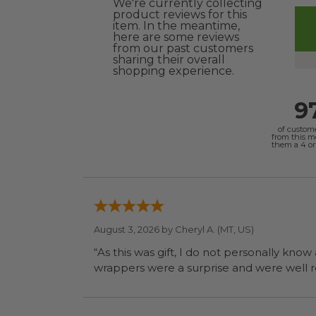
We're currently collecting
product reviews for this
item. In the meantime,
here are some reviews
from our past customers
sharing their overall
shopping experience.
9
of custom
from this 
them a 4 or 
August 3, 2026 by
Cheryl A.
(MT, US)
“As this was gift, I do not personally know
wrapp