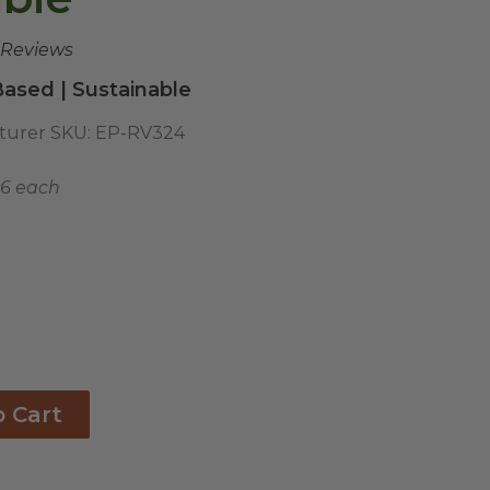
 Reviews
ased | Sustainable
turer SKU:
EP-RV324
56 each
o Cart