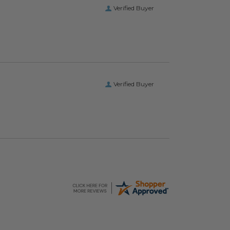
Verified Buyer
Verified Buyer