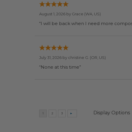
August 1, 2026 by
Grace
(WA, US)
July 31, 2026 by
christine G.
(OR, US)
“None at this time”
Display Options