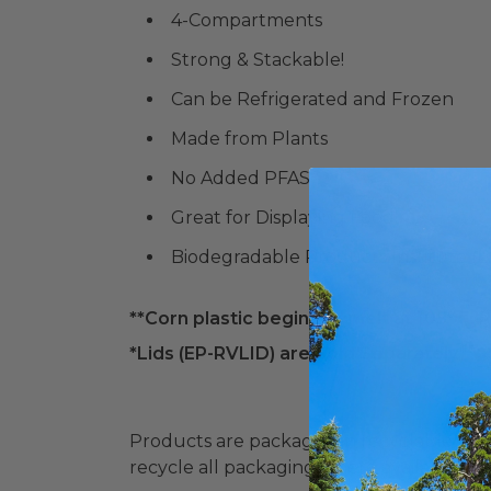
4-Compartments
Strong & Stackable!
Can be Refrigerated and Frozen
Made from Plants
No Added PFAS
Great for Displaying Food!
Biodegradable Products Institute (
**Corn plastic begins to melt at 105° F. P
*Lids (
EP-RVLID)
are Sold Separately*
Products are packaged in recyclable paperbo
recycle all packaging where available. Recy