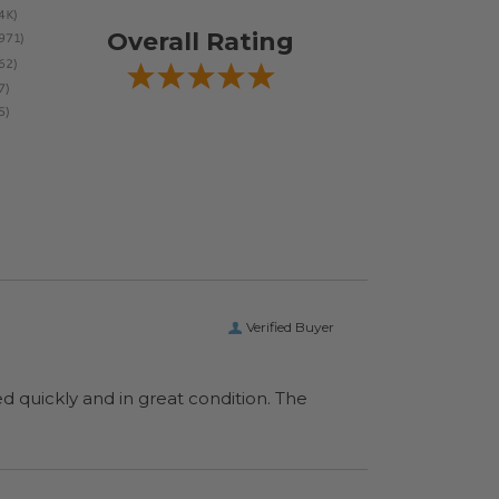
Overall Rating
Verified Buyer
ed quickly and in great condition. The