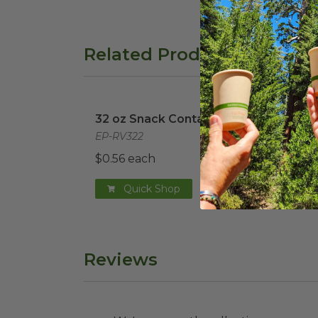
Related Products
32 oz Snack Container
image
32 o
32 oz Snack Container
32 o
EP-RV322
EP-R
$0.56 each
$0.3
Quick Shop
Reviews