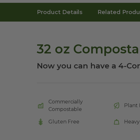
Product Details
Related Produ
32 oz Composta
Now you can have a 4-Co
Commercially
Plant 
Compostable
Gluten Free
Heavy