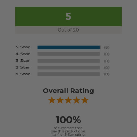
5
Out of 5.0
Overall Rating
100%
of customers that
buy this product give
it a 4 or 5-Star rating.