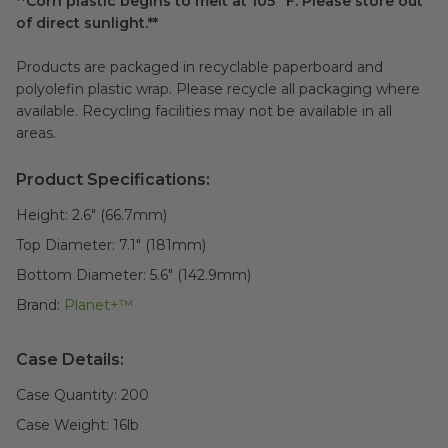
**Corn plastic begins to melt at 105° F. Please store out
of direct sunlight.**
Products are packaged in recyclable paperboard and
polyolefin plastic wrap. Please recycle all packaging where
available. Recycling facilities may not be available in all
areas.
Product Specifications:
Height:
2.6" (66.7mm)
Top Diameter:
7.1" (181mm)
Bottom Diameter:
5.6" (142.9mm)
Brand:
Planet+™
Case Details:
Case Quantity:
200
Case Weight:
16
lb