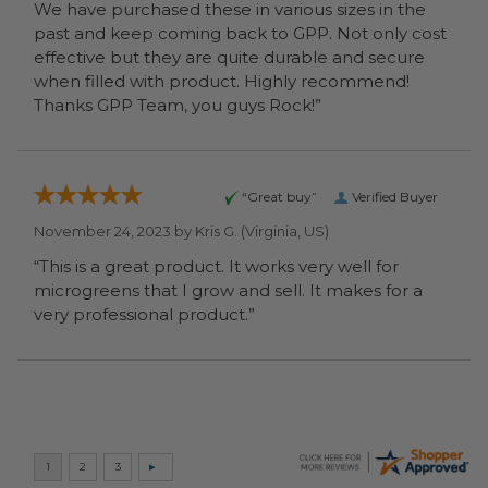
We have purchased these in various sizes in the
past and keep coming back to GPP. Not only cost
effective but they are quite durable and secure
when filled with product. Highly recommend!
Thanks GPP Team, you guys Rock!”
“Great buy”
Verified Buyer
November 24, 2023 by
Kris G.
(Virginia, US)
“This is a great product. It works very well for
microgreens that I grow and sell. It makes for a
very professional product.”