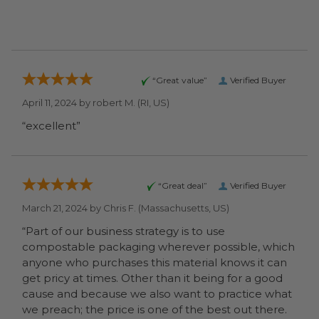
“Great value”
Verified Buyer
April 11, 2024 by
robert M.
(RI, US)
“excellent”
“Great deal”
Verified Buyer
March 21, 2024 by
Chris F.
(Massachusetts, US)
“Part of our business strategy is to use
compostable packaging wherever possible, which
anyone who purchases this material knows it can
get pricy at times. Other than it being for a good
cause and because we also want to practice what
we preach; the price is one of the best out there.