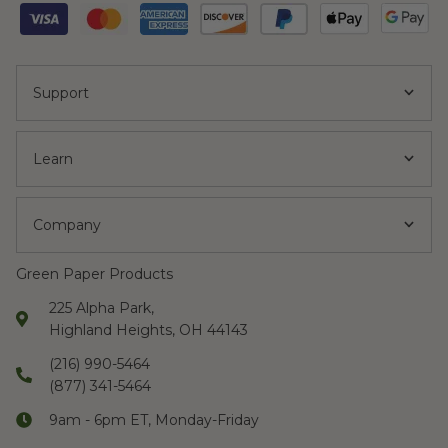
Support
Learn
Company
Green Paper Products
225 Alpha Park,
Highland Heights, OH 44143
(216) 990-5464
(877) 341-5464
9am - 6pm ET, Monday-Friday