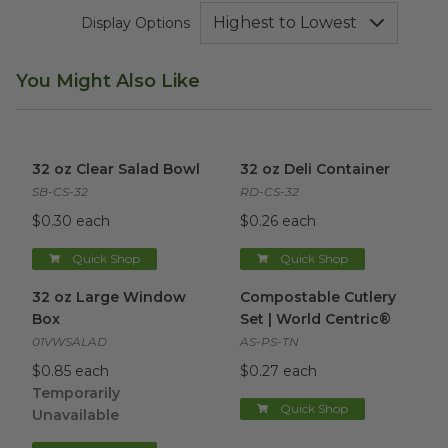
Display Options
You Might Also Like
32 oz Clear Salad Bowl
image
32 oz Deli Container
image
32 oz Clear Salad Bowl
32 oz Deli Container
SB-CS-32
RD-CS-32
$0.30 each
$0.26 each
Quick Shop
Quick Shop
32 oz Large Window Box
image
Compostable Cutlery Set | Wo
32 oz Large Window
Compostable Cutlery
Box
Set | World Centric®
01VWSALAD
AS-PS-TN
$0.85 each
$0.27 each
Temporarily
Quick Shop
Unavailable