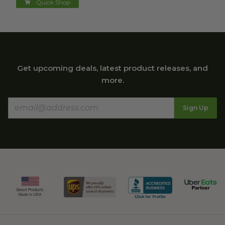
Quick Shop
Get upcoming deals, latest product releases, and
more.
Sign Up