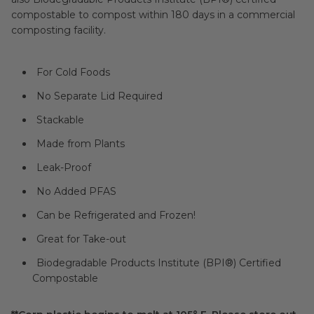
compostable to compost within 180 days in a commercial
composting facility.
For Cold Foods
No Separate Lid Required
Stackable
Made from Plants
Leak-Proof
No Added PFAS
Can be Refrigerated and Frozen!
Great for Take-out
Biodegradable Products Institute (
BPI®
) Certified
Compostable