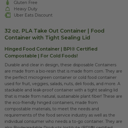
Gluten Free
Heavy Duty
Uber Eats Discount
32 oz. PLA Take Out Container | Food
Container
with Tight Sealing Lid
Hinged Food Container |
BPI® Certified
Compostable
| For Cold Foods!
Durable and clear in design, these disposable Containers
are made from a bio-resin that is made from corn. They are
the perfect microgreen container or cold food container
used for fruit, veggies, salads, nuts, deli foods, and more. A
stackable and leak-proof container with a tight sealing lid
that is made from natural, sustainable plant fiber! These are
the eco-friendly hinged containers, made from
compostable materials, to meet the needs and
requirements of the food service industry as well as the
individual consumer who needs a to-go container. They are
also Biodegradable Products Institute (BPI®) certified