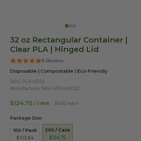
32 oz Rectangular Container |
Clear PLA | Hinged Lid
8
Reviews
Disposable | Compostable | Eco-Friendly
SKU:
PLA-KD32
Manufacturer SKU:
47PLAKD32
$124.75
/ case
$0.62 each
Package Size
:
200 / Case
100 / Pack
$124.75
$103.84