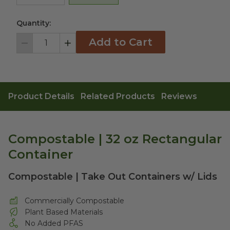
Quantity:
Add to Cart
Decrement
Increment
Product Details
Related Products
Reviews
Compostable | 32 oz Rectangular
Container
Compostable | Take Out Containers w/ Lids
Commercially Compostable
Plant Based Materials
No Added PFAS