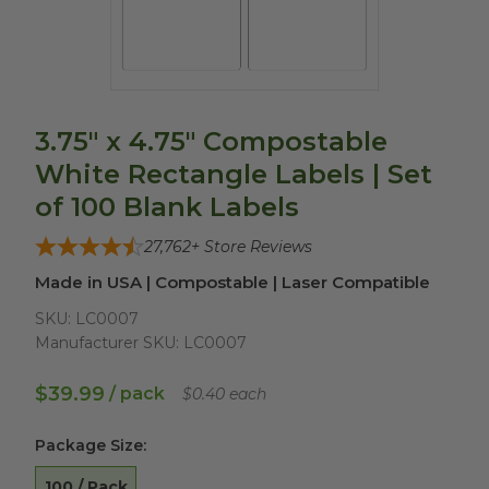
3.75" x 4.75" Compostable
White Rectangle Labels | Set
of 100 Blank Labels
27,762
+ Store Reviews
Made in USA | Compostable | Laser Compatible
SKU:
LC0007
Manufacturer SKU:
LC0007
$39.99
/ pack
$0.40 each
Package Size
:
100 / Pack