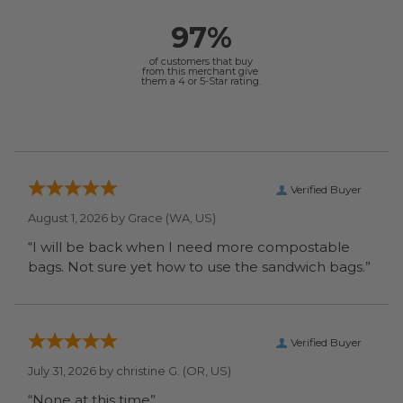
97%
of customers that buy
from this merchant give
them a 4 or 5-Star rating.
Verified Buyer
August 1, 2026 by
Grace
(WA, US)
“I will be back when I need more compostable
bags. Not sure yet how to use the sandwich bags.”
Verified Buyer
July 31, 2026 by
christine G.
(OR, US)
“None at this time”