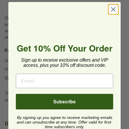
Products are packaged in recyclable paperboard and
polyolefin plastic wrap. Please recycle all packaging where
available. Recycling facilities may not be available in all
areas.
Get 10% Off Your Order
Product Specifications:
Sign up to receive exclusive offers and VIP
Width:
3.8" (95.3mm)
access, plus your 10% off discount code.
Height:
4.8" (120.7mm)
Brand:
Elevate Packaging®
This product is commercially compostable where
accepted, which may not be available in your area.
Subscribe
By signing up you agree to receive marketing emails
and can unsubscribe at any time. Offer valid for first-
Related Products
time subscribers only.