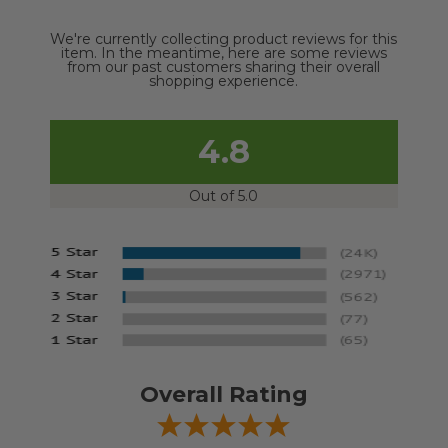
We're currently collecting product reviews for this
item. In the meantime, here are some reviews
from our past customers sharing their overall
shopping experience.
4.8
Out of 5.0
Overall Rating