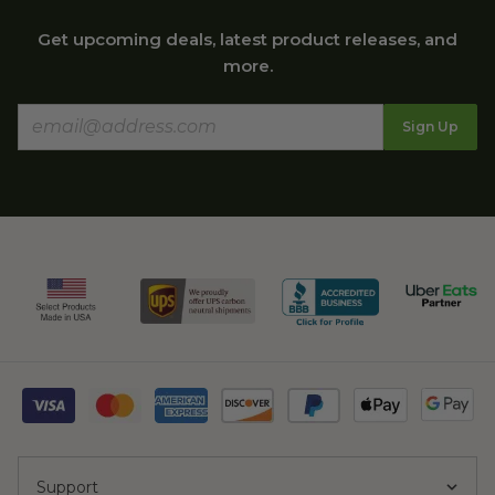
Get upcoming deals, latest product releases, and
more.
Sign Up
Support