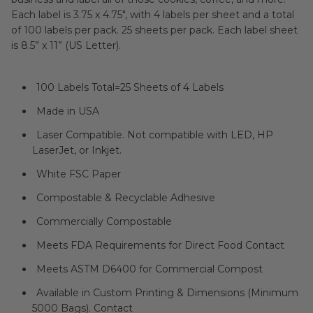
Each label is 3.75 x 4.75", with 4 labels per sheet and a total
of 100 labels per pack. 25 sheets per pack. Each label sheet
is 8.5” x 11” (US Letter).
100 Labels Total=25 Sheets of 4 Labels
Made in USA
Laser Compatible. Not compatible with LED, HP
LaserJet, or Inkjet.
White FSC Paper
Compostable & Recyclable Adhesive
Commercially Compostable
Meets FDA Requirements for Direct Food Contact
Meets
ASTM D6400 for Commercial Compost
Available in Custom Printing & Dimensions (Minimum
5000 Bags). Contact