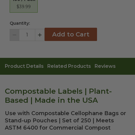
$39.99
Quantity:
Add to Cart
Decrement
Increment
Product Details
Related Products
Reviews
Compostable Labels | Plant-
Based | Made in the USA
Use with Compostable Cellophane Bags or
Stand-up Pouches | Set of 250 | Meets
ASTM 6400 for Commercial Compost