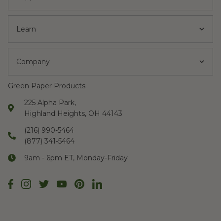
Learn
Company
Green Paper Products
225 Alpha Park,
Highland Heights, OH 44143
(216) 990-5464
(877) 341-5464
9am - 6pm ET, Monday-Friday