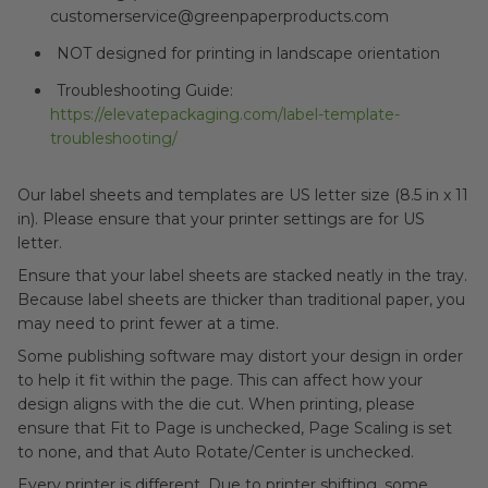
customerservice@greenpaperproducts.com
NOT designed for printing in landscape orientation
Troubleshooting Guide:
https://elevatepackaging.com/label-template-
troubleshooting/
Our label sheets and templates are US letter size (8.5 in x 11
in). Please ensure that your printer settings are for US
letter.
Ensure that your label sheets are stacked neatly in the tray.
Because label sheets are thicker than traditional paper, you
may need to print fewer at a time.
Some publishing software may distort your design in order
to help it fit within the page. This can affect how your
design aligns with the die cut. When printing, please
ensure that Fit to Page is unchecked, Page Scaling is set
to none, and that Auto Rotate/Center is unchecked.
Every printer is different. Due to printer shifting, some