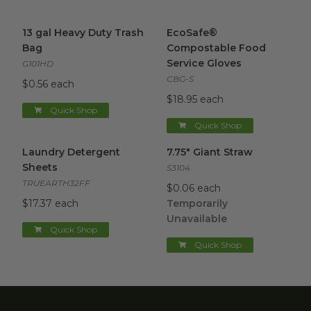
13 gal Heavy Duty Trash Bag
image
EcoSafe® Compostable Food 
13 gal Heavy Duty Trash
EcoSafe®
Bag
Compostable Food
Service Gloves
G101HD
CBG-S
$0.56 each
$18.95 each
Quick Shop
Quick Shop
Laundry Detergent Sheets
image
7.75" Giant Straw
image
Laundry Detergent
7.75" Giant Straw
Sheets
S3104
TRUEARTH32FF
$0.06 each
$17.37 each
Temporarily
Unavailable
Quick Shop
Quick Shop