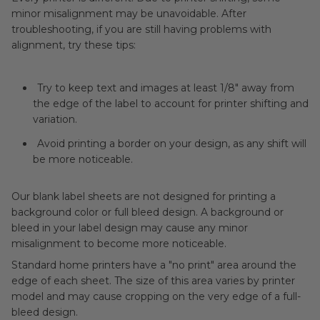
minor misalignment may be unavoidable. After
troubleshooting, if you are still having problems with
alignment, try these tips:
Try to keep text and images at least 1/8" away from
the edge of the label to account for printer shifting and
variation.
Avoid printing a border on your design, as any shift will
be more noticeable.
Our blank label sheets are not designed for printing a
background color or full bleed design. A background or
bleed in your label design may cause any minor
misalignment to become more noticeable.
Standard home printers have a "no print" area around the
edge of each sheet. The size of this area varies by printer
model and may cause cropping on the very edge of a full-
bleed design.