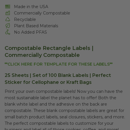
Made in the USA
Commercially Compostable
Recyclable
Plant Based Materials
No Added PFAS
Compostable Rectangle Labels |
Commercially Compostable
**CLICK HERE FOR TEMPLATE FOR THESE LABELS**
25 Sheets | Set of 100 Blank Labels | Perfect
Sticker for Cellophane or Kraft Bags
Print your own compostable labels! Now you can have the
most sustainable label the planet has to offer! Both the
blank white label and the adhesive on the back are
compostable. These blank compostable labels are great for
small batch product labels, seal closures, stickers, and more.
The perfect compostable labels to customize for your
business and label all of those cookies, coffee, and more!