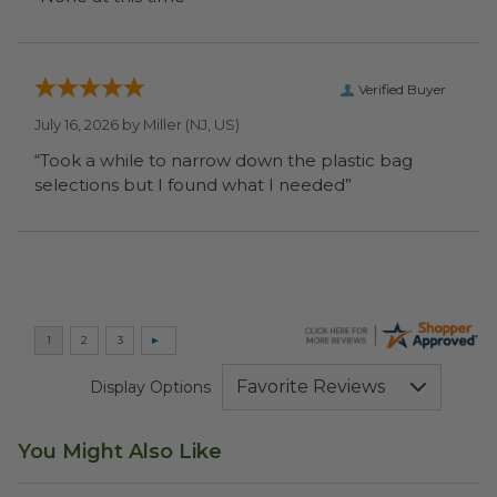
Verified Buyer
July 16, 2026 by
Miller
(NJ, US)
“Took a while to narrow down the plastic bag
selections but I found what I needed”
Display Options
You Might Also Like