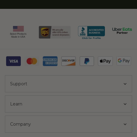
Support
Learn
Company