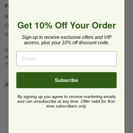
Product Certifications:
BPI Certified
Get 10% Off Your Order
CMA Certified
USDA BioBased
Sign up to receive exclusive offers and VIP
access, plus your 10% off discount code.
This product is certified compostable to meet ASTM
standards for commercial composting facilities, which
may not exist in your area.
Subscribe
Related Products
By signing up you agree to receive marketing emails
and can unsubscribe at any time. Offer valid for first-
24 oz NoTree® Paper Rectangular Container
16 oz Deli Container with Lid
image
i
time subscribers only.
24 oz NoTree® Paper
16 oz Deli Container
Rectangular Container
with Lid
CT-NT-24
EP-RC16GN
$0.35 each
$0.49 each