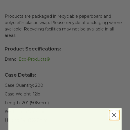
Products are packaged in recyclable paperboard and
polyolefin plastic wrap. Please recycle all packaging where
available. Recycling facilities may not be available in all
areas.
Product Specifications:
Brand:
Eco-Products®
Case Details:
Case Quantity:
200
Case Weight:
12
lb
Length:
20" (508mm)
Width:
16" (406.4mm)
Height:
14" (355.6mm)