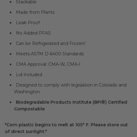
Stackable
Made from Plants
Leak-Proof
No Added PFAS
Can be Refrigerated and Frozen!
Meets ASTM D-6400 Standards
CMA Approval: CMA-W, CMA-I
Lid Included
Designed to comply with legislation in Colorado and
Washington
Biodegradable Products Institute (BPI®) Certified
Compostable
*Corn plastic begins to melt at 105° F. Please store out
of direct sunlight.*