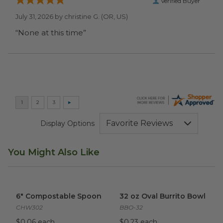
Verified Buyer
July 31, 2026 by
christine G.
(OR, US)
“None at this time”
Display Options
You Might Also Like
6" Compostable Spoon
image
32 oz Oval Burrito Bowl
imag
6" Compostable Spoon
32 oz Oval Burrito Bowl
CHW302
BBO-32
$0.06 each
$0.23 each