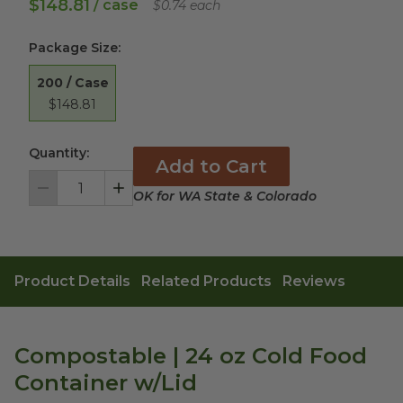
$148.81
/ case
$0.74 each
Package Size
:
200 / Case
$148.81
Quantity:
Add to Cart
OK for WA State & Colorado
Decrement
Increment
Product Details
Related Products
Reviews
Compostable | 24 oz Cold Food
Container w/Lid