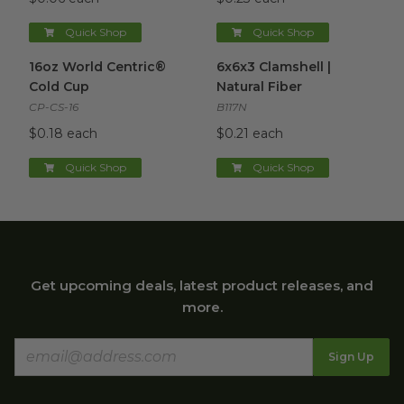
Quick Shop
Quick Shop
16oz World Centric® Cold Cup
6x6x3 Clamshell | Natural Fibe
image
16oz World Centric®
6x6x3 Clamshell |
Cold Cup
Natural Fiber
CP-CS-16
B117N
$0.18 each
$0.21 each
Quick Shop
Quick Shop
Get upcoming deals, latest product releases, and
more.
Sign Up