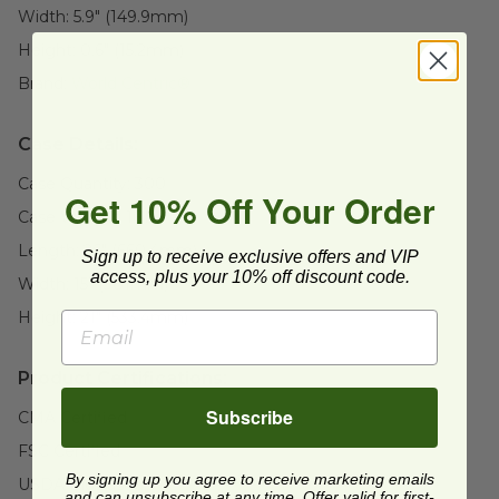
Width:
5.9" (149.9mm)
Height:
0.6" (15.2mm)
Brand:
World Centric®
Case Details:
Case Quantity:
300
Get 10% Off Your Order
Case Weight:
16
lb
Length:
26" (660.4mm)
Sign up to receive exclusive offers and VIP
access, plus your 10% off discount code.
Width:
15" (381mm)
Height:
21" (533.4mm)
Product Certifications:
Subscribe
CMA Certified
FSC Certified
By signing up you agree to receive marketing emails
USDA BioBased
and can unsubscribe at any time. Offer valid for first-