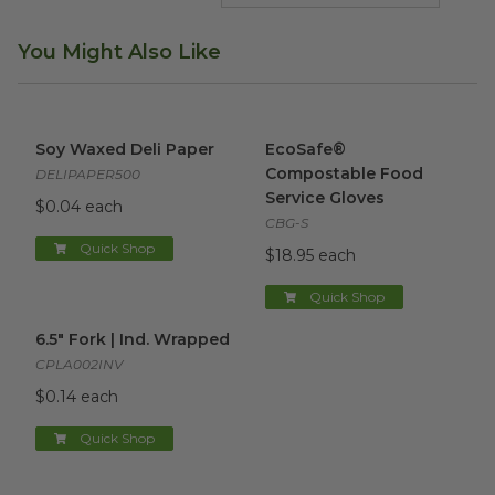
You Might Also Like
Soy Waxed Deli Paper
image
EcoSafe® Compostable Food 
Soy Waxed Deli Paper
EcoSafe®
Compostable Food
DELIPAPER500
Service Gloves
$0.04 each
CBG-S
Quick Shop
$18.95 each
Quick Shop
6.5" Fork | Ind. Wrapped
image
6.5" Fork | Ind. Wrapped
CPLA002INV
$0.14 each
Quick Shop