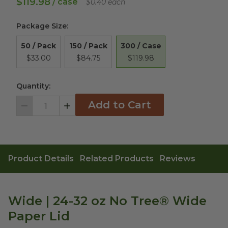
$119.98
/ case
$0.40 each
Package Size
:
300 / Case
50 / Pack
150 / Pack
$119.98
$33.00
$84.75
Quantity:
Add to Cart
Decrement
Increment
Product Details
Related Products
Reviews
Wide | 24-32 oz No Tree® Wide
Paper Lid