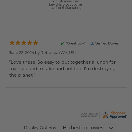
of customers that
buy this product give
it a 4 or 5-Star rating.
“Great buy”
Verified Buyer
June 22, 2024 by
Rebecca
(WA, US)
“Love these. So easy to put together a lunch for
my husband to take and not feel I'm destroying
the planet.”
Display Options