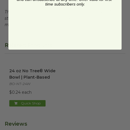
time subscribers only.
This product is certified compostable to meet ASTM
standards for commercial composting facilities, which
may not exist in your area.
Related Products
24 oz No Tree® Wide Bowl | Plant-Based
image
24 oz No Tree® Wide
Bowl | Plant-Based
BO-NT-24W
$0.24 each
Quick Shop
Reviews