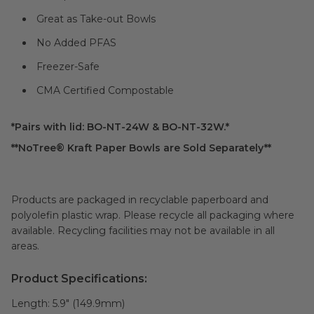
Great as Take-out Bowls
No Added PFAS
Freezer-Safe
CMA Certified Compostable
*Pairs with lid: BO-NT-24W & BO-NT-32W.*
**NoTree® Kraft Paper Bowls are Sold Separately**
Products are packaged in recyclable paperboard and
polyolefin plastic wrap. Please recycle all packaging where
available. Recycling facilities may not be available in all
areas.
Product Specifications:
Length:
5.9" (149.9mm)