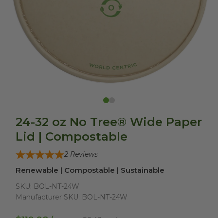
24-32 oz No Tree® Wide Paper
Lid | Compostable
2
Reviews
Renewable | Compostable | Sustainable
SKU:
BOL-NT-24W
Manufacturer SKU:
BOL-NT-24W