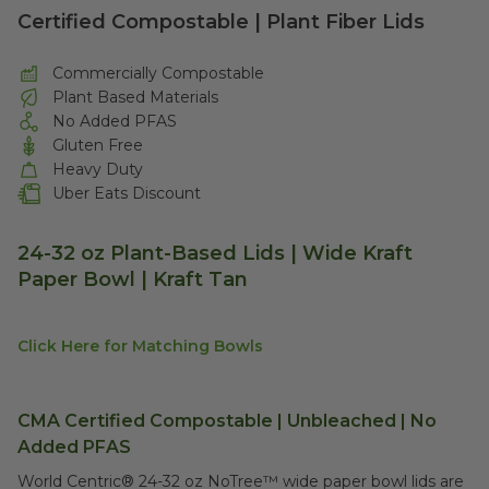
Certified Compostable | Plant Fiber Lids
Commercially Compostable
Plant Based Materials
No Added PFAS
Gluten Free
Heavy Duty
Uber Eats Discount
24-32 oz Plant-Based Lids | Wide Kraft
Paper Bowl | Kraft Tan
Click Here for Matching Bowls
CMA Certified Compostable | Unbleached | No
Added PFAS
World Centric® 24-32 oz NoTree™ wide paper bowl lids are