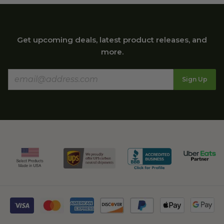
Get upcoming deals, latest product releases, and
more.
Sign Up