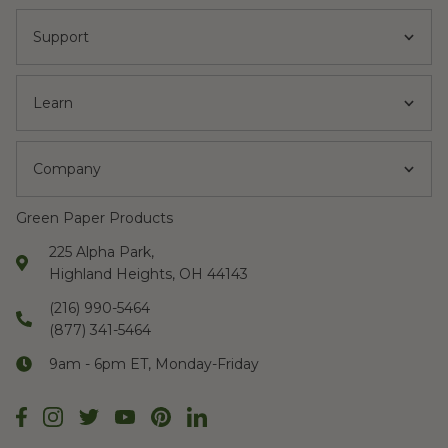
Support
Learn
Company
Green Paper Products
225 Alpha Park,
Highland Heights, OH 44143
(216) 990-5464
(877) 341-5464
9am - 6pm ET, Monday-Friday