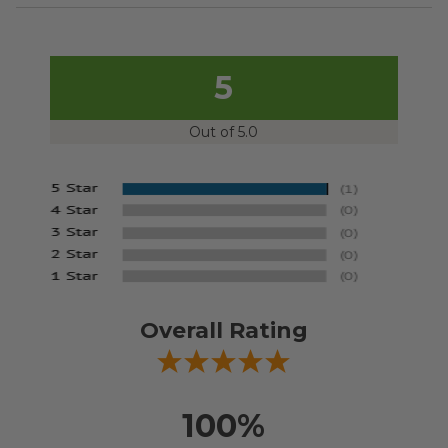
5
Out of 5.0
Overall Rating
100%