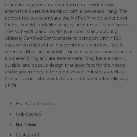
made from paper produced from crop residues and
alternative fibers like bamboo with a bio-based lining. The
perfect top to accompany the NoTree™ wide paper bowl
for hot or cold foods like soup, salad, oatmeal, or ice cream.
The NoTree® brand is CMA (Compost Manufacturing
Alliance) Certified Compostable to compost within 180
days when disposed of in a commercial compost facility,
where facilities are available. These disposable bowls have a
bio-based lining and are freezer-safe. They have a classic,
durable, and opaque design that is perfect for the needs
and requirements of the food service industry as well as
the consumer who wants to promote an eco-friendly way
of life.
Hot & Cold Foods
Unbleached
No Trees!
Leak-proof