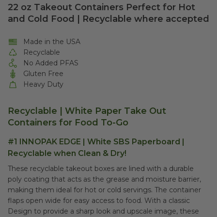
22 oz Takeout Containers Perfect for Hot
and Cold Food | Recyclable where accepted
Made in the USA
Recyclable
No Added PFAS
Gluten Free
Heavy Duty
Recyclable | White Paper Take Out
Containers for Food To-Go
#1 INNOPAK EDGE | White SBS Paperboard |
Recyclable when Clean & Dry!
These recyclable takeout boxes are lined with a durable
poly coating that acts as the grease and moisture barrier,
making them ideal for hot or cold servings. The container
flaps open wide for easy access to food. With a classic
Design to provide a sharp look and upscale image, these