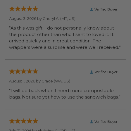
Verified Buyer
August 3, 2026 by
Cheryl A.
(MT, US)
“As this was gift, I do not personally know about
the product other than who I sent to loved it. It
arrived quickly and in great condition. The
wrappers were a surprise and were well received.”
Verified Buyer
August 1, 2026 by
Grace
(WA, US)
“I will be back when I need more compostable
bags. Not sure yet how to use the sandwich bags.”
Verified Buyer
July 31, 2026 by
christine G.
(OR, US)