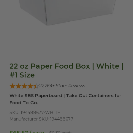
22 oz Paper Food Box | White |
#1 Size
27,764
+ Store Reviews
White SBS Paperboard | Take Out Containers for
Food To-Go.
SKU:
194488677-WHITE
Manufacturer SKU:
194488677
/ case