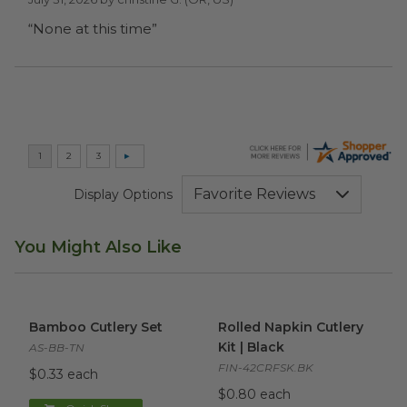
“None at this time”
Display Options
You Might Also Like
Bamboo Cutlery Set
image
Rolled Napkin Cutlery Kit | Bl
Bamboo Cutlery Set
Rolled Napkin Cutlery
Kit | Black
AS-BB-TN
FIN-42CRFSK.BK
$0.33 each
$0.80 each