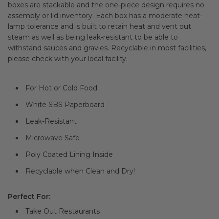
boxes are stackable and the one-piece design requires no
assembly or lid inventory. Each box has a moderate heat-
lamp tolerance and is built to retain heat and vent out
steam as well as being leak-resistant to be able to
withstand sauces and gravies. Recyclable in most facilities,
please check with your local facility.
For Hot or Cold Food
White SBS Paperboard
Leak-Resistant
Microwave Safe
Poly Coated Lining Inside
Recyclable when Clean and Dry!
Perfect For:
Take Out Restaurants