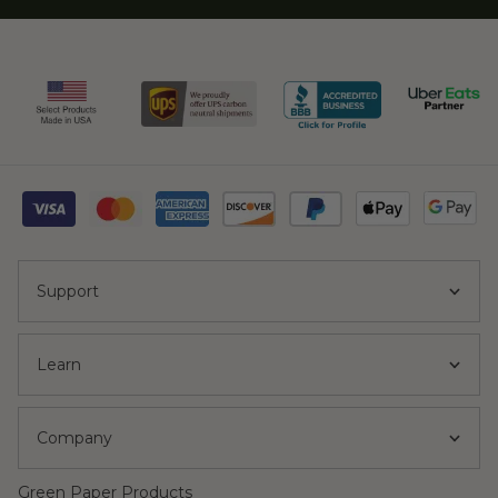
Support
Learn
Company
Green Paper Products