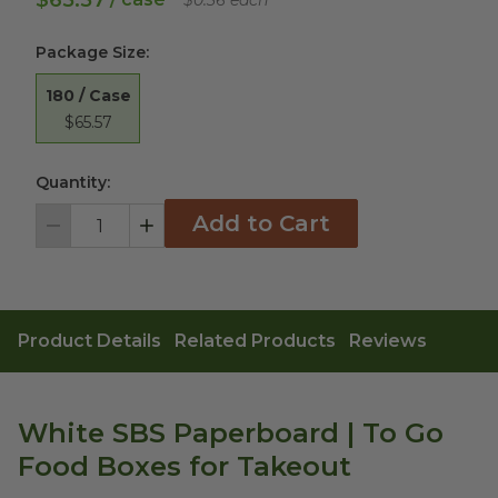
$65.57
$0.36 each
Package Size
:
180 / Case
$65.57
Quantity:
Add to Cart
Decrement
Increment
Product Details
Related Products
Reviews
White SBS Paperboard | To Go
Food Boxes for Takeout