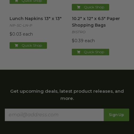
Quick Shop
Quick Shop
Lunch Napkins 13" x 13"
image
10.2" x 12" x 6.5" Paper Shopp
Lunch Napkins 13" x 13"
10.2" x 12" x 6.5" Paper
Shopping Bags
NP-SC-LN-P
BISTRO
$0.03 each
$0.39 each
Quick Shop
Quick Shop
Get upcoming deals, latest product releases, and
more.
Sign Up