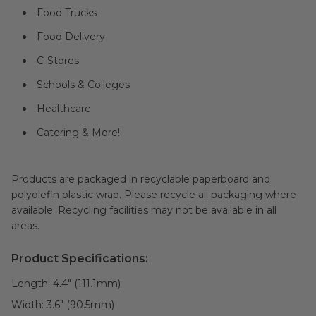
Food Trucks
Food Delivery
C-Stores
Schools & Colleges
Healthcare
Catering & More!
Products are packaged in recyclable paperboard and
polyolefin plastic wrap. Please recycle all packaging where
available. Recycling facilities may not be available in all
areas.
Product Specifications:
Length:
4.4" (111.1mm)
Width:
3.6" (90.5mm)