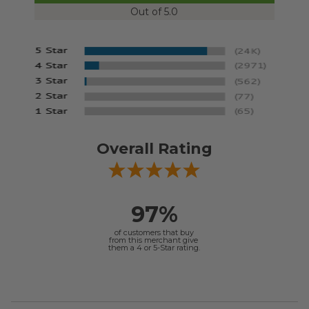
Out of 5.0
Overall Rating
97%
of customers that buy
from this merchant give
them a 4 or 5-Star rating.