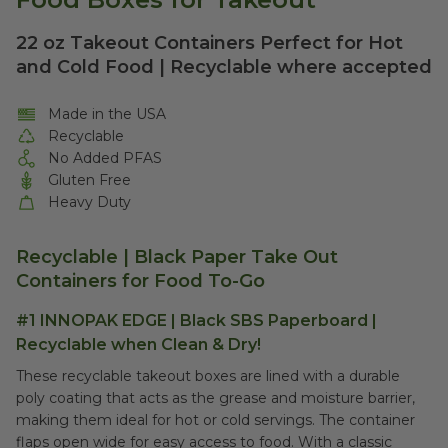
22 oz Takeout Containers Perfect for Hot
and Cold Food | Recyclable where accepted
Made in the USA
Recyclable
No Added PFAS
Gluten Free
Heavy Duty
Recyclable | Black Paper Take Out
Containers for Food To-Go
#1 INNOPAK EDGE | Black SBS Paperboard |
Recyclable when Clean & Dry!
These recyclable takeout boxes are lined with a durable
poly coating that acts as the grease and moisture barrier,
making them ideal for hot or cold servings. The container
flaps open wide for easy access to food. With a classic