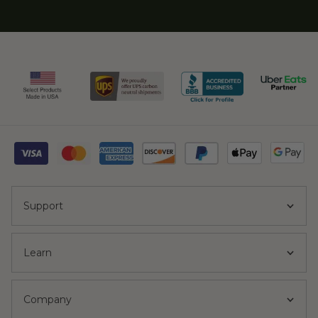
Support
Learn
Company