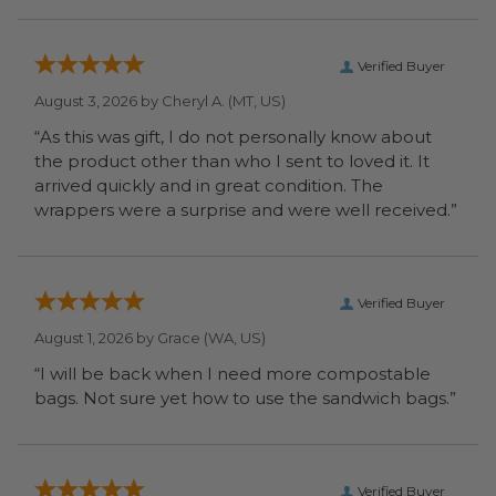
Verified Buyer
August 3, 2026 by
Cheryl A.
(MT, US)
“As this was gift, I do not personally know about
the product other than who I sent to loved it. It
arrived quickly and in great condition. The
wrappers were a surprise and were well received.”
Verified Buyer
August 1, 2026 by
Grace
(WA, US)
“I will be back when I need more compostable
bags. Not sure yet how to use the sandwich bags.”
Verified Buyer