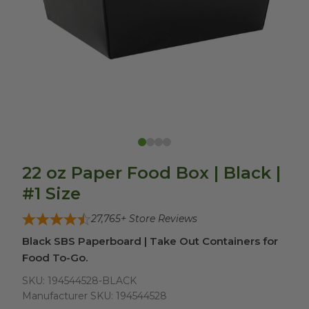
22 oz Paper Food Box | Black |
#1 Size
27,765
+ Store Reviews
Black SBS Paperboard | Take Out Containers for
Food To-Go.
SKU:
194544528-BLACK
Manufacturer SKU:
194544528