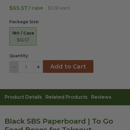
$65.57
/ case
$0.36 each
Package Size
:
180 / Case
$65.57
Quantity:
Add to Cart
Decrement
Increment
Product Details
Related Products
Reviews
Black SBS Paperboard | To Go
Food Boxes for Takeout