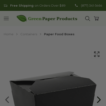
Free Shipping
on Orders Over $89
(877) 341-5464
Go to homepage
Open mobile menu
Open search
Open
Home
Containers
Paper Food Boxes