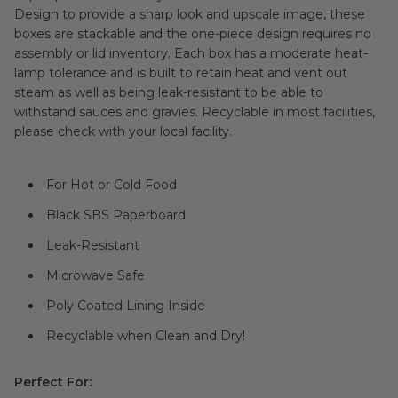
Design to provide a sharp look and upscale image, these
boxes are stackable and the one-piece design requires no
assembly or lid inventory. Each box has a moderate heat-
lamp tolerance and is built to retain heat and vent out
steam as well as being leak-resistant to be able to
withstand sauces and gravies. Recyclable in most facilities,
please check with your local facility.
For Hot or Cold Food
Black SBS Paperboard
Leak-Resistant
Microwave Safe
Poly Coated Lining Inside
Recyclable when Clean and Dry!
Perfect For: