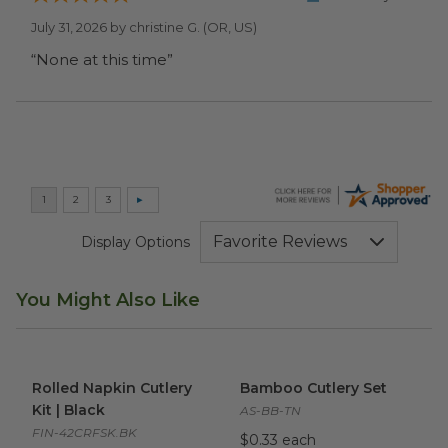
July 31, 2026 by
christine G.
(OR, US)
“None at this time”
Display Options
You Might Also Like
Rolled Napkin Cutlery Kit | Black
Bamboo Cutlery Set
image
image
Rolled Napkin Cutlery
Bamboo Cutlery Set
Kit | Black
AS-BB-TN
FIN-42CRFSK.BK
$0.33 each