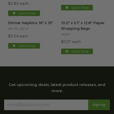
$0.80 each
Quick Shop
Quick Shop
Dinner Napkins 16" x 15"
image
10.2" x 5.1" x 12.8" Paper Sho
Dinner Napkins 16" x 15"
10.2" x 5.1" x 12.8" Paper
Shopping Bags
NP-SC-DN-P
MISSY
$0.04 each
$0.37 each
Quick Shop
Quick Shop
Get upcoming deals, latest product releases, and
more.
Sign Up