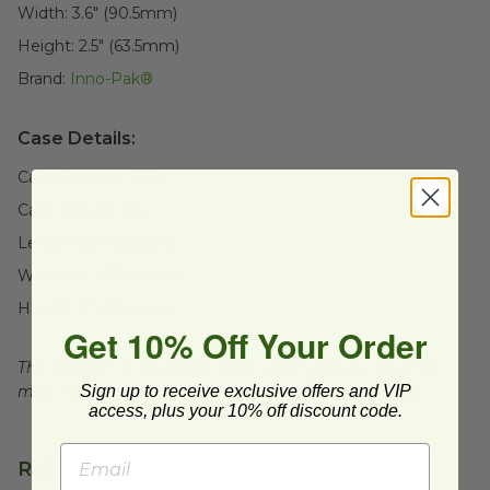
Width:
3.6" (90.5mm)
Height:
2.5" (63.5mm)
Brand:
Inno-Pak®
Case Details:
Case Quantity:
180
Case Weight:
9
lb
Length:
25" (635mm)
Width:
14" (355.6mm)
Height:
6" (152.4mm)
Get 10% Off Your Order
This product is recyclable when clean and dry, facilities
Sign up to receive exclusive offers and VIP
may not exist in your area, check with local officials.
access, plus your 10% off discount code.
Related Products