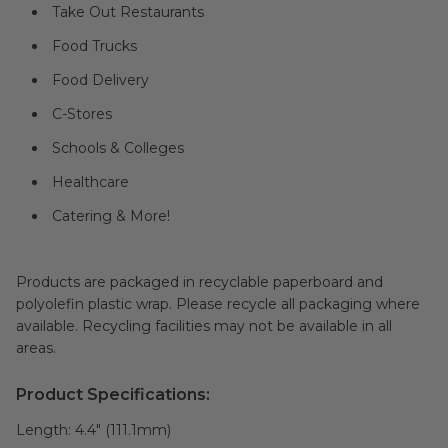
Take Out Restaurants
Food Trucks
Food Delivery
C-Stores
Schools & Colleges
Healthcare
Catering & More!
Products are packaged in recyclable paperboard and
polyolefin plastic wrap. Please recycle all packaging where
available. Recycling facilities may not be available in all
areas.
Product Specifications:
Length:
4.4" (111.1mm)