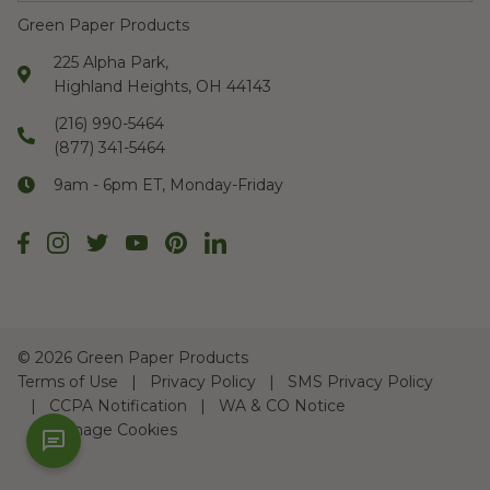
Green Paper Products
225 Alpha Park,
Highland Heights, OH 44143
(216) 990-5464
(877) 341-5464
9am - 6pm ET, Monday-Friday
©
2026 Green Paper Products
Terms of Use
Privacy Policy
SMS Privacy Policy
CCPA Notification
WA & CO Notice
Manage Cookies