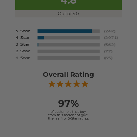
4.8
Out of 5.0
Overall Rating
97%
of customers that buy
from this merchant give
them a 4 or 5-Star rating.