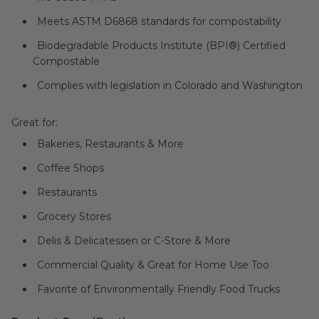
Meets ASTM D6868 standards for compostability
Biodegradable Products Institute (BPI®) Certified
Compostable
Complies with legislation in Colorado and Washington
Great for:
Bakeries, Restaurants & More
Coffee Shops
Restaurants
Grocery Stores
Delis & Delicatessen or C-Store & More
Commercial Quality & Great for Home Use Too
Favorite of Environmentally Friendly Food Trucks