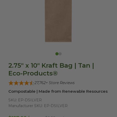
2.75" x 10" Kraft Bag | Tan |
Eco-Products®
27,762
+ Store Reviews
Compostable | Made from Renewable Resources
SKU:
EP-DSILVER
Manufacturer SKU:
EP-DSILVER