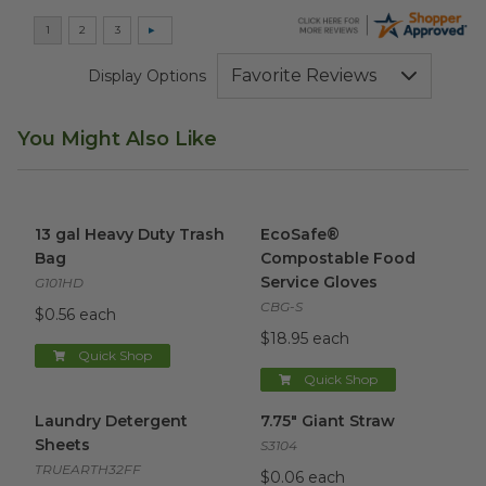
Display Options
You Might Also Like
13 gal Heavy Duty Trash Bag
image
EcoSafe® Compostable Food 
13 gal Heavy Duty Trash
EcoSafe®
Bag
Compostable Food
Service Gloves
G101HD
CBG-S
$0.56 each
$18.95 each
Quick Shop
Quick Shop
Laundry Detergent Sheets
image
7.75" Giant Straw
image
Laundry Detergent
7.75" Giant Straw
Sheets
S3104
TRUEARTH32FF
$0.06 each