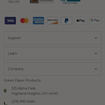
Support
Learn
Company
Green Paper Products
225 Alpha Park,
Highland Heights, OH 44143
(216) 990-5464