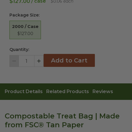
$127.00
/ case
$0.06 each
Package Size
:
2000 / Case
$127.00
Quantity:
Add to Cart
Decrement
Increment
Product Details
Related Products
Reviews
Compostable Treat Bag | Made
from FSC® Tan Paper