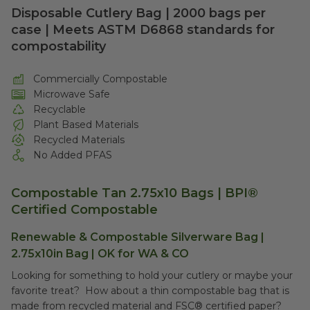
Disposable Cutlery Bag | 2000 bags per
case | Meets ASTM D6868 standards for
compostability
Commercially Compostable
Microwave Safe
Recyclable
Plant Based Materials
Recycled Materials
No Added PFAS
Compostable Tan 2.75x10 Bags | BPI®
Certified Compostable
Renewable & Compostable Silverware Bag |
2.75x10in Bag | OK for WA & CO
Looking for something to hold your cutlery or maybe your
favorite treat? How about a thin compostable bag that is
made from recycled material and FSC® certified paper?