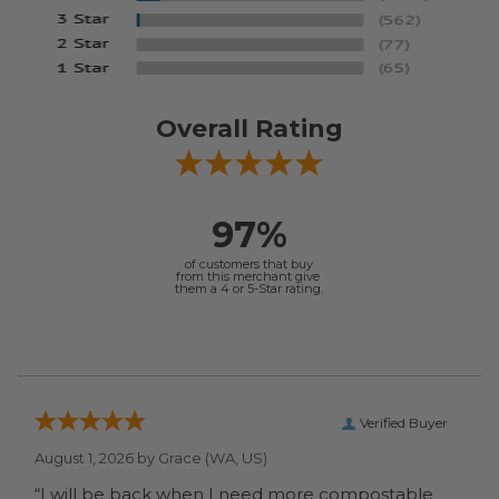
Overall Rating
97%
of customers that buy
from this merchant give
them a 4 or 5-Star rating.
Verified Buyer
August 1, 2026 by
Grace
(WA, US)
“I will be back when I need more compostable