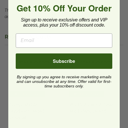
Get 10% Off Your Order
This product is commercially compostable where
accepted, which may not be available in your area.
Sign up to receive exclusive offers and VIP
access, plus your 10% off discount code.
Related Products
4" x 8" Multipurpose Bag
image
6" x 6.5" Multipurpose Bag
im
Subscribe
4" x 8" Multipurpose
6" x 6.5" Multipurpose
Bag
Bag
EP-SLVBAG48
EP-DSWBAG6
By signing up you agree to receive marketing emails
and can unsubscribe at any time. Offer valid for first-
$0.15 each
$0.06 each
time subscribers only.
Quick Shop
Quick Shop
Compostable Sandwich Bags | Original
3" x 1.75" x 8.25" Clear Bag | 
image
Compostable
3" x 1.75" x 8.25" Clear
Sandwich Bags |
Bag | Plant-Based
Original
GC0038
ECO-BAGGEEZ
$0.37 each