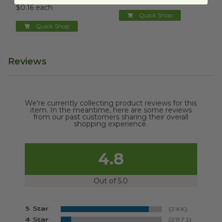
$0.16 each
Quick Shop
Quick Shop
Reviews
We're currently collecting product reviews for this
item. In the meantime, here are some reviews
from our past customers sharing their overall
shopping experience.
4.8
Out of 5.0