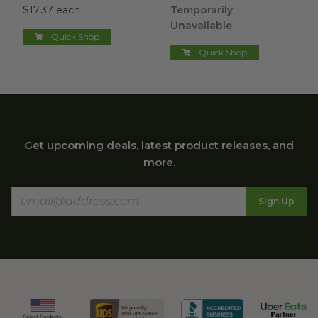
$17.37 each
Temporarily
Unavailable
Quick Shop
Quick Shop
Get upcoming deals, latest product releases, and
more.
Sign Up