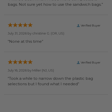
bags. Not sure yet how to use the sandwich bags.”
Verified Buyer
July 31, 2026 by
christine G.
(OR, US)
“None at this time”
Verified Buyer
July 16, 2026 by
Miller
(NJ, US)
“Took a while to narrow down the plastic bag
selections but I found what I needed”