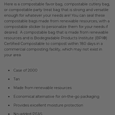
Here is a compostable favor bag, compostable cutlery bag,
or compostable party treat bag that is strong and versatile
enough for whatever your needs are! You can seal these
compostable bags made from renewable resources, with a
compostable sticker to personalize them for your needs if
desired. A compostable bag that is made from renewable
resources and is Biodegradable Products Institute (BPI®)
Certified Compostable to compost within 180 days in a
commercial composting facility, which may not exist in
your area.
Case of 2000
Tan
Made from renewable resources
Economical alternative for on-the-go packaging
Provides excellent moisture protection
No-added PFAS