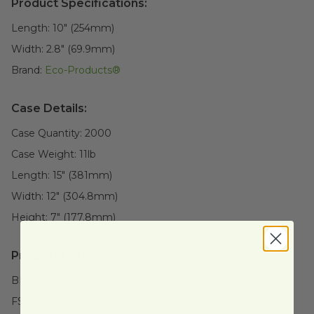
Product Specifications:
Length:
10" (254mm)
Width:
2.8" (69.9mm)
Brand:
Eco-Products®
Case Details:
Case Quantity:
2000
Case Weight:
11
lb
Length:
15" (381mm)
Width:
12" (304.8mm)
Height:
7" (177.8mm)
Product Certifications:
BPI Certified
FSC Certified