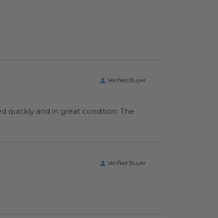
Verified Buyer
ed quickly and in great condition. The
Verified Buyer