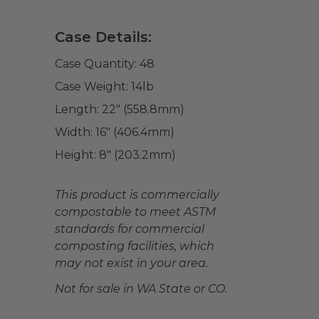
Case Details:
Case Quantity:
48
Case Weight:
14
lb
Length:
22" (558.8mm)
Width:
16" (406.4mm)
Height:
8" (203.2mm)
This product is commercially
compostable to meet ASTM
standards for commercial
composting facilities, which
may not exist in your area.
Not for sale in WA State or CO.