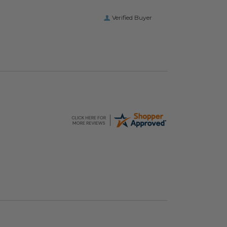
Verified Buyer
hopping Bags
Elevate Packaging® Compostable Food Service
image