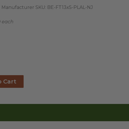
Manufacturer SKU:
BE-FT13x5-PLAL-NJ
9 each
o Cart