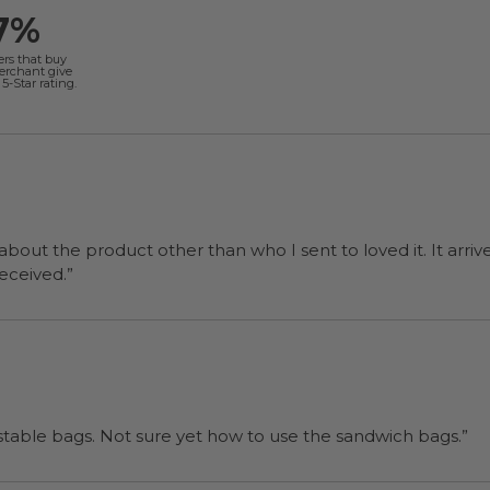
7%
ers that buy
merchant give
5-Star rating.
 about the product other than who I sent to loved it. It arriv
ers were a surprise and were well received.”
“I will be back when I need more compostable bags. Not sure yet how to use the sandwich bags.”