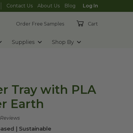
Contact Us
About Us
Blog
Log In
Order Free Samples
Cart
Supplies
Shop By
er Tray with PLA
er Earth
 Reviews
ased | Sustainable