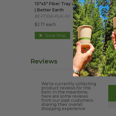
10"x5" Fiber Tray with PLA Lid
48 o
| Better Earth
Com
BE-FT10x5-PLAL-NJ
BE-F
$2.17 each
$2.4
Quick Shop
Reviews
We're currently collecting
product reviews for this
item. In the meantime,
here are some reviews
from our past customers
sharing their overall
shopping experience.