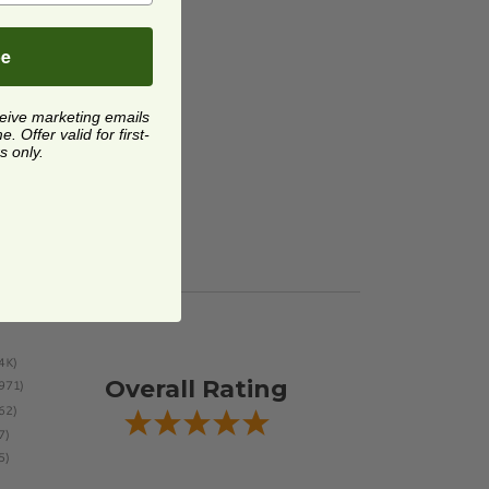
be
ceive marketing emails
 Offer valid for first-
s only.
Overall Rating