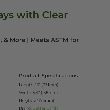
ays with Clear
s, & More | Meets ASTM for
Product Specifications:
Length:
13" (331mm)
Width:
5.4" (138mm)
Height:
3" (75mm)
Brand:
Better Earth