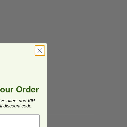
Your Order
ive offers and VIP
f discount code.
postable
image