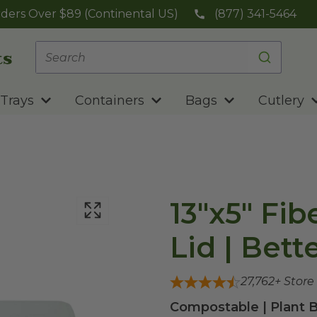
ders Over $89 (Continental US)
(877) 341-5464
Trays
Containers
Bags
Cutlery
13"x5" Fib
Lid | Bett
27,762
+ Store
Compostable | Plant B