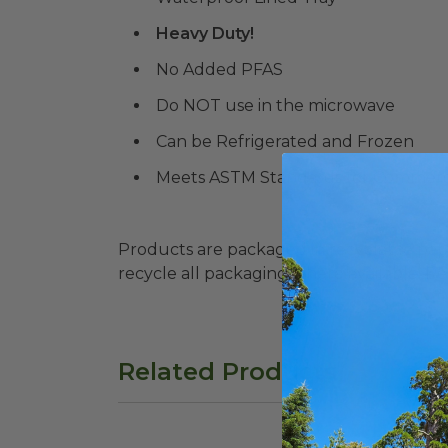
Heavy Duty!
No Added PFAS
Do NOT use in the microwave
Can be Refrigerated and Frozen
Meets ASTM Standards for Commerc
Products are packaged in recyclable paperbo
recycle all packaging where available. Recy
Related Products
10"x5" Fiber Tray with PLA Lid | Better 
48 o