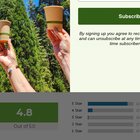
z Bowl with Lid |
24 oz Bowl with Lid |
postable
Compostable
Subscri
SQB48-PLAL-NJ
BE-FSQB24-PLAL-NJ
3 each
$1.17 each
By signing up you agree to re
and can unsubscribe at any time.
Quick Shop
Quick Shop
time subscriber
4.8
Out of 5.0