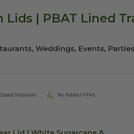
h Lids | PBAT Lined Tr
staurants, Weddings, Events, Partie
Based Materials
No Added PFAS
ear Lid | White Sugarcane &