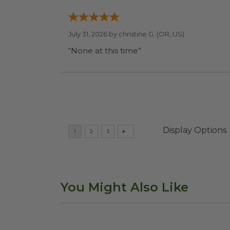
July 31, 2026 by
christine G.
(OR, US)
“None at this time”
Display Options
You Might Also Like
Compostable Cutlery Kit
image
4.5"