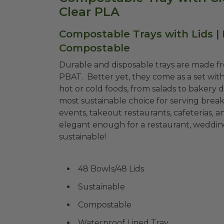
Clear PLA
Compostable Trays with Lids |
Compostable
Durable and disposable trays are made f
PBAT. Better yet, they come as a set with
hot or cold foods, from salads to bakery di
most sustainable choice for serving breakf
events, takeout restaurants, cafeterias, a
elegant enough for a restaurant, weddings
sustainable!
48 Bowls/48 Lids
Sustainable
Compostable
Waterproof Lined Tray