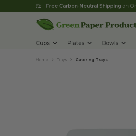
Free Carbon-Neutral Shipping
on Or
Go to homepage
Cups
Plates
Bowls
Home
Trays
Catering Trays