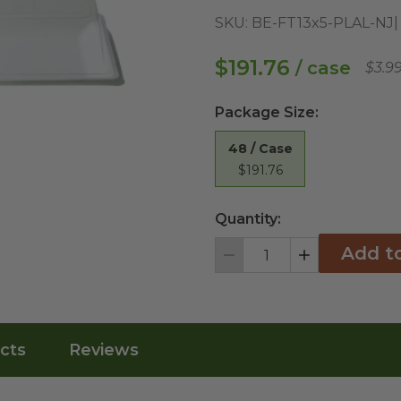
SKU:
BE-FT13x5-PLAL-NJ
$191.76
/ case
$3.9
Package Size
:
48 / Case
$191.76
Quantity:
Add t
Decrement
Increment
cts
Reviews