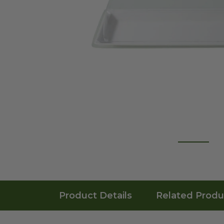
Product Details
Related Produ