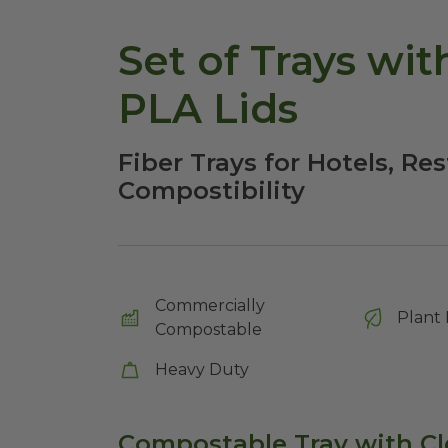
Set of Trays wit
PLA Lids
Fiber Trays for Hotels, Re
Compostibility
Commercially
Plant 
Compostable
Heavy Duty
Compostable Tray with Cl