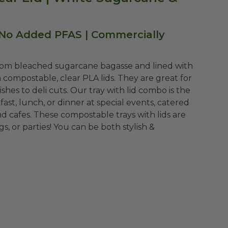
 No Added PFAS | Commercially
rom bleached sugarcane bagasse and lined with
 compostable, clear PLA lids. They are great for
shes to deli cuts. Our tray with lid combo is the
ast, lunch, or dinner at special events, catered
nd cafes. These compostable trays with lids are
, or parties! You can be both stylish &