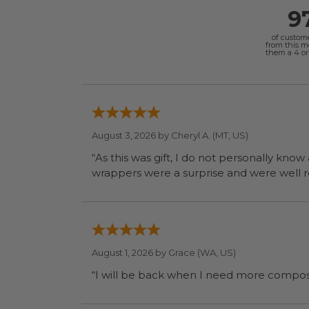
9
of custom
from this 
them a 4 or 
August 3, 2026 by
Cheryl A.
(MT, US)
“As this was gift, I do not personally know
wrapp
August 1, 2026 by
Grace
(WA, US)