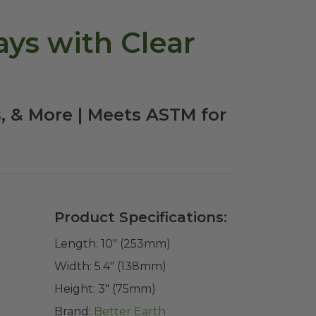
ays with Clear
s, & More | Meets ASTM for
Product Specifications:
Length:
10" (253mm)
Width:
5.4" (138mm)
Height:
3" (75mm)
Brand:
Better Earth