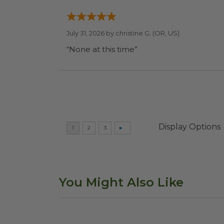
July 31, 2026 by
christine G.
(OR, US)
“None at this time”
Display Options
You Might Also Like
Compostable Cutlery Kit
image
4.5"