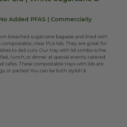
 No Added PFAS | Commercially
rom bleached sugarcane bagasse and lined with
 compostable, clear PLA lids. They are great for
shes to deli cuts. Our tray with lid combo is the
ast, lunch, or dinner at special events, catered
nd cafes. These compostable trays with lids are
, or parties! You can be both stylish &