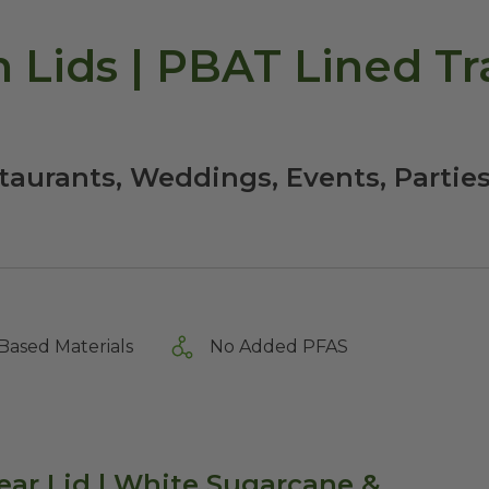
h Lids | PBAT Lined Tr
staurants, Weddings, Events, Partie
Based Materials
No Added PFAS
ear Lid | White Sugarcane &