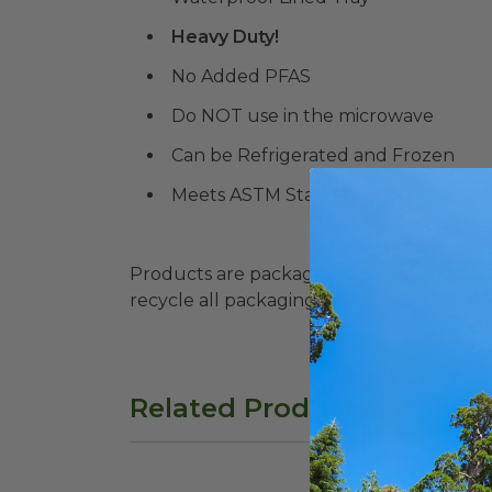
Heavy Duty!
No Added PFAS
Do NOT use in the microwave
Can be Refrigerated and Frozen
Meets ASTM Standards for Commerc
Products are packaged in recyclable paperbo
recycle all packaging where available. Recy
Related Products
13"x5" Fiber Tray with PLA Lid | Better 
24 o