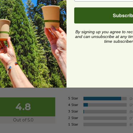
z Bowl with Lid |
postable
Subscri
SQB24-PLAL-NJ
7 each
By signing up you agree to re
and can unsubscribe at any time.
Quick Shop
time subscriber
4.8
Out of 5.0