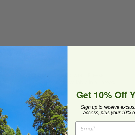
ial Composting
ard and polyolefin plastic wrap. Please
cling facilities may not be available in all areas.
Get 10% Off 
Sign up to receive exclus
access, plus your 10% of
Earth®
z Bowl with Lid | Compostable
image
image