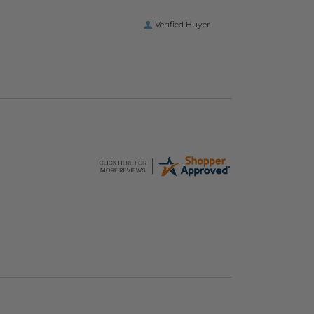
Verified Buyer
hopping Bags
Elevate Packaging® Compostable Food Service
image