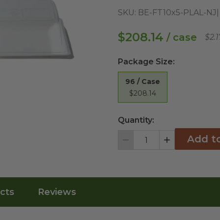
SKU:
BE-FT10x5-PLAL-NJ
$208.14
/ case
$2.
Package Size
:
96 / Case
$208.14
Quantity:
Add t
Decrement
Increment
cts
Reviews