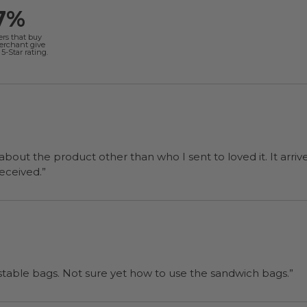
7%
ers that buy
merchant give
5-Star rating.
 about the product other than who I sent to loved it. It arriv
ers were a surprise and were well received.”
“I will be back when I need more compostable bags. Not sure yet how to use the sandwich bags.”