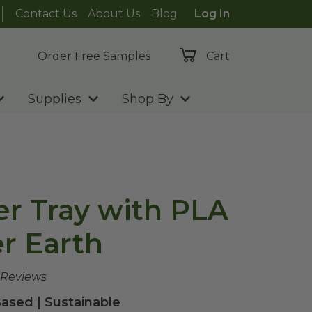
Contact Us
About Us
Blog
Log In
Order Free Samples
Cart
Supplies
Shop By
er Tray with PLA
er Earth
 Reviews
ased | Sustainable