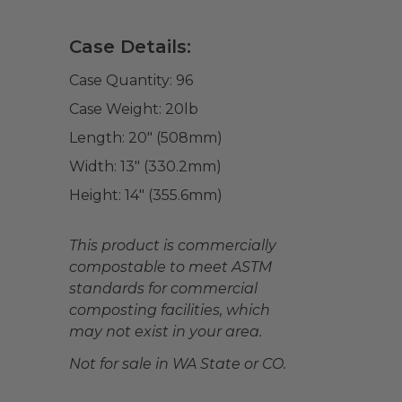
Case Details:
Case Quantity:
96
Case Weight:
20
lb
Length:
20" (508mm)
Width:
13" (330.2mm)
Height:
14" (355.6mm)
This product is commercially
compostable to meet ASTM
standards for commercial
composting facilities, which
may not exist in your area.
Not for sale in WA State or CO.