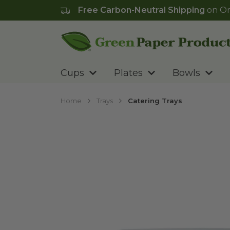
Free Carbon-Neutral Shipping
on Or
Go to homepage
Cups
Plates
Bowls
Home
Trays
Catering Trays