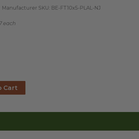
Manufacturer SKU:
BE-FT10x5-PLAL-NJ
17 each
o Cart