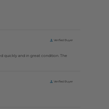
Verified Buyer
ed quickly and in great condition. The
Verified Buyer