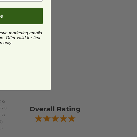
be
ceive marketing emails
 Offer valid for first-
s only.
Overall Rating