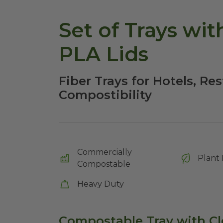
Set of Trays wit
PLA Lids
Fiber Trays for Hotels, Re
Compostibility
Commercially
Plant 
Compostable
Heavy Duty
Compostable Tray with Cl