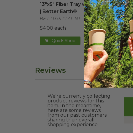
13"x5" Fiber Tray with PLA Lid
24 o
| Better Earth®
Com
BE-FT13x5-PLAL-NJ
BE-F
$4.00 each
$1.1
Quick Shop
Reviews
We're currently collecting
product reviews for this
item. In the meantime,
here are some reviews
from our past customers
sharing their overall
shopping experience.