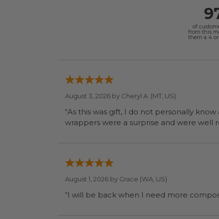
9
of custom
from this 
them a 4 or 
August 3, 2026 by
Cheryl A.
(MT, US)
“As this was gift, I do not personally know
wrapp
August 1, 2026 by
Grace
(WA, US)