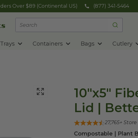
ders Over $89 (Continental US)
(877) 341-5464
Trays
Containers
Bags
Cutlery
10"x5" Fib
Lid | Bett
27,765
+ Store
Compostable | Plant B