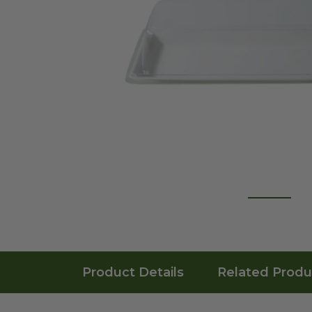
Product Details
Related Produ