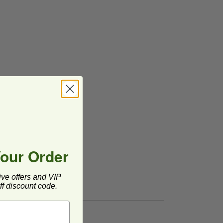
Your Order
ive offers and VIP
f discount code.