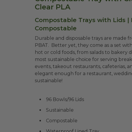
Clear PLA
Compostable Trays with Lids |
Compostable
Durable and disposable trays are made f
PBAT. Better yet, they come as a set with
hot or cold foods, from salads to bakery di
most sustainable choice for serving breakf
events, takeout restaurants, cafeterias, a
elegant enough for a restaurant, weddings
sustainable!
96 Bowls/96 Lids
Sustainable
Compostable
Waterproof Lined Tray