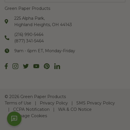
Green Paper Products
225 Alpha Park,
Highland Heights, OH 44143
(216) 990-5464
(877) 341-5464
9am - 6pm ET, Monday-Friday
©
2026 Green Paper Products
Terms of Use
Privacy Policy
SMS Privacy Policy
CCPA Notification
WA & CO Notice
Manage Cookies