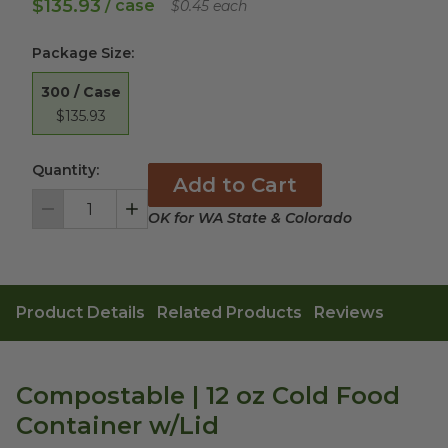
$135.93
/ case
$0.45 each
Package Size
:
300 / Case
$135.93
Quantity:
Add to Cart
OK for WA State & Colorado
Decrement
Increment
Product Details
Related Products
Reviews
Compostable | 12 oz Cold Food
Container w/Lid