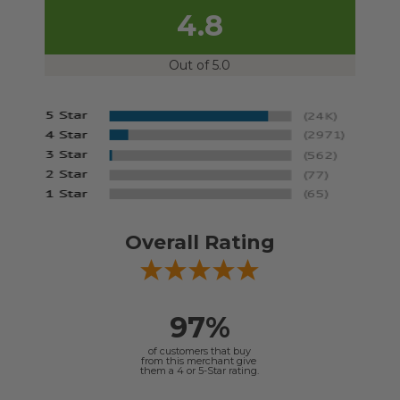
4.8
Out of 5.0
Overall Rating
97%
of customers that buy
from this merchant give
them a 4 or 5-Star rating.