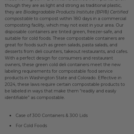
though they are as light and strong as traditional plastic,
they are
Biodegradable Products Institute (BPI®) Certified
compostable
to compost within 180 days in a commercial
composting facility, which may not exist in your area. Our
disposable containers are tinted green, freezer-safe, and
suitable for cold foods. These compostable containers are
great for foods such as green salads, pasta salads, and
desserts from deli counters, takeout restaurants, and cafes.
With a perfect design for consumers and restaurant
owners, these green cold deli containers meet the new
labeling requirements for compostable food service
products in Washington State and Colorado. Effective in
2024, these laws require certain compostable products to
be labeled in ways that make them “readily and easily
identifiable” as compostable.
Case of 300 Containers & 300 Lids
For Cold Foods