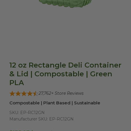
12 oz Rectangle Deli Container
& Lid | Compostable | Green
PLA
27,762
+ Store Reviews
Compostable | Plant Based | Sustainable
SKU:
EP-RC12GN
Manufacturer SKU:
EP-RC12GN