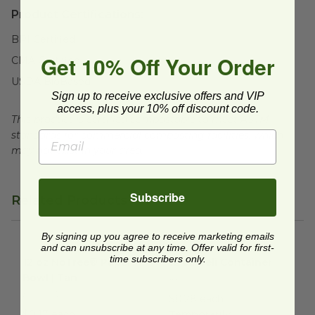
Product Certifications:
BPI Certified
Get 10% Off Your Order
CMA Certified
USDA BioBased
Sign up to receive exclusive offers and VIP
access, plus your 10% off discount code.
This product is certified compostable to meet ASTM
standards for commercial composting facilities, which
may not exist in your area.
Subscribe
Related Products
By signing up you agree to receive marketing emails
and can unsubscribe at any time. Offer valid for first-
12 oz NoTree® Paper Bowl | Tan
12 oz Deli Container
image
image
time subscribers only.
12 oz NoTree® Paper
12 oz Deli Container
Bowl | Tan
RPETHLD12
BO-SU-12
$0.28 each
$0.17 each
Temporarily