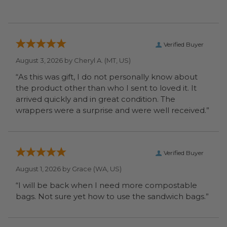
Verified Buyer
August 3, 2026 by
Cheryl A.
(MT, US)
“As this was gift, I do not personally know about
the product other than who I sent to loved it. It
arrived quickly and in great condition. The
wrappers were a surprise and were well received.”
Verified Buyer
August 1, 2026 by
Grace
(WA, US)
“I will be back when I need more compostable
bags. Not sure yet how to use the sandwich bags.”