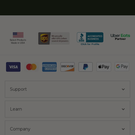
Support
Learn
Company