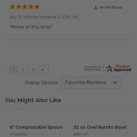
Verified Buyer
July 31, 2026 by
christine G.
(OR, US)
“None at this time”
Display Options
You Might Also Like
6" Compostable Spoon
image
32 oz Oval Burrito Bowl
imag
6" Compostable Spoon
32 oz Oval Burrito Bowl
CHW302
BBO-32