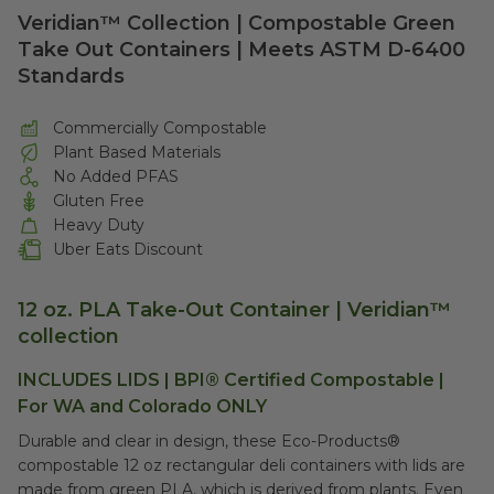
Veridian™ Collection | Compostable Green
Take Out Containers | Meets ASTM D-6400
Standards
Commercially Compostable
Plant Based Materials
No Added PFAS
Gluten Free
Heavy Duty
Uber Eats Discount
12 oz. PLA Take-Out Container |
Veridian™
collection
INCLUDES LIDS |
BPI®
Certified Compostable |
For WA and Colorado ONLY
Durable and clear in design, these Eco-Products®
compostable 12 oz rectangular deli containers with lids are
made from green PLA, which is derived from plants. Even