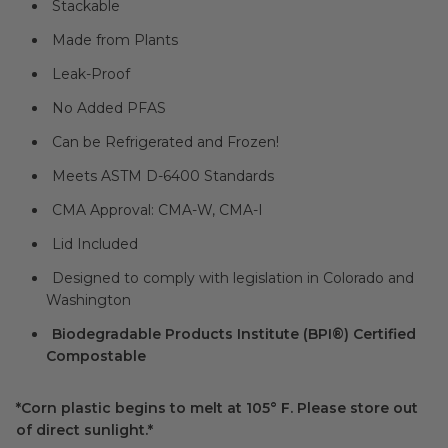
Stackable
Made from Plants
Leak-Proof
No Added PFAS
Can be Refrigerated and Frozen!
Meets ASTM D-6400 Standards
CMA Approval: CMA-W, CMA-I
Lid Included
Designed to comply with legislation in Colorado and
Washington
Biodegradable Products Institute (BPI®) Certified
Compostable
*Corn plastic begins to melt at 105° F. Please store out
of direct sunlight.*