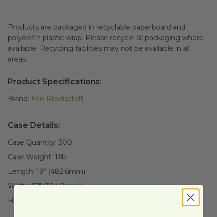
Products are packaged in recyclable paperboard and
polyolefin plastic wrap. Please recycle all packaging where
available. Recycling facilities may not be available in all
areas.
Product Specifications:
Brand:
Eco-Products®
Case Details:
Case Quantity:
300
Case Weight:
11
lb
Length:
19" (482.6mm)
Width:
12" (304.8mm)
Height:
15" (381mm)