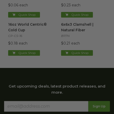
$0.06 each
$0.23 each
Quick Shop
Quick Shop
16oz World Centric® Cold Cup
6x6x3 Clamshell | Natural Fibe
image
16oz World Centric®
6x6x3 Clamshell |
Cold Cup
Natural Fiber
CP-CS-16
B117N
$0.18 each
$0.21 each
Quick Shop
Quick Shop
Get upcoming deals, latest product releases, and
more.
Sign Up