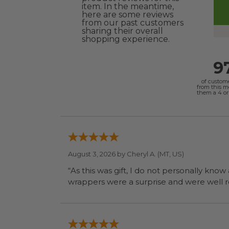
item. In the meantime,
here are some reviews
from our past customers
sharing their overall
shopping experience.
9
of custom
from this 
them a 4 or 
August 3, 2026 by
Cheryl A.
(MT, US)
“As this was gift, I do not personally know
wrapp