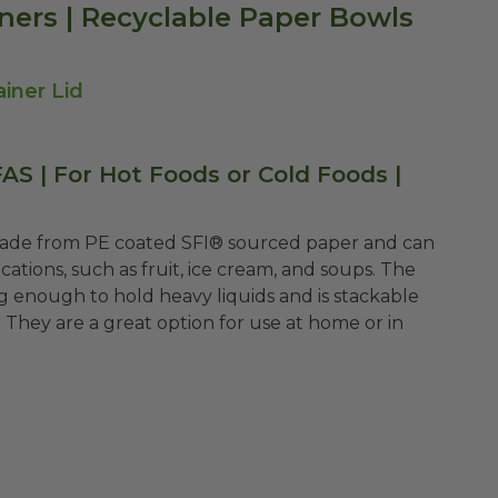
ners | Recyclable Paper Bowls
iner Lid
S | For Hot Foods or Cold Foods |
made from PE coated
SFI®
sourced paper and can
cations, such as fruit, ice cream, and soups. The
 enough to hold heavy liquids and is stackable
They are a great option for use at home or in