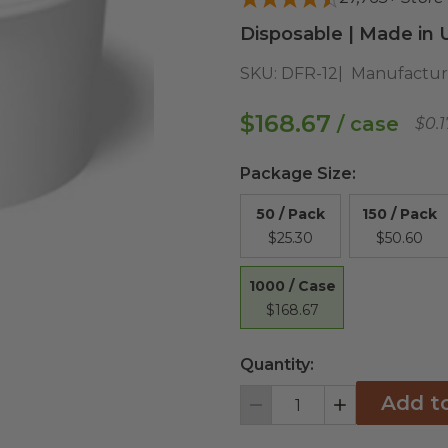
Disposable | Made in 
SKU:
DFR-12
Manufactur
$168.67
/ case
$0.
Package Size
:
50 / Pack
150 / Pack
$25.30
$50.60
1000 / Case
$168.67
Quantity:
Add t
Decrement
Increment