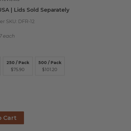
USA | Lids Sold Separately
er SKU:
DFR-12
17 each
250 / Pack
500 / Pack
$75.90
$101.20
o Cart