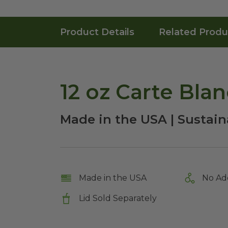
Product Details
Related Produ
12 oz Carte Bla
Made in the USA | Sustaina
Made in the USA
No Ad
Lid Sold Separately