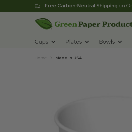
Free Carbon-Neutral Shipping
on Or
Go to homepage
Cups
Plates
Bowls
Home
Made in USA