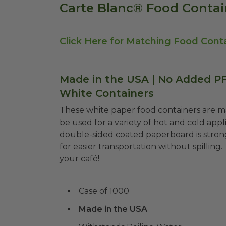
Carte Blanc® Food Contai
Click Here for Matching Food Conta
Made in the USA | No Added PFA
White Containers
These white paper food containers are 
be
used for a variety of hot and cold appli
double-sided coated paperboard is strong
for easier transportation without spilling.
your café!
Case of 1000
Made in the USA