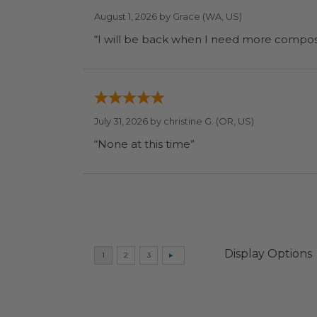
August 1, 2026 by
Grace
(WA, US)
July 31, 2026 by
christine G.
(OR, US)
“None at this time”
Display Options