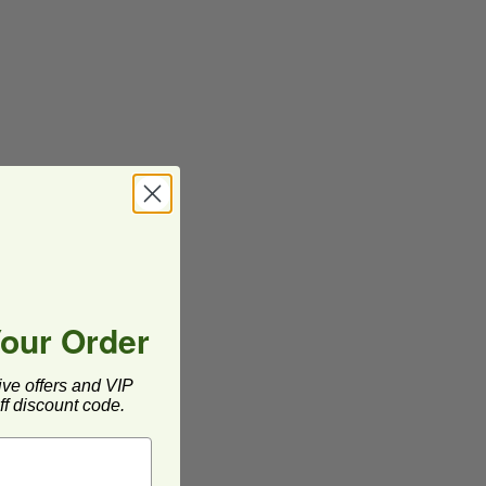
Your Order
ive offers and VIP
f discount code.