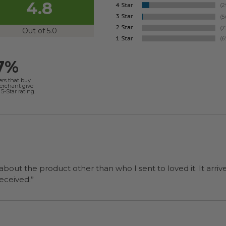
4.8
Out of 5.0
7%
ers that buy
merchant give
5-Star rating.
 about the product other than who I sent to loved it. It arriv
ers were a surprise and were well received.”