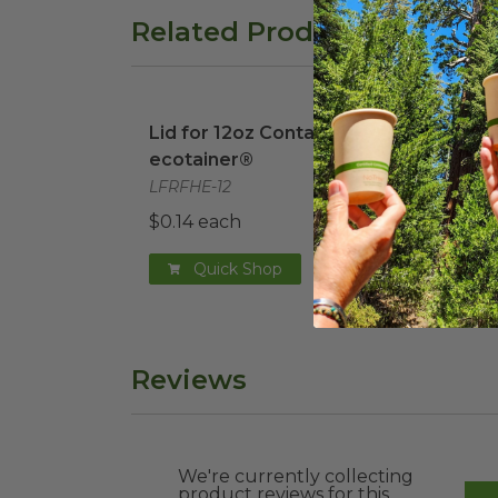
Related Products
Lid for 12oz Container | ecotainer®
ima
Lid for 12oz Container |
ecotainer®
LFRFHE-12
$0.14 each
Quick Shop
Reviews
We're currently collecting
product reviews for this