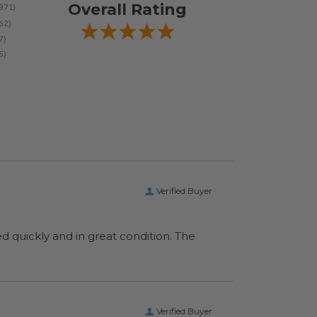
Overall Rating
Verified Buyer
ed quickly and in great condition. The
Verified Buyer