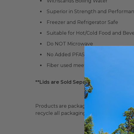
Withstands Boiling Water
Superior in Strength and Performa
Freezer and Refrigerator Safe
Suitable for Hot/Cold Food and Bev
Do NOT Microwave
No Added PFAS
Fiber used meets Sustainable Forestr
**Lids are Sold Separately**
Products are packaged in recyclable paperbo
recycle all packaging where available. Recy