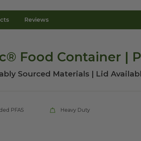
cts
Reviews
nc® Food Container | 
bly Sourced Materials | Lid Availab
ded PFAS
Heavy Duty