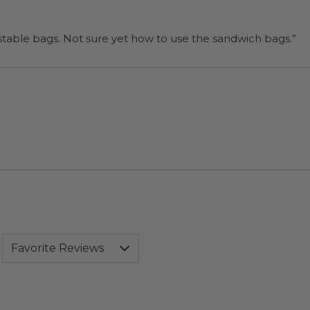
“I will be back when I need more compostable bags. Not sure yet how to use the sandwich bags.”