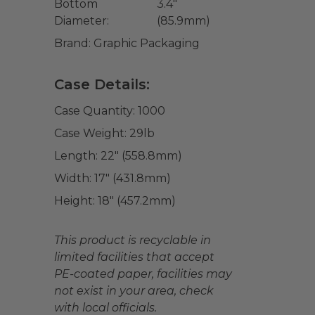
Bottom
3.4"
Diameter:
(85.9mm)
Brand:
Graphic Packaging
Case Details:
Case Quantity:
1000
Case Weight:
29
lb
Length:
22" (558.8mm)
Width:
17" (431.8mm)
Height:
18" (457.2mm)
This product is recyclable in
limited facilities that accept
PE-coated paper, facilities may
not exist in your area, check
with local officials.