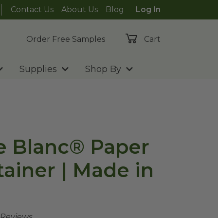
Contact Us
About Us
Blog
Log In
Order Free Samples
Cart
Supplies
Shop By
te Blanc® Paper
ainer | Made in
 Reviews