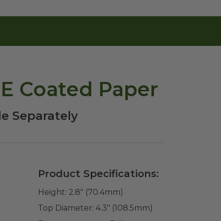
PE Coated Paper
le Separately
Product Specifications:
Height:
2.8" (70.4mm)
Top Diameter:
4.3" (108.5mm)