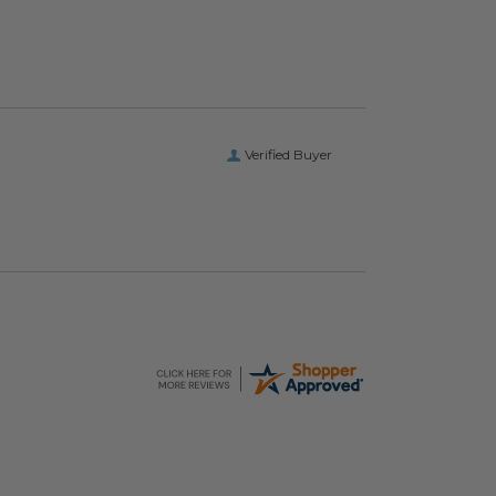
Verified Buyer