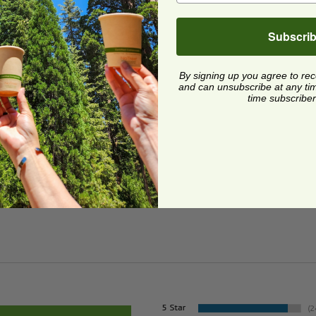
Subscri
ge
By signing up you agree to re
and can unsubscribe at any time.
time subscriber