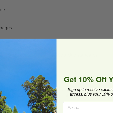
nce
erages
y Initiative® (SFI®) Certified Sourcing standards
Get 10% Off 
ard and polyolefin plastic wrap. Please
Sign up to receive exclus
access, plus your 10% of
cling facilities may not be available in all areas.