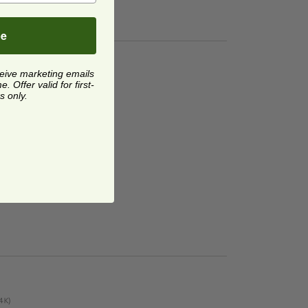
be
ceive marketing emails
 Offer valid for first-
s only.