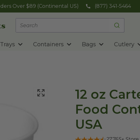
ders Over $89 (Continental US)
(877) 341-5464
Trays
Containers
Bags
Cutlery
12 oz Car
Food Cont
USA
27,765
+ Store