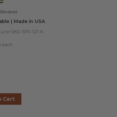
 Reviews
able | Made in USA
urer SKU:
SPC-QT-K
5 each
o Cart