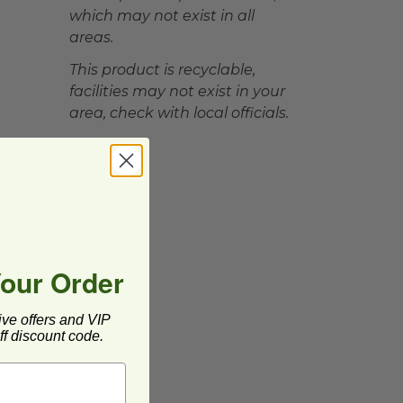
which may not exist in all
areas.
This product is recyclable,
facilities may not exist in your
area, check with local officials.
Your Order
ive offers and VIP
f discount code.