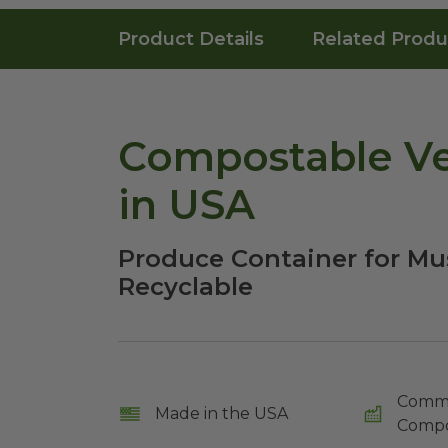
Product Details
Related Produ
Compostable Ve
in USA
Produce Container for Mu
Recyclable
Comme
Made in the USA
Compo