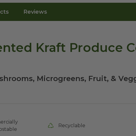
cts
Reviews
nted Kraft Produce C
shrooms, Microgreens, Fruit, & Veg
rcially
Recyclable
stable