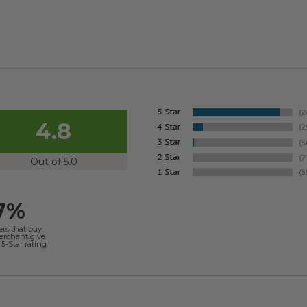
4.8
Out of 5.0
7%
ers that buy
merchant give
5-Star rating.