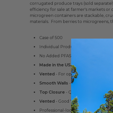
corrugated produce trays (sold separatel
efficiency for sale at farmer's markets o
microgreen containers are stackable, cru
materials. From berries to microgreens, t
Case of 500
Individual Product Dimensions: 6.7 L 
No Added PFAS
Made in the USA
Vented
- For optimal humidity and ai
Smooth Walls
- No scallops or ridg
Top Closure
- Quick lid tuck or anch
Vented
- Good Visibility & Airflow, 
Professional-looking vented contain