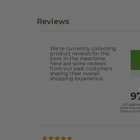
Reviews
We're currently collecting
product reviews for this
item. In the meantime,
here are some reviews
from our past customers
sharing their overall
shopping experience.
9
of custom
from this 
them a 4 or 