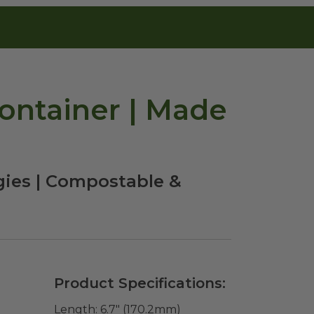
ontainer | Made
gies | Compostable &
Product Specifications:
Length:
6.7" (170.2mm)