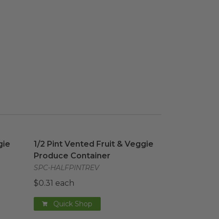
gie Produce Container
mage
1/2 Pint Vented Fruit & Veggie Produce Contai
image
gie
1/2 Pint Vented Fruit & Veggie
Produce Container
SPC-HALFPINTREV
$0.31 each
Quick Shop