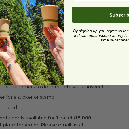
rries & lots more!
Subscri
ned to resist damage during transport & can be
By signing up you agree to re
er
and can unsubscribe at any time.
time subscriber
terial
nsitions from field to refrigerator
can be hand or machine formed (45 – 90 cpm)
n for customers to do complete visual inspection
r for a sticker or stamp
r stored
ontainer is available for 1 pallet (18,000
 plate fee/color. Please email us at