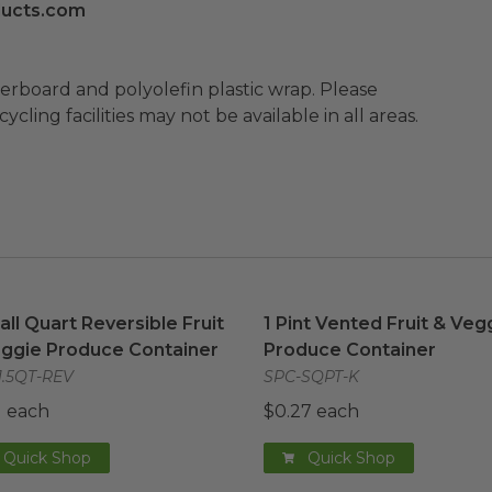
ucts.com
ard and polyolefin plastic wrap. Please
cling facilities may not be available in all areas.
Tall Quart Reversible Fruit & Veggie Produce Container
1 Pint Vented Fruit & Veg
i
Tall Quart Reversible Fruit
1 Pint Vented Fruit & Veg
ggie Produce Container
Produce Container
1.5QT-REV
SPC-SQPT-K
1 each
$0.27 each
Quick Shop
Quick Shop