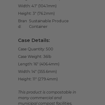
Width:
4.1" (104.1mm)
Height:
3" (76.2mm)
Bran
Sustainable Produce
d:
Container
Case Details:
Case Quantity:
500
Case Weight:
36
lb
Length:
16" (406.4mm)
Width:
14" (355.6mm)
Height:
11" (279.4mm)
This product is compostable in
many commercial and
municipal compost facilities,