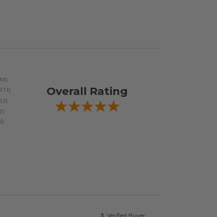
Overall Rating
Verified Buyer