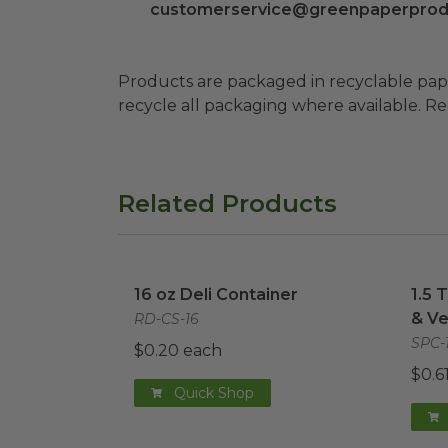
customerservice@greenpaperprod
Products are packaged in recyclable paperbo
recycle all packaging where available. Recy
Related Products
16 oz Deli Container
image
1.5 
16 oz Deli Container
1.5 
& Ve
RD-CS-16
SPC-
$0.20 each
$0.6
Quick Shop