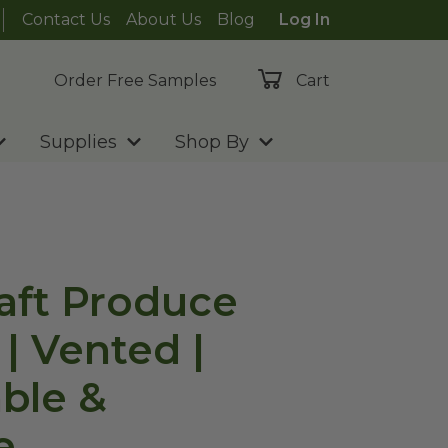
Contact Us
About Us
Blog
Log In
Order Free Samples
Cart
Supplies
Shop By
raft Produce
| Vented |
ble &
e