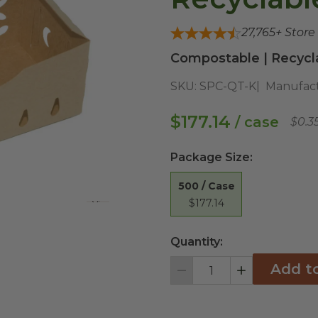
27,765
+ Store
Compostable | Recycl
SKU:
SPC-QT-K
Manufact
$177.14
/ case
$0.3
Package Size
:
500 / Case
$177.14
View All
Quantity:
Add t
Decrement
Increment