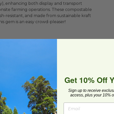
y), enhancing both display and transport
r onsite farming operations. These compostable
sh-resistant, and made from sustainable kraft
his gem is an easy crowd-pleaser!
x 4.1" W x 3" H
rflow, maintaining freshness for longer
Get 10% Off 
es for an unobstructed view of your product
Sign up to receive exclus
or lock into slot for a more secure seal
access, plus your 10% of
minimizing condensation
er