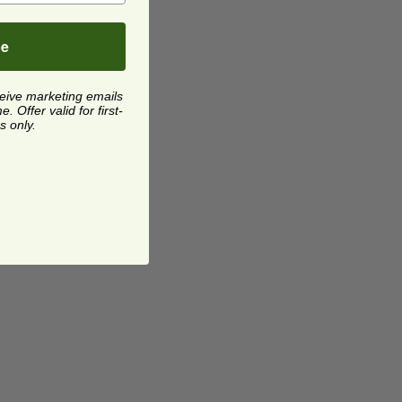
be
ceive marketing emails
 Offer valid for first-
s only.