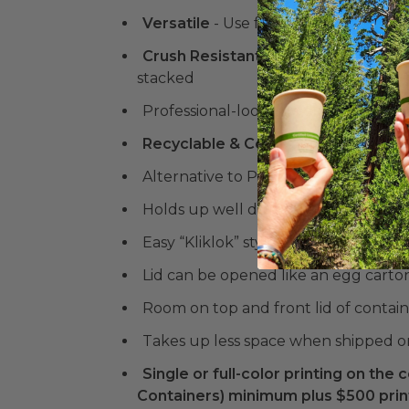
Versatile
- Use for fruits, veggies, be
Crush Resistant
& Stackable
- Desig
stacked
Professional-looking vented contain
Recyclable & Compostable Kraft Ma
Alternative to Plastic Clamshells
Holds up well during temperature tra
Easy “Kliklok” style side assembly 
Lid can be opened like an egg carto
Room on top and front lid of containe
Takes up less space when shipped o
Single or full-color printing on the c
Containers) minimum plus $500 print