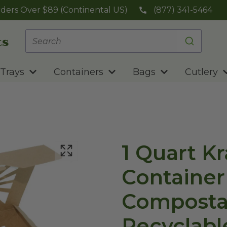
ders Over $89 (Continental US)
(877) 341-5464
Trays
Containers
Bags
Cutlery
1 Quart K
Container 
Composta
Recyclabl