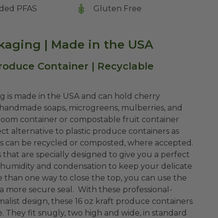
ded PFAS
Gluten Free
kaging | Made in the USA
roduce Container | Recyclable
g is made in the USA and can hold cherry
, handmade soaps, microgreens, mulberries, and
om container or compostable fruit container
t alternative to plastic produce containers as
rs can be recycled or composted, where accepted.
 that are specially designed to give you a perfect
 humidity and condensation to keep your delicate
 than one way to close the top, you can use the
r a more secure seal. With these professional-
alist design, these 16 oz kraft produce containers
 They fit snugly, two high and wide, in standard