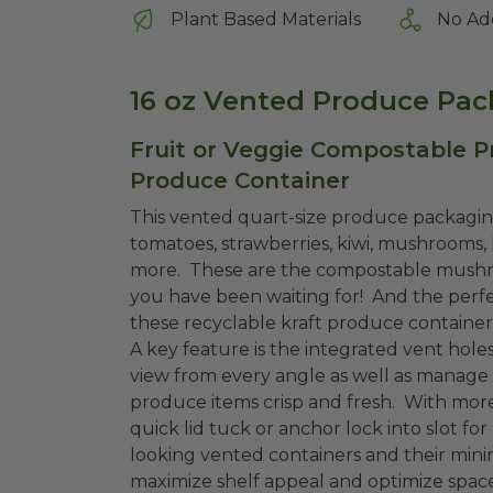
Plant Based Materials
No Ad
16 oz Vented Produce Pac
Fruit or Veggie Compostable P
Produce Container
This vented quart-size produce packagin
tomatoes, strawberries, kiwi, mushrooms
more. These are the compostable mushro
you have been waiting for! And the perfec
these recyclable kraft produce containe
A key feature is the integrated vent holes
view from every angle as well as manage
produce items crisp and fresh. With more
quick lid tuck or anchor lock into slot fo
looking vented containers and their minim
maximize shelf appeal and optimize space.