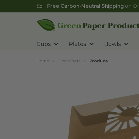
Free Carbon-Neutral Shipping
on Or
Go to homepage
Cups
Plates
Bowls
Home
Containers
Produce