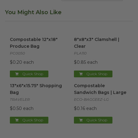
You Might Also Like
Compostable 12"x18" Produce Bag
8"x8"x3" Clamshell | Clear
image
ima
Compostable 12"x18"
8"x8"x3" Clamshell |
Produce Bag
Clear
PC0050
PLA110
$0.20 each
$0.85 each
Quick Shop
Quick Shop
13"x6"x15.75" Shopping Bag
image
Compostable Sandwich Bags 
13"x6"x15.75" Shopping
Compostable
Bag
Sandwich Bags | Large
TRAVELER
ECO-BAGGEEZ-LG
$0.50 each
$0.16 each
Quick Shop
Quick Shop