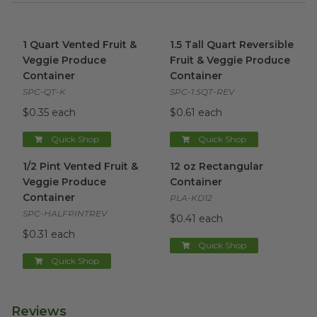
1 Quart Vented Fruit & Veggie Produce Container
1.5 Tall Quart Reversible Fru
image
1 Quart Vented Fruit &
1.5 Tall Quart Reversible
Veggie Produce
Fruit & Veggie Produce
Container
Container
SPC-QT-K
SPC-1.5QT-REV
$0.35 each
$0.61 each
Quick Shop
Quick Shop
1/2 Pint Vented Fruit & Veggie Produce Container
12 oz Rectangular Container
image
i
1/2 Pint Vented Fruit &
12 oz Rectangular
Veggie Produce
Container
Container
PLA-KD12
SPC-HALFPINTREV
$0.41 each
$0.31 each
Quick Shop
Quick Shop
Reviews