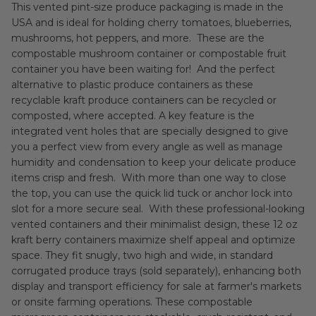
This vented pint-size produce packaging is made in the
USA and is ideal for holding cherry tomatoes, blueberries,
mushrooms, hot peppers, and more. These are the
compostable mushroom container or compostable fruit
container you have been waiting for! And the perfect
alternative to plastic produce containers as these
recyclable kraft produce containers can be recycled or
composted, where accepted. A key feature is the
integrated vent holes that are specially designed to give
you a perfect view from every angle as well as manage
humidity and condensation to keep your delicate produce
items crisp and fresh. With more than one way to close
the top, you can use the quick lid tuck or anchor lock into
slot for a more secure seal. With these professional-looking
vented containers and their minimalist design, these 12 oz
kraft berry containers maximize shelf appeal and optimize
space. They fit snugly, two high and wide, in standard
corrugated produce trays (sold separately), enhancing both
display and transport efficiency for sale at farmer's markets
or onsite farming operations. These compostable