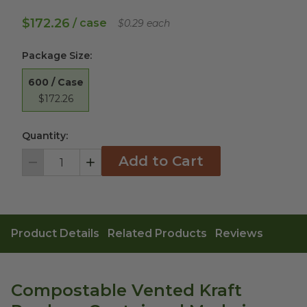
$172.26
/ case
$0.29 each
Package Size
:
600 / Case
$172.26
Quantity:
Add to Cart
Decrement
Increment
Product Details
Related Products
Reviews
Compostable Vented Kraft