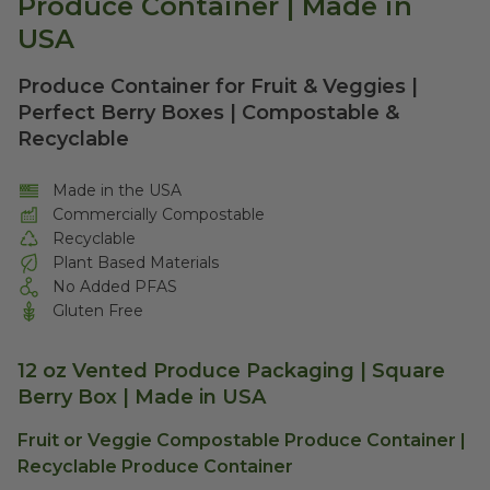
Produce Container | Made in
USA
Produce Container for Fruit & Veggies |
Perfect Berry Boxes | Compostable &
Recyclable
Made in the USA
Commercially Compostable
Recyclable
Plant Based Materials
No Added PFAS
Gluten Free
12 oz Vented Produce Packaging | Square
Berry Box | Made in USA
Fruit or Veggie Compostable Produce Container |
Recyclable Produce Container