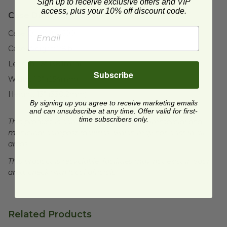
Sign up to receive exclusive offers and VIP
access, plus your 10% off discount code.
Case Details:
Case Quantity:
600
Case Weight:
28
lb
Length:
15" (381mm)
Subscribe
Width:
10" (254mm)
Height:
13" (330.2mm)
By signing up you agree to receive marketing emails
and can unsubscribe at any time. Offer valid for first-
time subscribers only.
This product is compostable in many commercial and
municipal compost facilities, which may not exist in all
areas.
This product is recyclable, facilities may not exist in your
area, check with local officials.
Related Products