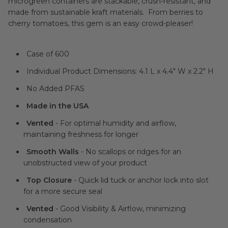
microgreen containers are stackable, crush-resistant, and
made from sustainable kraft materials. From berries to
cherry tomatoes, this gem is an easy crowd-pleaser!
Case of 600
Individual Product Dimensions: 4.1 L x 4.4" W x 2.2" H
No Added PFAS
Made in the USA
Vented
- For optimal humidity and airflow,
maintaining freshness for longer
Smooth Walls
- No scallops or ridges for an
unobstructed view of your product
Top Closure
- Quick lid tuck or anchor lock into slot
for a more secure seal
Vented
- Good Visibility & Airflow, minimizing
condensation