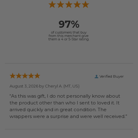
97%
of customers that buy
from this merchant give
them a 4 or 5-Star rating.
Verified Buyer
August 3, 2026 by
Cheryl A.
(MT, US)
“As this was gift, I do not personally know about
the product other than who I sent to loved it. It
arrived quickly and in great condition. The
wrappers were a surprise and were well received.”