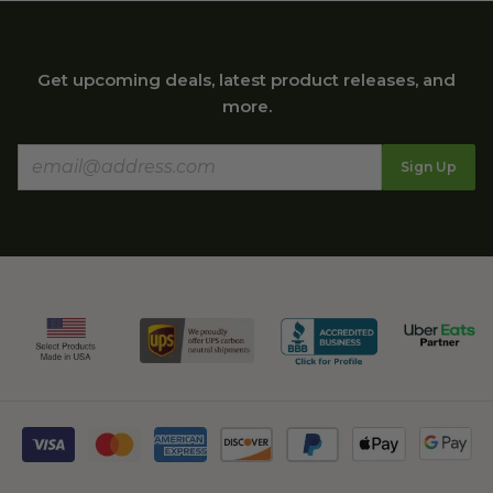
Get upcoming deals, latest product releases, and
more.
Sign Up