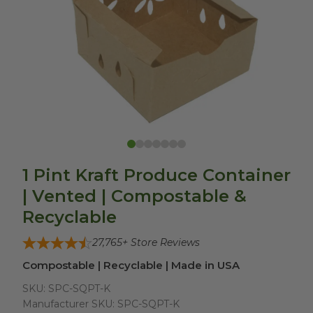
1 Pint Kraft Produce Container
| Vented | Compostable &
Recyclable
27,765
+ Store Reviews
Compostable | Recyclable | Made in USA
SKU:
SPC-SQPT-K
Manufacturer SKU:
SPC-SQPT-K