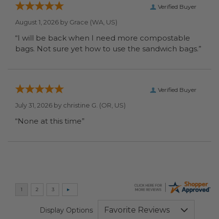
Verified Buyer
August 1, 2026 by
Grace
(WA, US)
“I will be back when I need more compostable
bags. Not sure yet how to use the sandwich bags.”
Verified Buyer
July 31, 2026 by
christine G.
(OR, US)
“None at this time”
Display Options