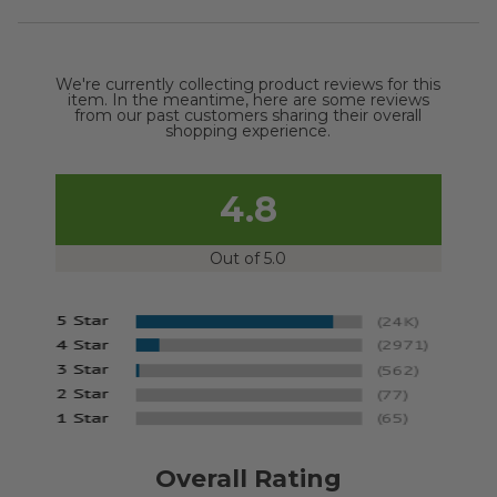
We're currently collecting product reviews for this
item. In the meantime, here are some reviews
from our past customers sharing their overall
shopping experience.
4.8
Out of 5.0
Overall Rating