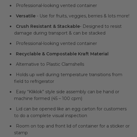
Professional-looking vented container
Versatile
- Use for fruits, veggies, berries & lots more!
Crush Resistant
& Stackable
- Designed to resist
damage during transport & can be stacked
Professional-looking vented container
Recyclable & Compostable Kraft Material
Alternative to Plastic Clamshells
Holds up well during temperature transitions from
field to refrigerator
Easy “Kliklok” style side assembly can be hand or
machine formed (45 – 100 cpm)
Lid can be opened like an egg carton for customers
to do a complete visual inspection
Room on top and front lid of container for a sticker or
stamp