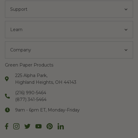
Support
Learn
Company
Green Paper Products
225 Alpha Park,
Highland Heights, OH 44143
(216) 990-5464
(877) 341-5464
9am - 6pm ET, Monday-Friday