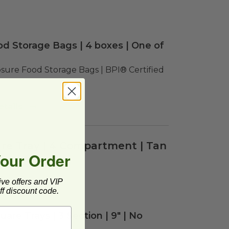
d Storage Bags | 4 boxes | One of
sure Food Storage Bags | BPI® Certified 
tails
are Tray | 4 Compartment | Tan
Your Order
ive offers and VIP
f discount code.
are Trays | 3 Section | 9" | No