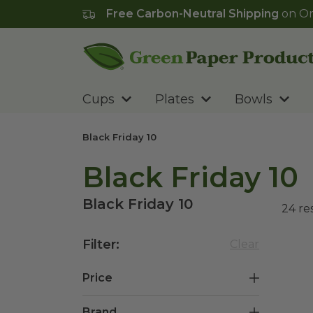
Free Carbon-Neutral Shipping
on Or
Go to homepage
Cups
Plates
Bowls
Black Friday 10
Black Friday 10
Black Friday 10
24
re
Filter
:
Clear
Price
Brand