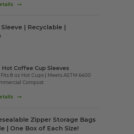
tails
Sleeve | Recyclable |
e
 Hot Coffee Cup Sleeves
Fits 8 oz Hot Cups | Meets ASTM 6400 
ommercial Compost
tails
esealable Zipper Storage Bags
e | One Box of Each Size!