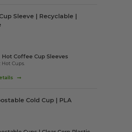
Cup Sleeve | Recyclable |
e
 Hot Coffee Cup Sleeves
z Hot Cups.  
tails
ostable Cold Cup | PLA