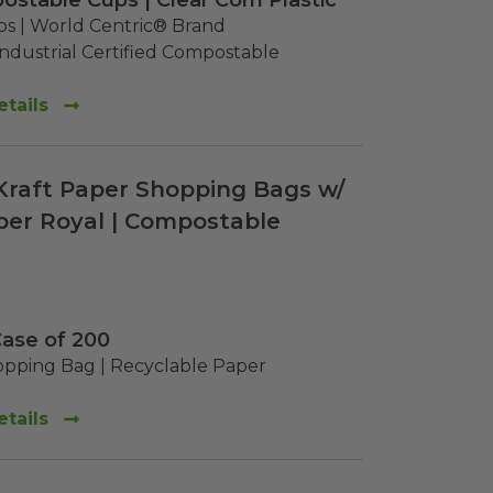
ostable Cups | Clear Corn Plastic
 | World Centric® Brand

dustrial Certified Compostable
tails
" Kraft Paper Shopping Bags w/
per Royal | Compostable
Case of 200
pping Bag | Recyclable Paper
tails