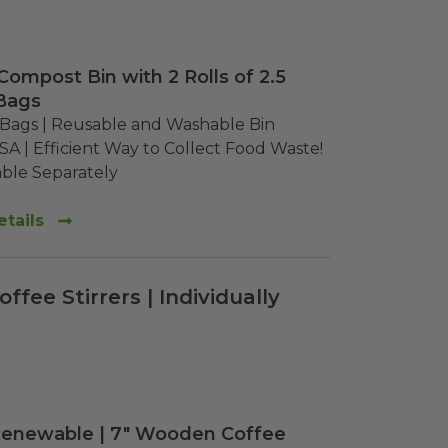
Compost Bin with 2 Rolls of 2.5
Bags
" Bags | Reusable and Washable Bin

SA | Efficient Way to Collect Food Waste!

lable Separately
tails
fee Stirrers | Individually
Renewable | 7" Wooden Coffee