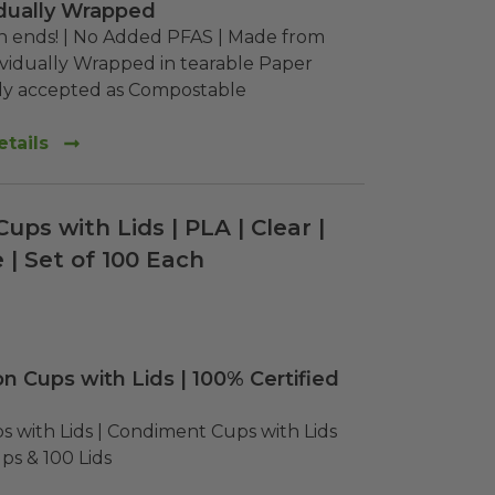
vidually Wrapped
th ends! | No Added PFAS | Made from 
vidually Wrapped in tearable Paper

ly accepted as Compostable
tails
Cups with Lids | PLA | Clear |
| Set of 100 Each
on Cups with Lids | 100% Certified
s with Lids | Condiment Cups with Lids 
ps & 100 Lids