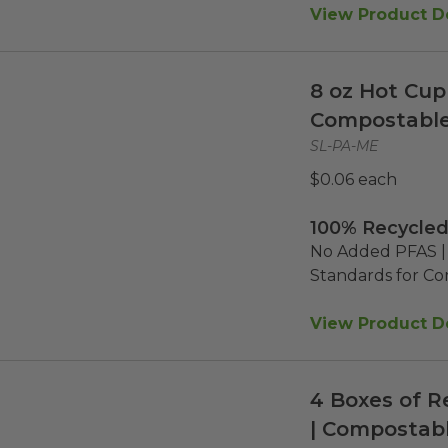
View Product De
8 oz Hot Cup 
Compostabl
SL-PA-ME
$0.06 each
100% Recycled
No Added PFAS | 
Standards for C
View Product De
4 Boxes of R
| Compostabl