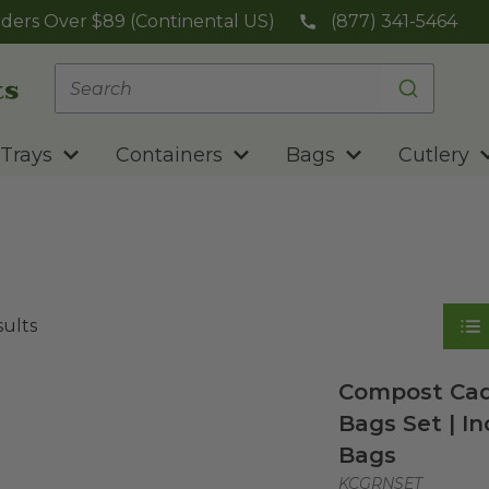
ders Over $89 (Continental US)
(877) 341-5464
Trays
Containers
Bags
Cutlery
sults
Compost Cad
Bags Set | In
Bags
KCGRNSET