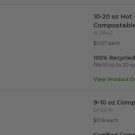
10-20 oz Hot 
Compostabl
SL-PA-LG
$0.07 each
100% Recycled
Fits 10 oz to 20 o
View Product De
9-10 oz Comp
CP-CS-10
$0.16 each