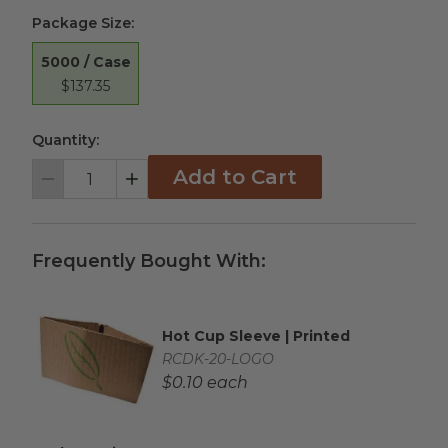
Package Size
:
5000 / Case
$137.35
Quantity:
Add to Cart
Decrement
Increment
Frequently Bought With:
Hot Cup Sleeve | Printed
Complementary Product Title
Complementary Product SKU
RCDK-20-LOGO
Complementary Product Each Price
$0.10 each