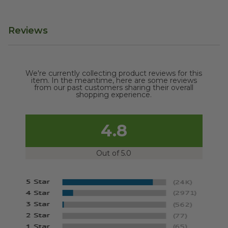
Reviews
We're currently collecting product reviews for this
item. In the meantime, here are some reviews
from our past customers sharing their overall
shopping experience.
4.8
Out of 5.0