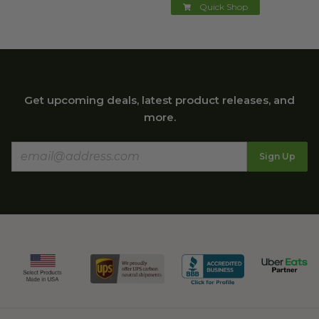
Quick Shop
Get upcoming deals, latest product releases, and
more.
Sign Up