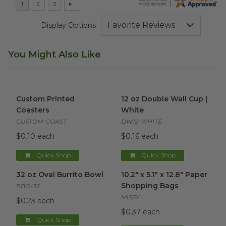
Display Options
You Might Also Like
Custom Printed Coasters
image
12 oz Double Wall Cup | Whit
Custom Printed
12 oz Double Wall Cup |
Coasters
White
CUSTOM-COAST
DW12-WHITE
$0.10 each
$0.16 each
Quick Shop
Quick Shop
32 oz Oval Burrito Bowl
image
10.2" x 5.1" x 12.8" Paper Sho
32 oz Oval Burrito Bowl
10.2" x 5.1" x 12.8" Paper
Shopping Bags
BBO-32
MISSY
$0.23 each
$0.37 each
Quick Shop