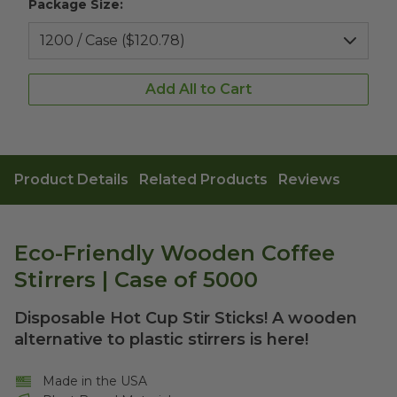
Package Size:
Add All to Cart
Product Details
Related Products
Reviews
Eco-Friendly Wooden Coffee
Stirrers | Case of 5000
Disposable Hot Cup Stir Sticks! A wooden
alternative to plastic stirrers is here!
Made in the USA