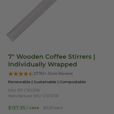
7" Wooden Coffee Stirrers |
Individually Wrapped
27,765
+ Store Reviews
Renewable | Sustainable | Compostable
SKU:
EP-C10CPW
Manufacturer SKU:
C10CPW
$137.35
/ case
$0.03 each