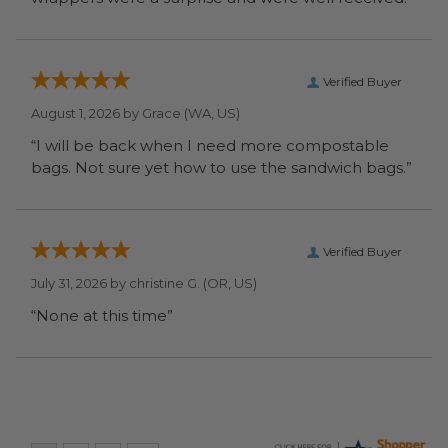
Verified Buyer
August 1, 2026 by
Grace
(WA, US)
“I will be back when I need more compostable
bags. Not sure yet how to use the sandwich bags.”
Verified Buyer
July 31, 2026 by
christine G.
(OR, US)
“None at this time”