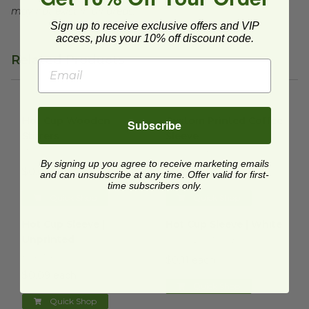
may not exist in all areas.
Sign up to receive exclusive offers and VIP
access, plus your 10% off discount code.
Related Products
Hot Cup Wooden Stirrers
image
Custom Printed Coffee Sleev
Hot Cup Wooden
Custom Printed Coffee
Subscribe
Stirrers
Sleeve
WS5000
CUSTOM-HCS
By signing up you agree to receive marketing emails
$0.02 each
$0.13 each
and can unsubscribe at any time. Offer valid for first-
time subscribers only.
Quick Shop
Quick Shop
Hot Cup Sleeve | Unprinted
image
Hot Cup Sleeve | White
imag
Hot Cup Sleeve |
Hot Cup Sleeve | White
Unprinted
RCDK-20-WHITE
RCDK-20
$0.11 each
$0.09 each
Quick Shop
Quick Shop