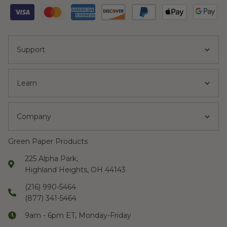
Support
Learn
Company
Green Paper Products
225 Alpha Park,
Highland Heights, OH 44143
(216) 990-5464
(877) 341-5464
9am - 6pm ET, Monday-Friday