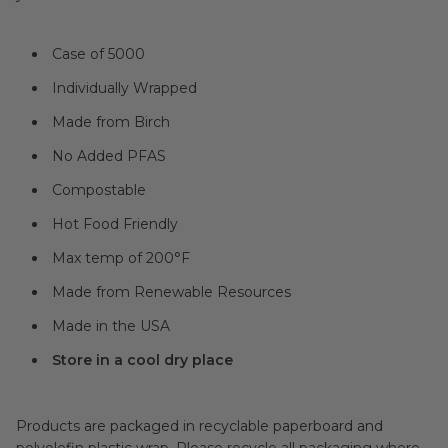
Case of 5000
Individually Wrapped
Made from Birch
No Added PFAS
Compostable
Hot Food Friendly
Max temp of
200°F
Made from Renewable Resources
Made in the USA
Store in a cool dry place
Products are packaged in recyclable paperboard and