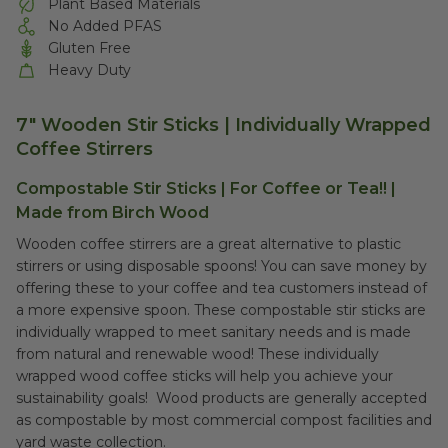
Plant Based Materials
No Added PFAS
Gluten Free
Heavy Duty
7" Wooden Stir Sticks | Individually Wrapped
Coffee Stirrers
Compostable Stir Sticks | For Coffee or Tea!! |
Made from Birch Wood
Wooden coffee stirrers are a great alternative to plastic
stirrers or using disposable spoons! You can save money by
offering these to your coffee and tea customers instead of
a more expensive spoon. These compostable stir sticks are
individually wrapped to meet sanitary needs and is made
from natural and renewable wood! These individually
wrapped wood coffee sticks will help you achieve your
sustainability goals! Wood products are generally accepted
as compostable by most commercial compost facilities and
yard waste collection.