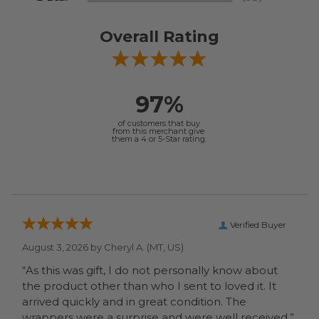
Overall Rating
97%
of customers that buy
from this merchant give
them a 4 or 5-Star rating.
Verified Buyer
August 3, 2026 by
Cheryl A.
(MT, US)
“As this was gift, I do not personally know about
the product other than who I sent to loved it. It
arrived quickly and in great condition. The
wrappers were a surprise and were well received.”