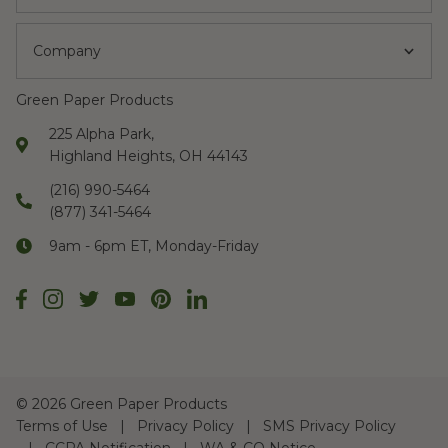
Company
Green Paper Products
225 Alpha Park,
Highland Heights, OH 44143
(216) 990-5464
(877) 341-5464
9am - 6pm ET, Monday-Friday
©
2026 Green Paper Products
Terms of Use
Privacy Policy
SMS Privacy Policy