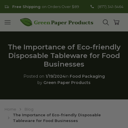
Free Shipping
on Orders Over $89
(877) 341-5464
Go to homepage
Open mobile menu
Open search
Open
The Importance of Eco-friendly
Disposable Tableware for Food
Businesses
Posted on
1/19/2024
in
Food Packaging
by
Green Paper Products
Home
Blog
The Importance of Eco-friendly Disposable
Tableware for Food Businesses