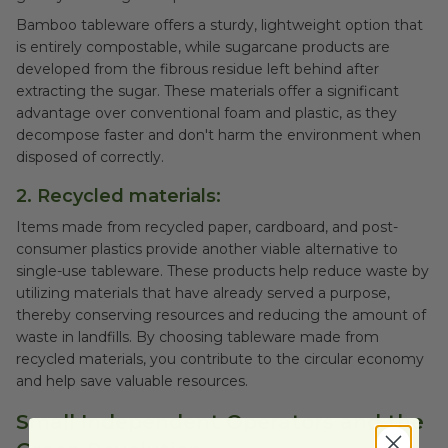
Bamboo tableware offers a sturdy, lightweight option that
is entirely compostable, while sugarcane products are
developed from the fibrous residue left behind after
extracting the sugar. These materials offer a significant
advantage over conventional foam and plastic, as they
decompose faster and don't harm the environment when
disposed of correctly.
2. Recycled materials:
Items made from recycled paper, cardboard, and post-
consumer plastics provide another viable alternative to
single-use tableware. These products help reduce waste by
utilizing materials that have already served a purpose,
thereby conserving resources and reducing the amount of
waste in landfills. By choosing tableware made from
recycled materials, you contribute to the circular economy
and help save valuable resources.
Small Independent Operators and the