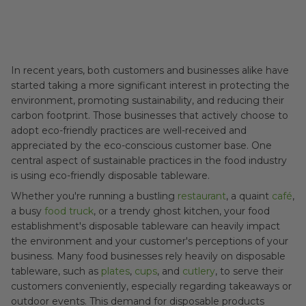
In recent years, both customers and businesses alike have
started taking a more significant interest in protecting the
environment, promoting sustainability, and reducing their
carbon footprint. Those businesses that actively choose to
adopt eco-friendly practices are well-received and
appreciated by the eco-conscious customer base. One
central aspect of sustainable practices in the food industry
is using eco-friendly disposable tableware.
Whether you're running a bustling
restaurant
, a quaint
café
,
a busy
food truck
, or a trendy ghost kitchen, your food
establishment's disposable tableware can heavily impact
the environment and your customer's perceptions of your
business. Many food businesses rely heavily on disposable
tableware, such as
plates
,
cups
, and
cutlery
, to serve their
customers conveniently, especially regarding takeaways or
outdoor events. This demand for disposable products