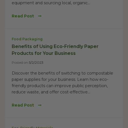
equipment and sourcing local, organic...
Read Post
Food Packaging
Benefits of Using Eco-Friendly Paper
Products for Your Business
Posted on
5/2/2023
Discover the benefits of switching to compostable
paper supplies for your business. Learn how eco-
friendly products can improve public perception,
reduce waste, and offer cost-effective...
Read Post