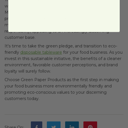
world by prioritizing eco-friendly disposable tableware.
Making the switch from traditional foam and plastic
products to sustainable alternatives sends a strong
message about your business's stance on environmental
responsibility, appealing to an increasingly discerning
customer base.
It's time to take the green pledge, and transition to eco-
friendly
disposable tableware
for your food business. As you
invest in this sustainable initiative, the benefits of a cleaner
environment, favorable customer perceptions, and brand
loyalty will surely follow.
Choose Green Paper Products as the first step in making
your food business more environmentally friendly and
promoting eco-conscious values to your discerning
customers today.
Share On
: