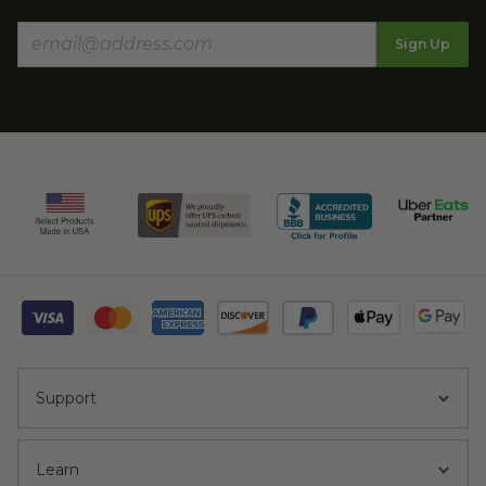
Sign Up
Support
Learn