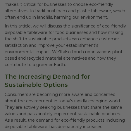
makes it critical for businesses to choose eco-friendly
alternatives to traditional foam and plastic tableware, which
often end up in landfills, harming our environment.
In this article, we will discuss the significance of eco-friendly
disposable tableware for food businesses and how making
the shift to sustainable products can enhance customer
satisfaction and improve your establishment's
environmental impact. We'll also touch upon various plant-
based and recycled material alternatives and how they
contribute to a greener Earth.
The Increasing Demand for
Sustainable Options
Consumers are becoming more aware and concerned
about the environment in today's rapidly changing world.
They are actively seeking businesses that share the same
values and passionately implement sustainable practices.
As a result, the demand for eco-friendly products, including
disposable tableware, has dramatically increased.