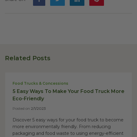
Related Posts
Food Trucks & Concessions
5 Easy Ways To Make Your Food Truck More
Eco-Friendly
Posted on
2/1/2023
Discover 5 easy ways for your food truck to become
more environmentally friendly. From reducing
packaging and food waste to using energy-efficient