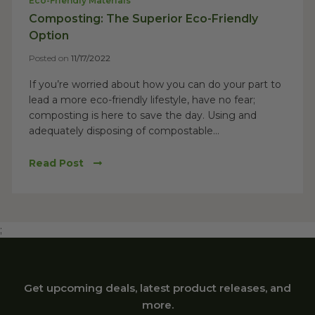
Eco-Friendly Materials
Composting: The Superior Eco-Friendly
Option
Posted on
11/17/2022
If you’re worried about how you can do your part to
lead a more eco-friendly lifestyle, have no fear;
composting is here to save the day. Using and
adequately disposing of compostable...
Read Post
;
Get upcoming deals, latest product releases, and
more.