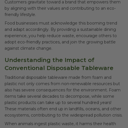
Customers gravitate toward a brand that empowers them
by aligning with their values and contributing to an eco-
friendly lifestyle.
Food businesses must acknowledge this booming trend
and adapt accordingly. By providing a sustainable dining
experience, you help reduce waste, encourage others to
adopt eco-friendly practices, and join the growing battle
against climate change.
Understanding the Impact of
Conventional Disposable Tableware
Traditional disposable tableware made from foam and
plastic not only comes from non-renewable resources but
also has severe consequences for the environment. Foam
items take several decades to decompose, while some
plastic products can take up to several hundred years!
These materials often end up in landfills, oceans, and other
ecosystems, contributing to the widespread pollution crisis.
When animals ingest plastic waste, it harms their health