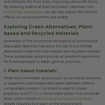
and infiltrates the food chain, impacting various life forms.
By replacing traditional foam and plastic tableware with
eco-friendly alternatives
, we can help reduce the harmful
effects on our environment and wildlife.
Exploring Green Alternatives: Plant-
based and Recycled Materials
Awareness of the environmental impacts of conventional
disposable tableware has led to the rise of eco-friendly
alternatives made from plant-based and recycled materials.
These sustainable options provide an excellent opportunity
for food businesses to adopt greener practices:
1. Plant-based materials:
Made from renewable sources such as cornstarch, bamboo,
or sugarcane, plant-based disposable tableware offers a
compostable solution. Cornstarch is used to create
polylactic acid (
PLA
)– a compostable plastic that can break
down within months in
industrial composting facilities
,
greatly reducing its impact on the environment.