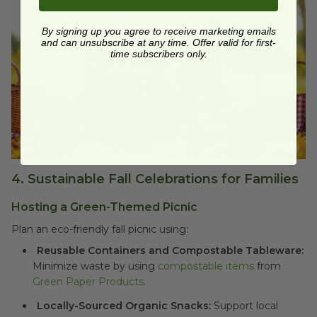
By signing up you agree to receive marketing emails
and can unsubscribe at any time. Offer valid for first-
time subscribers only.
4.
Sustainable Fall Celebrations for Families
Hosting a Green-Themed Picnic
Plan an eco-friendly fall picnic using:
Reusable Containers and Compostable Tableware:
Minimize waste by using
compostable items
from
Green Paper Products
.
Locally-Sourced Organic Snacks:
Support local