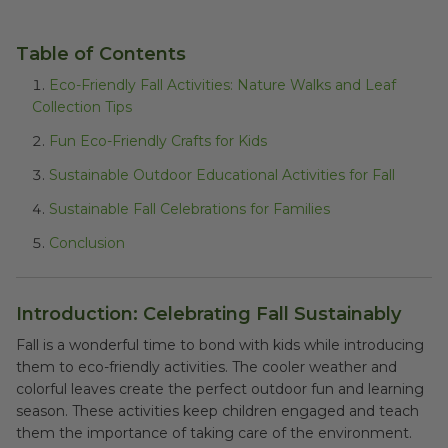
Table of Contents
Eco-Friendly Fall Activities: Nature Walks and Leaf
Collection Tips
Fun Eco-Friendly Crafts for Kids
Sustainable Outdoor Educational Activities for Fall
Sustainable Fall Celebrations for Families
Conclusion
Introduction: Celebrating Fall Sustainably
Fall is a wonderful time to bond with kids while introducing
them to eco-friendly activities. The cooler weather and
colorful leaves create the perfect outdoor fun and learning
season. These activities keep children engaged and teach
them the importance of taking care of the environment.