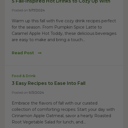
5 Fall-Inspired Hot Drinks to Cozy Up With
Posted on
9/17/2024
Warm up this fall with five cozy drink recipes perfect
for the season. From Pumpkin Spice Latte to
Caramel Apple Hot Toddy, these delicious beverages
are easy to make and bring a touch...
Read Post
Food & Drink
3 Easy Recipes to Ease Into Fall
Posted on
9/3/2024
Embrace the flavors of fall with our curated
collection of comforting recipes: Start your day with
Cinnamon Apple Oatmeal, savor a hearty Roasted
Root Vegetable Salad for lunch, and...