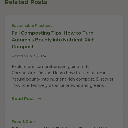
Related Posts
Sustainable Practices
Fall Composting Tips: How to Turn
Autumn's Bounty into Nutrient-Rich
Compost
Posted on
8/29/2024
Explore our comprehensive guide to Fall
Composting Tips and learn how to turn autumn’s
natural bounty into nutrient-rich compost. Discover
how to effectively balance browns and greens,...
Read Post
Food & Drink