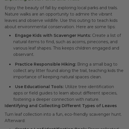
Enjoy the beauty of fall by exploring local parks and trails.
Nature walks are an opportunity to admire the vibrant
leaves and observe wildlife. Use this outing to teach kids
about environmental conservation. Here are some tips:
Engage Kids with Scavenger Hunts:
Create a list of
natural items to find, such as acorns, pinecones, and
various leaf shapes. This keeps children engaged and
observant.
Practice Responsible Hiking:
Bring a small bag to
collect any litter found along the trail, teaching kids the
importance of keeping natural spaces clean.
Use Educational Tools:
Utilize tree identification
apps or field guides to learn about different species,
fostering a deeper connection with nature.
Identifying and Collecting Different Types of Leaves
Turn leaf collection into a fun, eco-friendly scavenger hunt.
Afterward: