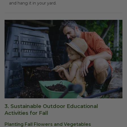
and hang it in your yard.
3.
Sustainable Outdoor Educational
Activities for Fall
Planting Fall Flowers and Vegetables