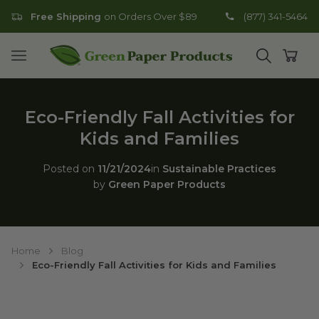
Free Shipping
on Orders Over $89
(877) 341-5464
Go to homepage
Open mobile menu
Open search
Open
Eco-Friendly Fall Activities for
Kids and Families
Posted on
11/21/2024
in
Sustainable Practices
by
Green Paper Products
Home
Blog
Eco-Friendly Fall Activities for Kids and Families