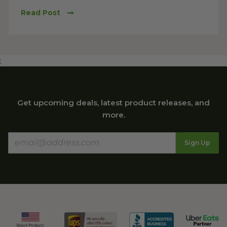
Read Post
;
Get upcoming deals, latest product releases, and
more.
Sign Up