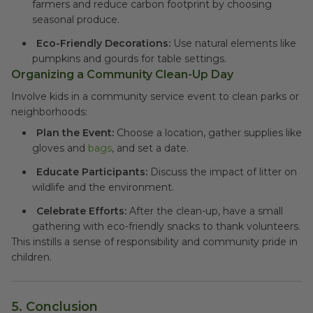
farmers and reduce carbon footprint by choosing
seasonal produce.
Eco-Friendly Decorations:
Use natural elements like
pumpkins and gourds for table settings.
Organizing a Community Clean-Up Day
Involve kids in a community service event to clean parks or
neighborhoods:
Plan the Event:
Choose a location, gather supplies like
gloves and
bags
, and set a date.
Educate Participants:
Discuss the impact of litter on
wildlife and the environment.
Celebrate Efforts:
After the clean-up, have a small
gathering with eco-friendly snacks to thank volunteers.
This instills a sense of responsibility and community pride in
children.
5.
Conclusion