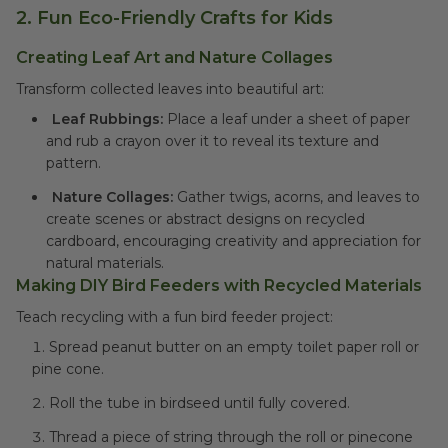
2.
Fun Eco-Friendly Crafts for Kids
Creating Leaf Art and Nature Collages
Transform collected leaves into beautiful art:
Leaf Rubbings:
Place a leaf under a sheet of paper
and rub a crayon over it to reveal its texture and
pattern.
Nature Collages:
Gather twigs, acorns, and leaves to
create scenes or abstract designs on recycled
cardboard, encouraging creativity and appreciation for
natural materials.
Making DIY Bird Feeders with Recycled Materials
Teach recycling with a fun bird feeder project:
Spread peanut butter on an empty toilet paper roll or
pine cone.
Roll the tube in birdseed until fully covered.
Thread a piece of string through the roll or pinecone