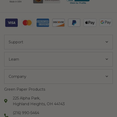
Support
Learn
Company
Green Paper Products
225 Alpha Park,
Highland Heights, OH 44143
(216) 990-5464