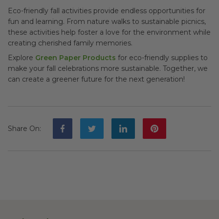
Eco-friendly fall activities provide endless opportunities for
fun and learning. From nature walks to sustainable picnics,
these activities help foster a love for the environment while
creating cherished family memories.
Explore
Green Paper Products
for eco-friendly supplies to
make your fall celebrations more sustainable. Together, we
can create a greener future for the next generation!
Share On
: