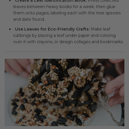
Create a Leaf Identification Book:
Press collected
leaves between heavy books for a week, then glue
them onto pages, labeling each with the tree species
and date found.
Use Leaves for Eco-Friendly Crafts:
Make leaf
rubbings by placing a leaf under paper and coloring
over it with crayons, or design collages and bookmarks.