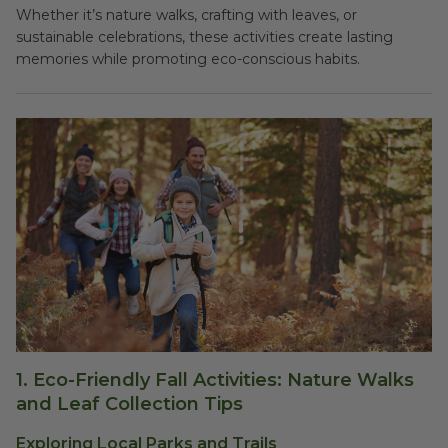
Whether it’s nature walks, crafting with leaves, or
sustainable celebrations, these activities create lasting
memories while promoting eco-conscious habits.
1.
Eco-Friendly Fall Activities: Nature Walks
and Leaf Collection Tips
Exploring Local Parks and Trails