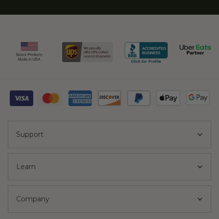
Support
Learn
Company