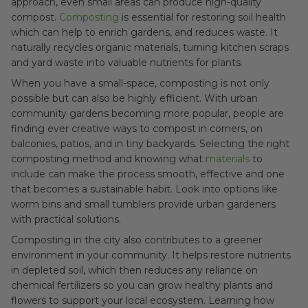
approach, even small areas can produce high-quality
compost.
Composting
is essential for restoring soil health
which can help to enrich gardens, and reduces waste. It
naturally recycles organic materials, turning kitchen scraps
and yard waste into valuable nutrients for plants.
When you have a small-space, composting is not only
possible but can also be highly efficient. With urban
community gardens becoming more popular, people are
finding ever creative ways to compost in corners, on
balconies, patios, and in tiny backyards. Selecting the right
composting method and knowing what
materials
to
include can make the process smooth, effective and one
that becomes a sustainable habit. Look into options like
worm bins and small tumblers provide urban gardeners
with practical solutions.
Composting in the city also contributes to a greener
environment in your community. It helps restore nutrients
in depleted soil, which then reduces any reliance on
chemical fertilizers so you can grow healthy plants and
flowers to support your local ecosystem. Learning how