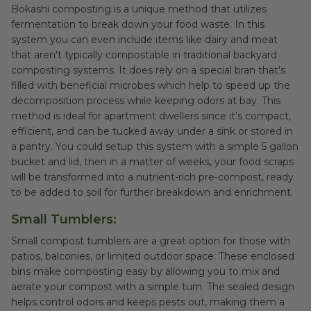
Bokashi composting is a unique method that utilizes
fermentation to break down your food waste. In this
system you can even include items like dairy and meat
that aren't typically compostable in traditional backyard
composting systems. It does rely on a special bran that's
filled with beneficial microbes which help to speed up the
decomposition process while keeping odors at bay. This
method is ideal for apartment dwellers since it’s compact,
efficient, and can be tucked away under a sink or stored in
a pantry. You could setup this system with a simple 5 gallon
bucket and lid, then in a matter of weeks, your food scraps
will be transformed into a nutrient-rich pre-compost, ready
to be added to soil for further breakdown and enrichment.
Small Tumblers:
Small compost tumblers are a great option for those with
patios, balconies, or limited outdoor space. These enclosed
bins make composting easy by allowing you to mix and
aerate your compost with a simple turn. The sealed design
helps control odors and keeps pests out, making them a