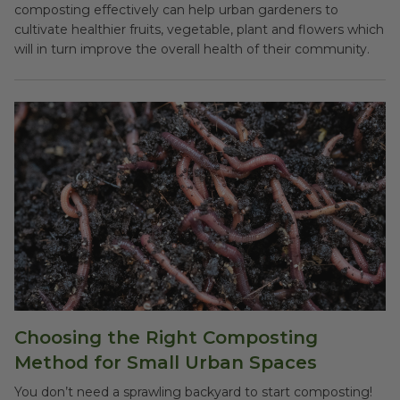
composting effectively can help urban gardeners to
cultivate healthier fruits, vegetable, plant and flowers which
will in turn improve the overall health of their community.
Choosing the Right Composting
Method for Small Urban Spaces
You don’t need a sprawling backyard to start composting!