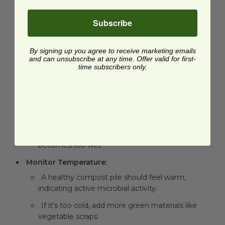
microbes.
Use a garden fork or compost aerator to mix the
Subscribe
bin’s contents weekly.
Speeds up decomposition and prevents
By signing up you agree to receive marketing emails
unpleasant odors.
and can unsubscribe at any time. Offer valid for first-
time subscribers only.
Keep Compost Moist:
Materials should be as damp as a wrung-out
sponge.
Add water if the compost looks dry.
Mix dry materials like straw if the compost
becomes too wet.
Monitor Temperature:
A healthy compost pile should feel warm,
indicating active microbial activity.
If it’s too cold, add more green materials like
vegetable scraps.