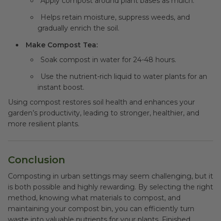
Apply compost around plant bases as mulch.
Helps retain moisture, suppress weeds, and
gradually enrich the soil.
Make Compost Tea:
Soak compost in water for 24-48 hours.
Use the nutrient-rich liquid to water plants for an
instant boost.
Using compost restores soil health and enhances your
garden’s productivity, leading to stronger, healthier, and
more resilient plants.
Conclusion
Composting in urban settings may seem challenging, but it
is both possible and highly rewarding. By selecting the right
method, knowing what materials to compost, and
maintaining your compost bin, you can efficiently turn
waste into valuable nutrients for your plants. Finished