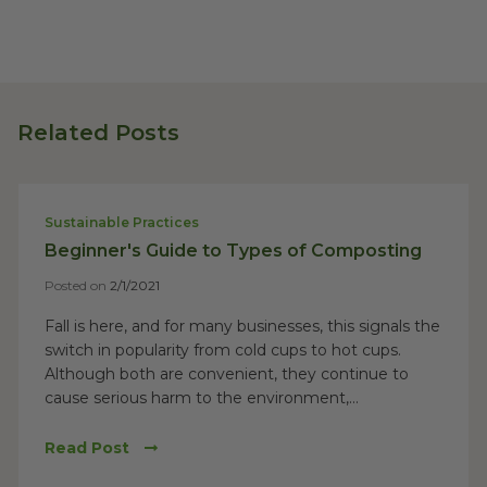
Related Posts
Sustainable Practices
Beginner's Guide to Types of Composting
Posted on
2/1/2021
Fall is here, and for many businesses, this signals the
switch in popularity from cold cups to hot cups.
Although both are convenient, they continue to
cause serious harm to the environment,...
Read Post