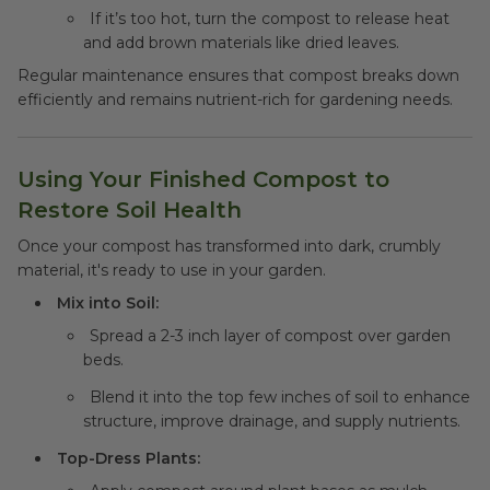
If it’s too hot, turn the compost to release heat
and add brown materials like dried leaves.
Regular maintenance ensures that compost breaks down
efficiently and remains nutrient-rich for gardening needs.
Using Your Finished Compost to
Restore Soil Health
Once your compost has transformed into dark, crumbly
material, it's ready to use in your garden.
Mix into Soil:
Spread a 2-3 inch layer of compost over garden
beds.
Blend it into the top few inches of soil to enhance
structure, improve drainage, and supply nutrients.
Top-Dress Plants: