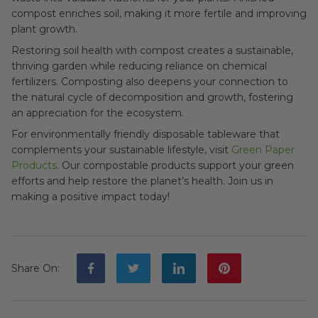
compost enriches soil, making it more fertile and improving
plant growth.
Restoring soil health with compost creates a sustainable,
thriving garden while reducing reliance on chemical
fertilizers. Composting also deepens your connection to
the natural cycle of decomposition and growth, fostering
an appreciation for the ecosystem.
For environmentally friendly disposable tableware that
complements your sustainable lifestyle, visit
Green Paper
Products
. Our compostable products support your green
efforts and help restore the planet’s health. Join us in
making a positive impact today!
Share On
: