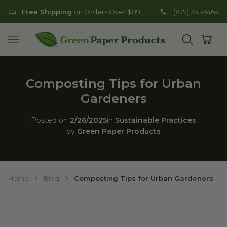
Free Shipping
on Orders Over $89
(877) 341-5464
Go to homepage
Open mobile menu
Open search
Open
Composting Tips for Urban
Gardeners
Posted on
2/26/2025
in
Sustainable Practices
by
Green Paper Products
Home
Blog
Composting Tips for Urban Gardeners