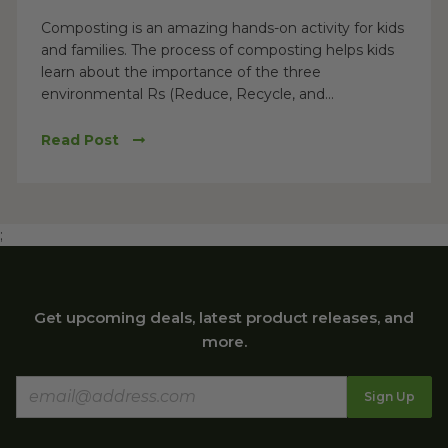
Composting is an amazing hands-on activity for kids
and families. The process of composting helps kids
learn about the importance of the three
environmental Rs (Reduce, Recycle, and...
Read Post
;
Get upcoming deals, latest product releases, and
more.
Sign Up