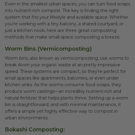
Even in the smallest urban spaces, you can turn food scraps
into nutrient-rich compost. The key is finding the right
system that fits your lifestyle and available space. Whether
you’re working with a tiny balcony, a shared courtyard, or
just a kitchen nook, here are three great composting
methods that make small-space composting a breeze.
Worm Bins (Vermicomposting)
Worm bins, also known as vermicomposting, use worms to
break down your organic waste at an pretty impressive
speed. These systems are compact, so they're perfect for
small spaces like apartments, balconies, or even under
kitchen sinks. As the worms consume food scraps, they
produce worm castings—an incredibly nutrient-rich and
natural fertilizer that helps plants thrive. Setting up a worm
bin is straightforward, and with minimal maintenance, it
offers a simple yet highly effective way to compost in
urban environments.
Bokashi Composting: