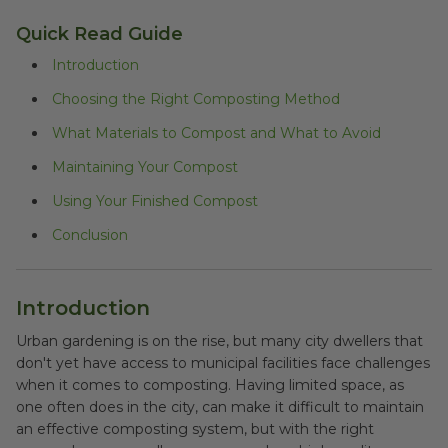
Quick Read Guide
Introduction
Choosing the Right Composting Method
What Materials to Compost and What to Avoid
Maintaining Your Compost
Using Your Finished Compost
Conclusion
Introduction
Urban gardening is on the rise, but many city dwellers that
don't yet have access to municipal facilities face challenges
when it comes to composting. Having limited space, as
one often does in the city, can make it difficult to maintain
an effective composting system, but with the right