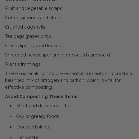
Fruit and vegetable scraps
Coffee grounds and filters
Crushed eggshells
Tea bags (paper only)
Grass clippings and leaves
Shredded newspaper and non-coated cardboard
Plant trimmings
These materials contribute essential nutrients and create a
balanced mix of nitrogen and carbon, which is vital for
effective composting.
Avoid Composting These Items:
Meat and dairy products
Oily or greasy foods
Diseased plants
Pet waste