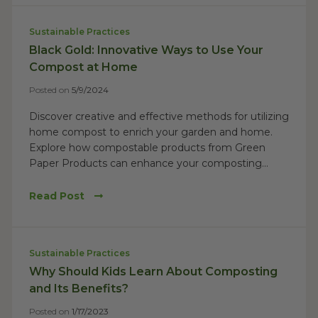
Sustainable Practices
Black Gold: Innovative Ways to Use Your
Compost at Home
Posted on
5/9/2024
Discover creative and effective methods for utilizing
home compost to enrich your garden and home.
Explore how compostable products from Green
Paper Products can enhance your composting...
Read Post
Sustainable Practices
Why Should Kids Learn About Composting
and Its Benefits?
Posted on
1/17/2023