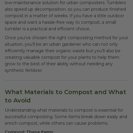
low-maintenance solution for urban composters. Tumblers
also speed up decomposition, so you can produce finished
compost in a matter of weeks. If you have a little outdoor
space and want a hassle-free way to compost, a small
tumbler is a practical and efficient choice.
Once you've chosen the right composting method for your
situation, you'll be an urban gardener who can not only
efficiently manage their organic waste but you'll also be
creating valuable compost for your plants to help them
grow to the best of their ability without needing any
synthetic fertilizer.
What Materials to Compost and What
to Avoid
Understanding what materials to compost is essential for
successful composting. Some items break down easily and
enrich compost, while others can cause problems.
Compost These Items: