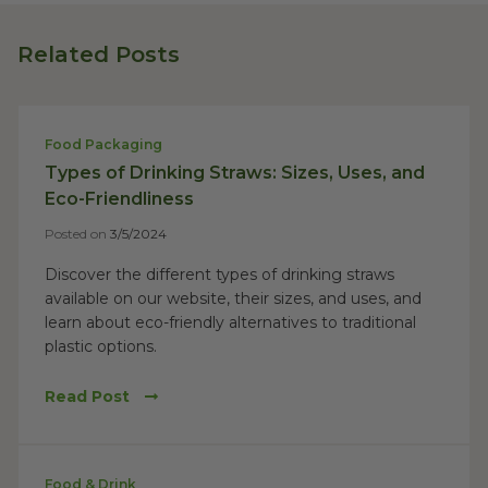
Related Posts
Food Packaging
Types of Drinking Straws: Sizes, Uses, and
Eco-Friendliness
Posted on
3/5/2024
Discover the different types of drinking straws
available on our website, their sizes, and uses, and
learn about eco-friendly alternatives to traditional
plastic options.
Read Post
Food & Drink