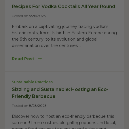
Recipes For Vodka Cocktails All Year Round
Posted on
5/26/2023
Embark on a captivating journey tracing vodka's
historic roots, from its birth in Eastern Europe during
the 9th century, to its evolution and global
dissemination over the centuries....
Read Post
Sustainable Practices
Sizzling and Sustainable: Hosting an Eco-
Friendly Barbecue
Posted on
8/28/2023
Discover how to host an eco-friendly barbecue this
summer! From sustainable grilling options and local,