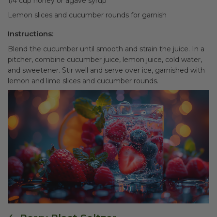
1/4 cup honey or agave syrup
Lemon slices and cucumber rounds for garnish
Instructions:
Blend the cucumber until smooth and strain the juice. In a
pitcher, combine cucumber juice, lemon juice, cold water,
and sweetener. Stir well and serve over ice, garnished with
lemon and lime slices and cucumber rounds.