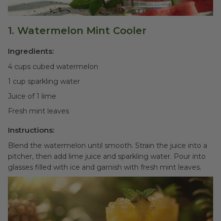
1. Watermelon Mint Cooler
Ingredients:
4 cups cubed watermelon
1 cup sparkling water
Juice of 1 lime
Fresh mint leaves
Instructions:
Blend the watermelon until smooth. Strain the juice into a
pitcher, then add lime juice and sparkling water. Pour into
glasses filled with ice and garnish with fresh mint leaves.