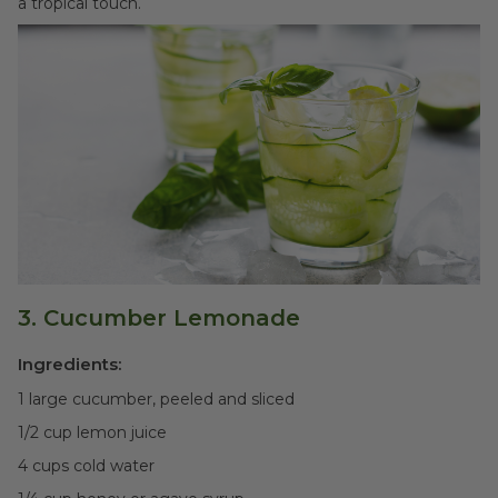
a tropical touch.
3. Cucumber Lemonade
Ingredients:
1 large cucumber, peeled and sliced
1/2 cup lemon juice
4 cups cold water