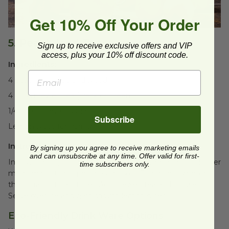
Get 10% Off Your Order
5. Peach Iced Tea
Sign up to receive exclusive offers and VIP
access, plus your 10% off discount code.
Ingredients:
4 peaches, pitted and sliced
4 cups brewed tea (black or green)
1/4 cup honey or sugar
Subscribe
Lemon slices for garnish
Instructions:
By signing up you agree to receive marketing emails
and can unsubscribe at any time. Offer valid for first-
In a saucepan, combine peaches and sweetener. Cook over
time subscribers only.
medium heat until peaches are soft. Blend until smooth,
then strain into a pitcher. Add brewed tea and stir well.
Serve over ice and garnish with lemon slices.
Eco-Friendly Drink Ware Options