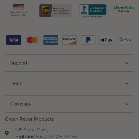
Support
Learn
Company
Green Paper Products
225 Alpha Park,
Highland Heights, OH 44143