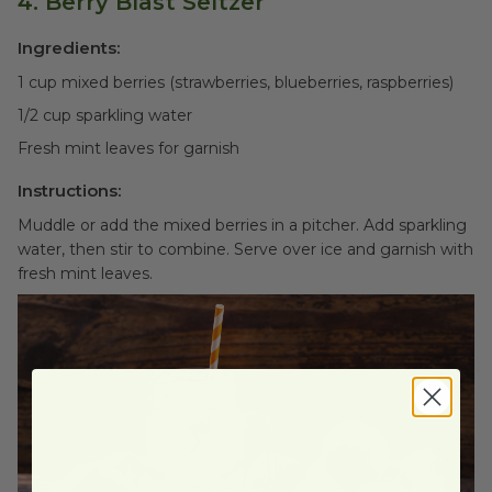
4. Berry Blast Seltzer
Ingredients:
1 cup mixed berries (strawberries, blueberries, raspberries)
1/2 cup sparkling water
Fresh mint leaves for garnish
Instructions:
Muddle or add the mixed berries in a pitcher. Add sparkling
water, then stir to combine. Serve over ice and garnish with
fresh mint leaves.