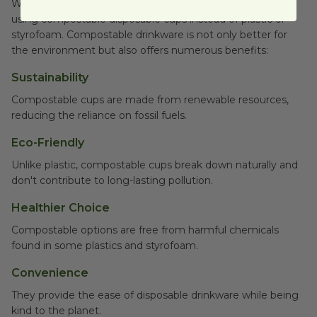
When serving these delightful summer drinks, consider
using compostable disposable cups instead of plastic or
styrofoam. Compostable drinkware is not only better for
the environment but also offers numerous benefits:
Sustainability
Compostable cups are made from renewable resources,
reducing the reliance on fossil fuels.
Eco-Friendly
Unlike plastic, compostable cups break down naturally and
don't contribute to long-lasting pollution.
Healthier Choice
Compostable options are free from harmful chemicals
found in some plastics and styrofoam.
Convenience
They provide the ease of disposable drinkware while being
kind to the planet.