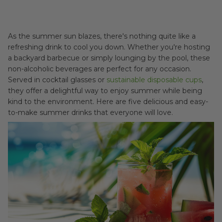
As the summer sun blazes, there's nothing quite like a
refreshing drink to cool you down. Whether you're hosting
a backyard barbecue or simply lounging by the pool, these
non-alcoholic beverages are perfect for any occasion.
Served in cocktail glasses or
sustainable disposable cups
,
they offer a delightful way to enjoy summer while being
kind to the environment. Here are five delicious and easy-
to-make summer drinks that everyone will love.