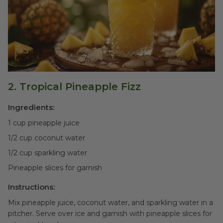
2. Tropical Pineapple Fizz
Ingredients:
1 cup pineapple juice
1/2 cup coconut water
1/2 cup sparkling water
Pineapple slices for garnish
Instructions:
Mix pineapple juice, coconut water, and sparkling water in a
pitcher. Serve over ice and garnish with pineapple slices for