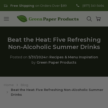
Free Shipping
on Orders Over $89
(877) 341-5464
Go to homepage
Open mobile menu
Open search
Open
Beat the Heat: Five Refreshing
Non-Alcoholic Summer Drinks
Posted on
5/31/2024
in
Recipes & Menu Inspiration
by
Green Paper Products
Home
Blog
Beat the Heat: Five Refreshing Non-Alcoholic Summer
Drinks