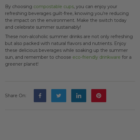
By choosing
compostable cups
, you can enjoy your
refreshing beverages guilt-free, knowing you’re reducing
the impact on the environment. Make the switch today
and celebrate summer sustainably!
These non-alcoholic summer drinks are not only refreshing
but also packed with natural flavors and nutrients. Enjoy
these delicious beverages while soaking up the summer
sun, and remember to choose
eco-friendly drinkware
for a
greener planet!
Share On
: