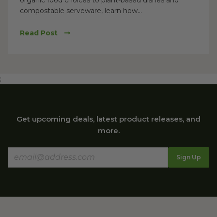
organic food choices to plant-based dishes and
compostable serveware, learn how...
Read Post
;
Get upcoming deals, latest product releases, and
more.
Sign Up