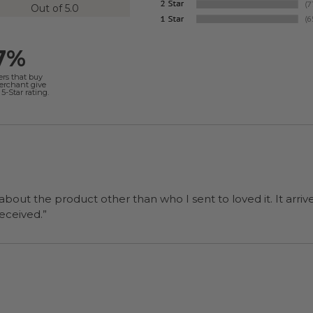
Out of 5.0
7%
ers that buy
merchant give
5-Star rating.
 about the product other than who I sent to loved it. It arriv
ers were a surprise and were well received.”