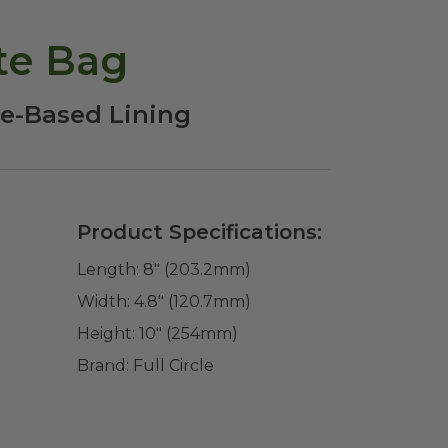
te Bag
le-Based Lining
Product Specifications:
Length:
8" (203.2mm)
Width:
4.8" (120.7mm)
Height:
10" (254mm)
Brand:
Full Circle