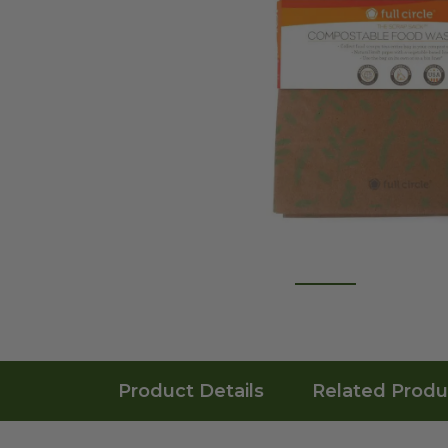
Product Details
Related Produ