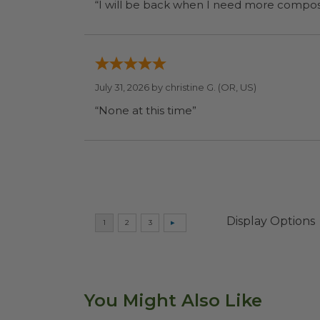
July 31, 2026 by
christine G.
(OR, US)
“None at this time”
Display Options
You Might Also Like