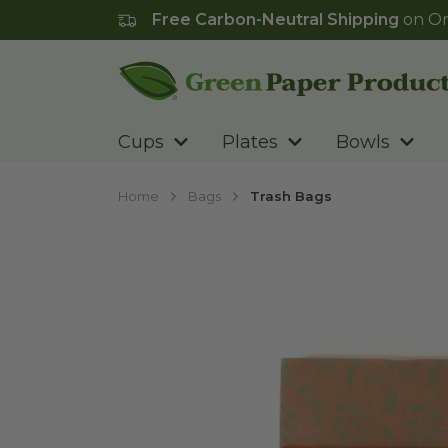
Free Carbon-Neutral Shipping
on Or
Go to homepage
Cups
Plates
Bowls
Home
Bags
Trash Bags