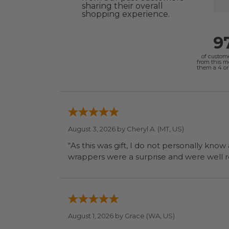
sharing their overall
shopping experience.
9
of custom
from this 
them a 4 or 
August 3, 2026 by
Cheryl A.
(MT, US)
“As this was gift, I do not personally know
wrapp
August 1, 2026 by
Grace
(WA, US)