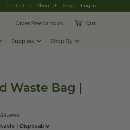
Contact Us
About Us
Blog
Log In
Order Free Samples
Cart
Supplies
Shop By
d Waste Bag |
 Reviews
able | Disposable