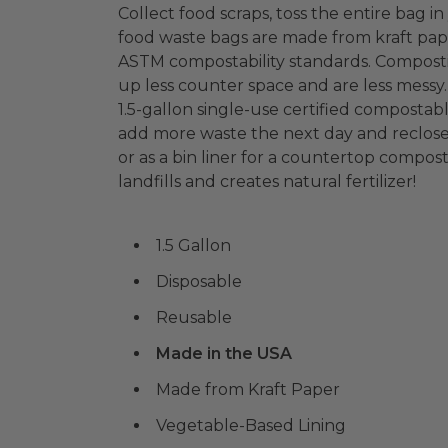
Collect food scraps, toss the entire bag
food waste bags are made from kraft pap
ASTM compostability standards. Composti
up less counter space and are less messy
1.5-gallon single-use certified compostab
add more waste the next day and reclose
or as a bin liner for a countertop compo
landfills and creates natural fertilizer!
1.5 Gallon
Disposable
Reusable
Made in the USA
Made from Kraft Paper
Vegetable-Based Lining