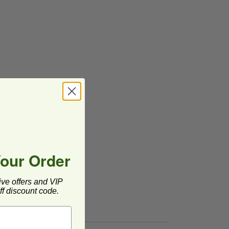
Your Order
ive offers and VIP
f discount code.