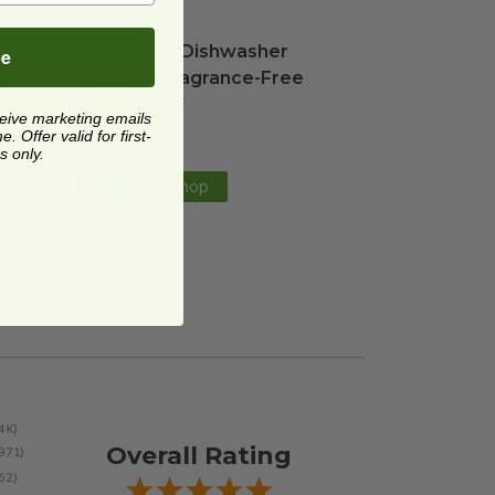
orbent Kitchen Cloths
Tru Earth® Dishwasher Tablets | Fragrance-Fr
image
Tru Earth® Dishwasher
be
s
Tablets | Fragrance-Free
TRUEARTHDT
ceive marketing emails
 Offer valid for first-
$17.49 each
s only.
Quick Shop
Overall Rating