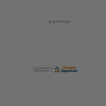
Verified Buyer