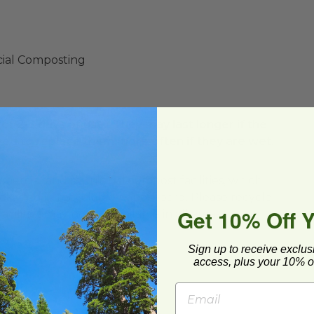
ial Composting
or 2-3 days of use. They may last longer if the
eed to replace them more often if they are wet.
ercial and municipal compost facilities, which
Get 10% Off 
cilities may not be available in all areas.
Sign up to receive exclus
access, plus your 10% of