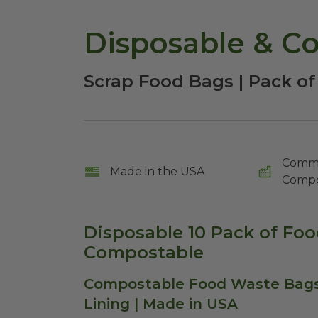
Disposable & C
Scrap Food Bags | Pack of
Comme
Made in the USA
Compo
Disposable 10 Pack of Fo
Compostable
Compostable Food Waste Bags 
Lining | Made in USA