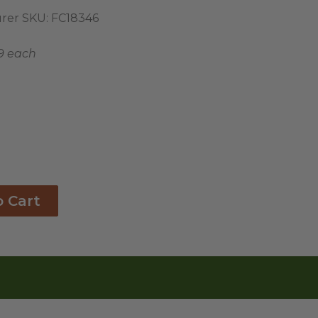
rer SKU:
FC18346
9 each
o Cart