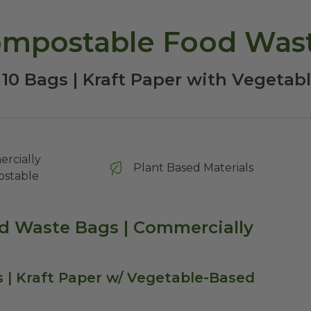
ompostable Food Was
 10 Bags | Kraft Paper with Vegetab
rcially
Plant Based Materials
stable
od Waste Bags | Commercially
| Kraft Paper w/ Vegetable-Based