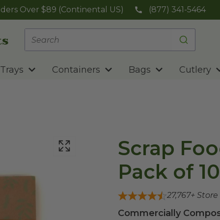
ders Over $89 (Continental US)
(877) 341-5464
Trays
Containers
Bags
Cutlery
Scrap Foo
Pack of 10
27,767
+ Store
Commercially Compost