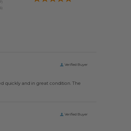
Verified Buyer
ed quickly and in great condition. The
Verified Buyer