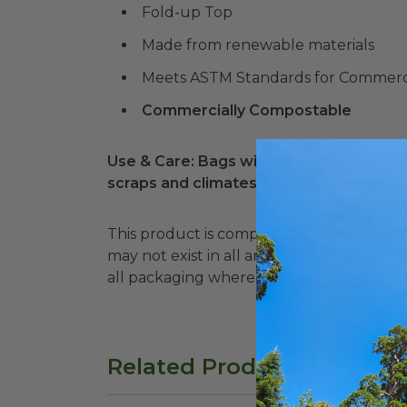
Fold-up Top
Made from renewable materials
Meets ASTM Standards for Commerc
Commercially Compostable
Use & Care: Bags will remain leakproof f
scraps and climates are dry. You may n
This product is compostable in many comm
may not exist in all areas. Products are packaged in recyclable paperboard. Please recycle
all packaging where available. Recycling fa
Related Products