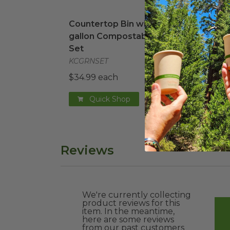
Countertop Bin with 2.5-gallon Compo
2.5 
Countertop Bin with 2.5-
2.5 
gallon Compostable Bags
Bag
Set
G100
KCGRNSET
$0.1
$34.99 each
Quick Shop
Reviews
We're currently collecting
product reviews for this
item. In the meantime,
here are some reviews
from our past customers