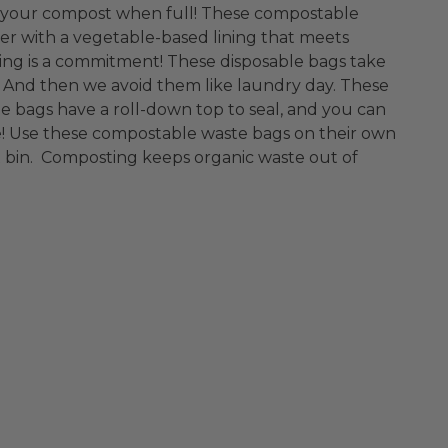
 in your compost when full! These compostable
er with a vegetable-based lining that meets
ng is a commitment! These disposable bags take
. And then we avoid them like laundry day. These
le bags have a roll-down top to seal, and you can
! Use these compostable waste bags on their own
st bin. Composting keeps organic waste out of