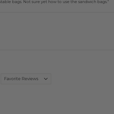
“I will be back when I need more compostable bags. Not sure yet how to use the sandwich bags.”