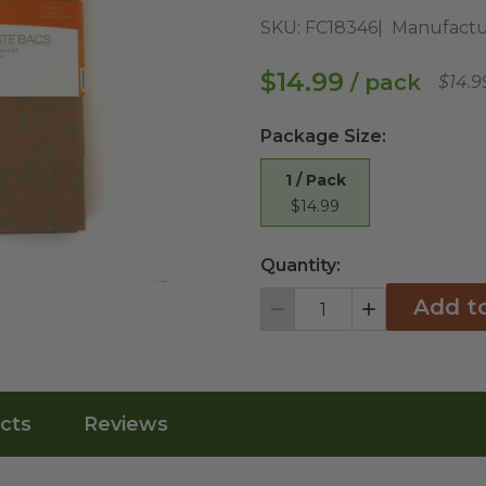
SKU:
FC18346
Manufactu
$14.99
/ pack
$14.9
Package Size
:
1 / Pack
$14.99
Quantity:
Add t
Decrement
Increment
cts
Reviews